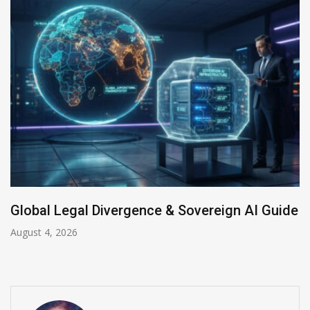
Global Legal Divergence & Sovereign AI Guide
August 4, 2026