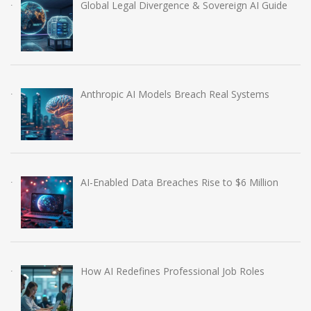
Global Legal Divergence & Sovereign AI Guide
Anthropic AI Models Breach Real Systems
AI-Enabled Data Breaches Rise to $6 Million
How AI Redefines Professional Job Roles