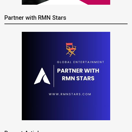
Partner with RMN Stars