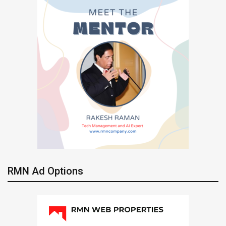
RMN Ad Options