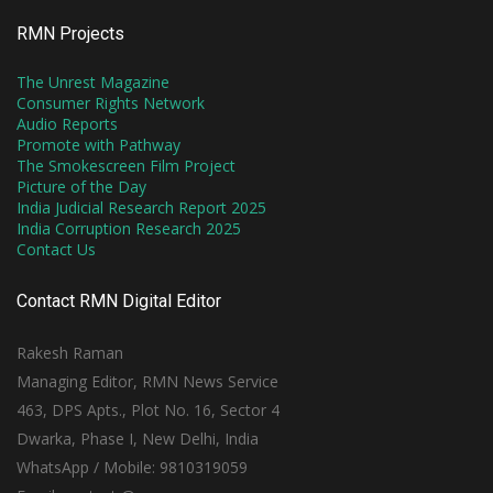
RMN Projects
The Unrest Magazine
Consumer Rights Network
Audio Reports
Promote with Pathway
The Smokescreen Film Project
Picture of the Day
India Judicial Research Report 2025
India Corruption Research 2025
Contact Us
Contact RMN Digital Editor
Rakesh Raman
Managing Editor, RMN News Service
463, DPS Apts., Plot No. 16, Sector 4
Dwarka, Phase I, New Delhi, India
WhatsApp / Mobile: 9810319059