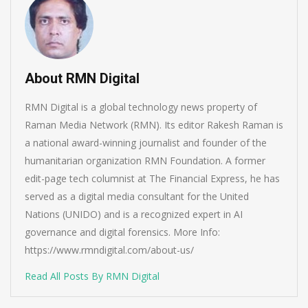
About RMN Digital
RMN Digital is a global technology news property of
Raman Media Network (RMN). Its editor Rakesh Raman is
a national award-winning journalist and founder of the
humanitarian organization RMN Foundation. A former
edit-page tech columnist at The Financial Express, he has
served as a digital media consultant for the United
Nations (UNIDO) and is a recognized expert in AI
governance and digital forensics. More Info:
https://www.rmndigital.com/about-us/
Read All Posts By RMN Digital