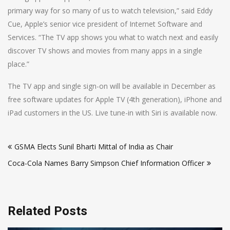
primary way for so many of us to watch television,” said Eddy
Cue, Apple’s senior vice president of Internet Software and
Services. “The TV app shows you what to watch next and easily
discover TV shows and movies from many apps in a single
place.”
The TV app and single sign-on will be available in December as
free software updates for Apple TV (4th generation), iPhone and
iPad customers in the US. Live tune-in with Siri is available now.
Post
GSMA Elects Sunil Bharti Mittal of India as Chair
navigation
Coca-Cola Names Barry Simpson Chief Information Officer
Related Posts