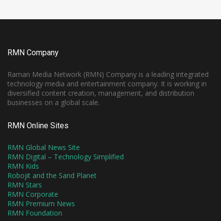
RMN Company
Raman Media Network (RMN) Company is a leading integrated
technology media and entertainment company. It is working in
diversified content creation, management, and distribution
businesses on a global scale.
RMN Online Sites
RMN Global News Site
RMN Digital – Technology Simplified
RMN Kids
Robojit and the Sand Planet
RMN Stars
RMN Corporate
RMN Premium News
RMN Foundation