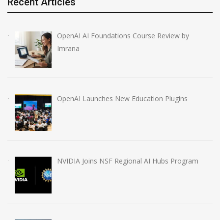
Recent Articles
OpenAI AI Foundations Course Review by
Imrana
OpenAI Launches New Education Plugins
NVIDIA Joins NSF Regional AI Hubs Program