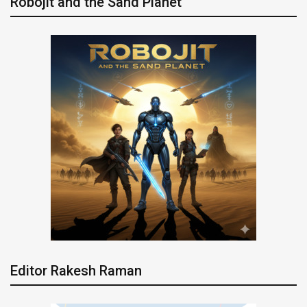
Robojit and the Sand Planet
Editor Rakesh Raman