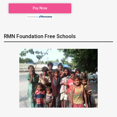
RMN Foundation Free Schools