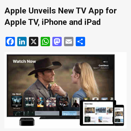
Apple Unveils New TV App for
Apple TV, iPhone and iPad
Facebook
LinkedIn
X
WhatsApp
Mastodon
Email
Share