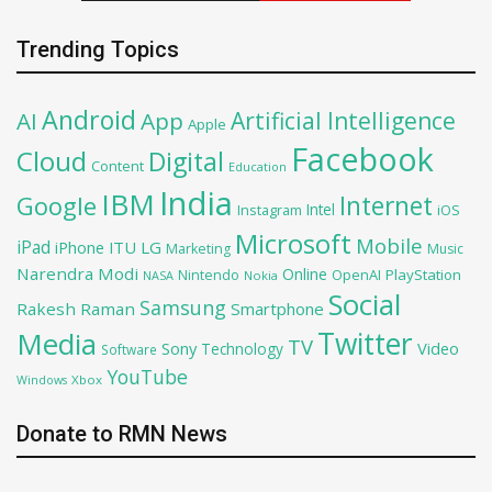
Trending Topics
Android
Artificial Intelligence
AI
App
Apple
Facebook
Cloud
Digital
Content
Education
India
IBM
Google
Internet
Intel
iOS
Instagram
Microsoft
Mobile
iPad
iPhone
ITU
LG
Marketing
Music
Narendra Modi
Online
OpenAI
PlayStation
Nintendo
NASA
Nokia
Social
Samsung
Rakesh Raman
Smartphone
Twitter
Media
TV
Sony
Video
Technology
Software
YouTube
Xbox
Windows
Donate to RMN News