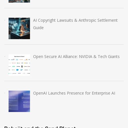
AI Copyright Lawsuits & Anthropic Settlement
Guide
Open Secure AI Alliance: NVIDIA & Tech Giants
OpenAI Launches Presence for Enterprise AI