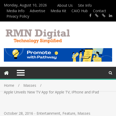
Monday, August 10, 2026
About Us
Site Info
Media Info
Advertise
Media Kit
CAIO Hub
Contact
Privacy Policy
Home
Masses
Apple Unveils New TV App for Apple TV, iPhone and iPad
October 28, 2016
-
Entertainment
,
Feature
,
Masses