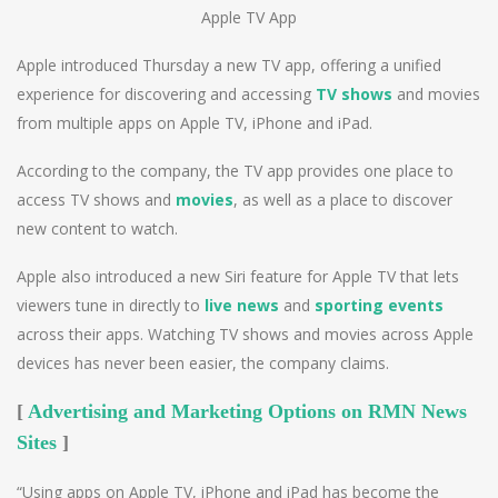
Apple TV App
Apple introduced Thursday a new TV app, offering a unified
experience for discovering and accessing
TV shows
and movies
from multiple apps on Apple TV, iPhone and iPad.
According to the company, the TV app provides one place to
access TV shows and
movies
, as well as a place to discover
new content to watch.
Apple also introduced a new Siri feature for Apple TV that lets
viewers tune in directly to
live news
and
sporting events
across their apps. Watching TV shows and movies across Apple
devices has never been easier, the company claims.
[
Advertising and Marketing Options on RMN News
Sites
]
“Using apps on Apple TV, iPhone and iPad has become the