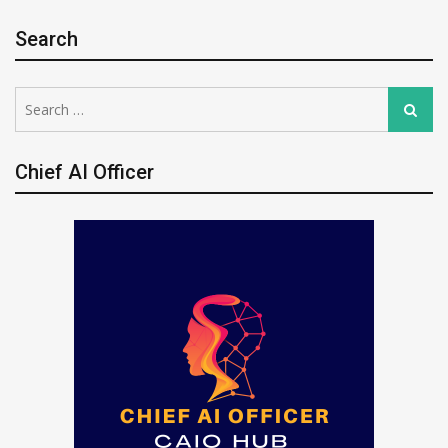
Search
Search
Search
for:
Chief AI Officer