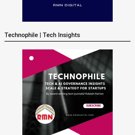
Technophile | Tech Insights