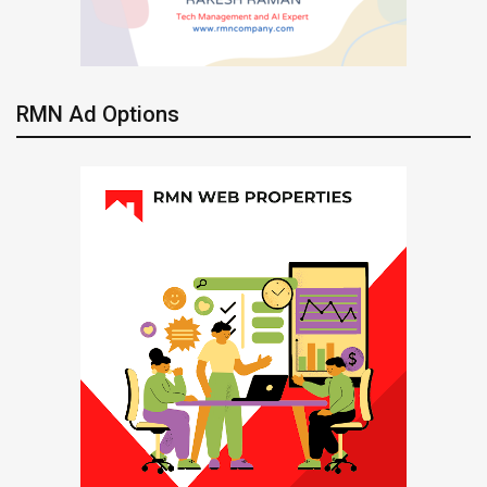
RMN Ad Options