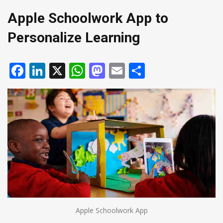
Apple Schoolwork App to
Personalize Learning
Facebook
LinkedIn
X
WhatsApp
Mastodon
Email
Share
Apple Schoolwork App