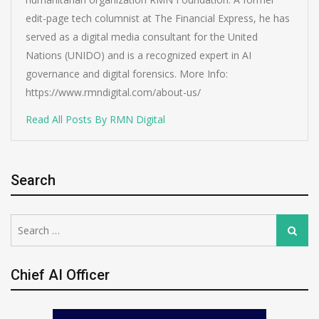
edit-page tech columnist at The Financial Express, he has
served as a digital media consultant for the United
Nations (UNIDO) and is a recognized expert in AI
governance and digital forensics. More Info:
https://www.rmndigital.com/about-us/
Read All Posts By RMN Digital
Search
Search
Search
for:
Chief AI Officer