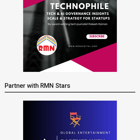
Partner with RMN Stars