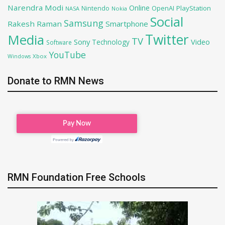
Narendra Modi
Online
OpenAI
PlayStation
Nintendo
NASA
Nokia
Social
Samsung
Rakesh Raman
Smartphone
Twitter
Media
TV
Sony
Video
Technology
Software
YouTube
Xbox
Windows
Donate to RMN News
RMN Foundation Free Schools