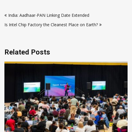
Post
India: Aadhaar-PAN Linking Date Extended
navigation
Is Intel Chip Factory the Cleanest Place on Earth?
Related Posts