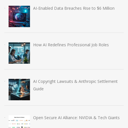
AI-Enabled Data Breaches Rise to $6 Million
How AI Redefines Professional Job Roles
AI Copyright Lawsuits & Anthropic Settlement
Guide
Open Secure AI Alliance: NVIDIA & Tech Giants