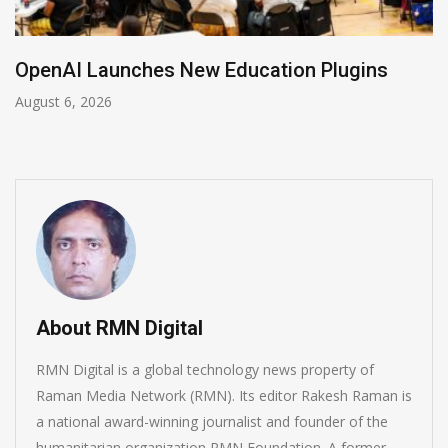
nAI Launches New Education Plugins
NVI
t 6, 2026
Augus
About RMN Digital
RMN Digital is a global technology news property of
Raman Media Network (RMN). Its editor Rakesh Raman is
a national award-winning journalist and founder of the
humanitarian organization RMN Foundation. A former