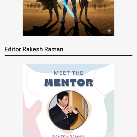
Editor Rakesh Raman