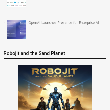
OpenAI Launches Presence for Enterprise AI
Robojit and the Sand Planet