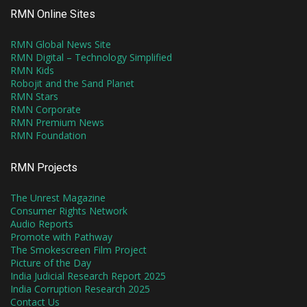
RMN Online Sites
RMN Global News Site
RMN Digital – Technology Simplified
RMN Kids
Robojit and the Sand Planet
RMN Stars
RMN Corporate
RMN Premium News
RMN Foundation
RMN Projects
The Unrest Magazine
Consumer Rights Network
Audio Reports
Promote with Pathway
The Smokescreen Film Project
Picture of the Day
India Judicial Research Report 2025
India Corruption Research 2025
Contact Us