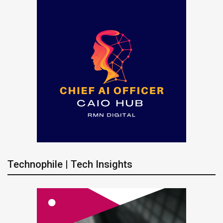
Technophile | Tech Insights