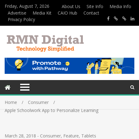
Friday, August 7, 2026
About Us
Site Info
Media Info
Advertise
Media Kit
CAIO Hub
Contact
Privacy Policy
Home
Consumer
Apple Schoolwork App to Personalize Learning
March 28, 2018
-
Consumer
,
Feature
,
Tablets