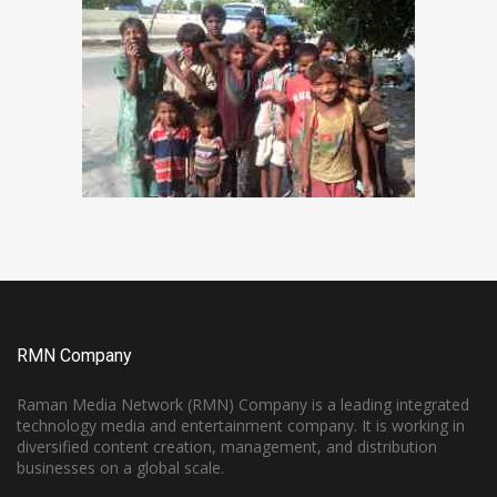
RMN Company
Raman Media Network (RMN) Company is a leading integrated
technology media and entertainment company. It is working in
diversified content creation, management, and distribution
businesses on a global scale.