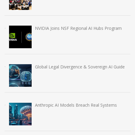
NVIDIA Joins NSF Regional AI Hubs Program
Global Legal Divergence & Sovereign AI Guide
Anthropic AI Models Breach Real Systems