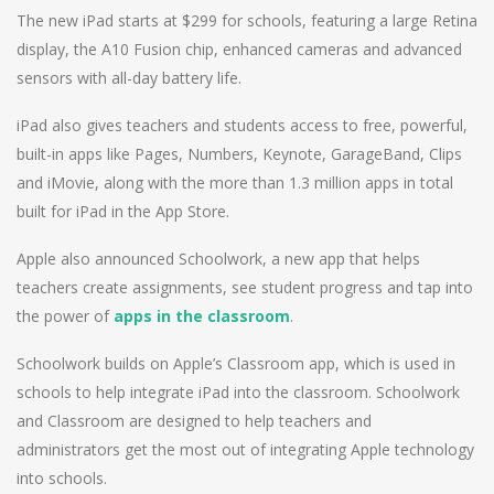
The new iPad starts at $299 for schools, featuring a large Retina
display, the A10 Fusion chip, enhanced cameras and advanced
sensors with all-day battery life.
iPad also gives teachers and students access to free, powerful,
built-in apps like Pages, Numbers, Keynote, GarageBand, Clips
and iMovie, along with the more than 1.3 million apps in total
built for iPad in the App Store.
Apple also announced Schoolwork, a new app that helps
teachers create assignments, see student progress and tap into
the power of
apps in the classroom
.
Schoolwork builds on Apple’s Classroom app, which is used in
schools to help integrate iPad into the classroom. Schoolwork
and Classroom are designed to help teachers and
administrators get the most out of integrating Apple technology
into schools.