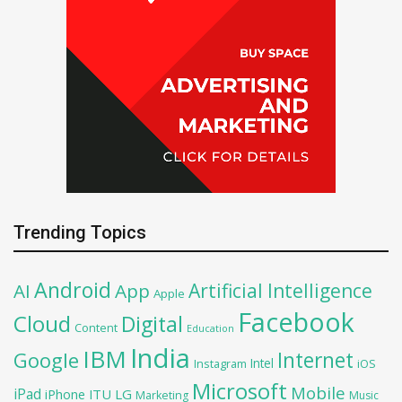
Trending Topics
Android
Artificial Intelligence
AI
App
Apple
Facebook
Cloud
Digital
Content
Education
India
IBM
Google
Internet
Intel
iOS
Instagram
Microsoft
Mobile
iPad
iPhone
ITU
LG
Marketing
Music