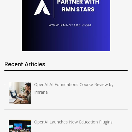
Recent Articles
OpenAI AI Foundations Course Review by
Imrana
OpenAI Launches New Education Plugins