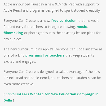
Apple announced Tuesday a new 9.7-inch iPad with support for
Apple Pencil and programs designed to spark student creativity.
Everyone Can Create is a new,
free curriculum
that makes it
fun and easy for teachers to integrate drawing,
music
,
filmmaking
or photography into their existing lesson plans for
any subject.
The new curriculum joins Apple’s Everyone Can Code initiative as
one-of-a-kind
programs for teachers
that keep students
excited and engaged.
Everyone Can Create is designed to take advantage of the new
9.7-inch iPad and Apple Pencil, so teachers and students can be
even more creative.
[
50 Volunteers Wanted for New Education Campaign in
Delhi
]