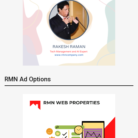
RMN Ad Options