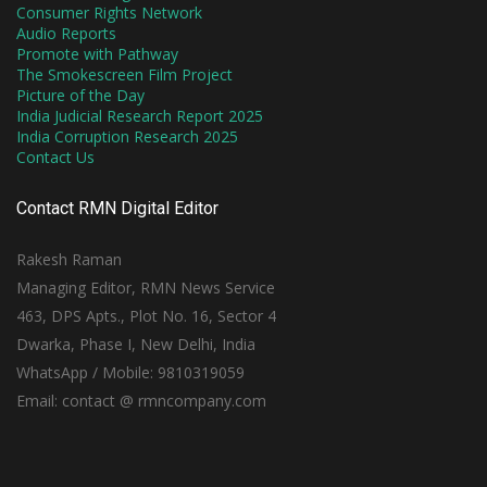
Consumer Rights Network
Audio Reports
Promote with Pathway
The Smokescreen Film Project
Picture of the Day
India Judicial Research Report 2025
India Corruption Research 2025
Contact Us
Contact RMN Digital Editor
Rakesh Raman
Managing Editor, RMN News Service
463, DPS Apts., Plot No. 16, Sector 4
Dwarka, Phase I, New Delhi, India
WhatsApp / Mobile: 9810319059
Email: contact @ rmncompany.com