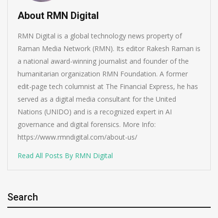
About RMN Digital
RMN Digital is a global technology news property of
Raman Media Network (RMN). Its editor Rakesh Raman is
a national award-winning journalist and founder of the
humanitarian organization RMN Foundation. A former
edit-page tech columnist at The Financial Express, he has
served as a digital media consultant for the United
Nations (UNIDO) and is a recognized expert in AI
governance and digital forensics. More Info:
https://www.rmndigital.com/about-us/
Read All Posts By RMN Digital
Search