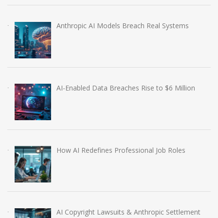
Anthropic AI Models Breach Real Systems
AI-Enabled Data Breaches Rise to $6 Million
How AI Redefines Professional Job Roles
AI Copyright Lawsuits & Anthropic Settlement