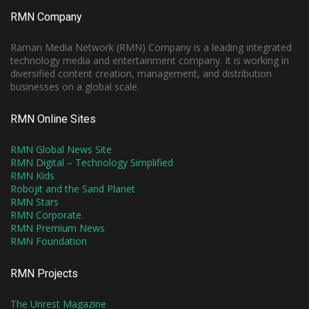
RMN Company
Raman Media Network (RMN) Company is a leading integrated
technology media and entertainment company. It is working in
diversified content creation, management, and distribution
businesses on a global scale.
RMN Online Sites
RMN Global News Site
RMN Digital – Technology Simplified
RMN Kids
Robojit and the Sand Planet
RMN Stars
RMN Corporate
RMN Premium News
RMN Foundation
RMN Projects
The Unrest Magazine