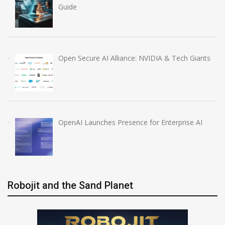
Guide
Open Secure AI Alliance: NVIDIA & Tech Giants
OpenAI Launches Presence for Enterprise AI
Robojit and the Sand Planet