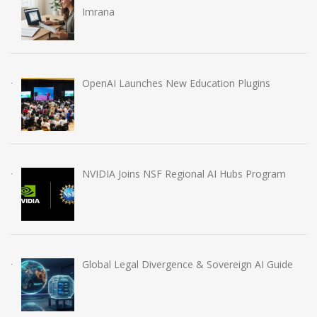
Imrana
OpenAI Launches New Education Plugins
NVIDIA Joins NSF Regional AI Hubs Program
Global Legal Divergence & Sovereign AI Guide