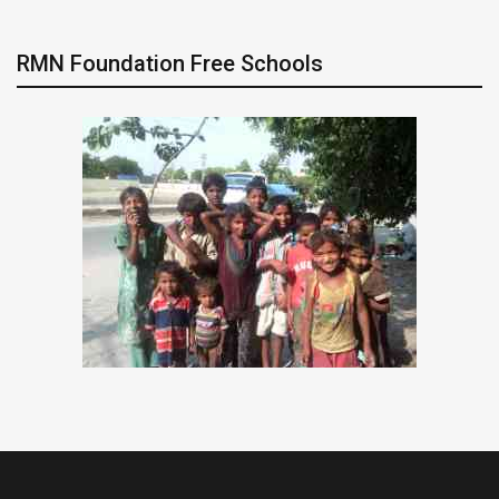
RMN Foundation Free Schools