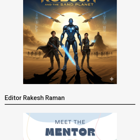
Editor Rakesh Raman