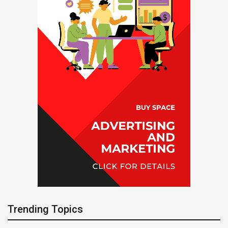
Trending Topics