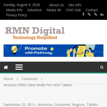
Sunday, August 9, 2026
About Us
Site Info
Media Info
Advertise
Media Kit
CAIO Hub
Contact
Privacy Policy
Home
Consumer
Amazon Offers New Kindle Fire HDX Tablets
September 25, 2013
-
Americas
,
Consumer
,
Regions
,
Tablets