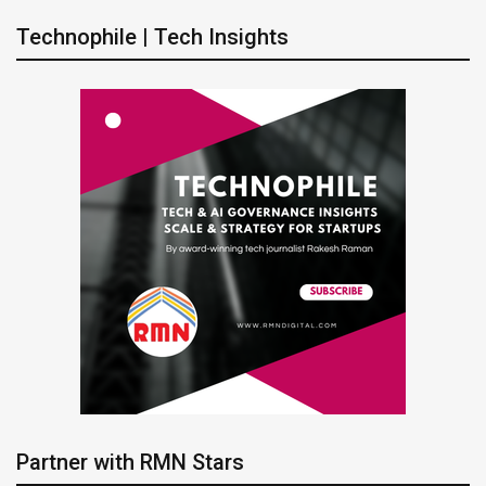
Technophile | Tech Insights
Partner with RMN Stars