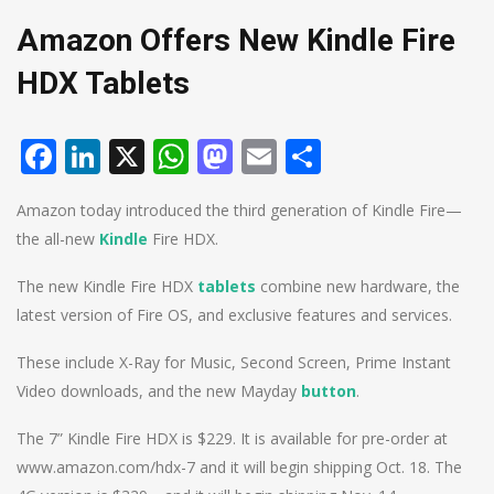
Amazon Offers New Kindle Fire
HDX Tablets
Facebook
LinkedIn
X
WhatsApp
Mastodon
Email
Share
Amazon today introduced the third generation of Kindle Fire—
the all-new
Kindle
Fire HDX.
The new Kindle Fire HDX
tablets
combine new hardware, the
latest version of Fire OS, and exclusive features and services.
These include X-Ray for Music, Second Screen, Prime Instant
Video downloads, and the new Mayday
button
.
The 7” Kindle Fire HDX is $229. It is available for pre-order at
www.amazon.com/hdx-7 and it will begin shipping Oct. 18. The