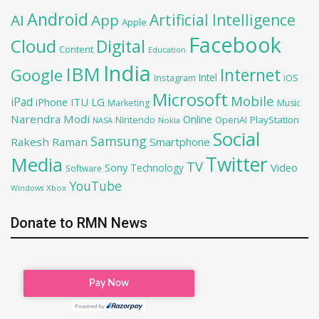
Android
Artificial Intelligence
AI
App
Apple
Facebook
Cloud
Digital
Content
Education
India
IBM
Google
Internet
Intel
iOS
Instagram
Microsoft
Mobile
iPad
iPhone
ITU
LG
Marketing
Music
Narendra Modi
Online
OpenAI
PlayStation
Nintendo
NASA
Nokia
Social
Samsung
Rakesh Raman
Smartphone
Twitter
Media
TV
Sony
Video
Technology
Software
YouTube
Xbox
Windows
Donate to RMN News