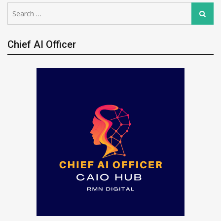
Search
Search
for:
Chief AI Officer