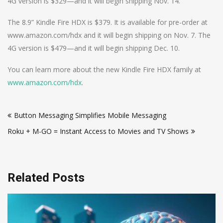
4G version is $329—and it will begin shipping Nov. 14.
The 8.9” Kindle Fire HDX is $379. It is available for pre-order at
www.amazon.com/hdx and it will begin shipping on Nov. 7. The
4G version is $479—and it will begin shipping Dec. 10.
You can learn more about the new Kindle Fire HDX family at
www.amazon.com/hdx
.
Post
Button Messaging Simplifies Mobile Messaging
navigation
Roku + M-GO = Instant Access to Movies and TV Shows
Related Posts