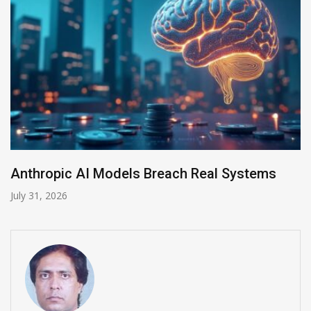
Anthropic AI Models Breach Real Systems
July 31, 2026