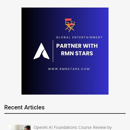
Recent Articles
OpenAI AI Foundations Course Review by