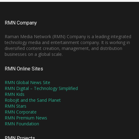
RMN Company
Raman Media Network (RMN) Company is a leading integrated
technology media and entertainment company. It is working in
diversified content creation, management, and distribution
businesses on a global scale.
RMN Online Sites
RMN Global News Site
RMN Digital – Technology Simplified
RMN Kids
Robojit and the Sand Planet
RMN Stars
RMN Corporate
RMN Premium News
RMN Foundation
RMN Projects