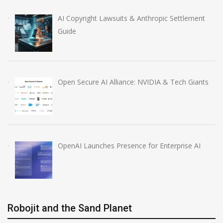
AI Copyright Lawsuits & Anthropic Settlement
Guide
Open Secure AI Alliance: NVIDIA & Tech Giants
OpenAI Launches Presence for Enterprise AI
Robojit and the Sand Planet