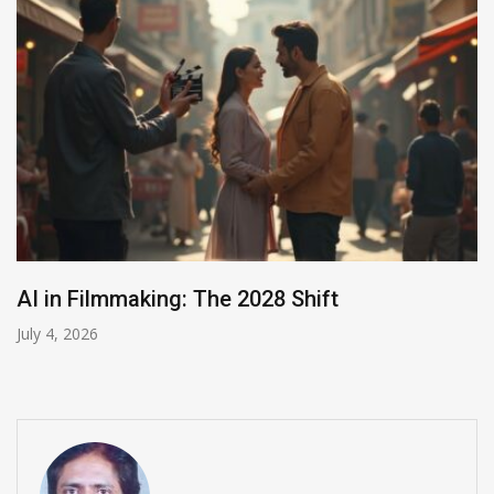
India Summons Meta Over Child Abuse Ads
July 3, 2026