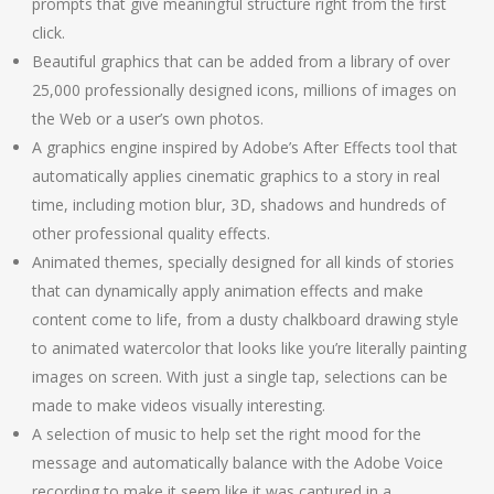
prompts that give meaningful structure right from the first
click.
Beautiful graphics that can be added from a library of over
25,000 professionally designed icons, millions of images on
the Web or a user’s own photos.
A graphics engine inspired by Adobe’s After Effects tool that
automatically applies cinematic graphics to a story in real
time, including motion blur, 3D, shadows and hundreds of
other professional quality effects.
Animated themes, specially designed for all kinds of stories
that can dynamically apply animation effects and make
content come to life, from a dusty chalkboard drawing style
to animated watercolor that looks like you’re literally painting
images on screen. With just a single tap, selections can be
made to make videos visually interesting.
A selection of music to help set the right mood for the
message and automatically balance with the Adobe Voice
recording to make it seem like it was captured in a