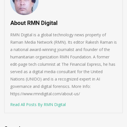
About RMN Digital
RMN Digital is a global technology news property of
Raman Media Network (RMN). Its editor Rakesh Raman is
a national award-winning journalist and founder of the
humanitarian organization RMN Foundation. A former
edit-page tech columnist at The Financial Express, he has
served as a digital media consultant for the United
Nations (UNIDO) and is a recognized expert in AI
governance and digital forensics. More Info:
https://www.rmndigital.com/about-us/
Read All Posts By RMN Digital