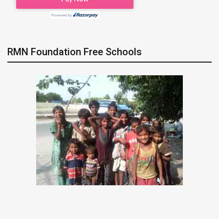
RMN Foundation Free Schools