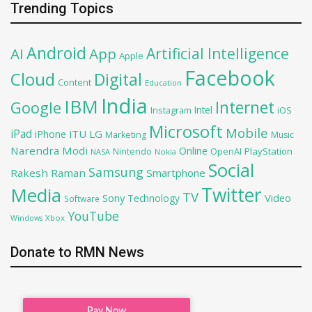
Trending Topics
Android
Artificial Intelligence
AI
App
Apple
Facebook
Cloud
Digital
Content
Education
India
IBM
Google
Internet
Intel
iOS
Instagram
Microsoft
Mobile
iPad
iPhone
ITU
LG
Marketing
Music
Narendra Modi
Online
OpenAI
PlayStation
Nintendo
NASA
Nokia
Social
Samsung
Rakesh Raman
Smartphone
Twitter
Media
TV
Sony
Video
Technology
Software
YouTube
Xbox
Windows
Donate to RMN News