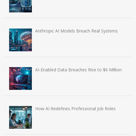
Anthropic AI Models Breach Real Systems
AI-Enabled Data Breaches Rise to $6 Million
How AI Redefines Professional Job Roles