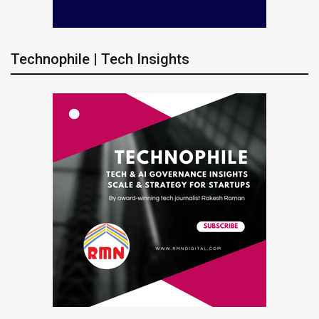
Technophile | Tech Insights