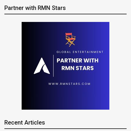
Partner with RMN Stars
Recent Articles