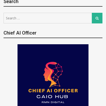
Search
Search
Search
for:
Chief AI Officer