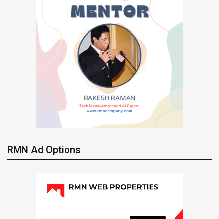
RMN Ad Options