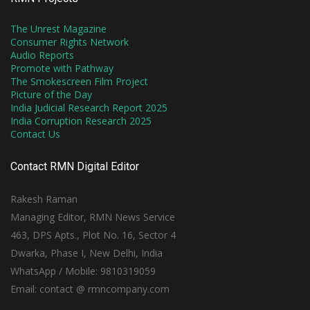
The Unrest Magazine
Consumer Rights Network
Audio Reports
Promote with Pathway
The Smokescreen Film Project
Picture of the Day
India Judicial Research Report 2025
India Corruption Research 2025
Contact Us
Contact RMN Digital Editor
Rakesh Raman
Managing Editor, RMN News Service
463, DPS Apts., Plot No. 16, Sector 4
Dwarka, Phase I, New Delhi, India
WhatsApp / Mobile: 9810319059
Email: contact @ rmncompany.com