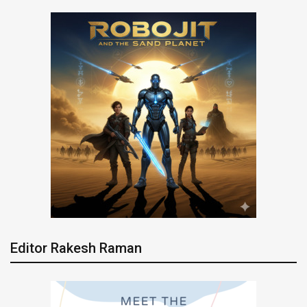
Editor Rakesh Raman