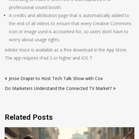
professional sound booth.
A credits and attribution page that is automatically added to
the end of all videos to ensure that every Creative Commons
icon or image used is accounted for, so users don’t have to
worry about usage rights.
Adobe Voice is available as a free download in the App Store.
The app requires iPad 2 or higher and iOS 7.
Post
Jesse Draper to Host Tech Talk Show with Cox
navigation
Do Marketers Understand the Connected TV Market?
Related Posts