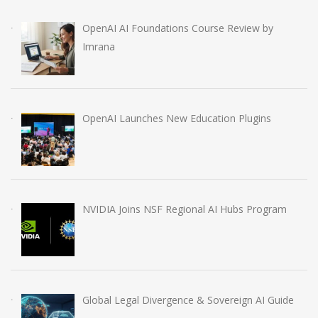
OpenAI AI Foundations Course Review by
Imrana
OpenAI Launches New Education Plugins
NVIDIA Joins NSF Regional AI Hubs Program
Global Legal Divergence & Sovereign AI Guide