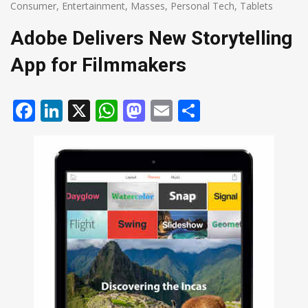
Consumer
,
Entertainment
,
Masses
,
Personal Tech
,
Tablets
Adobe Delivers New Storytelling
App for Filmmakers
Facebook
LinkedIn
X
WhatsApp
Mastodon
Email
Share