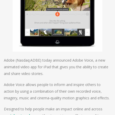
Adobe (Nasdaq:ADBE) today announced Adobe Voice, a new
animated video app for iPad that gives you the ability to create
and share video stories.
Adobe Voice allows people to inform and inspire others to
action by using a combination of their own recorded voice,
imagery, music and cinema-quality motion graphics and effects.
Designed to help people make an impact online and across