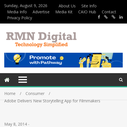
Sunday, August 9, 2026
About Us
Site Info
Media Info
Advertise
Media Kit
CAIO Hub
Contact
Privacy Policy
Home
Consumer
Adobe Delivers New Storytelling App for Filmmakers
May 8, 2014
-