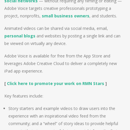
social networks
— without requiring any filming or editing —
Adobe Voice targets creative professionals prototyping a
project, nonprofits,
small business owners
, and students.
Animated videos can be shared via social media, email,
personal blogs
and websites by posting a single link and can
be viewed on virtually any device.
Adobe Voice is available for free from the App Store and
leverages Adobe Creative Cloud to deliver a completely new
iPad app experience.
[
Click here to promote your work on RMN Stars
]
Key features include:
Story starters and example videos to draw users into the
experience with an inspirational video feed from the
community; and a “wheel” of story ideas to provide helpful