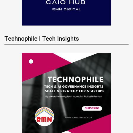
Technophile | Tech Insights