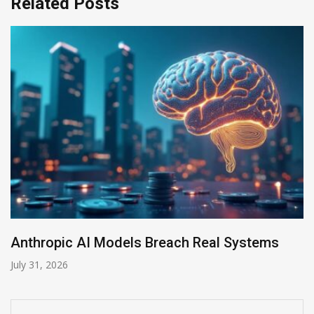
Related Posts
ystems
AI-Enabled Data Breaches Rise to $6 
July 30, 2026