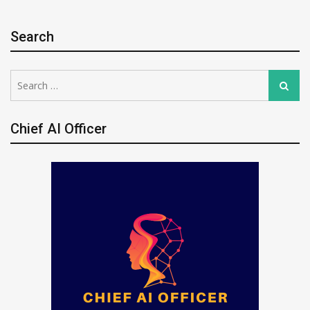
Search
Search
Search
for:
Chief AI Officer