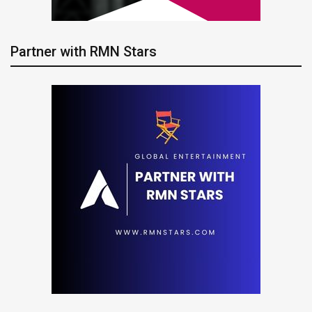
Partner with RMN Stars