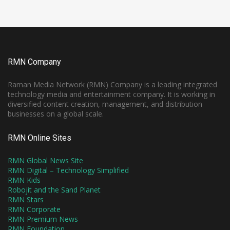
RMN Company
Raman Media Network (RMN) Company is a leading integrated
technology media and entertainment company. It is working in
diversified content creation, management, and distribution
businesses on a global scale.
RMN Online Sites
RMN Global News Site
RMN Digital – Technology Simplified
RMN Kids
Robojit and the Sand Planet
RMN Stars
RMN Corporate
RMN Premium News
RMN Foundation