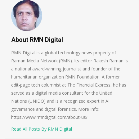
About RMN Digital
RMN Digital is a global technology news property of
Raman Media Network (RMN). Its editor Rakesh Raman is
a national award-winning journalist and founder of the
humanitarian organization RMN Foundation. A former
edit-page tech columnist at The Financial Express, he has
served as a digital media consultant for the United
Nations (UNIDO) and is a recognized expert in AI
governance and digital forensics. More Info:
https://www.rmndigital.com/about-us/
Read All Posts By RMN Digital