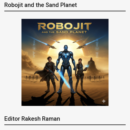
Robojit and the Sand Planet
Editor Rakesh Raman