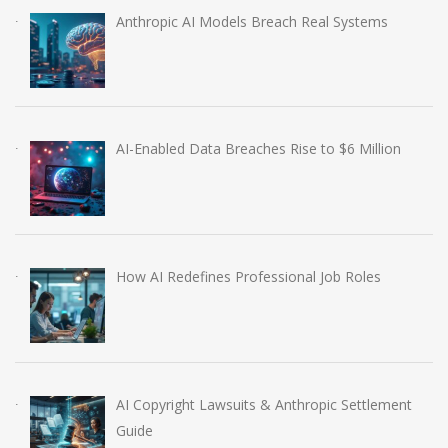
Anthropic AI Models Breach Real Systems
AI-Enabled Data Breaches Rise to $6 Million
How AI Redefines Professional Job Roles
AI Copyright Lawsuits & Anthropic Settlement
Guide