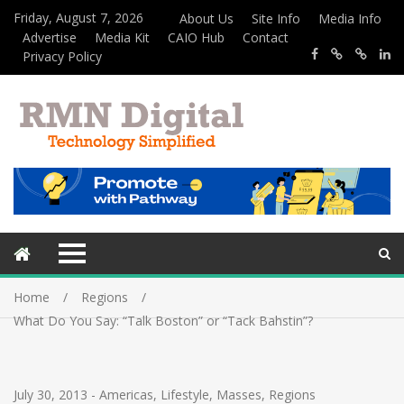
Friday, August 7, 2026
About Us
Site Info
Media Info
Advertise
Media Kit
CAIO Hub
Contact
Privacy Policy
Home
Regions
What Do You Say: “Talk Boston” or “Tack Bahstin”?
July 30, 2013
-
Americas
,
Lifestyle
,
Masses
,
Regions