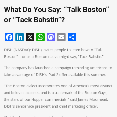
What Do You Say: “Talk Boston”
or “Tack Bahstin”?
Facebook
LinkedIn
X
WhatsApp
Mastodon
Email
Share
DISH (NASDAQ: DISH) invites people to learn how to “Talk
Boston” – or as a Boston native might say, “Tack Bahstin.”
The company has launched a campaign reminding Americans to
take advantage of DISH’s iPad 2 offer available this summer.
“The Boston dialect incorporates one of America’s most distinct
and beloved accents, and is a trademark of the Boston Guys,
the stars of our Hopper commercials,” said James Moorhead,
DISH’s senior vice president and chief marketing officer.