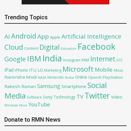
Trending Topics
Android
AI
App
Artificial Intelligence
Apple
Facebook
Cloud
Digital
Content
Education
India
IBM
Google
Internet
Intel
iOS
Instagram
Microsoft
Mobile
iPad
iPhone
ITU
LG
Marketing
Music
Narendra Modi
Online
PlayStation
Nintendo
OpenAI
NASA
Nokia
Social
Samsung
Rakesh Raman
Smartphone
Twitter
Media
TV
Sony
Video
Technology
Software
YouTube
Xbox
Windows
Donate to RMN News