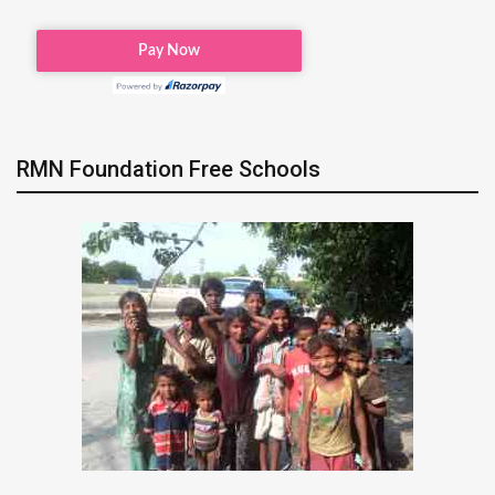
RMN Foundation Free Schools