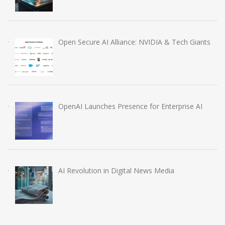
Open Secure AI Alliance: NVIDIA & Tech Giants
OpenAI Launches Presence for Enterprise AI
AI Revolution in Digital News Media