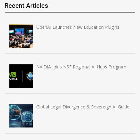
Recent Articles
OpenAI Launches New Education Plugins
NVIDIA Joins NSF Regional AI Hubs Program
Global Legal Divergence & Sovereign AI Guide