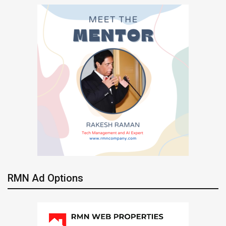
RMN Ad Options