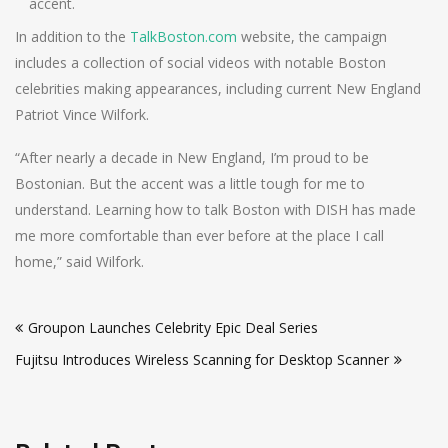
accent.
In addition to the
TalkBoston.com
website, the campaign
includes a collection of social videos with notable Boston
celebrities making appearances, including current New England
Patriot Vince Wilfork.
“After nearly a decade in New England, I’m proud to be
Bostonian. But the accent was a little tough for me to
understand. Learning how to talk Boston with DISH has made
me more comfortable than ever before at the place I call
home,” said Wilfork.
Post
Groupon Launches Celebrity Epic Deal Series
navigation
Fujitsu Introduces Wireless Scanning for Desktop Scanner