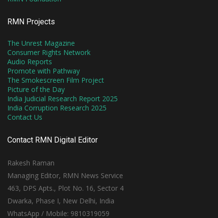
RMN Projects
The Unrest Magazine
Consumer Rights Network
Audio Reports
Promote with Pathway
The Smokescreen Film Project
Picture of the Day
India Judicial Research Report 2025
India Corruption Research 2025
Contact Us
Contact RMN Digital Editor
Rakesh Raman
Managing Editor, RMN News Service
463, DPS Apts., Plot No. 16, Sector 4
Dwarka, Phase I, New Delhi, India
WhatsApp / Mobile: 9810319059