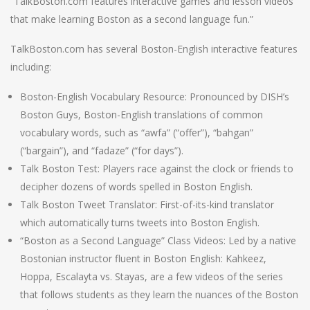
“TalkBoston.com features interactive games and lesson videos
that make learning Boston as a second language fun.”
TalkBoston.com has several Boston-English interactive features
including:
Boston-English Vocabulary Resource: Pronounced by DISH’s
Boston Guys, Boston-English translations of common
vocabulary words, such as “awfa” (“offer”), “bahgan”
(“bargain”), and “fadaze” (“for days”).
Talk Boston Test: Players race against the clock or friends to
decipher dozens of words spelled in Boston English.
Talk Boston Tweet Translator: First-of-its-kind translator
which automatically turns tweets into Boston English.
“Boston as a Second Language” Class Videos: Led by a native
Bostonian instructor fluent in Boston English: Kahkeez,
Hoppa, Escalayta vs. Stayas, are a few videos of the series
that follows students as they learn the nuances of the Boston