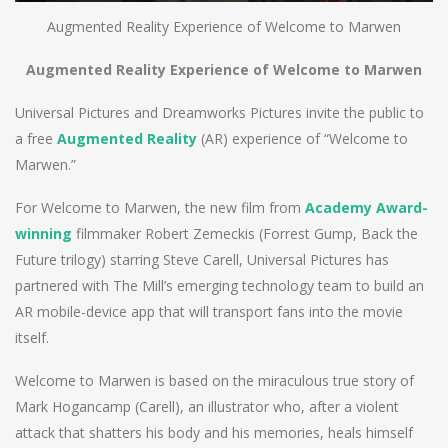
Augmented Reality Experience of Welcome to Marwen
Augmented Reality Experience of Welcome to Marwen
Universal Pictures and Dreamworks Pictures invite the public to
a free
A
ugmented
R
eality
(AR) experience of “Welcome to
Marwen.”
For Welcome to Marwen, the new film from
Academy Award-
winning
filmmaker Robert Zemeckis (Forrest Gump, Back the
Future trilogy) starring Steve Carell, Universal Pictures has
partnered with The Mill’s emerging technology team to build an
AR mobile-device app that will transport fans into the movie
itself.
Welcome to Marwen is based on the miraculous true story of
Mark Hogancamp (Carell), an illustrator who, after a violent
attack that shatters his body and his memories, heals himself