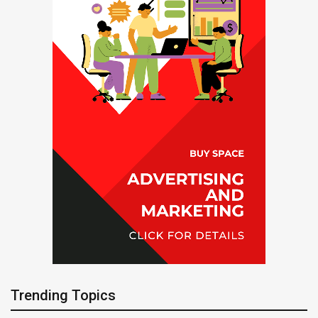
Trending Topics