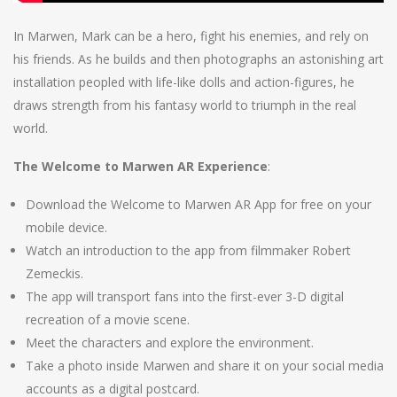
In Marwen, Mark can be a hero, fight his enemies, and rely on
his friends. As he builds and then photographs an astonishing art
installation peopled with life-like dolls and action-figures, he
draws strength from his fantasy world to triumph in the real
world.
The Welcome to Marwen AR Experience
:
Download the Welcome to Marwen AR App for free on your
mobile device.
Watch an introduction to the app from filmmaker Robert
Zemeckis.
The app will transport fans into the first-ever 3-D digital
recreation of a movie scene.
Meet the characters and explore the environment.
Take a photo inside Marwen and share it on your social media
accounts as a digital postcard.