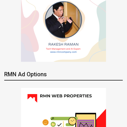
RMN Ad Options