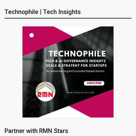
Technophile | Tech Insights
Partner with RMN Stars