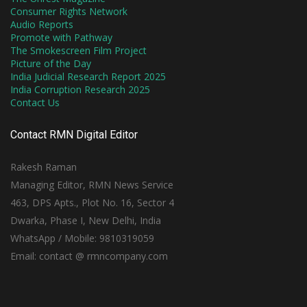
Consumer Rights Network
Audio Reports
Promote with Pathway
The Smokescreen Film Project
Picture of the Day
India Judicial Research Report 2025
India Corruption Research 2025
Contact Us
Contact RMN Digital Editor
Rakesh Raman
Managing Editor, RMN News Service
463, DPS Apts., Plot No. 16, Sector 4
Dwarka, Phase I, New Delhi, India
WhatsApp / Mobile: 9810319059
Email: contact @ rmncompany.com