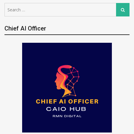
Search
Search
for:
Chief AI Officer