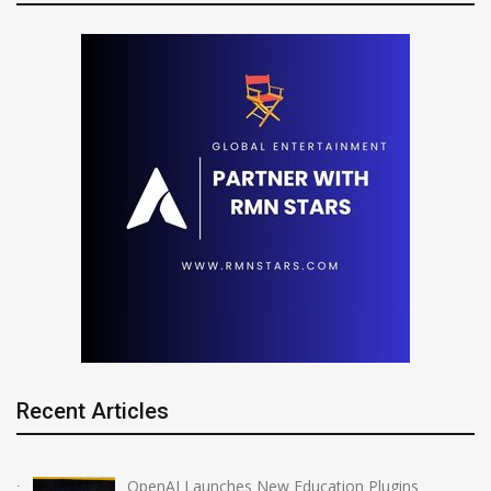
Recent Articles
OpenAI Launches New Education Plugins