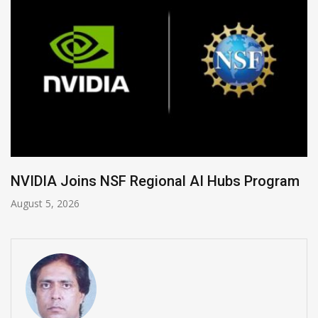
Global Legal Divergence & Sovereign AI Guide
August 4, 2026