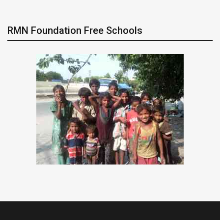
RMN Foundation Free Schools