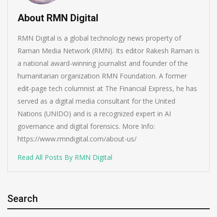
About RMN Digital
RMN Digital is a global technology news property of
Raman Media Network (RMN). Its editor Rakesh Raman is
a national award-winning journalist and founder of the
humanitarian organization RMN Foundation. A former
edit-page tech columnist at The Financial Express, he has
served as a digital media consultant for the United
Nations (UNIDO) and is a recognized expert in AI
governance and digital forensics. More Info:
https://www.rmndigital.com/about-us/
Read All Posts By RMN Digital
Search