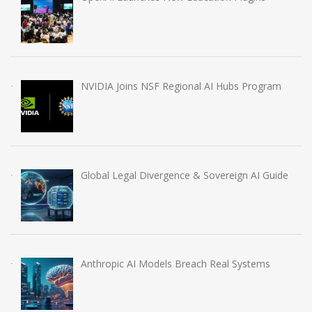
NVIDIA Joins NSF Regional AI Hubs Program
Global Legal Divergence & Sovereign AI Guide
Anthropic AI Models Breach Real Systems