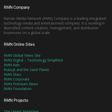
RMN Company
Raman Media Network (RMN) Company is a leading integrated
technology media and entertainment company. It is working in
diversified content creation, management, and distribution
businesses on a global scale.
RMN Online Sites
RMN Global News Site
RMN Digital – Technology Simplified
RMN Kids
Robojit and the Sand Planet
RMN Stars
RMN Corporate
RMN Premium News
RMN Foundation
RMN Projects
The Unrest Magazine