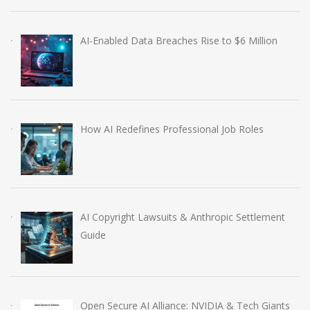
AI-Enabled Data Breaches Rise to $6 Million
How AI Redefines Professional Job Roles
AI Copyright Lawsuits & Anthropic Settlement
Guide
Open Secure AI Alliance: NVIDIA & Tech Giants