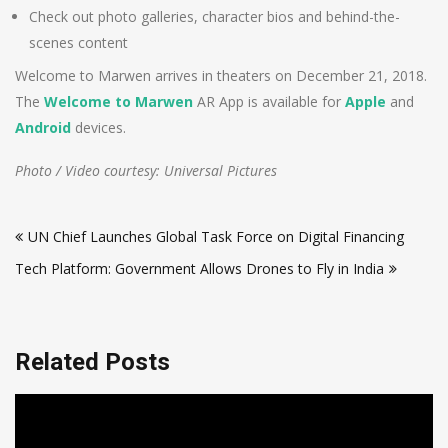
Check out photo galleries, character bios and behind-the-
scenes content
Welcome to Marwen arrives in theaters on December 21, 2018.
The
Welcome to Marwen
AR App is available for
Apple
and
Android
devices.
Photo / Video courtesy: Universal Pictures
Post
UN Chief Launches Global Task Force on Digital Financing
navigation
Tech Platform: Government Allows Drones to Fly in India
Related Posts