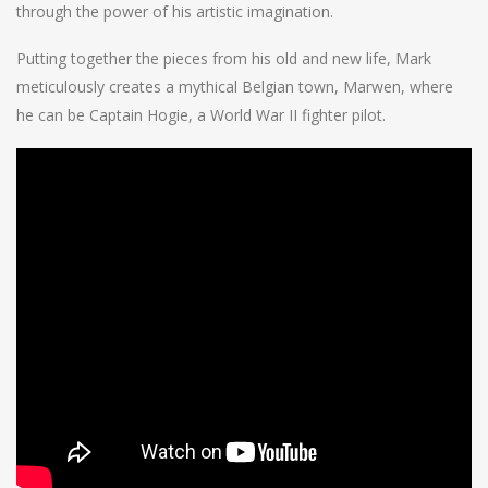
through the power of his artistic imagination.
Putting together the pieces from his old and new life, Mark
meticulously creates a mythical Belgian town, Marwen, where
he can be Captain Hogie, a World War II fighter pilot.