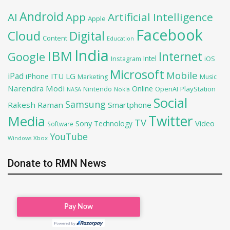
Android
AI
App
Artificial Intelligence
Apple
Facebook
Cloud
Digital
Content
Education
India
IBM
Google
Internet
Intel
iOS
Instagram
Microsoft
Mobile
iPad
iPhone
ITU
LG
Marketing
Music
Narendra Modi
Online
PlayStation
Nintendo
OpenAI
NASA
Nokia
Social
Samsung
Rakesh Raman
Smartphone
Twitter
Media
TV
Sony
Video
Technology
Software
YouTube
Xbox
Windows
Donate to RMN News