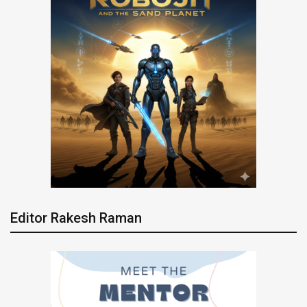
Editor Rakesh Raman