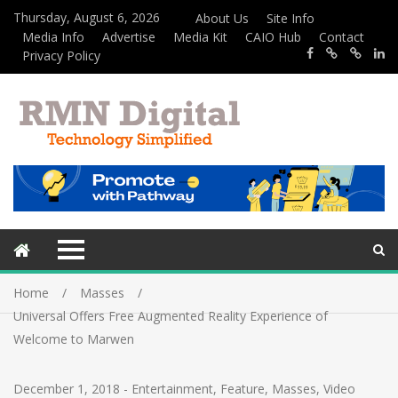
Thursday, August 6, 2026
About Us
Site Info
Media Info
Advertise
Media Kit
CAIO Hub
Contact
Privacy Policy
Home
Masses
Universal Offers Free Augmented Reality Experience of
Welcome to Marwen
December 1, 2018
-
Entertainment
,
Feature
,
Masses
,
Video