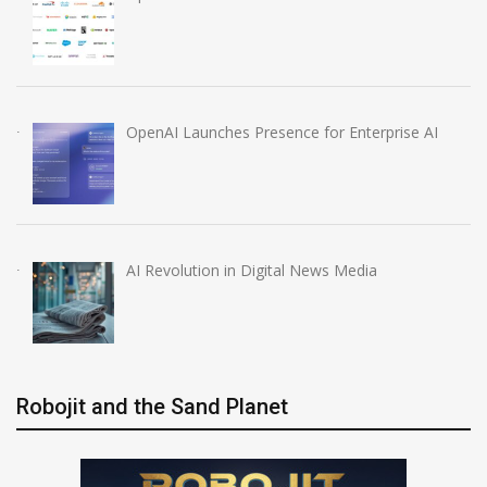
OpenAI Launches Presence for Enterprise AI
AI Revolution in Digital News Media
Robojit and the Sand Planet