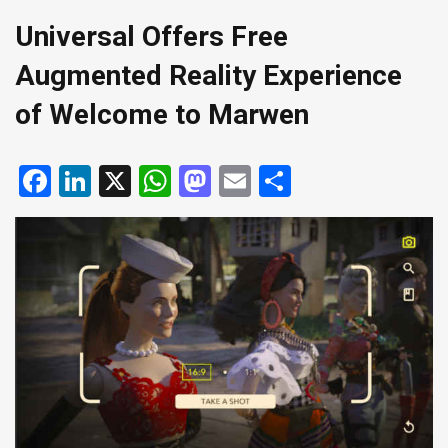
Universal Offers Free
Augmented Reality Experience
of Welcome to Marwen
Facebook
LinkedIn
X
WhatsApp
Mastodon
Email
Share