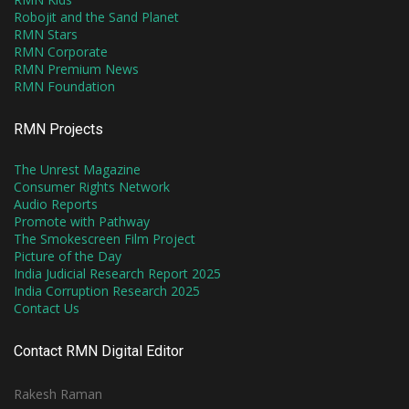
Robojit and the Sand Planet
RMN Stars
RMN Corporate
RMN Premium News
RMN Foundation
RMN Projects
The Unrest Magazine
Consumer Rights Network
Audio Reports
Promote with Pathway
The Smokescreen Film Project
Picture of the Day
India Judicial Research Report 2025
India Corruption Research 2025
Contact Us
Contact RMN Digital Editor
Rakesh Raman