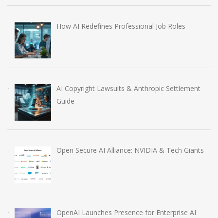
How AI Redefines Professional Job Roles
AI Copyright Lawsuits & Anthropic Settlement
Guide
Open Secure AI Alliance: NVIDIA & Tech Giants
OpenAI Launches Presence for Enterprise AI