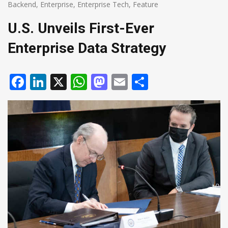
Backend
,
Enterprise
,
Enterprise Tech
,
Feature
U.S. Unveils First-Ever
Enterprise Data Strategy
Facebook
LinkedIn
X
WhatsApp
Mastodon
Email
Share