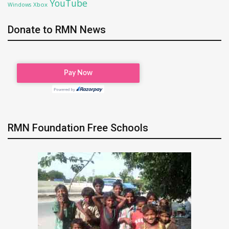
YouTube
Xbox
Windows
Donate to RMN News
RMN Foundation Free Schools