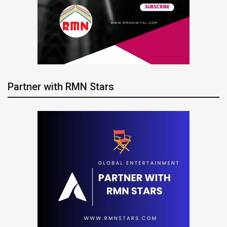
Partner with RMN Stars