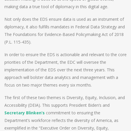
making data a true tool of diplomacy in this digital age.
Not only does the EDS ensure data is used as an instrument of
diplomacy, it also fulfills mandates in Federal Data Strategy and
The Foundations for Evidence-Based Policymaking Act of 2018
(P.L. 115-435).
In order to ensure the EDS is actionable and relevant to the core
priorities of the Department, the EDC will oversee the
implementation of the EDS over the next three years. This
approach will bolster data analytics and management with a
focus on two major themes every six months.
The first of these two themes is Diversity, Equity, Inclusion, and
Accessibility (DEIA). This supports President Biden’s and
Secretary Blinken’s
commitment to ensuring the
Department’s workforce reflects the diversity of America, as
exemplified in the “Executive Order on Diversity, Equity,