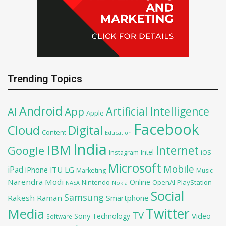
Trending Topics
Android
Artificial Intelligence
AI
App
Apple
Facebook
Cloud
Digital
Content
Education
India
IBM
Google
Internet
Intel
iOS
Instagram
Microsoft
Mobile
iPad
iPhone
ITU
LG
Marketing
Music
Narendra Modi
Online
OpenAI
PlayStation
Nintendo
NASA
Nokia
Social
Samsung
Rakesh Raman
Smartphone
Twitter
Media
TV
Sony
Video
Technology
Software