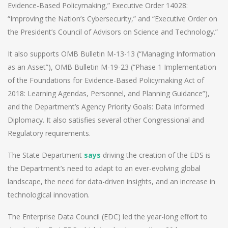
Evidence-Based Policymaking,” Executive Order 14028:
“Improving the Nation’s Cybersecurity,” and “Executive Order on
the President’s Council of Advisors on Science and Technology.”
It also supports OMB Bulletin M-13-13 (“Managing Information
as an Asset”), OMB Bulletin M-19-23 (“Phase 1 Implementation
of the Foundations for Evidence-Based Policymaking Act of
2018: Learning Agendas, Personnel, and Planning Guidance”),
and the Department’s Agency Priority Goals: Data Informed
Diplomacy. It also satisfies several other Congressional and
Regulatory requirements.
The State Department
says
driving the creation of the EDS is
the Department’s need to adapt to an ever-evolving global
landscape, the need for data-driven insights, and an increase in
technological innovation.
The Enterprise Data Council (EDC) led the year-long effort to