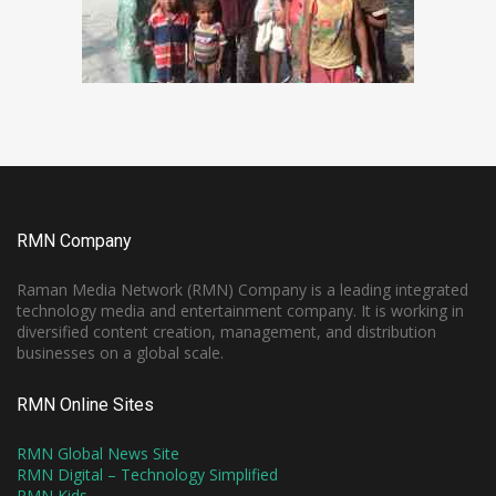
RMN Company
Raman Media Network (RMN) Company is a leading integrated
technology media and entertainment company. It is working in
diversified content creation, management, and distribution
businesses on a global scale.
RMN Online Sites
RMN Global News Site
RMN Digital – Technology Simplified
RMN Kids