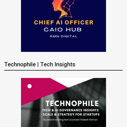
Technophile | Tech Insights