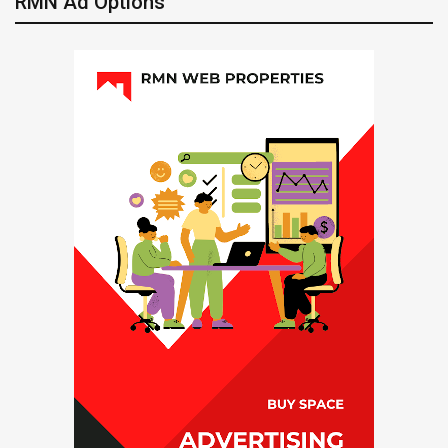
RMN Ad Options