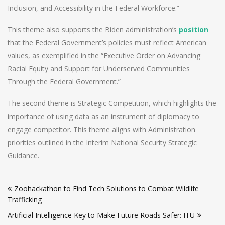
Inclusion, and Accessibility in the Federal Workforce.”
This theme also supports the Biden administration’s
position
that the Federal Government’s policies must reflect American
values, as exemplified in the “Executive Order on Advancing
Racial Equity and Support for Underserved Communities
Through the Federal Government.”
The second theme is Strategic Competition, which highlights the
importance of using data as an instrument of diplomacy to
engage competitor. This theme aligns with Administration
priorities outlined in the Interim National Security Strategic
Guidance.
Post
Zoohackathon to Find Tech Solutions to Combat Wildlife
navigation
Trafficking
Artificial Intelligence Key to Make Future Roads Safer: ITU