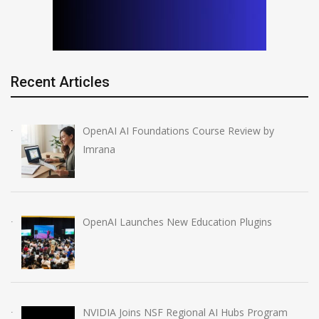
Recent Articles
OpenAI AI Foundations Course Review by
Imrana
OpenAI Launches New Education Plugins
NVIDIA Joins NSF Regional AI Hubs Program