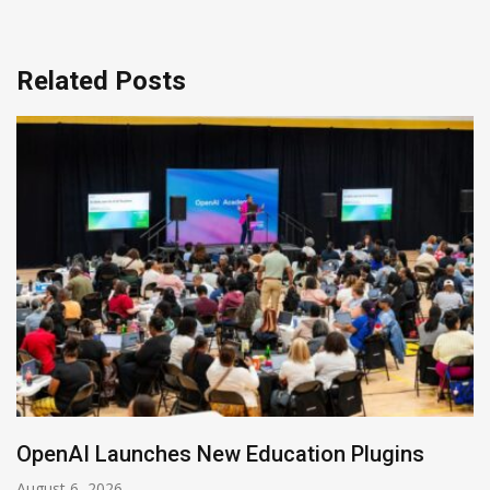
Related Posts
NVIDIA Joins NSF Regional AI Hubs Program
August 5, 2026