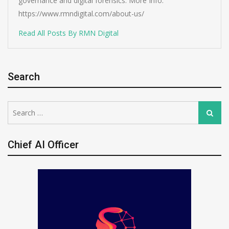
governance and digital forensics. More Info:
https://www.rmndigital.com/about-us/
Read All Posts By RMN Digital
Search
Search
Search
for:
Chief AI Officer