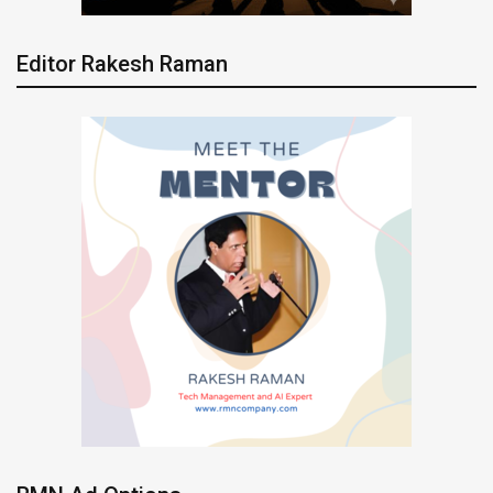
Editor Rakesh Raman