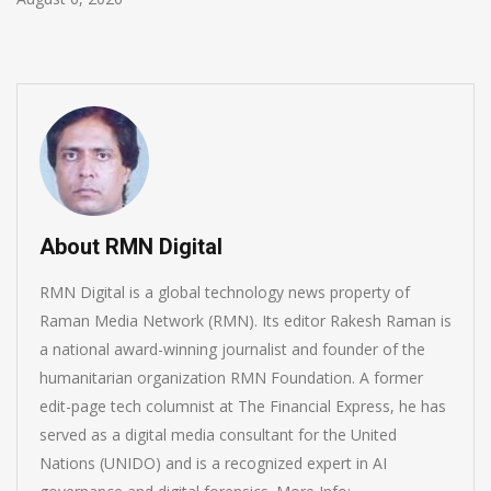
About RMN Digital
RMN Digital is a global technology news property of
Raman Media Network (RMN). Its editor Rakesh Raman is
a national award-winning journalist and founder of the
humanitarian organization RMN Foundation. A former
edit-page tech columnist at The Financial Express, he has
served as a digital media consultant for the United
Nations (UNIDO) and is a recognized expert in AI