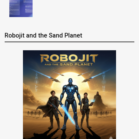
Robojit and the Sand Planet