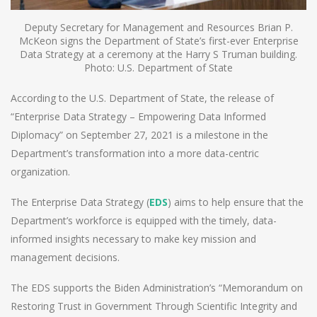
Deputy Secretary for Management and Resources Brian P.
McKeon signs the Department of State’s first-ever Enterprise
Data Strategy at a ceremony at the Harry S Truman building.
Photo: U.S. Department of State
According to the U.S. Department of State, the release of
“Enterprise Data Strategy – Empowering Data Informed
Diplomacy” on September 27, 2021 is a milestone in the
Department’s transformation into a more data-centric
organization.
The Enterprise Data Strategy (
EDS
) aims to help ensure that the
Department’s workforce is equipped with the timely, data-
informed insights necessary to make key mission and
management decisions.
The EDS supports the Biden Administration’s “Memorandum on
Restoring Trust in Government Through Scientific Integrity and