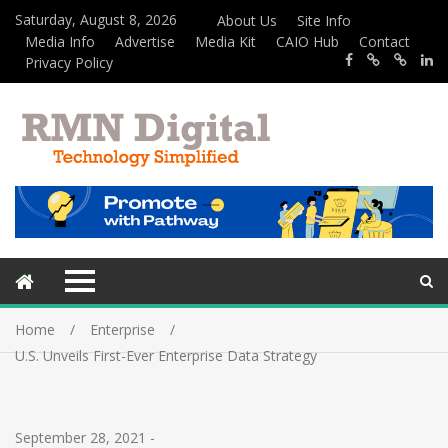
Saturday, August 8, 2026
About Us
Site Info
Media Info
Advertise
Media Kit
CAIO Hub
Contact
Privacy Policy
Home
Enterprise
U.S. Unveils First-Ever Enterprise Data Strategy
September 28, 2021
-