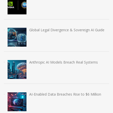
Global Legal Divergence & Sovereign AI Guide
Anthropic AI Models Breach Real Systems
AI-Enabled Data Breaches Rise to $6 Million