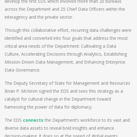
develop the first EDS which involved more than 20 bureaus
across the Department and 25 Chief Data Officers within the
interagency and the private sector.
Through this collaborative effort, recurring data challenges were
identified and converted into four goals that address the most
critical area needs of the Department: Cultivating a Data
Culture, Accelerating Decisions through Analytics, Establishing
Mission-Driven Data Management, and Enhancing Enterprise
Data Governance.
The Deputy Secretary of State for Management and Resources
Brian P. McKeon signed the EDS and sees this strategy as a
catalyst for cultural change in the Department toward
harnessing the power of data for diplomacy.
The EDS
connects
the Department’s workforce to its vast and
diverse data assets to reveal bold insights and enhance
decision-making. It does so at the speed of global events,