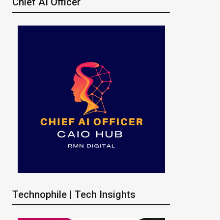
Chief AI Officer
Technophile | Tech Insights