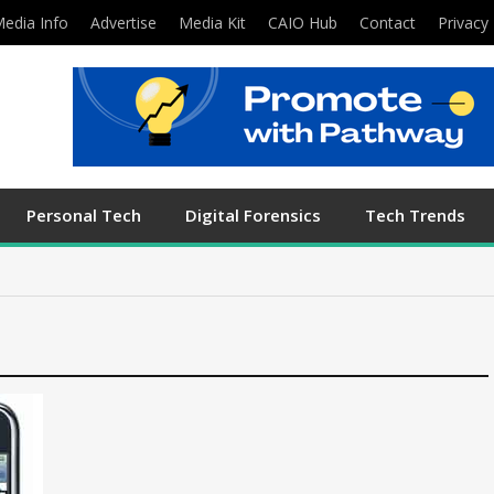
edia Info
Advertise
Media Kit
CAIO Hub
Contact
Privacy 
Personal Tech
Digital Forensics
Tech Trends