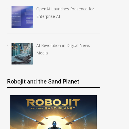
OpenAI Launches Presence for
Enterprise AI
AI Revolution in Digital News
Media
Robojit and the Sand Planet