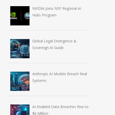
NVIDIA Joins NSF Regional AI
Hubs Program
Global Legal Divergence &
Sovereign AI Guide
Anthropic AI Models Breach Real
Systems
AI-Enabled Data Breaches Rise to
$6 Million