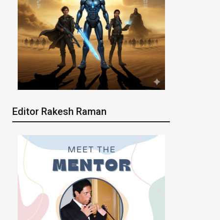
Editor Rakesh Raman