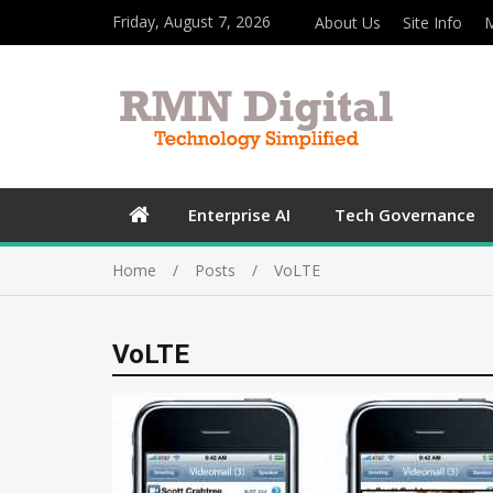
Friday, August 7, 2026
About Us
Site Info
M
Enterprise AI
Tech Governance
Home
Posts
VoLTE
VoLTE