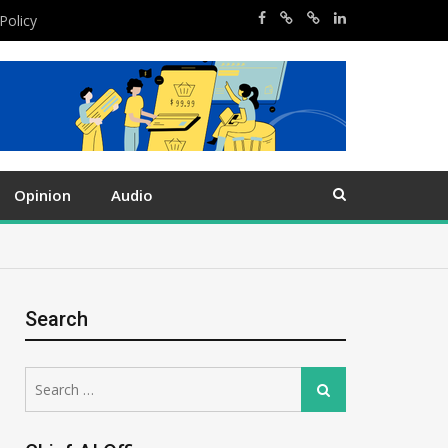
Policy
Opinion
Audio
Search
Search
Search
for: