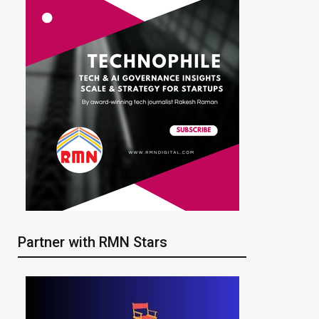
Partner with RMN Stars