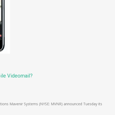
ile Videomail?
n
e
lutions Mavenir Systems (NYSE: MVNR) announced Tuesday its