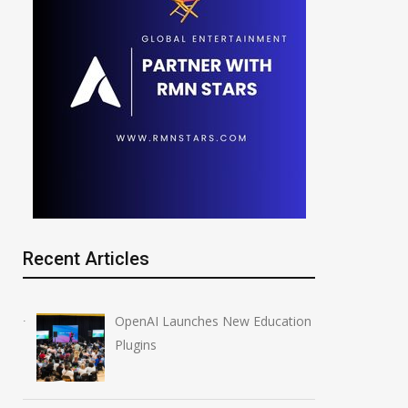
Recent Articles
OpenAI Launches New Education
Plugins