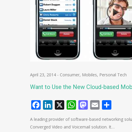
April 23, 2014
-
Consumer
,
Mobiles
,
Personal Tech
Want to Use the New Cloud-based Mob
Facebook
LinkedIn
X
WhatsApp
Mastodo
Email
Shar
A leading provider of software-based networking so
Converged Video and Voicemail solution. It…