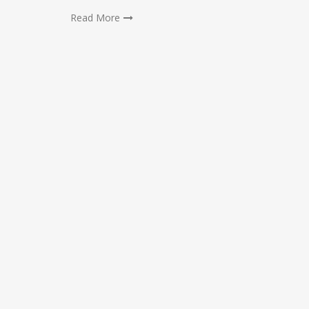
Read More