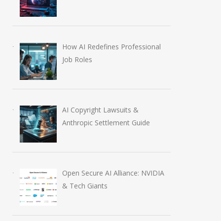
How AI Redefines Professional
Job Roles
AI Copyright Lawsuits &
Anthropic Settlement Guide
Open Secure AI Alliance: NVIDIA
& Tech Giants