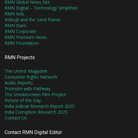
RMN Global News Site
RMN Digital – Technology Simplified
RMN Kids
Robojit and the Sand Planet
RMN Stars
RMN Corporate
RMN Premium News
RMN Foundation
RMN Projects
The Unrest Magazine
Consumer Rights Network
Audio Reports
Promote with Pathway
The Smokescreen Film Project
Picture of the Day
India Judicial Research Report 2025
India Corruption Research 2025
Contact Us
Contact RMN Digital Editor