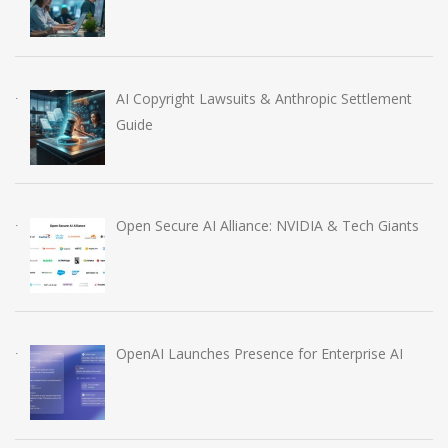
AI Copyright Lawsuits & Anthropic Settlement
Guide
Open Secure AI Alliance: NVIDIA & Tech Giants
OpenAI Launches Presence for Enterprise AI