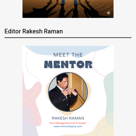
Editor Rakesh Raman