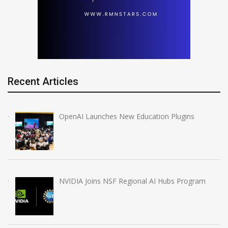
Recent Articles
OpenAI Launches New Education Plugins
NVIDIA Joins NSF Regional AI Hubs Program