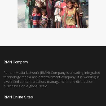
RMN Company
Raman Media Network (RMN) Company is a leading integrated
technology media and entertainment company. It is working in
diversified content creation, management, and distribution
businesses on a global scale.
RMN Online Sites