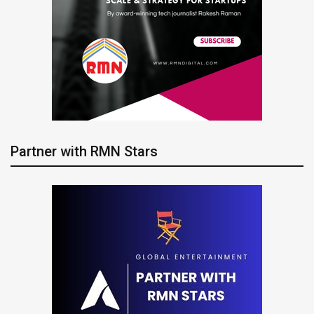
Partner with RMN Stars