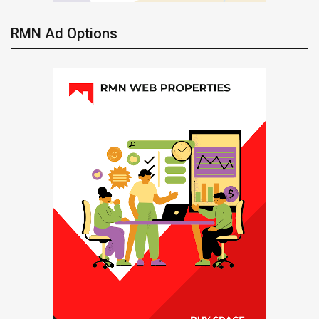
RMN Ad Options