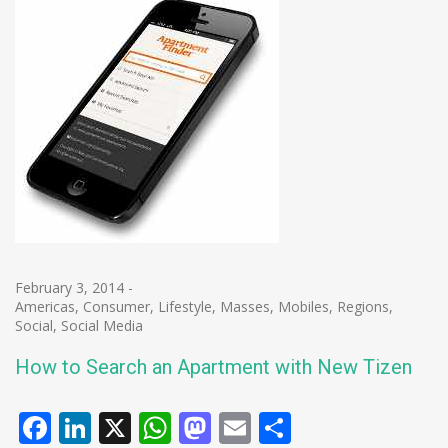
February 3, 2014
-
Americas
,
Consumer
,
Lifestyle
,
Masses
,
Mobiles
,
Regions
,
Social
,
Social Media
How to Search an Apartment with New Tizen
Facebook
LinkedIn
X
WhatsApp
Mastodon
Email
Share