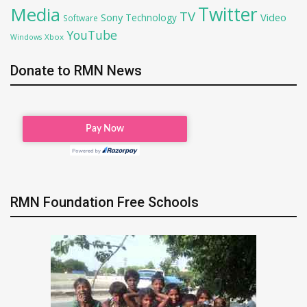
Twitter
Media
TV
Sony
Video
Technology
Software
YouTube
Xbox
Windows
Donate to RMN News
RMN Foundation Free Schools