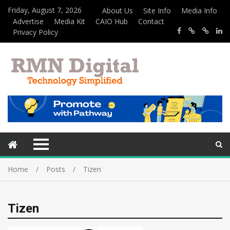
Friday, August 7, 2026
About Us
Site Info
Media Info
Advertise
Media Kit
CAIO Hub
Contact
Privacy Policy
Home
Posts
Tizen
Tizen