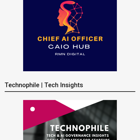
Technophile | Tech Insights