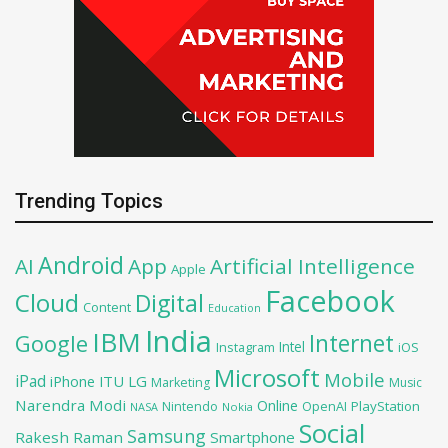
Trending Topics
Android
AI
App
Artificial Intelligence
Apple
Facebook
Cloud
Digital
Content
Education
India
IBM
Google
Internet
Intel
iOS
Instagram
Microsoft
Mobile
iPad
iPhone
ITU
LG
Marketing
Music
Narendra Modi
Online
PlayStation
Nintendo
OpenAI
NASA
Nokia
Social
Samsung
Rakesh Raman
Smartphone