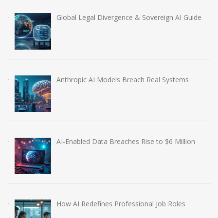
Global Legal Divergence & Sovereign AI Guide
Anthropic AI Models Breach Real Systems
AI-Enabled Data Breaches Rise to $6 Million
How AI Redefines Professional Job Roles