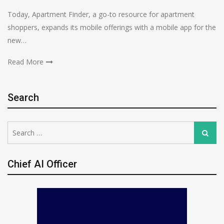
Today, Apartment Finder, a go-to resource for apartment
shoppers, expands its mobile offerings with a mobile app for the
new…
Read More
Search
Search
Search
for:
Chief AI Officer