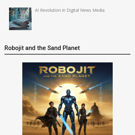
AI Revolution in Digital News Media
Robojit and the Sand Planet