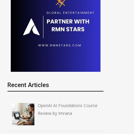
Recent Articles
OpenAI AI Foundations Course
Review by Imrana