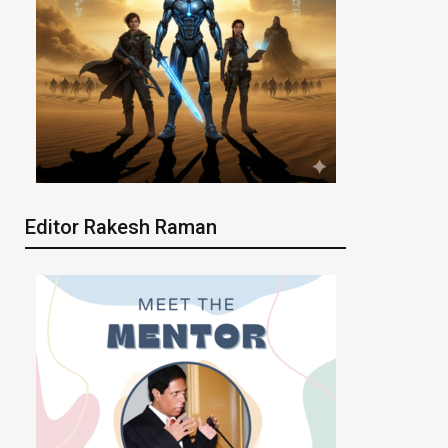
Editor Rakesh Raman