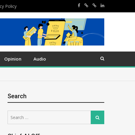
cy Policy
Opinion
Audio
Search
Search
Search
for: