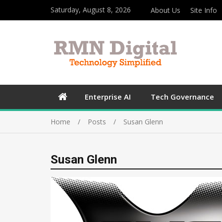
Saturday, August 8, 2026
About Us
Site Info
Enterprise AI
Tech Governance
Home
Posts
Susan Glenn
Susan Glenn