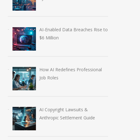
AI-Enabled Data Breaches Rise to
$6 Million
How AI Redefines Professional
Job Roles
AI Copyright Lawsuits &
Anthropic Settlement Guide