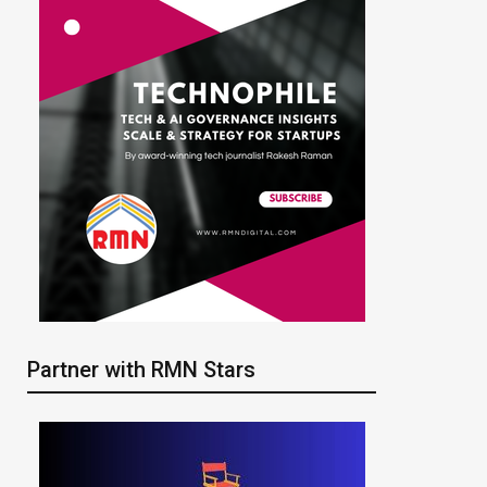
Partner with RMN Stars