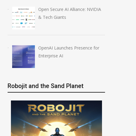
Open Secure AI Alliance: NVIDIA
& Tech Giants
OpenAI Launches Presence for
Enterprise AI
Robojit and the Sand Planet