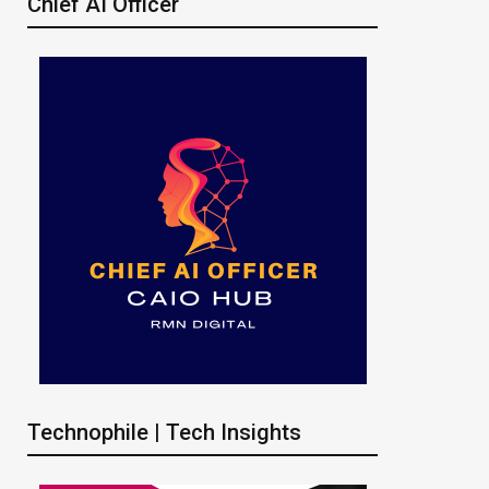
Chief AI Officer
Technophile | Tech Insights