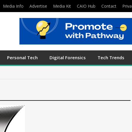
Media Info
Advertise
Media Kit
CAIO Hub
Contact
Priva
Personal Tech
Digital Forensics
Tech Trends