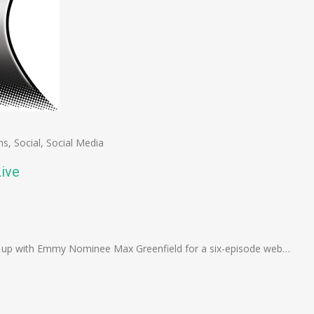
ns
,
Social
,
Social Media
ive
n
e
d up with Emmy Nominee Max Greenfield for a six-episode web…