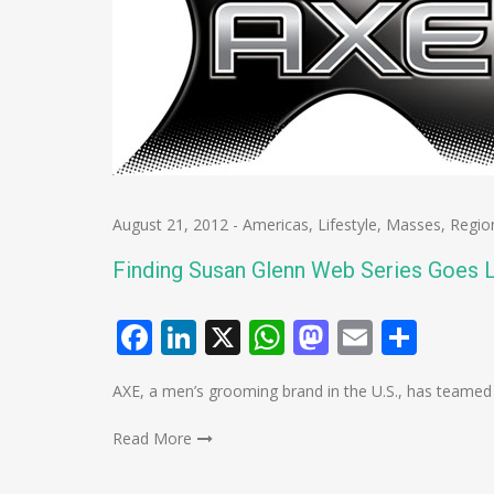
August 21, 2012
-
Americas
,
Lifestyle
,
Masses
,
Regio
Finding Susan Glenn Web Series Goes L
Facebook
LinkedIn
X
WhatsApp
Mastodo
Email
Shar
AXE, a men’s grooming brand in the U.S., has teame
Read More