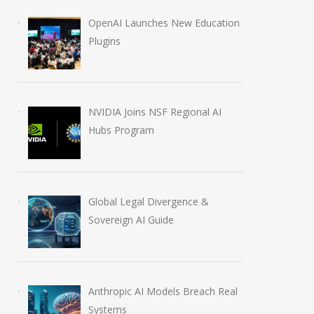
OpenAI Launches New Education
Plugins
NVIDIA Joins NSF Regional AI
Hubs Program
Global Legal Divergence &
Sovereign AI Guide
Anthropic AI Models Breach Real
Systems