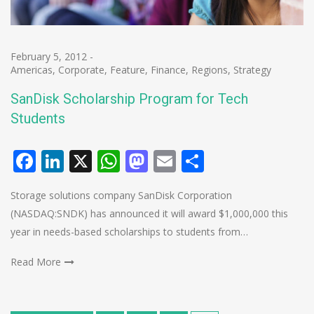
February 5, 2012
-
Americas
,
Corporate
,
Feature
,
Finance
,
Regions
,
Strategy
SanDisk Scholarship Program for Tech
Students
Facebook
LinkedIn
X
WhatsApp
Mastodon
Email
Share
Storage solutions company SanDisk Corporation
(NASDAQ:SNDK) has announced it will award $1,000,000 this
year in needs-based scholarships to students from…
Read More