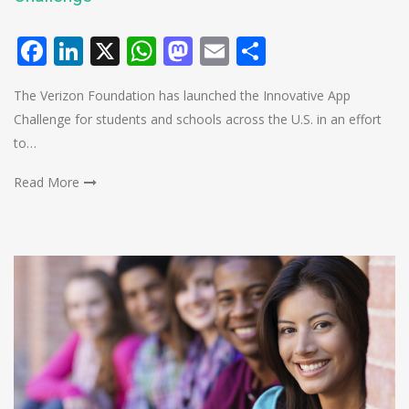
Facebook
LinkedIn
X
WhatsApp
Mastodon
Email
Share
The Verizon Foundation has launched the Innovative App
Challenge for students and schools across the U.S. in an effort
to…
Read More