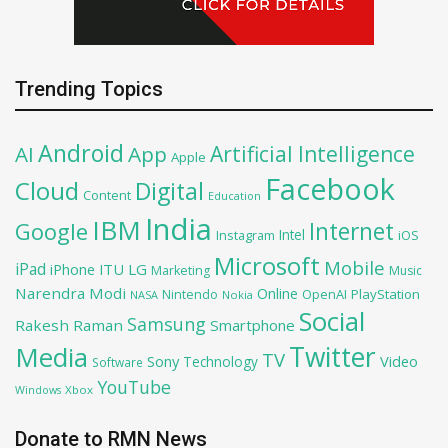
Trending Topics
Android
Artificial Intelligence
AI
App
Apple
Facebook
Cloud
Digital
Content
Education
India
IBM
Google
Internet
Intel
iOS
Instagram
Microsoft
Mobile
iPad
iPhone
ITU
LG
Marketing
Music
Narendra Modi
Online
OpenAI
PlayStation
Nintendo
NASA
Nokia
Social
Samsung
Rakesh Raman
Smartphone
Twitter
Media
TV
Sony
Video
Technology
Software
YouTube
Xbox
Windows
Donate to RMN News