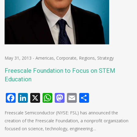
May 31, 2013
-
Americas
,
Corporate
,
Regions
,
Strategy
Freescale Foundation to Focus on STEM
Education
Facebook
LinkedIn
X
WhatsApp
Mastodon
Email
Share
Freescale Semiconductor (NYSE: FSL) has announced the
creation of the Freescale Foundation, a nonprofit organization
focused on science, technology, engineering…