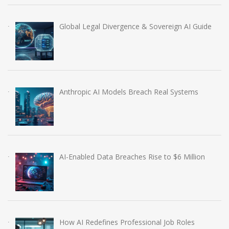
Global Legal Divergence & Sovereign AI Guide
Anthropic AI Models Breach Real Systems
AI-Enabled Data Breaches Rise to $6 Million
How AI Redefines Professional Job Roles