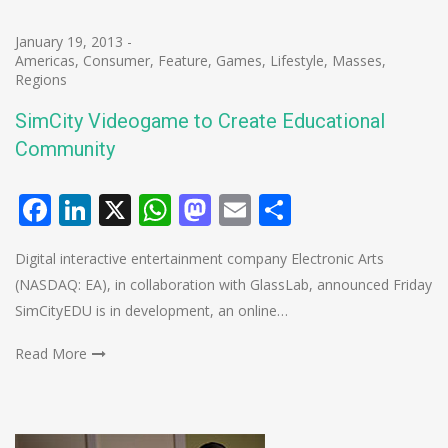
January 19, 2013
-
Americas
,
Consumer
,
Feature
,
Games
,
Lifestyle
,
Masses
,
Regions
SimCity Videogame to Create Educational
Community
Facebook
LinkedIn
X
WhatsApp
Mastodon
Email
Share
Digital interactive entertainment company Electronic Arts
(NASDAQ: EA), in collaboration with GlassLab, announced Friday
SimCityEDU is in development, an online…
Read More