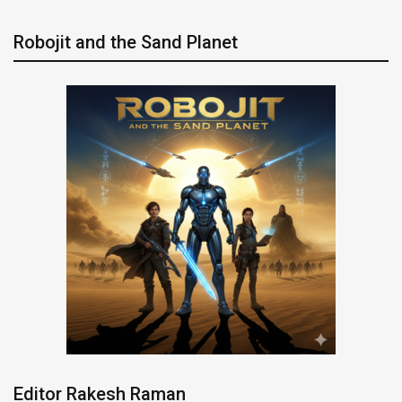
Robojit and the Sand Planet
Editor Rakesh Raman