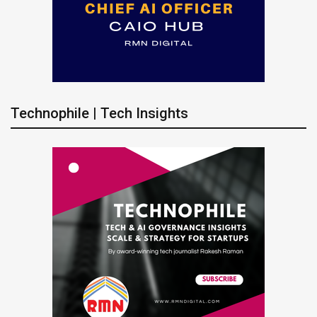
Technophile | Tech Insights