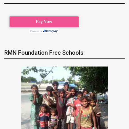
RMN Foundation Free Schools