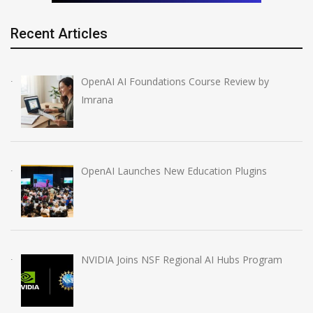
Recent Articles
OpenAI AI Foundations Course Review by
Imrana
OpenAI Launches New Education Plugins
NVIDIA Joins NSF Regional AI Hubs Program