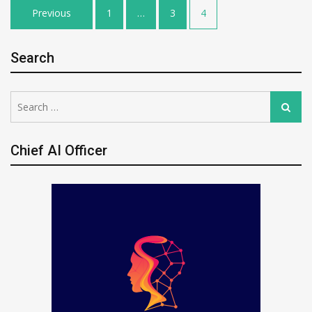
Posts
Previous
1
…
3
4
pagination
Search
Search
Search
for:
Chief AI Officer