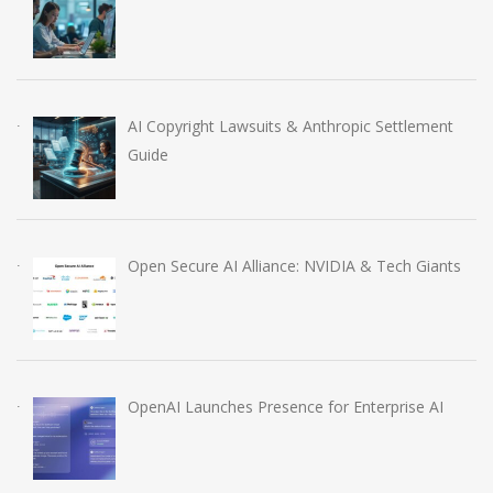
AI Copyright Lawsuits & Anthropic Settlement
Guide
Open Secure AI Alliance: NVIDIA & Tech Giants
OpenAI Launches Presence for Enterprise AI