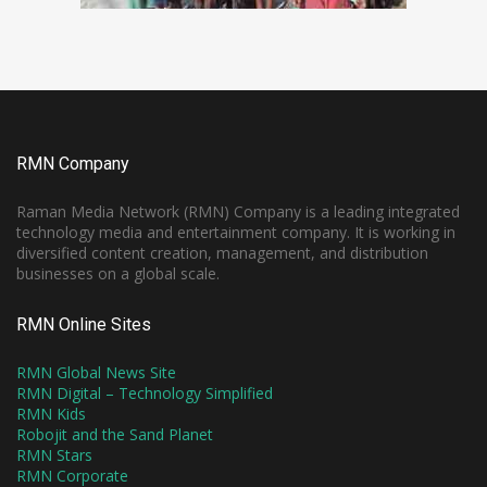
RMN Company
Raman Media Network (RMN) Company is a leading integrated
technology media and entertainment company. It is working in
diversified content creation, management, and distribution
businesses on a global scale.
RMN Online Sites
RMN Global News Site
RMN Digital – Technology Simplified
RMN Kids
Robojit and the Sand Planet
RMN Stars
RMN Corporate