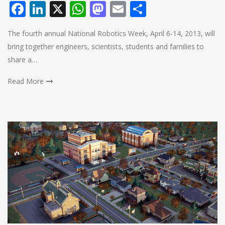
Facebook
LinkedIn
X
WhatsApp
Mastodon
Email
Share
The fourth annual National Robotics Week, April 6-14, 2013, will
bring together engineers, scientists, students and families to
share a…
Read More