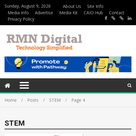
Sunday, August 9, 2026
About Us
Site Info
Media Info
Advertise
Media Kit
CAIO Hub
Contact
Privacy Policy
Home
Posts
STEM
Page 4
STEM