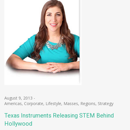
August 9, 2013
-
Americas
,
Corporate
,
Lifestyle
,
Masses
,
Regions
,
Strategy
Texas Instruments Releasing STEM Behind
Hollywood