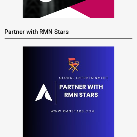
Partner with RMN Stars