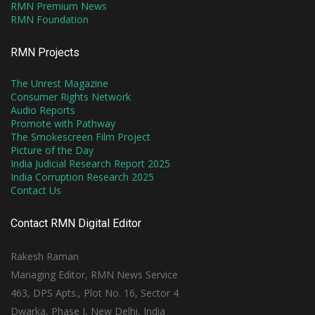
RMN Premium News
RMN Foundation
RMN Projects
The Unrest Magazine
Consumer Rights Network
Audio Reports
Promote with Pathway
The Smokescreen Film Project
Picture of the Day
India Judicial Research Report 2025
India Corruption Research 2025
Contact Us
Contact RMN Digital Editor
Rakesh Raman
Managing Editor, RMN News Service
463, DPS Apts., Plot No. 16, Sector 4
Dwarka, Phase I, New Delhi, India