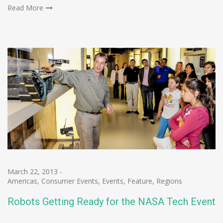
Read More
March 22, 2013
-
Americas
,
Consumer Events
,
Events
,
Feature
,
Regions
Robots Getting Ready for the NASA Tech Event