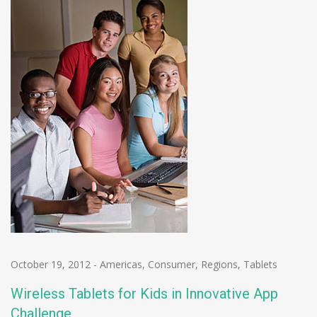
October 19, 2012
-
Americas
,
Consumer
,
Regions
,
Tablets
Wireless Tablets for Kids in Innovative App
Challenge