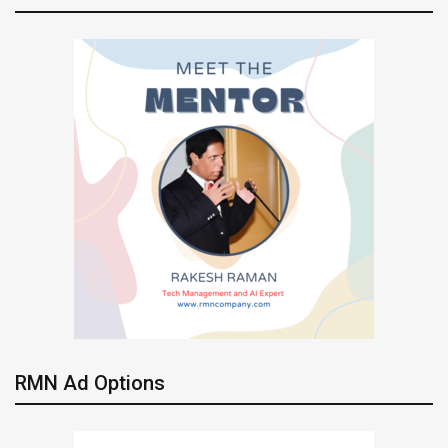
RMN Ad Options