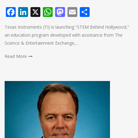
Facebook
LinkedIn
X
WhatsApp
Mastodon
Email
Share
Texas Instruments (TI) is launching “STEM Behind Hollywood,”
an education program developed with assistance from The
Science & Entertainment Exchange,…
Read More