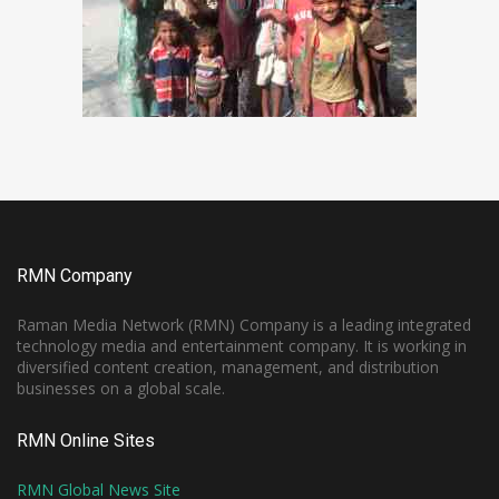
RMN Company
Raman Media Network (RMN) Company is a leading integrated
technology media and entertainment company. It is working in
diversified content creation, management, and distribution
businesses on a global scale.
RMN Online Sites
RMN Global News Site