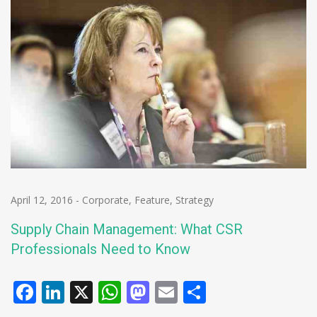
April 12, 2016
-
Corporate
,
Feature
,
Strategy
Supply Chain Management: What CSR
Professionals Need to Know
Facebook
LinkedIn
X
WhatsApp
Mastodon
Email
Share