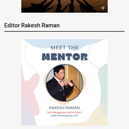
Editor Rakesh Raman