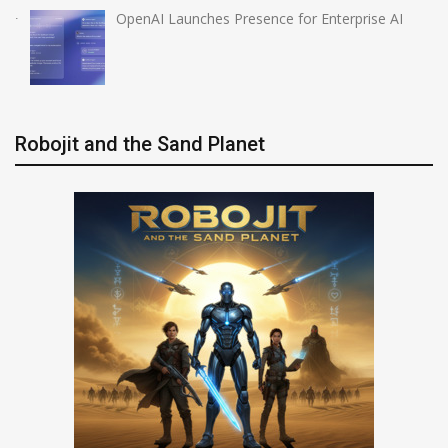
OpenAI Launches Presence for Enterprise AI
Robojit and the Sand Planet