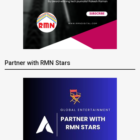
Partner with RMN Stars