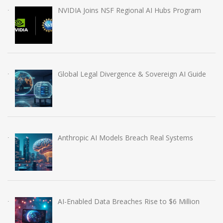
NVIDIA Joins NSF Regional AI Hubs Program
Global Legal Divergence & Sovereign AI Guide
Anthropic AI Models Breach Real Systems
AI-Enabled Data Breaches Rise to $6 Million