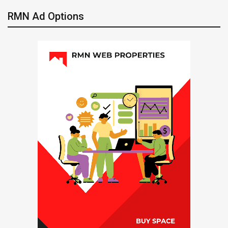
RMN Ad Options