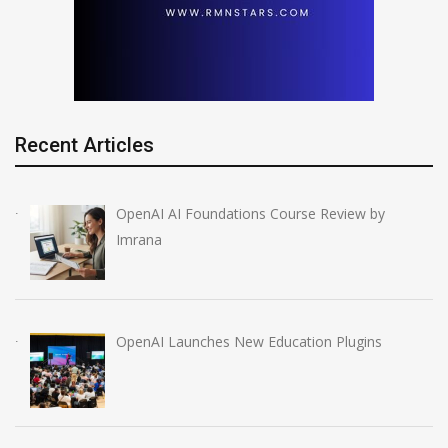
Recent Articles
OpenAI AI Foundations Course Review by
Imrana
OpenAI Launches New Education Plugins