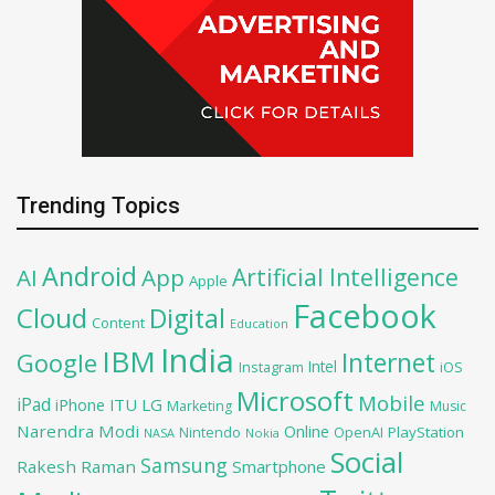
Trending Topics
Android
Artificial Intelligence
AI
App
Apple
Facebook
Cloud
Digital
Content
Education
India
IBM
Google
Internet
Intel
iOS
Instagram
Microsoft
Mobile
iPad
iPhone
ITU
LG
Marketing
Music
Narendra Modi
Online
OpenAI
PlayStation
Nintendo
NASA
Nokia
Social
Samsung
Rakesh Raman
Smartphone