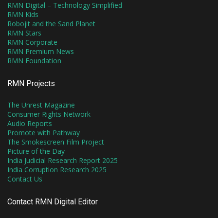
RMN Digital – Technology Simplified
RMN Kids
Robojit and the Sand Planet
RMN Stars
RMN Corporate
RMN Premium News
RMN Foundation
RMN Projects
The Unrest Magazine
Consumer Rights Network
Audio Reports
Promote with Pathway
The Smokescreen Film Project
Picture of the Day
India Judicial Research Report 2025
India Corruption Research 2025
Contact Us
Contact RMN Digital Editor