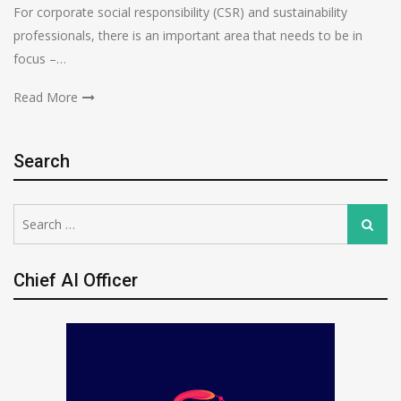
For corporate social responsibility (CSR) and sustainability
professionals, there is an important area that needs to be in
focus –…
Read More
Search
Search
Search
for:
Chief AI Officer