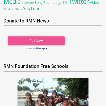
Twitter
Media
TV
Sony
Video
Technology
Software
YouTube
Xbox
Windows
Donate to RMN News
RMN Foundation Free Schools