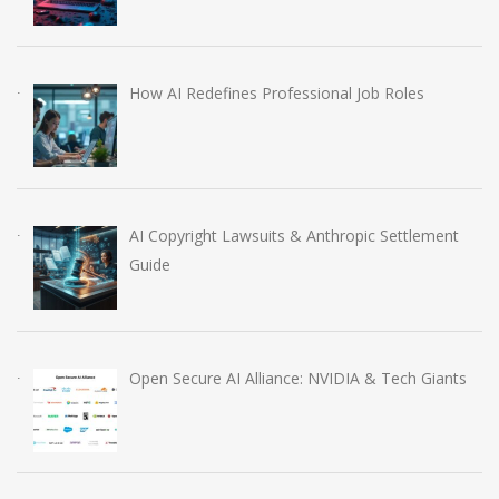
How AI Redefines Professional Job Roles
AI Copyright Lawsuits & Anthropic Settlement
Guide
Open Secure AI Alliance: NVIDIA & Tech Giants