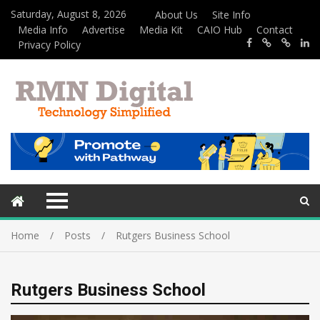
Saturday, August 8, 2026
About Us
Site Info
Media Info
Advertise
Media Kit
CAIO Hub
Contact
Privacy Policy
Home
Posts
Rutgers Business School
Rutgers Business School