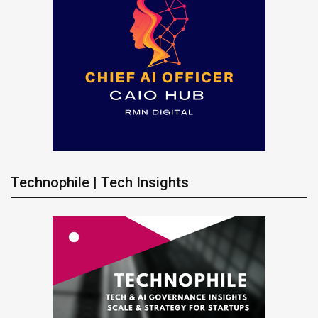
Technophile | Tech Insights