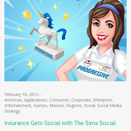
February 18, 2012
-
Americas
,
Applications
,
Consumer
,
Corporate
,
Enterprise
,
Entertainment
,
Games
,
Masses
,
Regions
,
Social
,
Social Media
,
Strategy
Insurance Gets Social with The Sims Social