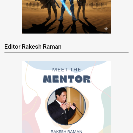
Editor Rakesh Raman