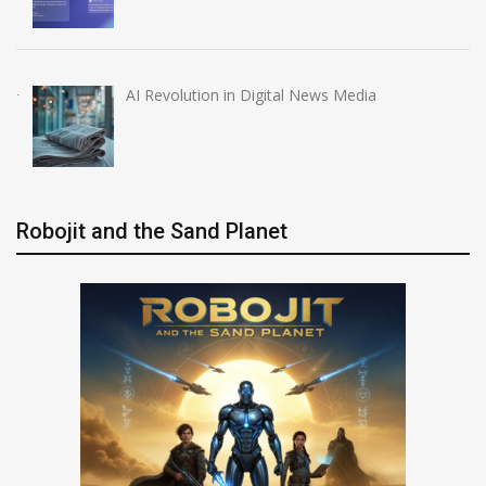
AI Revolution in Digital News Media
Robojit and the Sand Planet