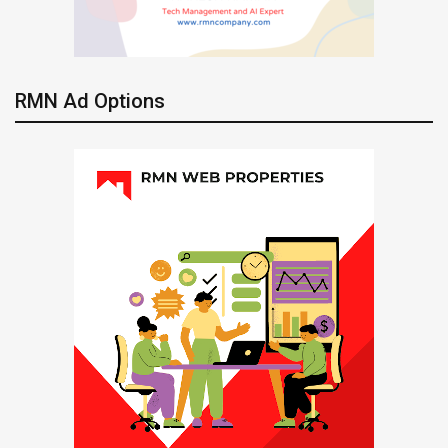
RMN Ad Options