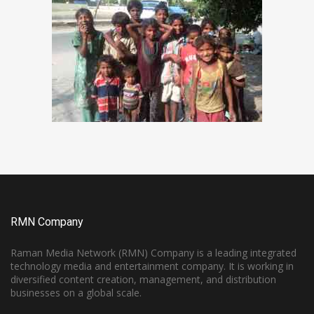
RMN Company
Raman Media Network (RMN) Company is a leading integrated
technology media and entertainment company. It is working in
diversified content creation, management, and distribution
businesses on a global scale.