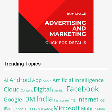
Trending Topics
Android
AI
App
Artificial Intelligence
Apple
Facebook
Cloud
Digital
Content
Education
India
IBM
Google
Internet
Intel
iOS
Instagram
Microsoft
Mobile
iPad
iPhone
ITU
LG
Marketing
Music