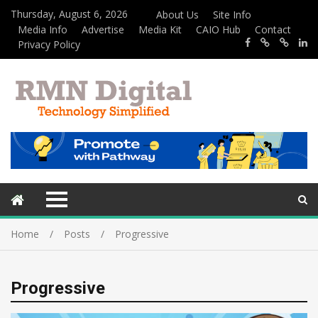
Thursday, August 6, 2026
About Us
Site Info
Media Info
Advertise
Media Kit
CAIO Hub
Contact
Privacy Policy
Home
Posts
Progressive
Progressive