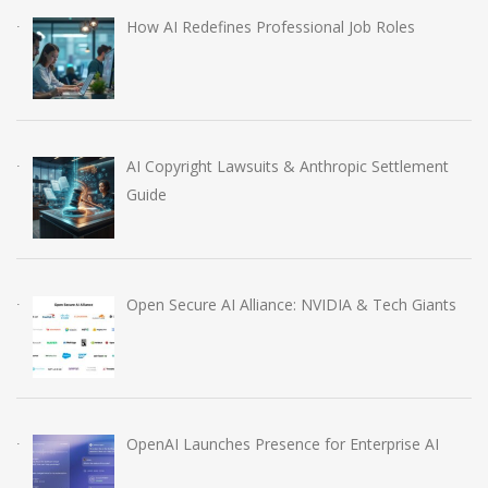
How AI Redefines Professional Job Roles
AI Copyright Lawsuits & Anthropic Settlement
Guide
Open Secure AI Alliance: NVIDIA & Tech Giants
OpenAI Launches Presence for Enterprise AI