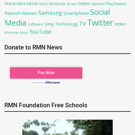
Narendra Modi
Online
PlayStation
Nintendo
OpenAI
NASA
Nokia
Social
Samsung
Rakesh Raman
Smartphone
Twitter
Media
TV
Sony
Video
Technology
Software
YouTube
Xbox
Windows
Donate to RMN News
RMN Foundation Free Schools