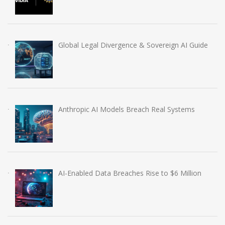
Global Legal Divergence & Sovereign AI Guide
Anthropic AI Models Breach Real Systems
AI-Enabled Data Breaches Rise to $6 Million