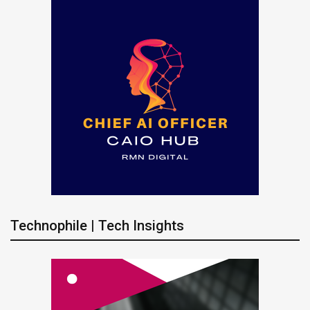
Technophile | Tech Insights