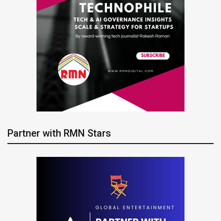
Partner with RMN Stars