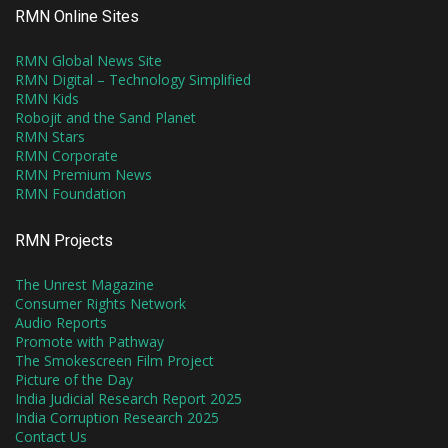
RMN Online Sites
RMN Global News Site
RMN Digital – Technology Simplified
RMN Kids
Robojit and the Sand Planet
RMN Stars
RMN Corporate
RMN Premium News
RMN Foundation
RMN Projects
The Unrest Magazine
Consumer Rights Network
Audio Reports
Promote with Pathway
The Smokescreen Film Project
Picture of the Day
India Judicial Research Report 2025
India Corruption Research 2025
Contact Us