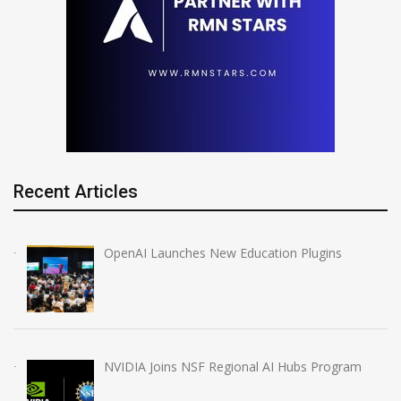
Recent Articles
OpenAI Launches New Education Plugins
NVIDIA Joins NSF Regional AI Hubs Program