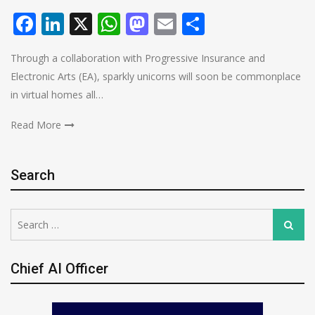
Facebook
LinkedIn
X
WhatsApp
Mastodon
Email
Share
Through a collaboration with Progressive Insurance and
Electronic Arts (EA), sparkly unicorns will soon be commonplace
in virtual homes all…
Read More
Search
Search
Search
for:
Chief AI Officer