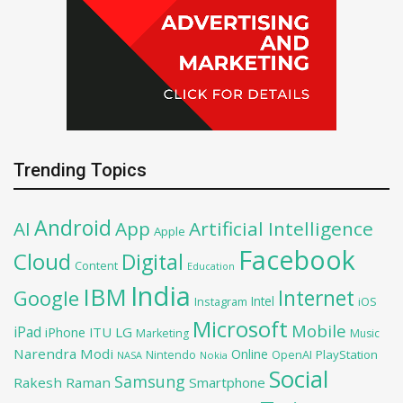
Trending Topics
Android
AI
App
Artificial Intelligence
Apple
Facebook
Cloud
Digital
Content
Education
India
IBM
Google
Internet
Intel
iOS
Instagram
Microsoft
Mobile
iPad
iPhone
ITU
LG
Marketing
Music
Narendra Modi
Online
PlayStation
Nintendo
OpenAI
NASA
Nokia
Social
Samsung
Rakesh Raman
Smartphone