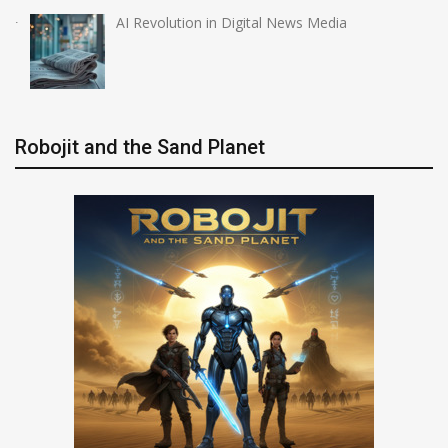
AI Revolution in Digital News Media
Robojit and the Sand Planet