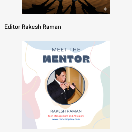
Editor Rakesh Raman