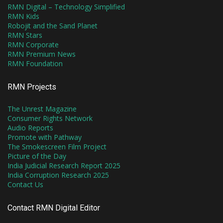
RMN Digital – Technology Simplified
RMN Kids
Robojit and the Sand Planet
RMN Stars
RMN Corporate
RMN Premium News
RMN Foundation
RMN Projects
The Unrest Magazine
Consumer Rights Network
Audio Reports
Promote with Pathway
The Smokescreen Film Project
Picture of the Day
India Judicial Research Report 2025
India Corruption Research 2025
Contact Us
Contact RMN Digital Editor