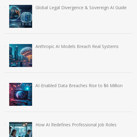
Global Legal Divergence & Sovereign AI Guide
Anthropic AI Models Breach Real Systems
AI-Enabled Data Breaches Rise to $6 Million
How AI Redefines Professional Job Roles