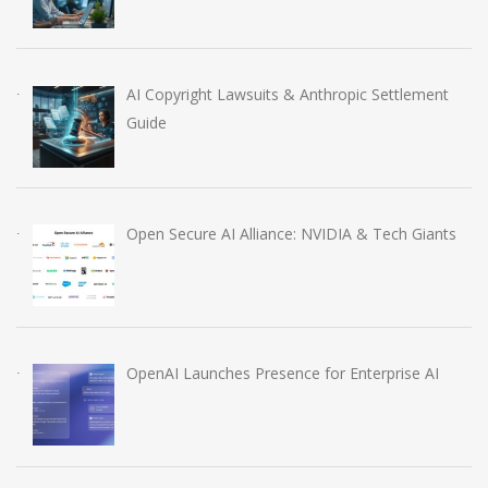
AI Copyright Lawsuits & Anthropic Settlement
Guide
Open Secure AI Alliance: NVIDIA & Tech Giants
OpenAI Launches Presence for Enterprise AI