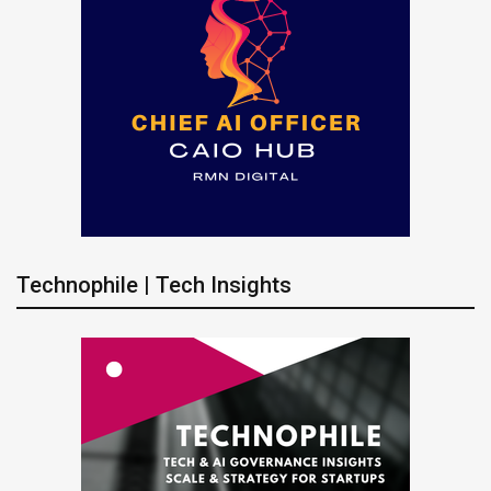
Technophile | Tech Insights