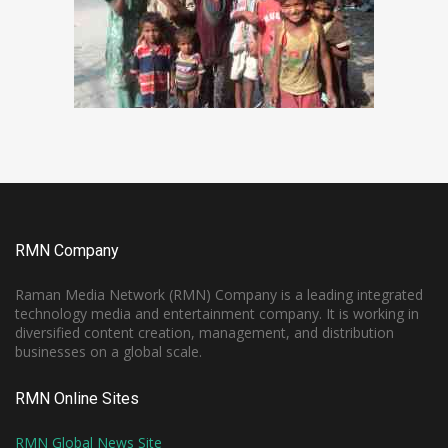
RMN Company
Raman Media Network (RMN) Company is a leading integrated
technology media and entertainment company. It is working in
diversified content creation, management, and distribution
businesses on a global scale.
RMN Online Sites
RMN Global News Site