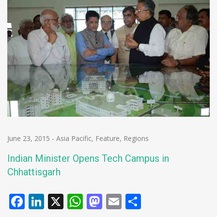
June 23, 2015
-
Asia Pacific
,
Feature
,
Regions
Indian Minister Opens Tech Campus in
Chhattisgarh
Facebook
LinkedIn
X
WhatsApp
Mastodon
Email
Share