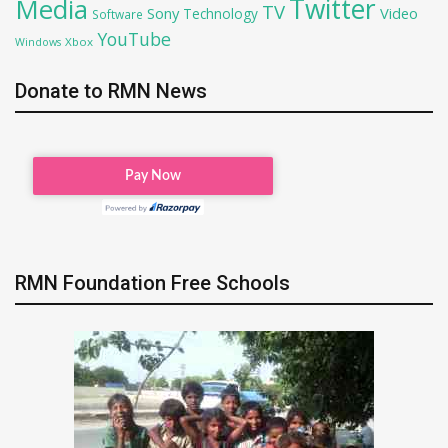
Twitter
Media
TV
Sony
Video
Technology
Software
YouTube
Xbox
Windows
Donate to RMN News
RMN Foundation Free Schools