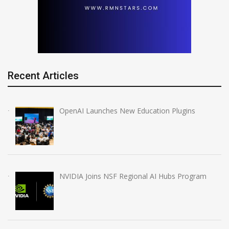
Recent Articles
OpenAI Launches New Education Plugins
NVIDIA Joins NSF Regional AI Hubs Program