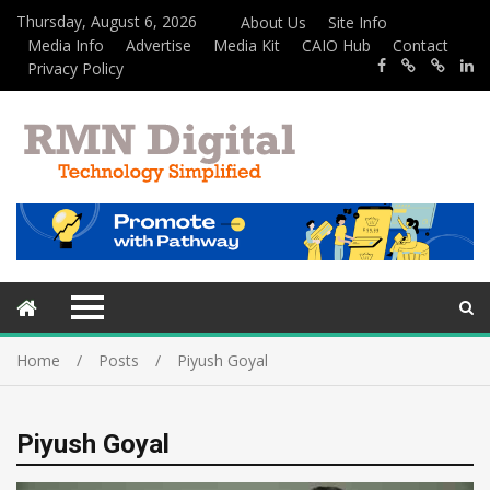
Thursday, August 6, 2026
About Us
Site Info
Media Info
Advertise
Media Kit
CAIO Hub
Contact
Privacy Policy
Home
Posts
Piyush Goyal
Piyush Goyal