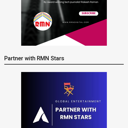
Partner with RMN Stars