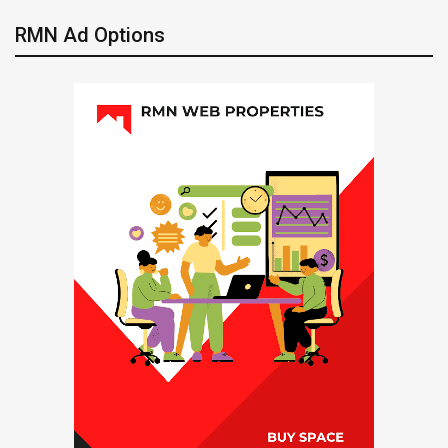
RMN Ad Options