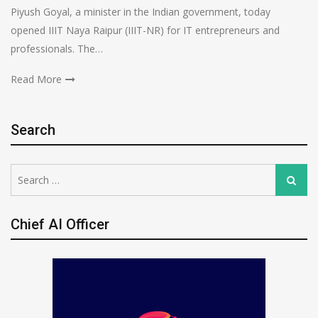
Piyush Goyal, a minister in the Indian government, today
opened IIIT Naya Raipur (IIIT-NR) for IT entrepreneurs and
professionals. The…
Read More
Search
Search
Search
for:
Chief AI Officer