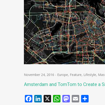
November 24, 2016
-
Europe
,
Feature
,
Lifestyle
,
Mas
Amsterdam and TomTom to Create a Sm
Facebook
LinkedIn
X
WhatsApp
Mastodo
Email
Shar