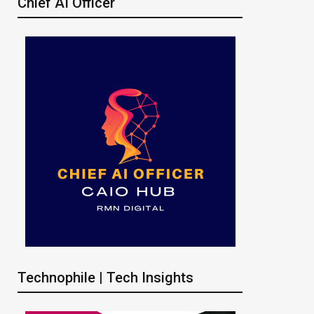
Chief AI Officer
Technophile | Tech Insights