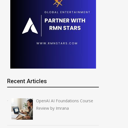
Recent Articles
OpenAI AI Foundations Course
Review by Imrana