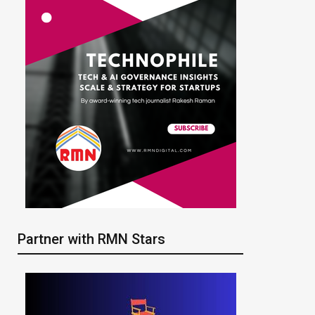
Partner with RMN Stars