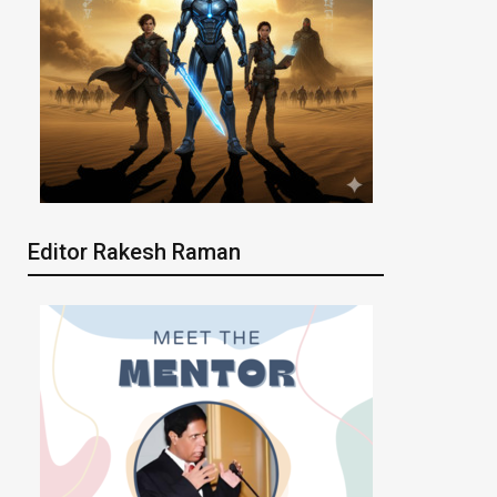
Editor Rakesh Raman