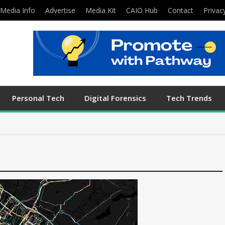
Media Info
Advertise
Media Kit
CAIO Hub
Contact
Privac
Personal Tech
Digital Forensics
Tech Trends