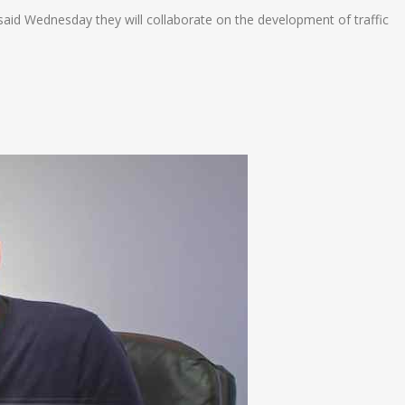
d Wednesday they will collaborate on the development of traffic