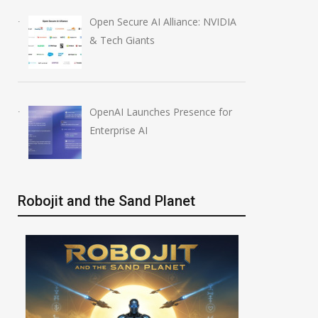
Open Secure AI Alliance: NVIDIA
& Tech Giants
OpenAI Launches Presence for
Enterprise AI
Robojit and the Sand Planet