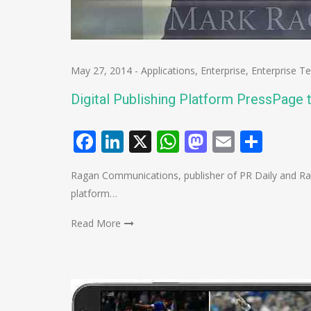
May 27, 2014
-
Applications
,
Enterprise
,
Enterprise T
Digital Publishing Platform PressPage
Facebook
LinkedIn
X
WhatsApp
Mastodo
Email
Shar
Ragan Communications, publisher of PR Daily and Rag
platform…
Read More