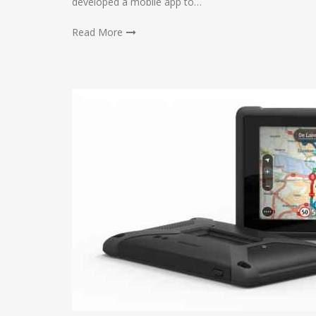
developed a mobile app to…
Read More