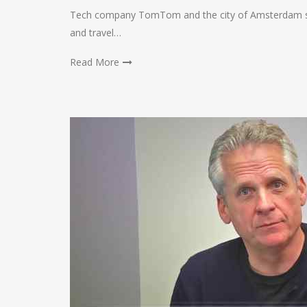
Tech company TomTom and the city of Amsterdam sai
and travel…
Read More