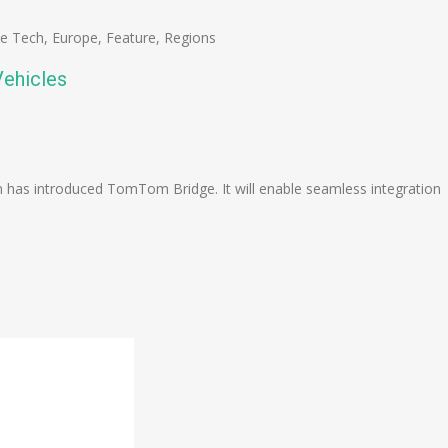
se Tech
,
Europe
,
Feature
,
Regions
ehicles
n
e
s introduced TomTom Bridge. It will enable seamless integration