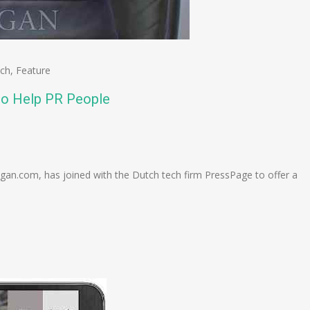
ech
,
Feature
 to Help PR People
n
e
an.com, has joined with the Dutch tech firm PressPage to offer a