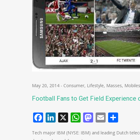
May 20, 2014
-
Consumer
,
Lifestyle
,
Masses
,
Mobile
Football Fans to Get Field Experience 
Facebook
LinkedIn
X
WhatsApp
Mastodo
Email
Shar
Tech major IBM (NYSE: IBM) and leading Dutch tele