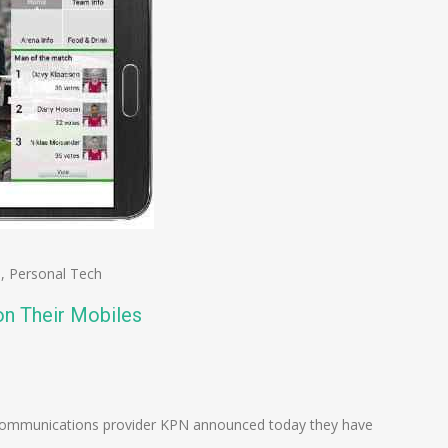
s
,
Personal Tech
on Their Mobiles
n
e
communications provider KPN announced today they have