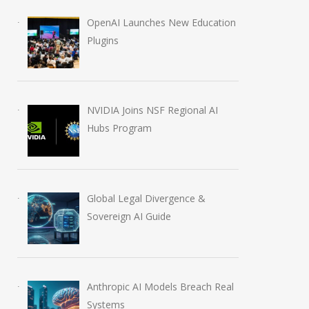
OpenAI Launches New Education
Plugins
NVIDIA Joins NSF Regional AI
Hubs Program
Global Legal Divergence &
Sovereign AI Guide
Anthropic AI Models Breach Real
Systems