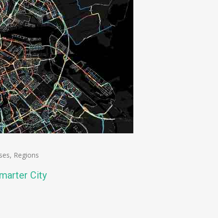
ses
,
Regions
arter City
n
e