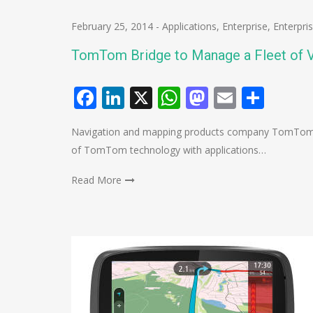
February 25, 2014
-
Applications
,
Enterprise
,
Enterpri
TomTom Bridge to Manage a Fleet of V
Facebook
LinkedIn
X
WhatsApp
Mastodo
Email
Shar
Navigation and mapping products company TomTom ha
of TomTom technology with applications…
Read More