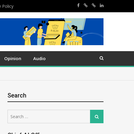
y Policy
Opinion
Audio
Search
Search
Search
for: