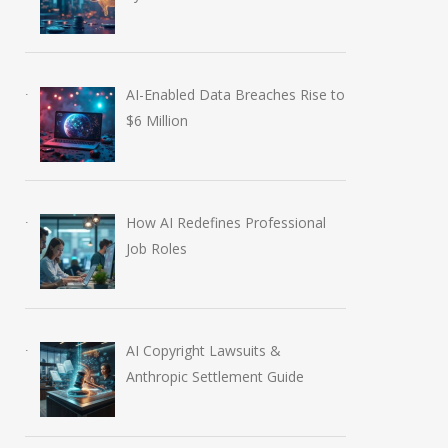
AI-Enabled Data Breaches Rise to
$6 Million
How AI Redefines Professional
Job Roles
AI Copyright Lawsuits &
Anthropic Settlement Guide