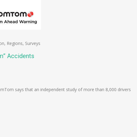
on
,
Regions
,
Surveys
m” Accidents
n
e
mTom says that an independent study of more than 8,000 drivers