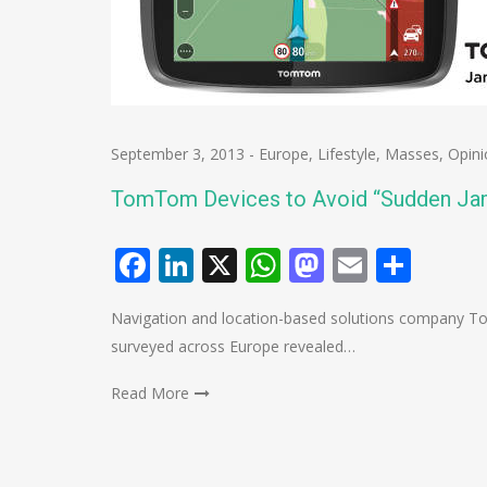
September 3, 2013
-
Europe
,
Lifestyle
,
Masses
,
Opini
TomTom Devices to Avoid “Sudden Ja
Facebook
LinkedIn
X
WhatsApp
Mastodo
Email
Shar
Navigation and location-based solutions company To
surveyed across Europe revealed…
Read More