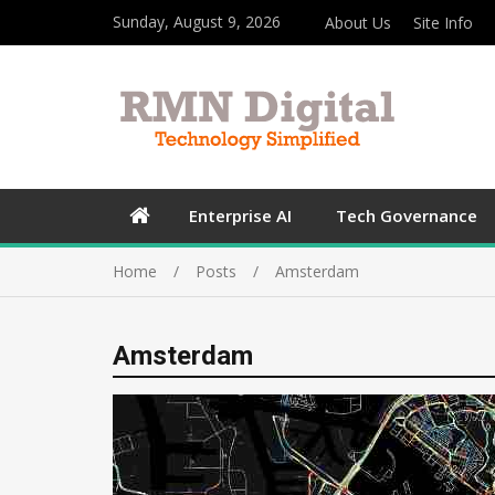
Sunday, August 9, 2026
About Us
Site Info
Enterprise AI
Tech Governance
Home
Posts
Amsterdam
Amsterdam