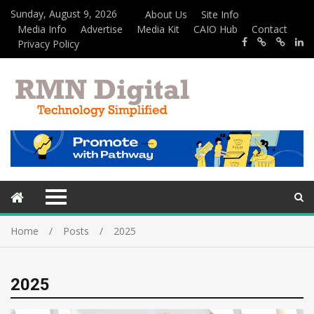
Sunday, August 9, 2026
About Us
Site Info
Media Info
Advertise
Media Kit
CAIO Hub
Contact
Privacy Policy
Home
Posts
2025
2025