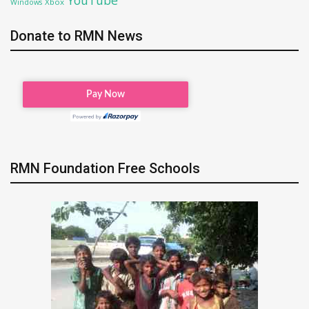
Xbox
Windows
Donate to RMN News
RMN Foundation Free Schools