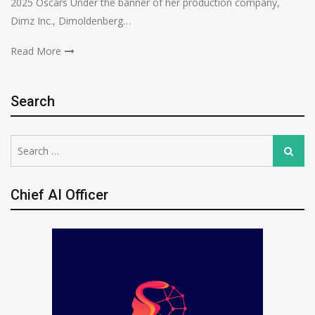
2025 Oscars Under the banner of her production company,
Dimz Inc., Dimoldenberg…
Read More
Search
Search
Search
for:
Chief AI Officer