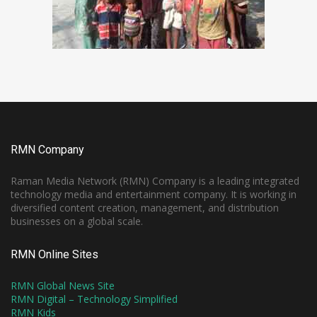
RMN Company
Raman Media Network (RMN) Company is a leading integrated
technology media and entertainment company. It is working in
diversified content creation, management, and distribution
businesses on a global scale.
RMN Online Sites
RMN Global News Site
RMN Digital – Technology Simplified
RMN Kids