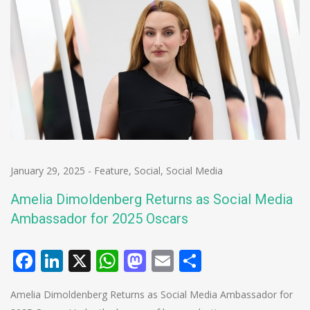
January 29, 2025
-
Feature
,
Social
,
Social Media
Amelia Dimoldenberg Returns as Social Media
Ambassador for 2025 Oscars
Facebook
LinkedIn
X
WhatsApp
Mastodon
Email
Share
Amelia Dimoldenberg Returns as Social Media Ambassador for