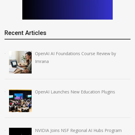
Recent Articles
OpenAI AI Foundations Course Review by
Imrana
OpenAI Launches New Education Plugins
NVIDIA Joins NSF Regional AI Hubs Program