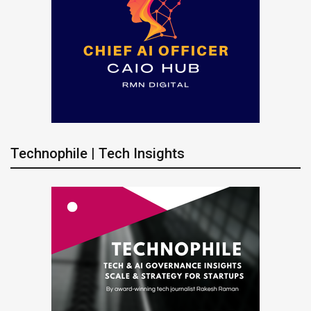
Technophile | Tech Insights