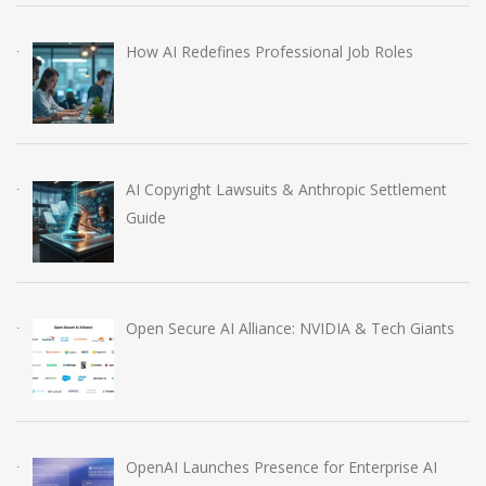
How AI Redefines Professional Job Roles
AI Copyright Lawsuits & Anthropic Settlement
Guide
Open Secure AI Alliance: NVIDIA & Tech Giants
OpenAI Launches Presence for Enterprise AI