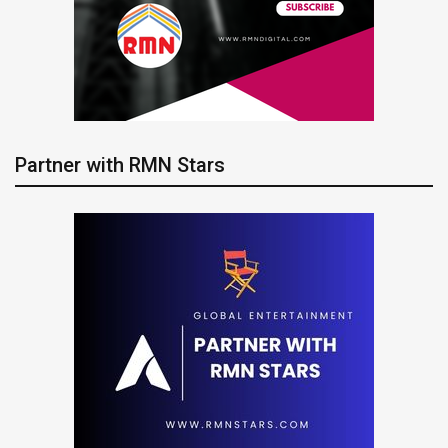
Partner with RMN Stars