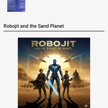
Robojit and the Sand Planet