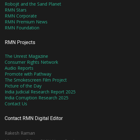
Robojit and the Sand Planet
RMN Stars
RMN Corporate
RMN Premium News
RMN Foundation
RMN Projects
The Unrest Magazine
Consumer Rights Network
Audio Reports
Promote with Pathway
The Smokescreen Film Project
Picture of the Day
India Judicial Research Report 2025
India Corruption Research 2025
Contact Us
Contact RMN Digital Editor
Rakesh Raman