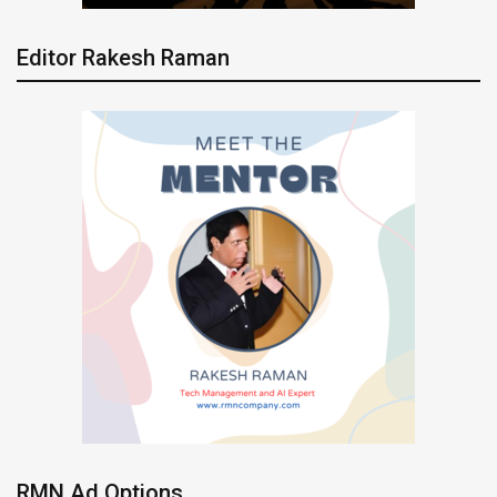
Editor Rakesh Raman
RMN Ad Options