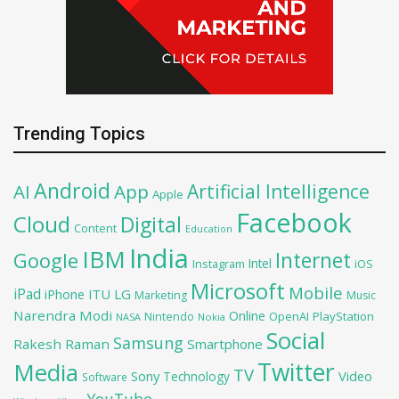
Trending Topics
Android
Artificial Intelligence
AI
App
Apple
Facebook
Cloud
Digital
Content
Education
India
IBM
Google
Internet
Intel
iOS
Instagram
Microsoft
Mobile
iPad
iPhone
ITU
LG
Marketing
Music
Narendra Modi
Online
OpenAI
PlayStation
Nintendo
NASA
Nokia
Social
Samsung
Rakesh Raman
Smartphone
Twitter
Media
TV
Sony
Video
Technology
Software
YouTube