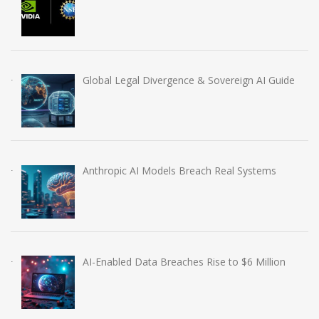
Global Legal Divergence & Sovereign AI Guide
Anthropic AI Models Breach Real Systems
AI-Enabled Data Breaches Rise to $6 Million