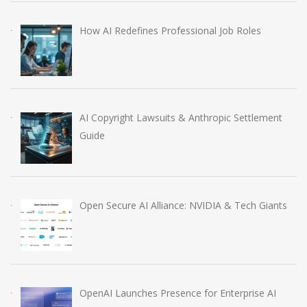
How AI Redefines Professional Job Roles
AI Copyright Lawsuits & Anthropic Settlement
Guide
Open Secure AI Alliance: NVIDIA & Tech Giants
OpenAI Launches Presence for Enterprise AI