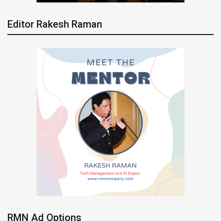
Editor Rakesh Raman
RMN Ad Options