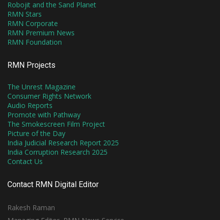
Robojit and the Sand Planet
RMN Stars
RMN Corporate
RMN Premium News
RMN Foundation
RMN Projects
The Unrest Magazine
Consumer Rights Network
Audio Reports
Promote with Pathway
The Smokescreen Film Project
Picture of the Day
India Judicial Research Report 2025
India Corruption Research 2025
Contact Us
Contact RMN Digital Editor
Rakesh Raman