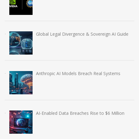
Global Legal Divergence & Sovereign AI Guide
Anthropic AI Models Breach Real Systems
AI-Enabled Data Breaches Rise to $6 Million