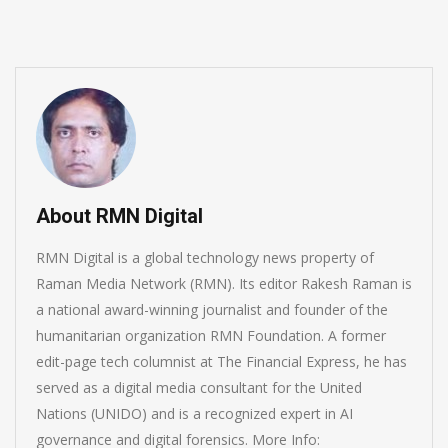
About RMN Digital
RMN Digital is a global technology news property of
Raman Media Network (RMN). Its editor Rakesh Raman is
a national award-winning journalist and founder of the
humanitarian organization RMN Foundation. A former
edit-page tech columnist at The Financial Express, he has
served as a digital media consultant for the United
Nations (UNIDO) and is a recognized expert in AI
governance and digital forensics. More Info: