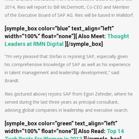
2014, Ries will report to Bill McDermott, Co-CEO and Member
of the Executive Board of SAP AG. Ries will be based in Walldorf.
[symple_box color=”blue” text_align=”left”
width=”100%” float=”none”][
Also Meet
:
Thought
Leaders at RMN Digital
][/symple_box]
“I’m very pleased that Stefan is rejoining SAP, especially given
his comprehensive knowledge of SAP as well as his experience
in talent management and leadership development,” said
Brandt.
Ries (pictured above) rejoins SAP from Egon Zehnder, where he
served during the last three years as principal consultant,
advising global companies in leadership and executive search.
[symple_box color=”green” text_align=”left”
width=”100%” float=”none”]
[ Also Read:
Top 14
Tech Posts for Women in 2013
]
[/symple_box]