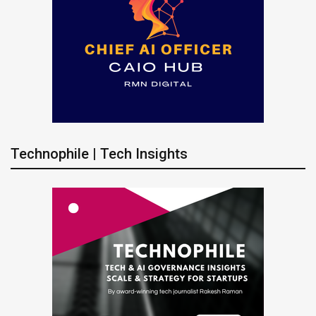
Technophile | Tech Insights