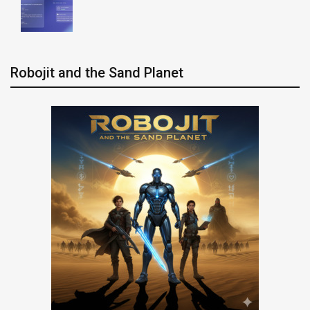
Robojit and the Sand Planet