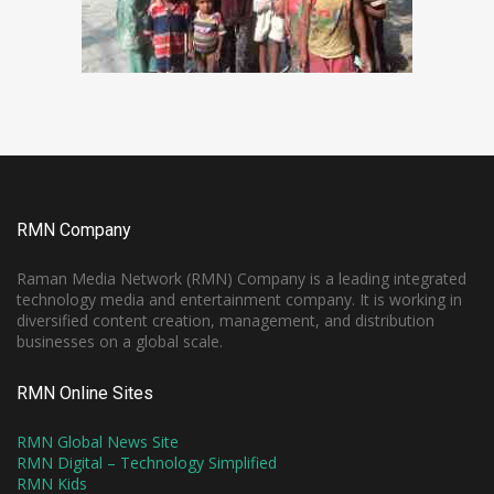
RMN Company
Raman Media Network (RMN) Company is a leading integrated
technology media and entertainment company. It is working in
diversified content creation, management, and distribution
businesses on a global scale.
RMN Online Sites
RMN Global News Site
RMN Digital – Technology Simplified
RMN Kids