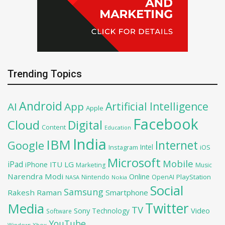
Trending Topics
Android
Artificial Intelligence
AI
App
Apple
Facebook
Cloud
Digital
Content
Education
India
IBM
Google
Internet
Intel
iOS
Instagram
Microsoft
Mobile
iPad
iPhone
ITU
LG
Marketing
Music
Narendra Modi
Online
OpenAI
PlayStation
Nintendo
NASA
Nokia
Social
Samsung
Rakesh Raman
Smartphone
Twitter
Media
TV
Sony
Video
Technology
Software
YouTube
Xbox
Windows