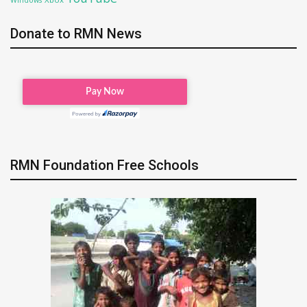
Donate to RMN News
RMN Foundation Free Schools