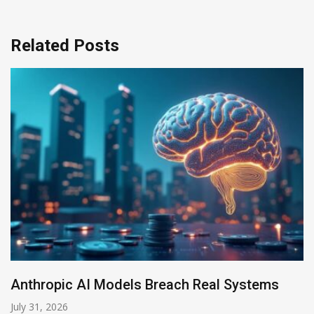
Related Posts
AI-Enabled Data Breaches Rise to $6 Million
July 30, 2026