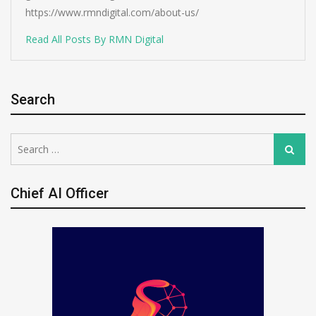
https://www.rmndigital.com/about-us/
Read All Posts By RMN Digital
Search
Search
Search
for:
Chief AI Officer