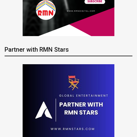
Partner with RMN Stars