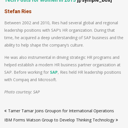
Stefan Ries
Between 2002 and 2010, Ries had several global and regional
leadership positions with SAP’s HR organization. During that
time, he acquired a deep understanding of SAP business and the
ability to help shape the company’s culture.
He was also instrumental in driving strategic HR programs and
helped establish a modern HR business partner organization at
SAP. Before working for
SAP
, Ries held HR leadership positions
with Compaq and Microsoft.
Photo courtesy: SAP
Post
Tamer Tamar Joins Groupon for International Operations
navigation
IBM Forms Watson Group to Develop Thinking Technology