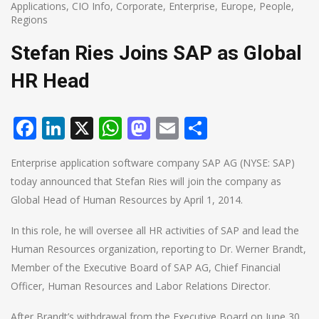
Applications
,
CIO Info
,
Corporate
,
Enterprise
,
Europe
,
People
,
Regions
Stefan Ries Joins SAP as Global
HR Head
Facebook
LinkedIn
X
WhatsApp
Mastodon
Email
Share
Enterprise application software company SAP AG (NYSE: SAP)
today announced that Stefan Ries will join the company as
Global Head of Human Resources by April 1, 2014.
In this role, he will oversee all HR activities of SAP and lead the
Human Resources organization, reporting to Dr. Werner Brandt,
Member of the Executive Board of SAP AG, Chief Financial
Officer, Human Resources and Labor Relations Director.
After Brandt’s withdrawal from the Executive Board on June 30,