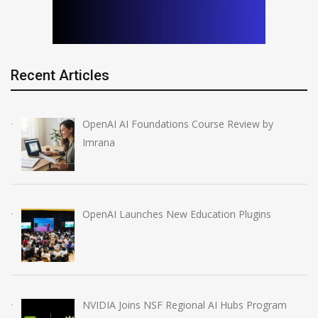
Recent Articles
OpenAI AI Foundations Course Review by
Imrana
OpenAI Launches New Education Plugins
NVIDIA Joins NSF Regional AI Hubs Program