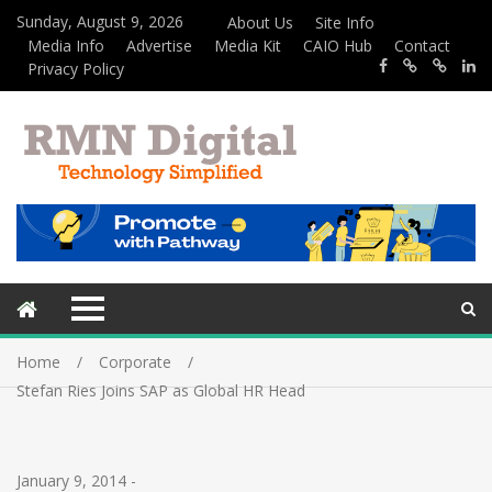
Sunday, August 9, 2026
About Us
Site Info
Media Info
Advertise
Media Kit
CAIO Hub
Contact
Privacy Policy
Home
Corporate
Stefan Ries Joins SAP as Global HR Head
January 9, 2014
-