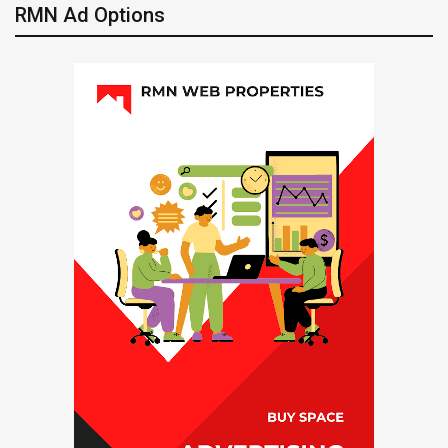
RMN Ad Options