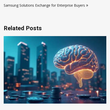
navigation
Samsung Solutions Exchange for Enterprise Buyers
Related Posts