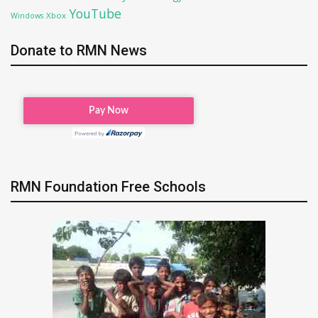
YouTube
Xbox
Windows
Donate to RMN News
RMN Foundation Free Schools