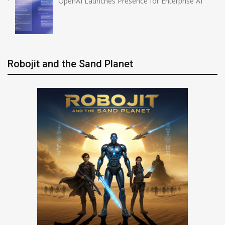
OpenAI Launches Presence for Enterprise AI
Robojit and the Sand Planet