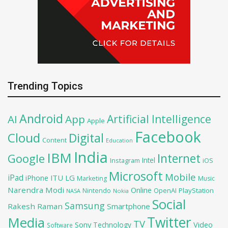
Trending Topics
Android
Artificial Intelligence
AI
App
Apple
Facebook
Cloud
Digital
Content
Education
India
IBM
Google
Internet
Intel
iOS
Instagram
Microsoft
Mobile
iPad
iPhone
ITU
LG
Marketing
Music
Narendra Modi
Online
OpenAI
PlayStation
Nintendo
NASA
Nokia
Social
Samsung
Rakesh Raman
Smartphone
Twitter
Media
TV
Sony
Video
Technology
Software