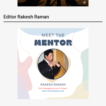
Editor Rakesh Raman