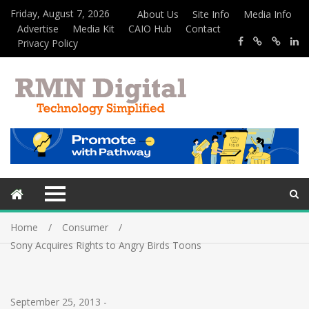
Friday, August 7, 2026
About Us
Site Info
Media Info
Advertise
Media Kit
CAIO Hub
Contact
Privacy Policy
Home
Consumer
Sony Acquires Rights to Angry Birds Toons
September 25, 2013
-