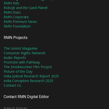
RMN Kids
Robojit and the Sand Planet
RMN Stars
RMN Corporate
RMN Premium News
RMN Foundation
RMN Projects
The Unrest Magazine
Consumer Rights Network
Audio Reports
Promote with Pathway
The Smokescreen Film Project
Picture of the Day
India Judicial Research Report 2025
India Corruption Research 2025
Contact Us
Contact RMN Digital Editor
Rakesh Raman