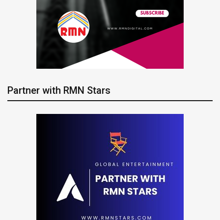
Partner with RMN Stars