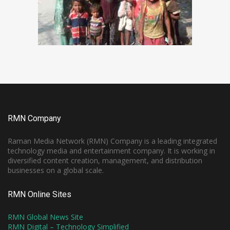
RMN Company
Raman Media Network (RMN) Company is a leading integrated
technology media and entertainment company. It is working in
diversified content creation, management, and distribution
businesses on a global scale.
RMN Online Sites
RMN Global News Site
RMN Digital – Technology Simplified