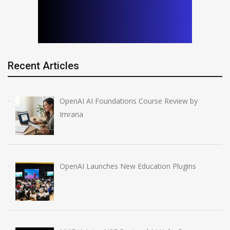
Recent Articles
OpenAI AI Foundations Course Review by
Imrana
OpenAI Launches New Education Plugins