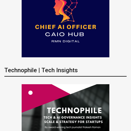
Technophile | Tech Insights