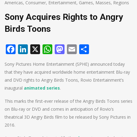
Americas
,
Consumer
,
Entertainment
,
Games
,
Masses
,
Regions
Sony Acquires Rights to Angry
Birds Toons
Facebook
LinkedIn
X
WhatsApp
Mastodon
Email
Share
Sony Pictures Home Entertainment (SPHE) announced today
that they have acquired worldwide home entertainment Blu-ray
and DVD rights to Angry Birds Toons, Rovio Entertainment’s
inaugural
animated series
.
This marks the first-ever release of the Angry Birds Toons series
on Blu-ray or DVD and comes in anticipation of Rovio’s
theatrical 3D Angry Birds film to be released by Sony Pictures in
2016.