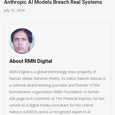
ms
AI-Enabled Data Breaches Rise to $6 Mil
July 30, 2026
About RMN Digital
RMN Digital is a global technology news property of
Raman Media Network (RMN). Its editor Rakesh Raman is
a national award-winning journalist and founder of the
humanitarian organization RMN Foundation. A former
edit-page tech columnist at The Financial Express, he has
served as a digital media consultant for the United
Nations (UNIDO) and is a recognized expert in AI