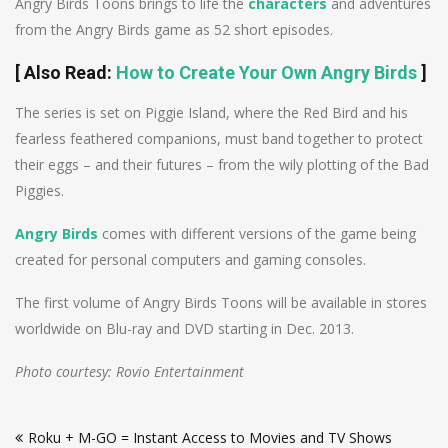
Angry Birds Toons brings to life the
characters
and adventures
from the Angry Birds game as 52 short episodes.
[
Also Read
:
How to Create Your Own Angry Birds
]
The series is set on Piggie Island, where the Red Bird and his
fearless feathered companions, must band together to protect
their eggs – and their futures – from the wily plotting of the Bad
Piggies.
Angry Birds
comes with different versions of the game being
created for personal computers and gaming consoles.
The first volume of Angry Birds Toons will be available in stores
worldwide on Blu-ray and DVD starting in Dec. 2013.
Photo courtesy: Rovio Entertainment
Post
Roku + M-GO = Instant Access to Movies and TV Shows