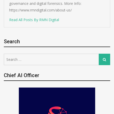
governance and digital forensics. More Info:
https://www.rmndigital.com/about-us/
Read All Posts By RMN Digital
Search
Search
Search
for:
Chief AI Officer