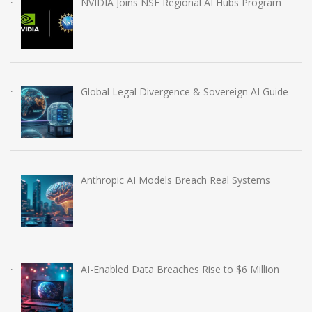
NVIDIA Joins NSF Regional AI Hubs Program
Global Legal Divergence & Sovereign AI Guide
Anthropic AI Models Breach Real Systems
AI-Enabled Data Breaches Rise to $6 Million