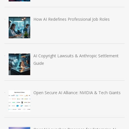
How AI Redefines Professional Job Roles
AI Copyright Lawsuits & Anthropic Settlement
Guide
Open Secure AI Alliance: NVIDIA & Tech Giants