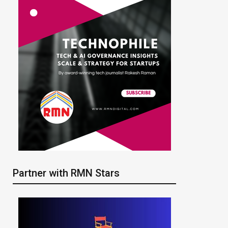
Partner with RMN Stars