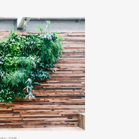
n
e
oto: SAP