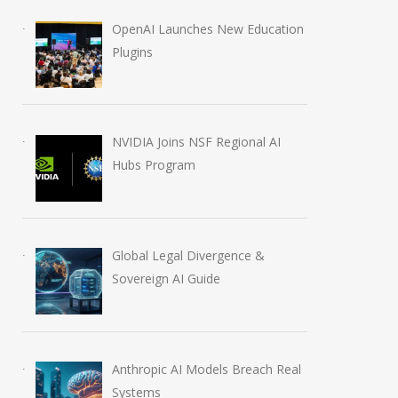
OpenAI Launches New Education
Plugins
Anthropic AI Models
OpenAI AI Foun
Breach Real Systems
Course Review b
July 31, 2026
August 7, 2026
NVIDIA Joins NSF Regional AI
Hubs Program
Global Legal Divergence &
Sovereign AI Guide
Anthropic AI Models Breach Real
Systems