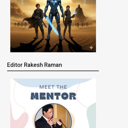
Editor Rakesh Raman