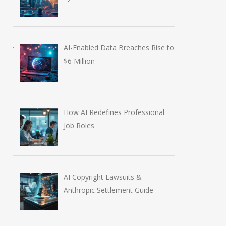
AI-Enabled Data Breaches Rise to
$6 Million
How AI Redefines Professional
Job Roles
AI Copyright Lawsuits &
Anthropic Settlement Guide