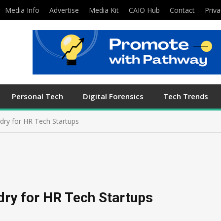
Media Info
Advertise
Media Kit
CAIO Hub
Contact
Priva
Personal Tech
Digital Forensics
Tech Trends
dry for HR Tech Startups
dry for HR Tech Startups