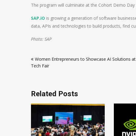
The program will culminate at the Cohort Demo Day i
SAP.iO
is growing a generation of software business
data, APIs and technologies to build products, find c
Photo: SAP
Post
Women Entrepreneurs to Showcase AI Solutions at
navigation
Tech Fair
Related Posts