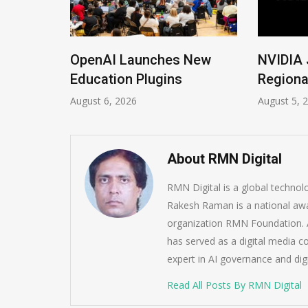
ions
OpenAI Launches New
NVIDIA 
Imrana
Education Plugins
Regiona
August 6, 2026
August 5, 
About RMN Digital
RMN Digital is a global techno
Rakesh Raman is a national awa
organization RMN Foundation. A
has served as a digital media c
expert in AI governance and dig
Read All Posts By RMN Digital