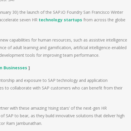
ary 30) the launch of the SAP.iO Foundry San Francisco Winter
 accelerate seven HR
technology startups
from across the globe
new capabilities for human resources, such as assistive intelligence
ce of adult learning and gamification, artificial intelligence-enabled
 development tools for improving team performance.
m Businesses
]
entorship and exposure to SAP technology and application
ies to collaborate with SAP customers who can benefit from their
rtner with these amazing ‘rising stars’ of the next-gen HR
f SAP to bear, as they build innovative solutions that deliver high
ctor Ram Jambunathan.