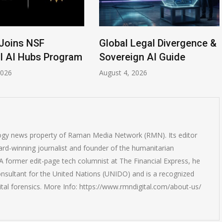
Joins NSF
Global Legal Divergence &
l AI Hubs Program
Sovereign AI Guide
2026
August 4, 2026
logy news property of Raman Media Network (RMN). Its editor
rd-winning journalist and founder of the humanitarian
 former edit-page tech columnist at The Financial Express, he
onsultant for the United Nations (UNIDO) and is a recognized
ital forensics. More Info: https://www.rmndigital.com/about-us/