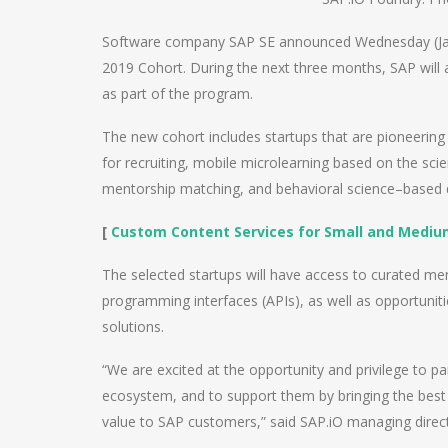
Software company SAP SE announced Wednesday (Janu
2019 Cohort. During the next three months, SAP will
as part of the program.
The new cohort includes startups that are pioneering 
for recruiting, mobile microlearning based on the scien
mentorship matching, and behavioral science–based
[
Custom Content Services for Small and Mediu
The selected startups will have access to curated m
programming interfaces (APIs), as well as opportunit
solutions.
“We are excited at the opportunity and privilege to pa
ecosystem, and to support them by bringing the best o
value to SAP customers,” said SAP.iO managing dire