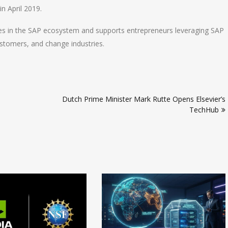
n April 2019.
es in the SAP ecosystem and supports entrepreneurs leveraging SAP
ustomers, and change industries.
Dutch Prime Minister Mark Rutte Opens Elsevier’s
TechHub