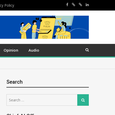
cy Policy
Opinion
Audio
Search
Search
Search
for: