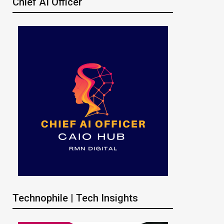
Chief AI Officer
Technophile | Tech Insights