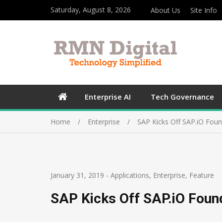
Saturday, August 8, 2026
About Us
Site Info
Enterprise AI
Tech Governance
Home
Enterprise
SAP Kicks Off SAP.iO Foun
January 31, 2019
-
Applications
,
Enterprise
,
Feature
SAP Kicks Off SAP.iO Foun