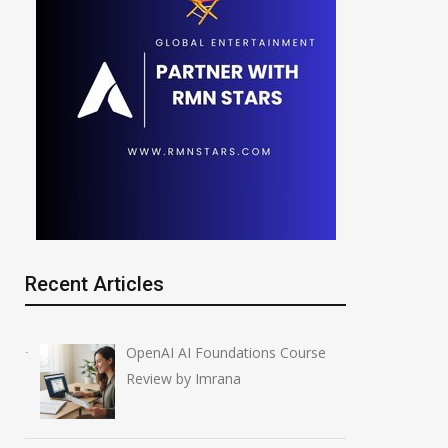
Recent Articles
OpenAI AI Foundations Course
Review by Imrana