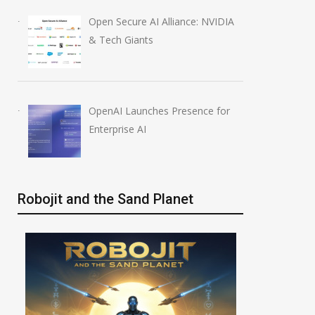
Open Secure AI Alliance: NVIDIA
& Tech Giants
OpenAI Launches Presence for
Enterprise AI
Robojit and the Sand Planet