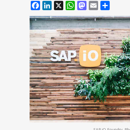
Facebook
LinkedIn
X
WhatsApp
Mastodo
Email
Shar
SAP.iO Foundry. Ph