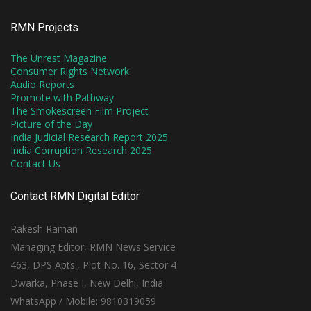
RMN Projects
The Unrest Magazine
Consumer Rights Network
Audio Reports
Promote with Pathway
The Smokescreen Film Project
Picture of the Day
India Judicial Research Report 2025
India Corruption Research 2025
Contact Us
Contact RMN Digital Editor
Rakesh Raman
Managing Editor, RMN News Service
463, DPS Apts., Plot No. 16, Sector 4
Dwarka, Phase I, New Delhi, India
WhatsApp / Mobile: 9810319059