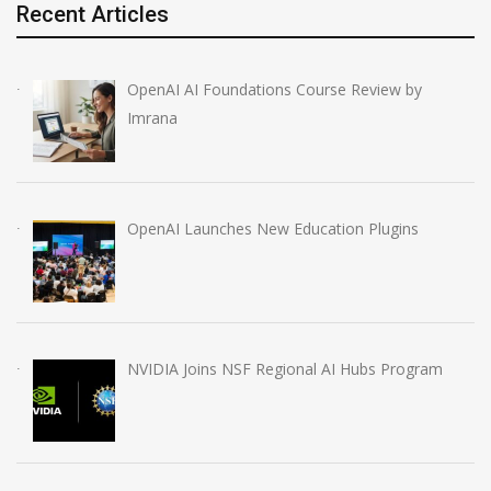
Recent Articles
OpenAI AI Foundations Course Review by
Imrana
OpenAI Launches New Education Plugins
NVIDIA Joins NSF Regional AI Hubs Program