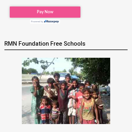
RMN Foundation Free Schools