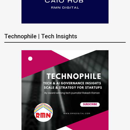
Technophile | Tech Insights