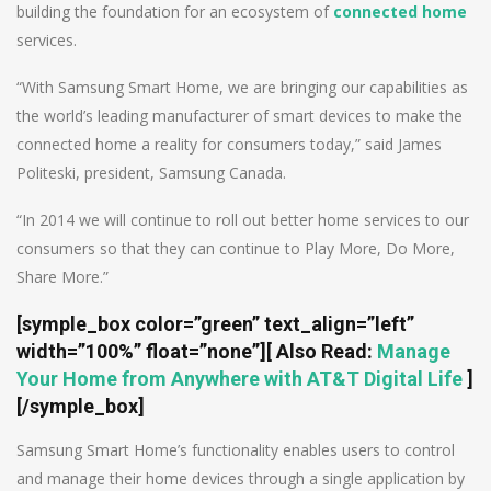
building the foundation for an ecosystem of
connected home
services.
“With Samsung Smart Home, we are bringing our capabilities as
the world’s leading manufacturer of smart devices to make the
connected home a reality for consumers today,” said James
Politeski, president, Samsung Canada.
“In 2014 we will continue to roll out better home services to our
consumers so that they can continue to Play More, Do More,
Share More.”
[symple_box color=”green” text_align=”left”
width=”100%” float=”none”]
[ Also Read:
Manage
Your Home from Anywhere with AT&T Digital Life
]
[/symple_box]
Samsung Smart Home’s functionality enables users to control
and manage their home devices through a single application by