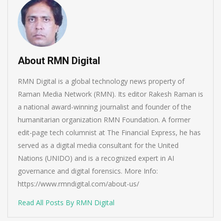
About RMN Digital
RMN Digital is a global technology news property of
Raman Media Network (RMN). Its editor Rakesh Raman is
a national award-winning journalist and founder of the
humanitarian organization RMN Foundation. A former
edit-page tech columnist at The Financial Express, he has
served as a digital media consultant for the United
Nations (UNIDO) and is a recognized expert in AI
governance and digital forensics. More Info:
https://www.rmndigital.com/about-us/
Read All Posts By RMN Digital