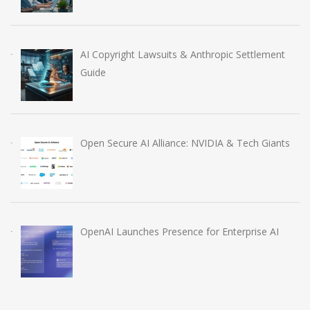
AI Copyright Lawsuits & Anthropic Settlement
Guide
Open Secure AI Alliance: NVIDIA & Tech Giants
OpenAI Launches Presence for Enterprise AI