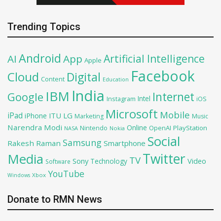
Trending Topics
Android
Artificial Intelligence
AI
App
Apple
Facebook
Cloud
Digital
Content
Education
India
IBM
Google
Internet
Intel
iOS
Instagram
Microsoft
Mobile
iPad
iPhone
ITU
LG
Marketing
Music
Narendra Modi
Online
OpenAI
PlayStation
Nintendo
NASA
Nokia
Social
Samsung
Rakesh Raman
Smartphone
Twitter
Media
TV
Sony
Video
Technology
Software
YouTube
Xbox
Windows
Donate to RMN News