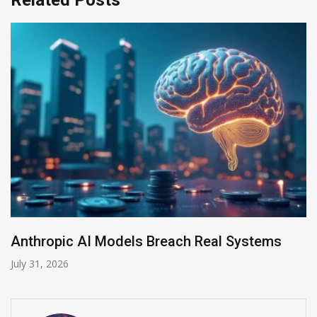
AI-Enabled Data Breaches Rise to $6 Million
July 30, 2026