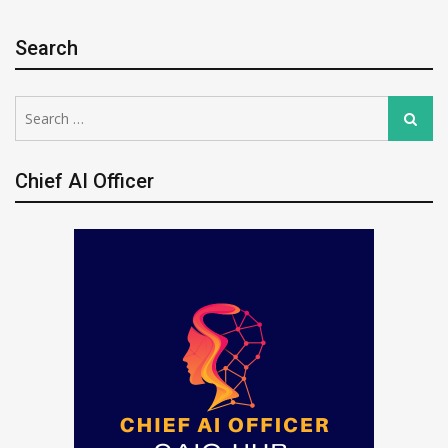
Search
Search
Search
for:
Chief AI Officer