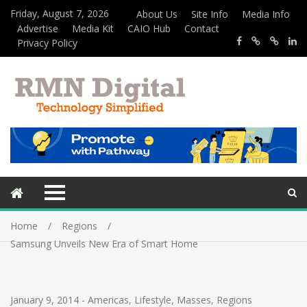
Friday, August 7, 2026
About Us
Site Info
Media Info
Advertise
Media Kit
CAIO Hub
Contact
Privacy Policy
Home
Regions
Samsung Unveils New Era of Smart Home
January 9, 2014
-
Americas
,
Lifestyle
,
Masses
,
Regions