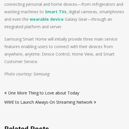
connecting personal and home devices—from refrigerators and
washing machines to
Smart TVs
, digital cameras, smartphones
and even the
wearable device
Galaxy Gear—through an
integrated platform and server.
Samsung Smart Home will initially provide three main service
features enabling users to connect with their devices from
anywhere, anytime: Device Control, Home View, and Smart
Customer Service.
Photo courtesy: Samsung
Post
One More Thing to Love about Today
navigation
WWE to Launch Always-On Streaming Network
Related Posts