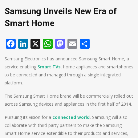
Samsung Unveils New Era of
Smart Home
Facebook
LinkedIn
X
WhatsApp
Mastodon
Email
Share
Samsung Electronics has announced Samsung Smart Home, a
service enabling
Smart TVs
, home appliances and smartphones
to be connected and managed through a single integrated
platform.
The Samsung Smart Home brand will be commercially rolled out
across Samsung devices and appliances in the first half of 2014.
Pursuing its vision for a
connected world
, Samsung will also
collaborate with third-party partners to make the Samsung
Smart Home service extendible to their products and services,