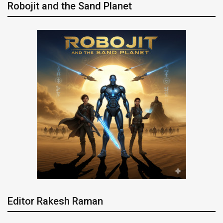
Robojit and the Sand Planet
Editor Rakesh Raman