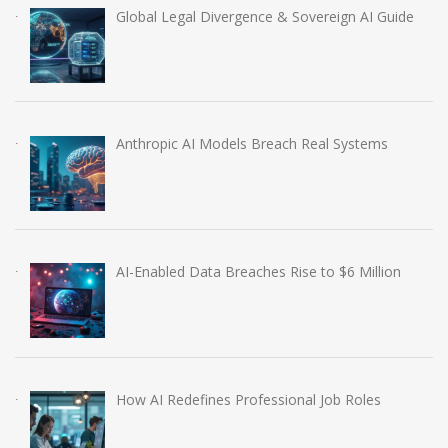
Global Legal Divergence & Sovereign AI Guide
Anthropic AI Models Breach Real Systems
AI-Enabled Data Breaches Rise to $6 Million
How AI Redefines Professional Job Roles