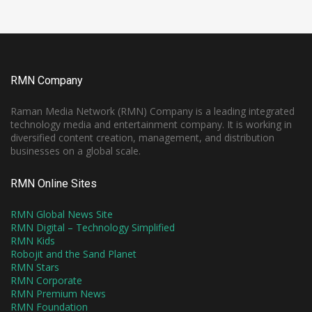
RMN Company
Raman Media Network (RMN) Company is a leading integrated
technology media and entertainment company. It is working in
diversified content creation, management, and distribution
businesses on a global scale.
RMN Online Sites
RMN Global News Site
RMN Digital – Technology Simplified
RMN Kids
Robojit and the Sand Planet
RMN Stars
RMN Corporate
RMN Premium News
RMN Foundation