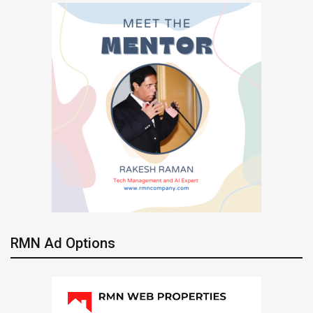
RMN Ad Options