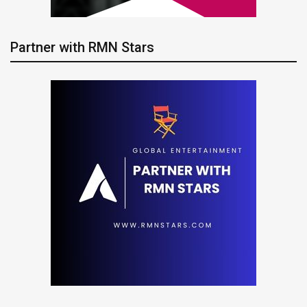
Partner with RMN Stars