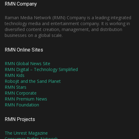
RMN Company
Raman Media Network (RMN) Company is a leading integrated
technology media and entertainment company. It is working in
diversified content creation, management, and distribution
businesses on a global scale.
RMN Online Sites
RMN Global News Site
RMN Digital – Technology Simplified
RMN Kids
Robojit and the Sand Planet
RMN Stars
RMN Corporate
RMN Premium News
RMN Foundation
RMN Projects
The Unrest Magazine
Consumer Rights Network