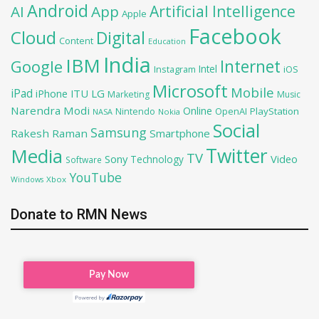
Android
Artificial Intelligence
AI
App
Apple
Facebook
Cloud
Digital
Content
Education
India
IBM
Google
Internet
Intel
iOS
Instagram
Microsoft
Mobile
iPad
iPhone
ITU
LG
Marketing
Music
Narendra Modi
Online
OpenAI
PlayStation
Nintendo
NASA
Nokia
Social
Samsung
Rakesh Raman
Smartphone
Twitter
Media
TV
Sony
Video
Technology
Software
YouTube
Xbox
Windows
Donate to RMN News