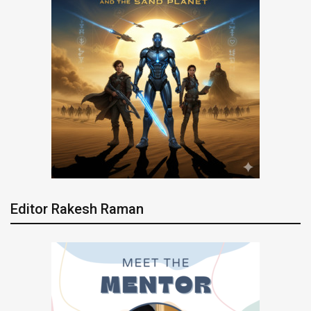
Editor Rakesh Raman