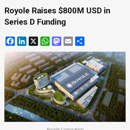
Royole Raises $800M USD in
Series D Funding
Facebook
LinkedIn
X
WhatsApp
Mastodon
Email
Share
Royole Corporation