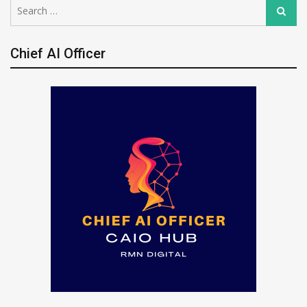
Search
Search
for:
Chief AI Officer