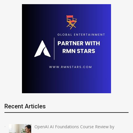
Recent Articles
OpenAI AI Foundations Course Review by