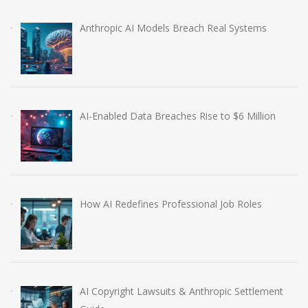
Anthropic AI Models Breach Real Systems
AI-Enabled Data Breaches Rise to $6 Million
How AI Redefines Professional Job Roles
AI Copyright Lawsuits & Anthropic Settlement