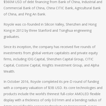
$560M USD of debt financing from Bank of China, Industrial and
Commercial Bank of China, China CITIC Bank, Agricultural Bank
of China, and Ping An Bank.
Royole was co-founded in Silicon Valley, Shenzhen and Hong
Kong in 2012 by three Stanford and Tsinghua engineering
graduates.
Since its inception, the company has received five rounds of
investments from global venture capitalists and private equity
firms, including IDG Capital, Shenzhen Capital Group, CITIC
Capital, Costone Capital, Knights Investment Group, and Alpha
Wealth.
In October 2016, Royole completed its pre-D round of funding
with a company valuation of $3B USD. Its core technologies and
products include the world’s thinnest full-color AMOLED flexible
display with a thickness of only 0.01mm and a bending radius of