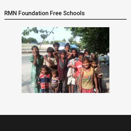
RMN Foundation Free Schools