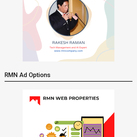
RMN Ad Options