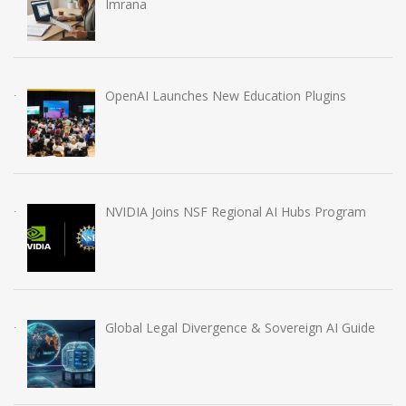
Imrana
OpenAI Launches New Education Plugins
NVIDIA Joins NSF Regional AI Hubs Program
Global Legal Divergence & Sovereign AI Guide