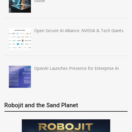
Guide
Open Secure AI Alliance: NVIDIA & Tech Giants
OpenAI Launches Presence for Enterprise AI
Robojit and the Sand Planet