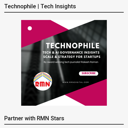
Technophile | Tech Insights
Partner with RMN Stars