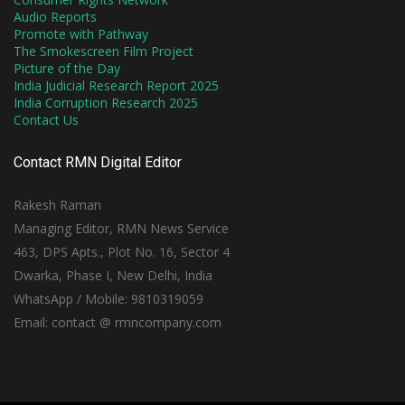
Audio Reports
Promote with Pathway
The Smokescreen Film Project
Picture of the Day
India Judicial Research Report 2025
India Corruption Research 2025
Contact Us
Contact RMN Digital Editor
Rakesh Raman
Managing Editor, RMN News Service
463, DPS Apts., Plot No. 16, Sector 4
Dwarka, Phase I, New Delhi, India
WhatsApp / Mobile: 9810319059
Email: contact @ rmncompany.com