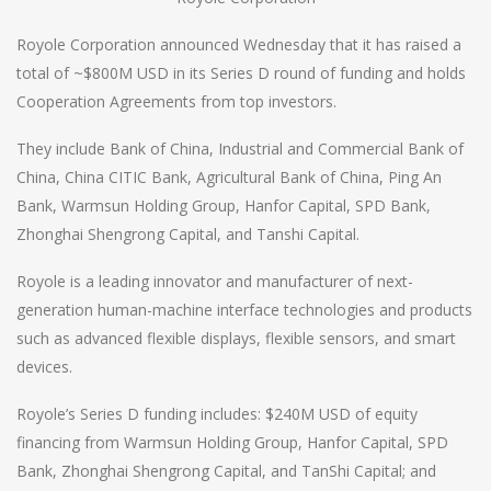
Royole Corporation announced Wednesday that it has raised a
total of ~$800M USD in its Series D round of funding and holds
Cooperation Agreements from top investors.
They include Bank of China, Industrial and Commercial Bank of
China, China CITIC Bank, Agricultural Bank of China, Ping An
Bank, Warmsun Holding Group, Hanfor Capital, SPD Bank,
Zhonghai Shengrong Capital, and Tanshi Capital.
Royole is a leading innovator and manufacturer of next-
generation human-machine interface technologies and products
such as advanced flexible displays, flexible sensors, and smart
devices.
Royole’s Series D funding includes: $240M USD of equity
financing from Warmsun Holding Group, Hanfor Capital, SPD
Bank, Zhonghai Shengrong Capital, and TanShi Capital; and