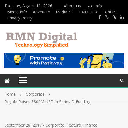
Tuesday, August 11, 2026
About Us
Site Info
Media Info
Advertise
Media Kit
CAIO Hub
Contact
Privacy Policy
Home
Corporate
Royole Raises $800M USD in Series D Funding
September 28, 2017
-
Corporate
,
Feature
,
Finance