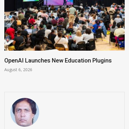
NVIDIA Joins NSF Regional AI Hubs Program
August 5, 2026