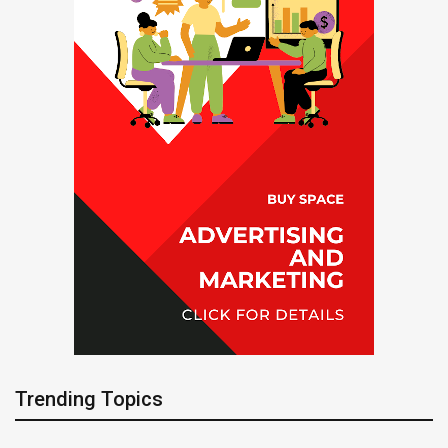
Trending Topics