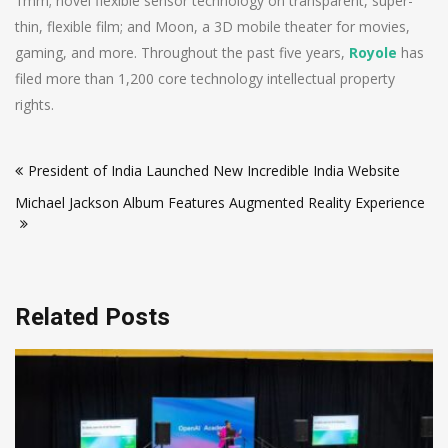
1mm; novel flexible sensor technology on transparent, super-
thin, flexible film; and Moon, a 3D mobile theater for movies,
gaming, and more. Throughout the past five years,
Royole
has
filed more than 1,200 core technology intellectual property
rights.
Post
President of India Launched New Incredible India Website
navigation
Michael Jackson Album Features Augmented Reality Experience
Related Posts