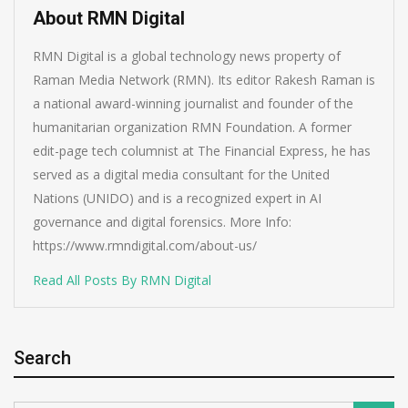
About RMN Digital
RMN Digital is a global technology news property of
Raman Media Network (RMN). Its editor Rakesh Raman is
a national award-winning journalist and founder of the
humanitarian organization RMN Foundation. A former
edit-page tech columnist at The Financial Express, he has
served as a digital media consultant for the United
Nations (UNIDO) and is a recognized expert in AI
governance and digital forensics. More Info:
https://www.rmndigital.com/about-us/
Read All Posts By RMN Digital
Search