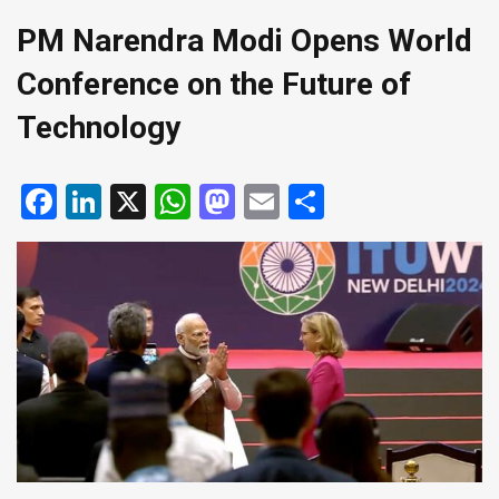
PM Narendra Modi Opens World
Conference on the Future of
Technology
Facebook
LinkedIn
X
WhatsApp
Mastodon
Email
Share