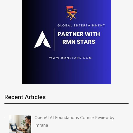
Recent Articles
OpenAI AI Foundations Course Review by
Imrana