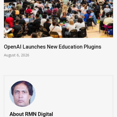
NVIDIA Joins NSF Regional AI Hubs Program
August 5, 2026
About RMN Digital