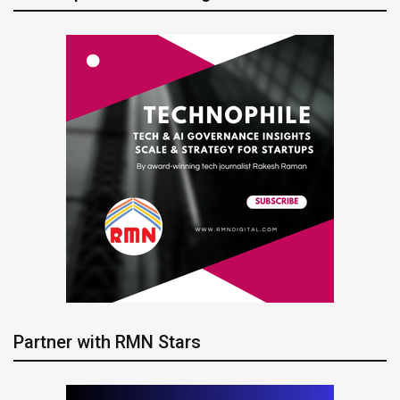
Partner with RMN Stars