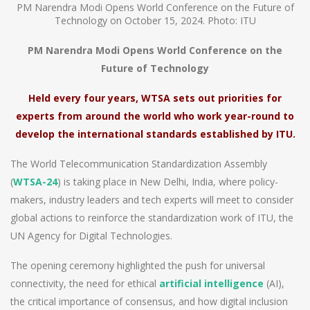
PM Narendra Modi Opens World Conference on the Future of
Technology on October 15, 2024. Photo: ITU
PM Narendra Modi Opens World Conference on the
Future of Technology
Held every four years, WTSA sets out priorities for
experts from around the world who work year-round to
develop the international standards established by ITU.
The World Telecommunication Standardization Assembly
(
WTSA-24
) is taking place in New Delhi, India, where policy-
makers, industry leaders and tech experts will meet to consider
global actions to reinforce the standardization work of ITU, the
UN Agency for Digital Technologies.
The opening ceremony highlighted the push for universal
connectivity, the need for ethical
artificial intelligence
(AI),
the critical importance of consensus, and how digital inclusion