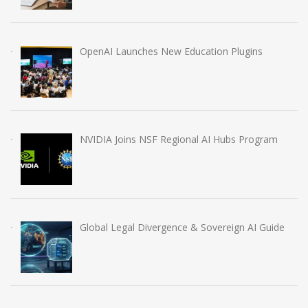
OpenAI Launches New Education Plugins
NVIDIA Joins NSF Regional AI Hubs Program
Global Legal Divergence & Sovereign AI Guide