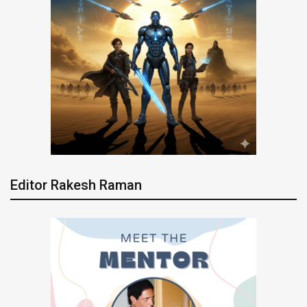
Editor Rakesh Raman