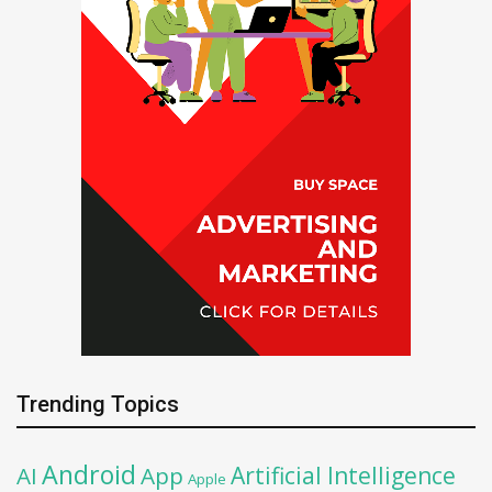
Trending Topics
Android
Artificial Intelligence
AI
App
Apple