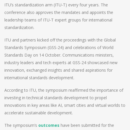
ITU’s standardization arm (ITU-T) every four years. The
conference also approves the mandates and appoints the
leadership teams of ITU-T expert groups for international
standardization.
ITU and partners kicked off the proceedings with the Global
Standards Symposium (GSS-24) and celebrations of World
Standards Day on 14 October. Communications ministers,
industry leaders and tech experts at GSS-24 showcased new
innovation, exchanged insights and shared aspirations for
international standards development.
According to ITU, the symposium reaffirmed the importance of
investing in technical standards development to propel
innovations in key areas like AI, smart cities and virtual worlds to
accelerate sustainable development.
The symposium’s
outcomes
have been submitted for the