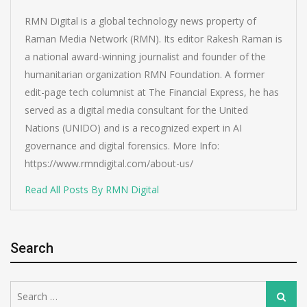
RMN Digital is a global technology news property of
Raman Media Network (RMN). Its editor Rakesh Raman is
a national award-winning journalist and founder of the
humanitarian organization RMN Foundation. A former
edit-page tech columnist at The Financial Express, he has
served as a digital media consultant for the United
Nations (UNIDO) and is a recognized expert in AI
governance and digital forensics. More Info:
https://www.rmndigital.com/about-us/
Read All Posts By RMN Digital
Search
Search
Search
for: