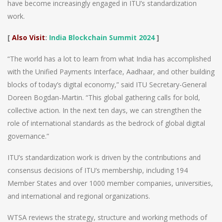
have become increasingly engaged in ITU’s standardization
work.
[
Also Visit
:
India Blockchain Summit 2024
]
“The world has a lot to learn from what India has accomplished
with the Unified Payments Interface, Aadhaar, and other building
blocks of today’s digital economy,” said ITU Secretary-General
Doreen Bogdan-Martin. “This global gathering calls for bold,
collective action. In the next ten days, we can strengthen the
role of international standards as the bedrock of global digital
governance.”
ITU’s standardization work is driven by the contributions and
consensus decisions of ITU’s membership, including 194
Member States and over 1000 member companies, universities,
and international and regional organizations.
WTSA reviews the strategy, structure and working methods of