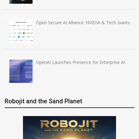
Open Secure AI Alliance: NVIDIA & Tech Giants
OpenAI Launches Presence for Enterprise AI
Robojit and the Sand Planet