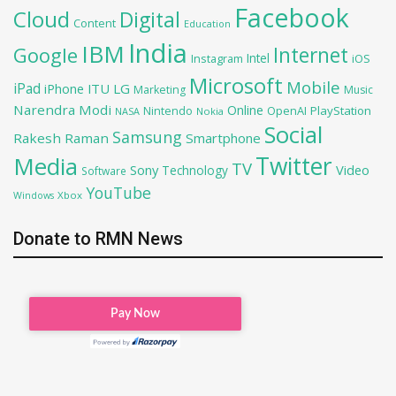
Facebook
Cloud
Digital
Content
Education
India
IBM
Google
Internet
Intel
iOS
Instagram
Microsoft
Mobile
iPad
iPhone
ITU
LG
Marketing
Music
Narendra Modi
Online
OpenAI
PlayStation
Nintendo
NASA
Nokia
Social
Samsung
Rakesh Raman
Smartphone
Twitter
Media
TV
Sony
Video
Technology
Software
YouTube
Xbox
Windows
Donate to RMN News