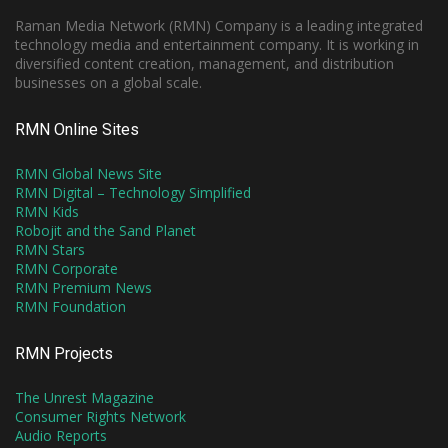
Raman Media Network (RMN) Company is a leading integrated
technology media and entertainment company. It is working in
diversified content creation, management, and distribution
businesses on a global scale.
RMN Online Sites
RMN Global News Site
RMN Digital – Technology Simplified
RMN Kids
Robojit and the Sand Planet
RMN Stars
RMN Corporate
RMN Premium News
RMN Foundation
RMN Projects
The Unrest Magazine
Consumer Rights Network
Audio Reports