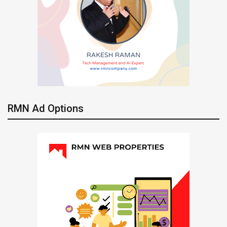
RMN Ad Options