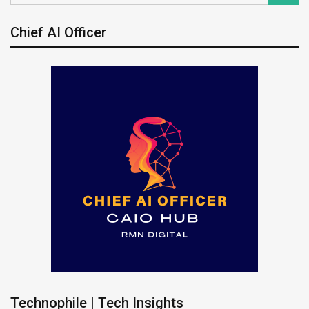
Chief AI Officer
Technophile | Tech Insights