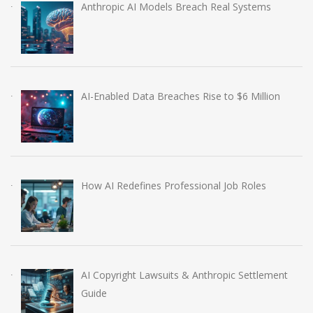
Anthropic AI Models Breach Real Systems
AI-Enabled Data Breaches Rise to $6 Million
How AI Redefines Professional Job Roles
AI Copyright Lawsuits & Anthropic Settlement
Guide