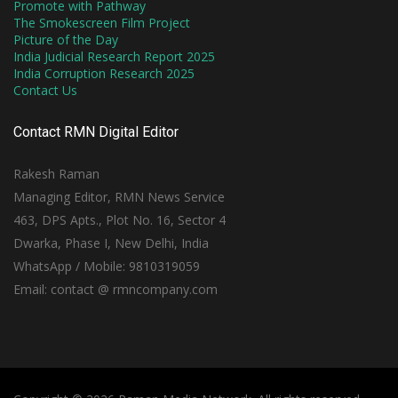
Promote with Pathway
The Smokescreen Film Project
Picture of the Day
India Judicial Research Report 2025
India Corruption Research 2025
Contact Us
Contact RMN Digital Editor
Rakesh Raman
Managing Editor, RMN News Service
463, DPS Apts., Plot No. 16, Sector 4
Dwarka, Phase I, New Delhi, India
WhatsApp / Mobile: 9810319059
Email: contact @ rmncompany.com