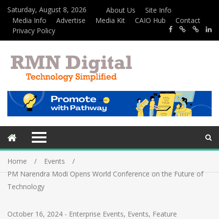
Saturday, August 8, 2026
About Us
Site Info
Media Info
Advertise
Media Kit
CAIO Hub
Contact
Privacy Policy
Home
Events
PM Narendra Modi Opens World Conference on the Future of
Technology
October 16, 2024
-
Enterprise Events
,
Events
,
Feature