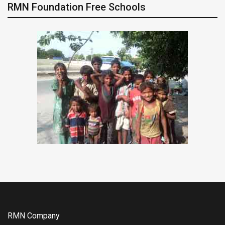
RMN Foundation Free Schools
RMN Company