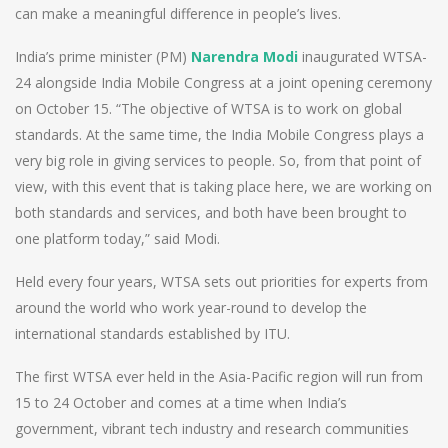
can make a meaningful difference in people’s lives.
India’s prime minister (PM)
Narendra Modi
inaugurated WTSA-
24 alongside India Mobile Congress at a joint opening ceremony
on October 15. “The objective of WTSA is to work on global
standards. At the same time, the India Mobile Congress plays a
very big role in giving services to people. So, from that point of
view, with this event that is taking place here, we are working on
both standards and services, and both have been brought to
one platform today,” said Modi.
Held every four years, WTSA sets out priorities for experts from
around the world who work year-round to develop the
international standards established by ITU.
The first WTSA ever held in the Asia-Pacific region will run from
15 to 24 October and comes at a time when India’s
government, vibrant tech industry and research communities