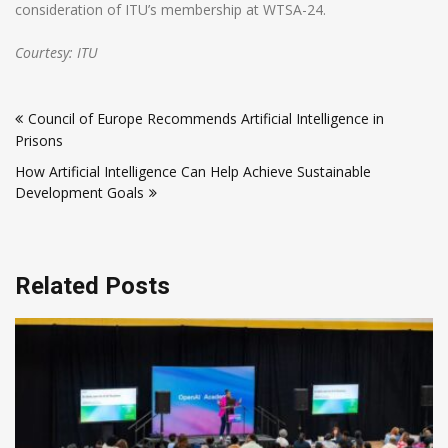
consideration of ITU’s membership at WTSA-24.
Courtesy: ITU
Post
Council of Europe Recommends Artificial Intelligence in
navigation
Prisons
How Artificial Intelligence Can Help Achieve Sustainable
Development Goals
Related Posts