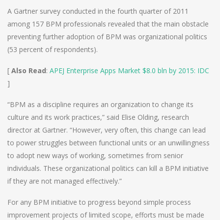
A Gartner survey conducted in the fourth quarter of 2011
among 157 BPM professionals revealed that the main obstacle
preventing further adoption of BPM was organizational politics
(53 percent of respondents).
[
Also Read
:
APEJ Enterprise Apps Market $8.0 bln by 2015: IDC
]
“BPM as a discipline requires an organization to change its
culture and its work practices,” said Elise Olding, research
director at Gartner. “However, very often, this change can lead
to power struggles between functional units or an unwillingness
to adopt new ways of working, sometimes from senior
individuals. These organizational politics can kill a BPM initiative
if they are not managed effectively.”
For any BPM initiative to progress beyond simple process
improvement projects of limited scope, efforts must be made