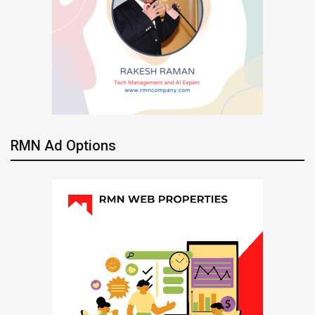
RMN Ad Options