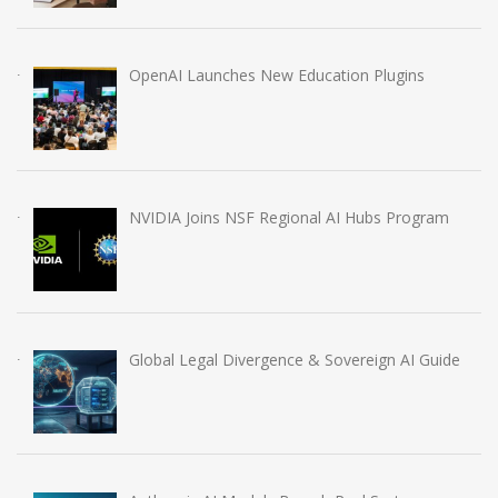
OpenAI Launches New Education Plugins
NVIDIA Joins NSF Regional AI Hubs Program
Global Legal Divergence & Sovereign AI Guide