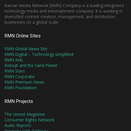
Raman Media Network (RMN) Company is a leading integrated
technology media and entertainment company. It is working in
diversified content creation, management, and distribution
businesses on a global scale.
RMN Online Sites
RMN Global News Site
RMN Digital – Technology Simplified
RMN Kids
Robojit and the Sand Planet
RMN Stars
RMN Corporate
RMN Premium News
RMN Foundation
RMN Projects
The Unrest Magazine
Consumer Rights Network
Audio Reports
Promote with Pathway