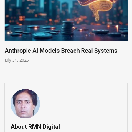
Anthropic AI Models Breach Real Systems
July 31, 2026
About RMN Digital