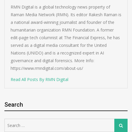
RMN Digital is a global technology news property of
Raman Media Network (RMN). Its editor Rakesh Raman is
a national award-winning journalist and founder of the
humanitarian organization RMN Foundation. A former
edit-page tech columnist at The Financial Express, he has
served as a digital media consultant for the United
Nations (UNIDO) and is a recognized expert in AI
governance and digital forensics. More Info:
https://www.rmndigital.com/about-us/
Read All Posts By RMN Digital
Search
Search
Search
for: