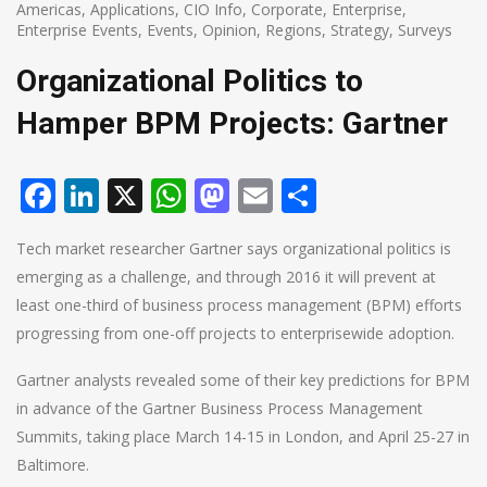
Americas
,
Applications
,
CIO Info
,
Corporate
,
Enterprise
,
Enterprise Events
,
Events
,
Opinion
,
Regions
,
Strategy
,
Surveys
Organizational Politics to
Hamper BPM Projects: Gartner
Facebook
LinkedIn
X
WhatsApp
Mastodon
Email
Share
Tech market researcher Gartner says organizational politics is
emerging as a challenge, and through 2016 it will prevent at
least one-third of business process management (BPM) efforts
progressing from one-off projects to enterprisewide adoption.
Gartner analysts revealed some of their key predictions for BPM
in advance of the Gartner Business Process Management
Summits, taking place March 14-15 in London, and April 25-27 in
Baltimore.