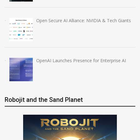
Open Secure AI Alliance: NVIDIA & Tech Giants
OpenAI Launches Presence for Enterprise AI
Robojit and the Sand Planet