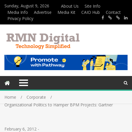
Sunday, August 9, 2026
About Us
Site Info
Media Info
Advertise
Media Kit
CAIO Hub
Contact
Privacy Policy
Home
Corporate
Organizational Politics to Hamper BPM Projects: Gartner
February 6, 2012
-