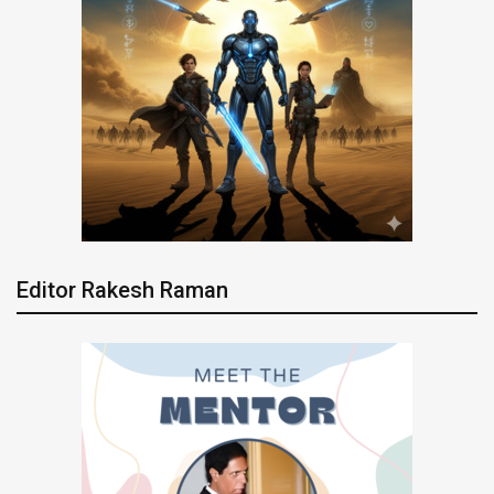
Editor Rakesh Raman