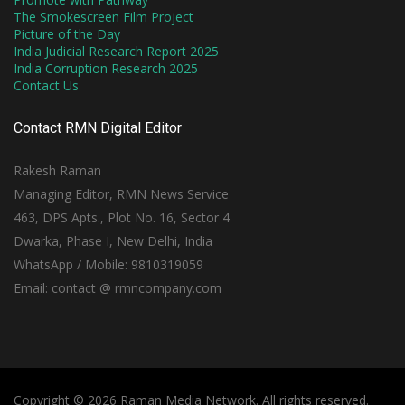
The Smokescreen Film Project
Picture of the Day
India Judicial Research Report 2025
India Corruption Research 2025
Contact Us
Contact RMN Digital Editor
Rakesh Raman
Managing Editor, RMN News Service
463, DPS Apts., Plot No. 16, Sector 4
Dwarka, Phase I, New Delhi, India
WhatsApp / Mobile: 9810319059
Email: contact @ rmncompany.com
Copyright © 2026 Raman Media Network. All rights reserved.