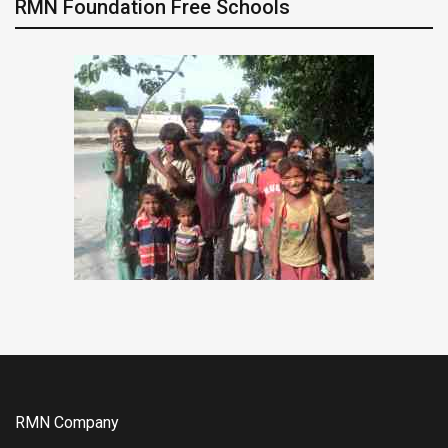
RMN Foundation Free Schools
RMN Company