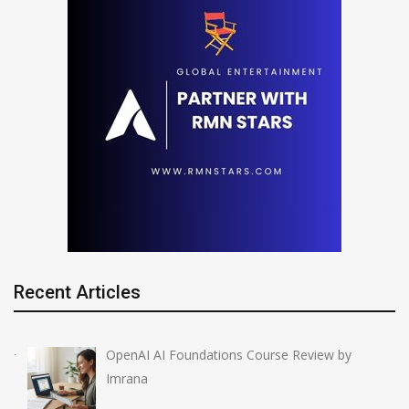
Recent Articles
OpenAI AI Foundations Course Review by
Imrana