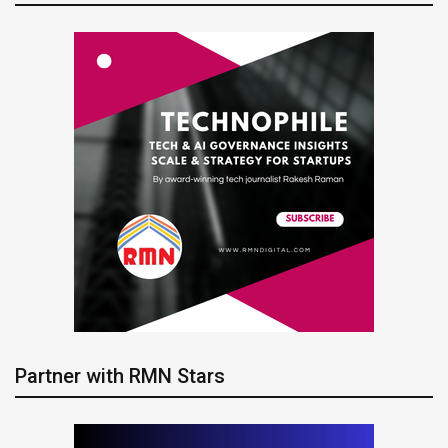
Partner with RMN Stars