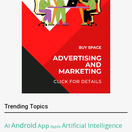
Trending Topics
Android
Artificial Intelligence
AI
App
Apple