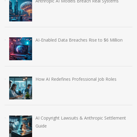
Anthropic AI Models Breach Real Systems
AI-Enabled Data Breaches Rise to $6 Million
How AI Redefines Professional Job Roles
AI Copyright Lawsuits & Anthropic Settlement
Guide