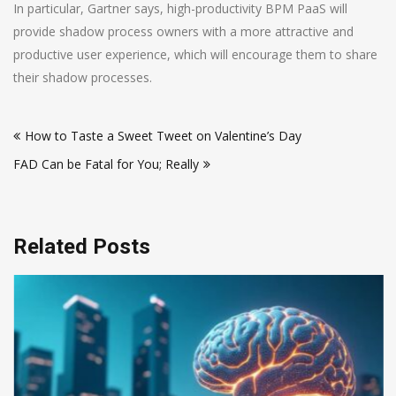
In particular, Gartner says, high-productivity BPM PaaS will
provide shadow process owners with a more attractive and
productive user experience, which will encourage them to share
their shadow processes.
Post
How to Taste a Sweet Tweet on Valentine’s Day
navigation
FAD Can be Fatal for You; Really
Related Posts