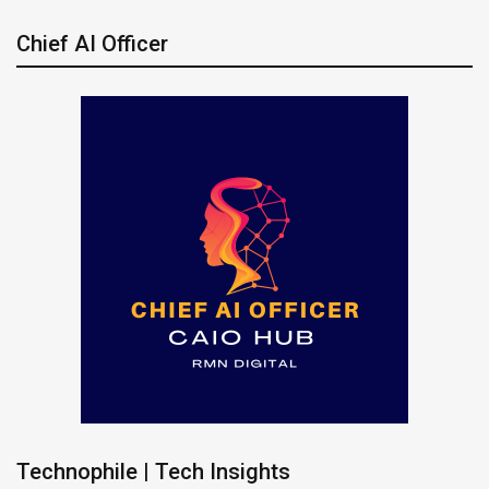
Chief AI Officer
Technophile | Tech Insights