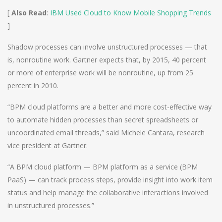
[
Also Read
:
IBM Used Cloud to Know Mobile Shopping Trends
]
Shadow processes can involve unstructured processes — that
is, nonroutine work. Gartner expects that, by 2015, 40 percent
or more of enterprise work will be nonroutine, up from 25
percent in 2010.
“BPM cloud platforms are a better and more cost-effective way
to automate hidden processes than secret spreadsheets or
uncoordinated email threads,” said Michele Cantara, research
vice president at Gartner.
“A BPM cloud platform — BPM platform as a service (BPM
PaaS) — can track process steps, provide insight into work item
status and help manage the collaborative interactions involved
in unstructured processes.”