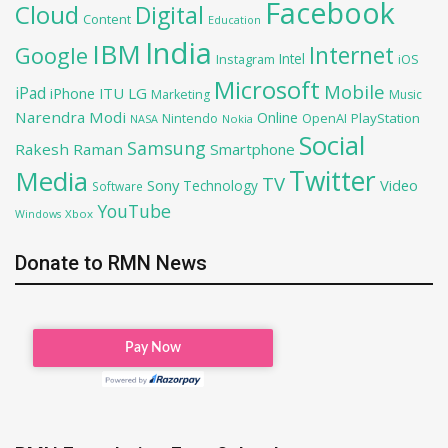
Facebook
Cloud
Digital
Content
Education
India
IBM
Google
Internet
Intel
iOS
Instagram
Microsoft
Mobile
iPad
iPhone
ITU
LG
Marketing
Music
Narendra Modi
Online
OpenAI
PlayStation
Nintendo
NASA
Nokia
Social
Samsung
Rakesh Raman
Smartphone
Twitter
Media
TV
Sony
Video
Technology
Software
YouTube
Xbox
Windows
Donate to RMN News