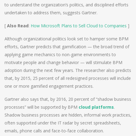
to understand the organization’s politics, and disciplined efforts
undertaken to address them, suggests Gartner.
[
Also Read
:
How Microsoft Plans to Sell Cloud to Companies
]
Although organizational politics look set to hamper some BPM
efforts, Gartner predicts that gamification — the broad trend of
applying game mechanics to non-game environments to
motivate people and change behavior — will stimulate BPM
adoption during the next few years. The researcher also predicts
that, by 2015, 25 percent of all redesigned processes will include
one or more gamified engagement practices.
Gartner also says that, by 2016, 20 percent of “shadow business
processes” will be supported by BPM
cloud platforms
.
Shadow business processes are hidden, informal work practices,
often supported under the IT radar by secret spreadsheets,
emails, phone calls and face-to-face collaboration.