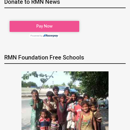
Donate to RMN News
RMN Foundation Free Schools