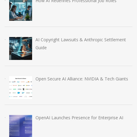
How AI Redefines Professional Job Roles
AI Copyright Lawsuits & Anthropic Settlement
Guide
Open Secure AI Alliance: NVIDIA & Tech Giants
OpenAI Launches Presence for Enterprise AI