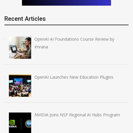
Recent Articles
OpenAI AI Foundations Course Review by
Imrana
OpenAI Launches New Education Plugins
NVIDIA Joins NSF Regional AI Hubs Program