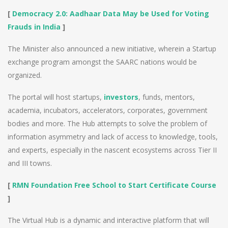
[
Democracy 2.0: Aadhaar Data May be Used for Voting
Frauds in India
]
The Minister also announced a new initiative, wherein a Startup
exchange program amongst the SAARC nations would be
organized.
The portal will host startups,
investors
, funds, mentors,
academia, incubators, accelerators, corporates, government
bodies and more. The Hub attempts to solve the problem of
information asymmetry and lack of access to knowledge, tools,
and experts, especially in the nascent ecosystems across Tier II
and III towns.
[
RMN Foundation Free School to Start Certificate Course
]
The Virtual Hub is a dynamic and interactive platform that will