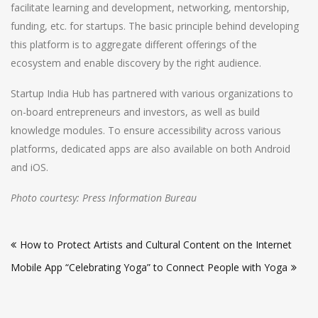
facilitate learning and development, networking, mentorship,
funding, etc. for startups. The basic principle behind developing
this platform is to aggregate different offerings of the
ecosystem and enable discovery by the right audience.
Startup India Hub has partnered with various organizations to
on-board entrepreneurs and investors, as well as build
knowledge modules. To ensure accessibility across various
platforms, dedicated apps are also available on both Android
and iOS.
Photo courtesy: Press Information Bureau
Post
How to Protect Artists and Cultural Content on the Internet
navigation
Mobile App “Celebrating Yoga” to Connect People with Yoga