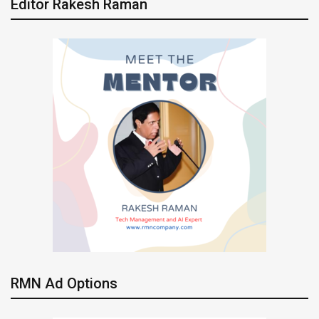
Editor Rakesh Raman
RMN Ad Options