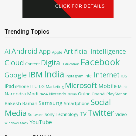
Trending Topics
Android
Artificial Intelligence
AI
App
Apple
Facebook
Cloud
Digital
Content
Education
India
IBM
Google
Internet
Intel
iOS
Instagram
Microsoft
Mobile
iPad
iPhone
ITU
LG
Marketing
Music
Narendra Modi
Online
OpenAI
PlayStation
Nintendo
NASA
Nokia
Social
Samsung
Rakesh Raman
Smartphone
Twitter
Media
TV
Sony
Video
Technology
Software
YouTube
Xbox
Windows