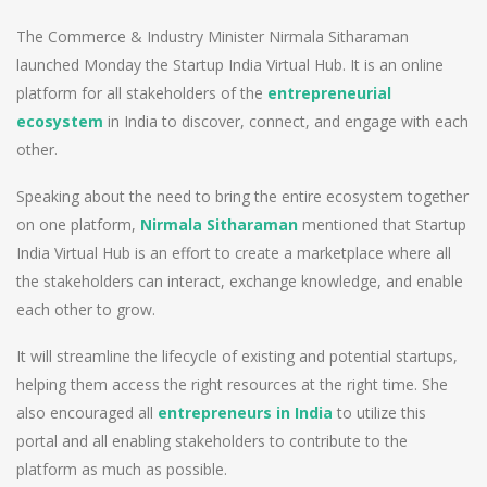
The Commerce & Industry Minister Nirmala Sitharaman
launched Monday the Startup India Virtual Hub. It is an online
platform for all stakeholders of the
entrepreneurial
ecosystem
in India to discover, connect, and engage with each
other.
Speaking about the need to bring the entire ecosystem together
on one platform,
Nirmala Sitharaman
mentioned that Startup
India Virtual Hub is an effort to create a marketplace where all
the stakeholders can interact, exchange knowledge, and enable
each other to grow.
It will streamline the lifecycle of existing and potential startups,
helping them access the right resources at the right time. She
also encouraged all
entrepreneurs in India
to utilize this
portal and all enabling stakeholders to contribute to the
platform as much as possible.