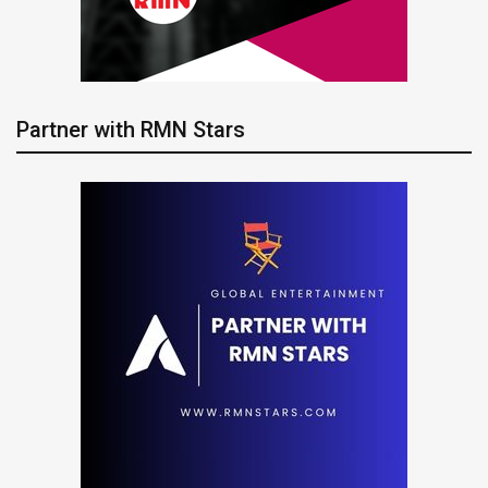
Partner with RMN Stars