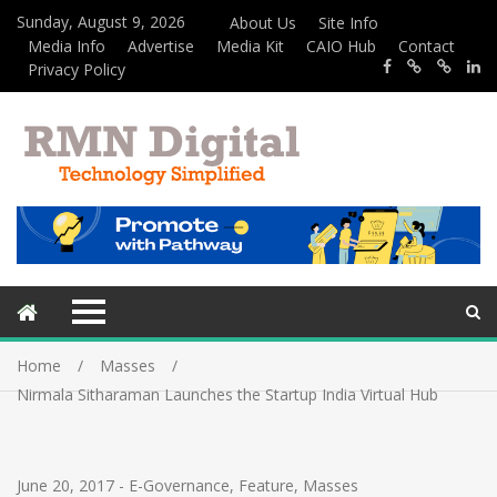
Sunday, August 9, 2026
About Us
Site Info
Media Info
Advertise
Media Kit
CAIO Hub
Contact
Privacy Policy
Home
Masses
Nirmala Sitharaman Launches the Startup India Virtual Hub
June 20, 2017
-
E-Governance
,
Feature
,
Masses