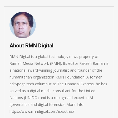
About RMN Digital
RMN Digital is a global technology news property of
Raman Media Network (RMN). Its editor Rakesh Raman is
a national award-winning journalist and founder of the
humanitarian organization RMN Foundation. A former
edit-page tech columnist at The Financial Express, he has
served as a digital media consultant for the United
Nations (UNIDO) and is a recognized expert in AI
governance and digital forensics. More Info:
https://www.rmndigital.com/about-us/