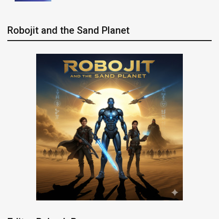
Robojit and the Sand Planet