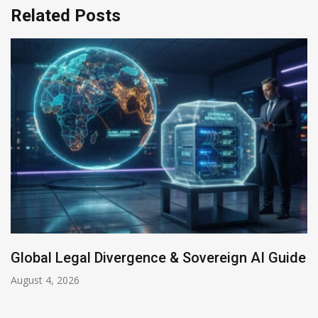
Related Posts
Global Legal Divergence & Sovereign AI Guide
August 4, 2026