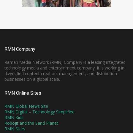
RMN Company
Raman Media Network (RMN) Company is a leading integrated
technology media and entertainment company. It is working in
diversified content creation, management, and distribution
businesses on a global scale.
RMN Online Sites
RMN Global News Site
RMN Digital – Technology Simplified
RMN Kids
Robojit and the Sand Planet
RMN Stars