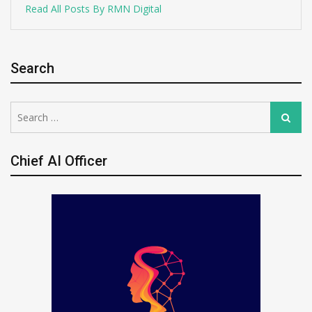
Read All Posts By RMN Digital
Search
Search
Search
for:
Chief AI Officer