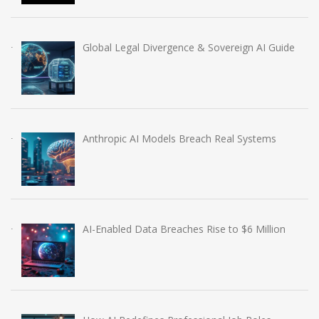
Global Legal Divergence & Sovereign AI Guide
Anthropic AI Models Breach Real Systems
AI-Enabled Data Breaches Rise to $6 Million