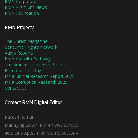
RMN Corporate
RMN Premium News
RMN Foundation
RMN Projects
The Unrest Magazine
Consumer Rights Network
Audio Reports
Promote with Pathway
The Smokescreen Film Project
Picture of the Day
India Judicial Research Report 2025
India Corruption Research 2025
Contact Us
Contact RMN Digital Editor
Rakesh Raman
Managing Editor, RMN News Service
463, DPS Apts., Plot No. 16, Sector 4