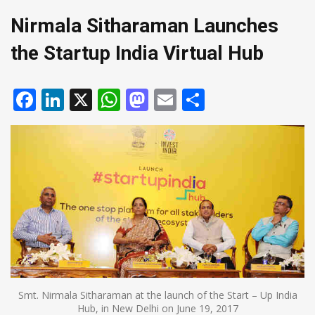
Nirmala Sitharaman Launches
the Startup India Virtual Hub
Facebook
LinkedIn
X
WhatsApp
Mastodon
Email
Share
Smt. Nirmala Sitharaman at the launch of the Start – Up India
Hub, in New Delhi on June 19, 2017