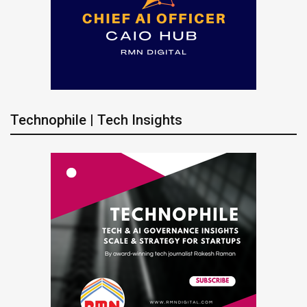
Technophile | Tech Insights