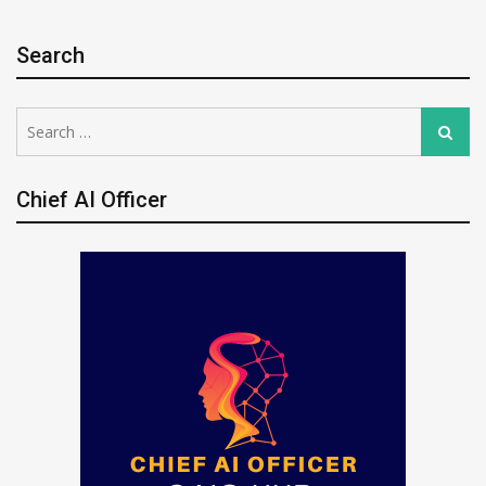
Search
Search
Search
for:
Chief AI Officer