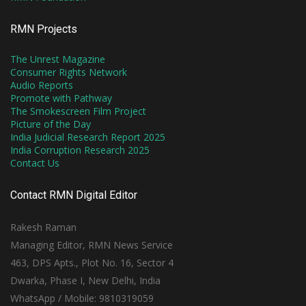
RMN Projects
The Unrest Magazine
Consumer Rights Network
Audio Reports
Promote with Pathway
The Smokescreen Film Project
Picture of the Day
India Judicial Research Report 2025
India Corruption Research 2025
Contact Us
Contact RMN Digital Editor
Rakesh Raman
Managing Editor, RMN News Service
463, DPS Apts., Plot No. 16, Sector 4
Dwarka, Phase I, New Delhi, India
WhatsApp / Mobile: 9810319059