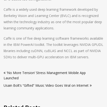
Caffe is a widely used deep learning framework developed by
Berkeley Vision and Learning Center (BVLC) and is recognized
within the technology industry as one of the most popular deep
learning community applications.
Caffe is one of five deep learning software frameworks available
in the IBM PowerAI toolkit. The toolkit leverages NVIDIA GPUDL
libraries including cuDNN, cuBLAS and NCCL as part of NVIDIA
SDKs to deliver multi-GPU acceleration on IBM servers.
Post
‘No More Tension’ Stress Management Mobile App
navigation
Launched
Usain Bolt’s “Gifted” Music Video Goes Viral on Internet