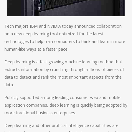
Tech majors IBM and NVIDIA today announced collaboration
on a new deep learning tool optimized for the latest
technologies to help train computers to think and learn in more
human-like ways at a faster pace.
Deep learning is a fast growing machine learning method that
extracts information by crunching through millions of pieces of
data to detect and rank the most important aspects from the
data.
Publicly supported among leading consumer web and mobile
application companies, deep learning is quickly being adopted by
more traditional business enterprises.
Deep learning and other artificial intelligence capabilities are