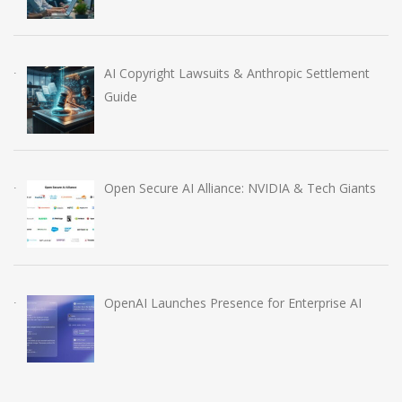
AI Copyright Lawsuits & Anthropic Settlement
Guide
Open Secure AI Alliance: NVIDIA & Tech Giants
OpenAI Launches Presence for Enterprise AI