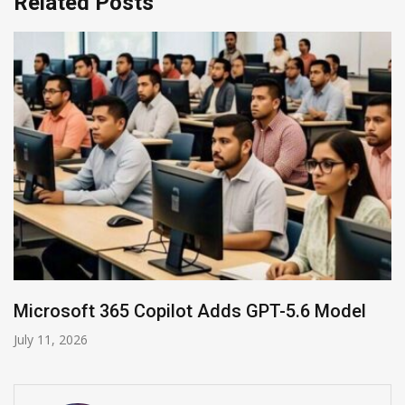
Related Posts
HP and OpenAI Partner for Enterprise AI
June 30, 2026