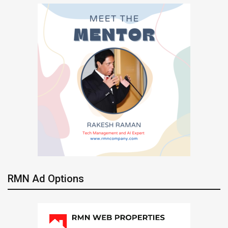
RMN Ad Options