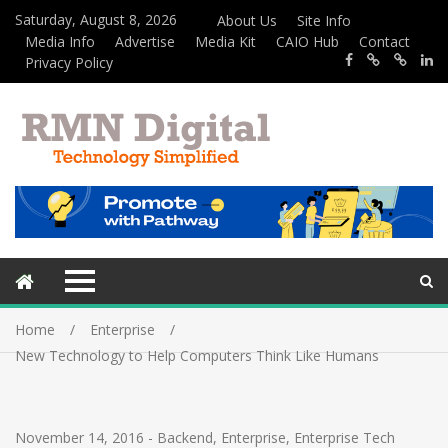
Saturday, August 8, 2026
About Us
Site Info
Media Info
Advertise
Media Kit
CAIO Hub
Contact
Privacy Policy
Home
Enterprise
New Technology to Help Computers Think Like Humans
November 14, 2016
-
Backend
,
Enterprise
,
Enterprise Tech