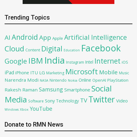
Trending Topics
Android
Artificial Intelligence
AI
App
Apple
Facebook
Cloud
Digital
Content
Education
India
IBM
Google
Internet
Intel
iOS
Instagram
Microsoft
Mobile
iPad
iPhone
ITU
LG
Marketing
Music
Narendra Modi
Online
OpenAI
PlayStation
Nintendo
NASA
Nokia
Social
Samsung
Rakesh Raman
Smartphone
Twitter
Media
TV
Sony
Video
Technology
Software
YouTube
Xbox
Windows
Donate to RMN News