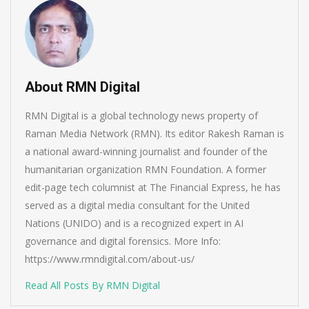
About RMN Digital
RMN Digital is a global technology news property of
Raman Media Network (RMN). Its editor Rakesh Raman is
a national award-winning journalist and founder of the
humanitarian organization RMN Foundation. A former
edit-page tech columnist at The Financial Express, he has
served as a digital media consultant for the United
Nations (UNIDO) and is a recognized expert in AI
governance and digital forensics. More Info:
https://www.rmndigital.com/about-us/
Read All Posts By RMN Digital