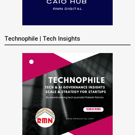
Technophile | Tech Insights