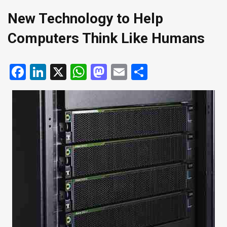
New Technology to Help
Computers Think Like Humans
Facebook
LinkedIn
X
WhatsApp
Mastodon
Email
Share