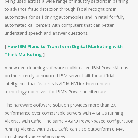
being used across a wide range of industry sectors; in banking
to advance fraud detection through facial recognition; in
automotive for self-driving automobiles and in retail for fully
automated call centers with computers that can better
understand speech and answer questions.
[
How IBM Plans to Transform Digital Marketing with
Think Marketing
]
A new deep learning software toolkit called IBM PowerAI runs
on the recently announced IBM server built for artificial
intelligence that features NVIDIA NVLink interconnect
technology optimized for IBM’s Power architecture.
The hardware-software solution provides more than 2X
performance over comparable servers with 4 GPUs running
AlexNet with Caffe. The same 4-GPU Power-based configuration
running Alexnet with BVLC Caffe can also outperform 8 M40
GPU-based x86 configurations.