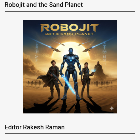
Robojit and the Sand Planet
Editor Rakesh Raman