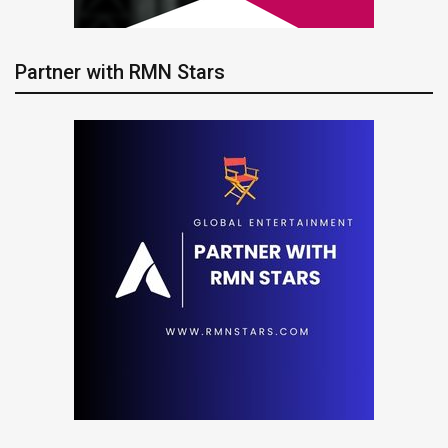
Partner with RMN Stars