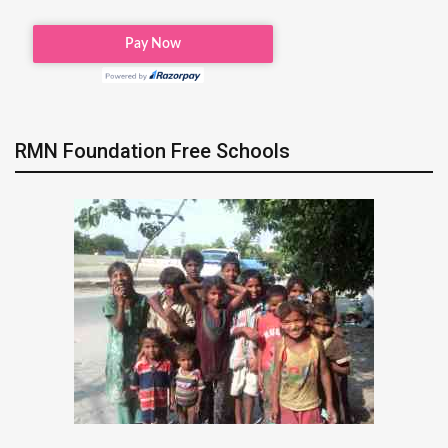
RMN Foundation Free Schools