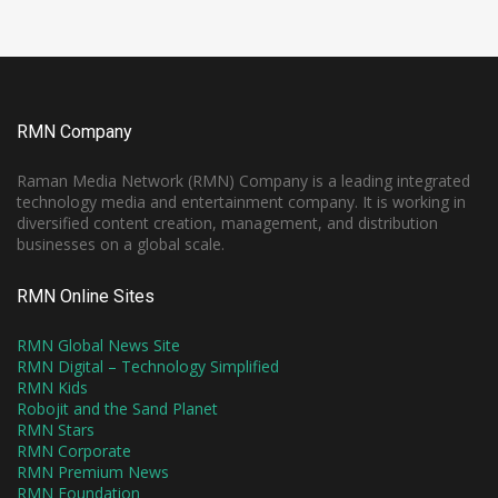
RMN Company
Raman Media Network (RMN) Company is a leading integrated
technology media and entertainment company. It is working in
diversified content creation, management, and distribution
businesses on a global scale.
RMN Online Sites
RMN Global News Site
RMN Digital – Technology Simplified
RMN Kids
Robojit and the Sand Planet
RMN Stars
RMN Corporate
RMN Premium News
RMN Foundation