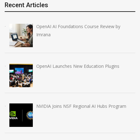
Recent Articles
OpenAI AI Foundations Course Review by
Imrana
OpenAI Launches New Education Plugins
NVIDIA Joins NSF Regional AI Hubs Program