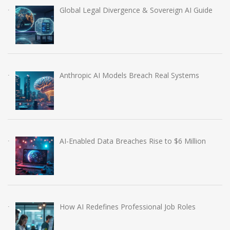
Global Legal Divergence & Sovereign AI Guide
Anthropic AI Models Breach Real Systems
AI-Enabled Data Breaches Rise to $6 Million
How AI Redefines Professional Job Roles