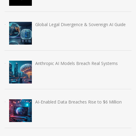
Global Legal Divergence & Sovereign AI Guide
Anthropic AI Models Breach Real Systems
AI-Enabled Data Breaches Rise to $6 Million