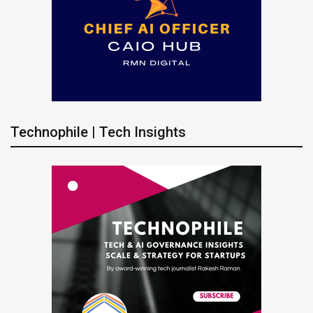
Technophile | Tech Insights