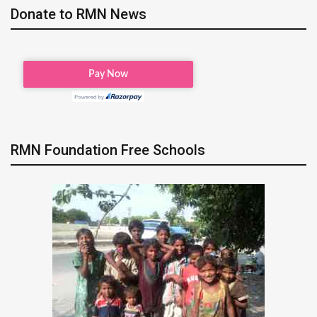
Donate to RMN News
RMN Foundation Free Schools