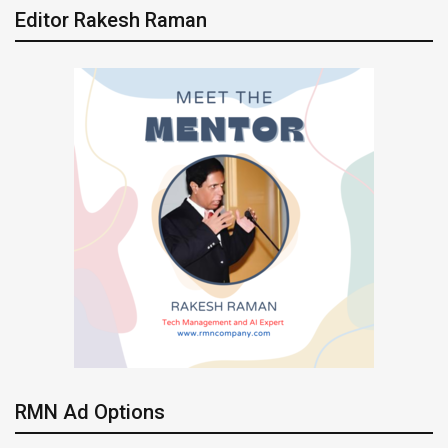
Editor Rakesh Raman
RMN Ad Options