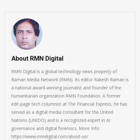
About RMN Digital
RMN Digital is a global technology news property of
Raman Media Network (RMN). Its editor Rakesh Raman is
a national award-winning journalist and founder of the
humanitarian organization RMN Foundation. A former
edit-page tech columnist at The Financial Express, he has
served as a digital media consultant for the United
Nations (UNIDO) and is a recognized expert in AI
governance and digital forensics. More Info:
https://www.rmndigital.com/about-us/