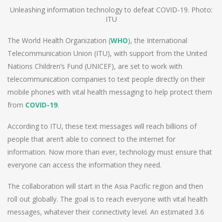
Unleashing information technology to defeat COVID-19. Photo:
ITU
The World Health Organization (
WHO
), the International
Telecommunication Union (ITU), with support from the United
Nations Children’s Fund (UNICEF), are set to work with
telecommunication companies to text people directly on their
mobile phones with vital health messaging to help protect them
from
COVID-19
.
According to ITU, these text messages will reach billions of
people that aren’t able to connect to the internet for
information. Now more than ever, technology must ensure that
everyone can access the information they need.
The collaboration will start in the Asia Pacific region and then
roll out globally. The goal is to reach everyone with vital health
messages, whatever their connectivity level. An estimated 3.6