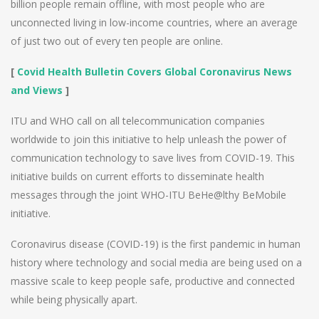
billion people remain offline, with most people who are
unconnected living in low-income countries, where an average
of just two out of every ten people are online.
[
Covid Health Bulletin Covers Global Coronavirus News
and Views
]
ITU and WHO call on all telecommunication companies
worldwide to join this initiative to help unleash the power of
communication technology to save lives from COVID-19. This
initiative builds on current efforts to disseminate health
messages through the joint WHO-ITU BeHe@lthy BeMobile
initiative.
Coronavirus disease (COVID-19) is the first pandemic in human
history where technology and social media are being used on a
massive scale to keep people safe, productive and connected
while being physically apart.