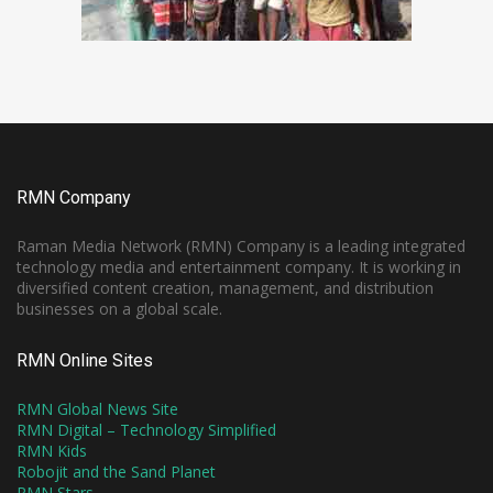
RMN Company
Raman Media Network (RMN) Company is a leading integrated
technology media and entertainment company. It is working in
diversified content creation, management, and distribution
businesses on a global scale.
RMN Online Sites
RMN Global News Site
RMN Digital – Technology Simplified
RMN Kids
Robojit and the Sand Planet
RMN Stars