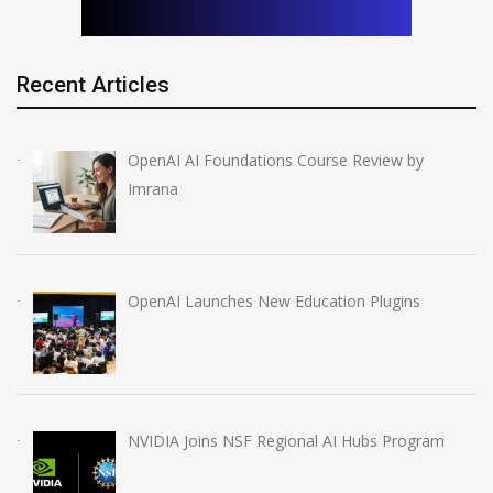
Recent Articles
OpenAI AI Foundations Course Review by
Imrana
OpenAI Launches New Education Plugins
NVIDIA Joins NSF Regional AI Hubs Program