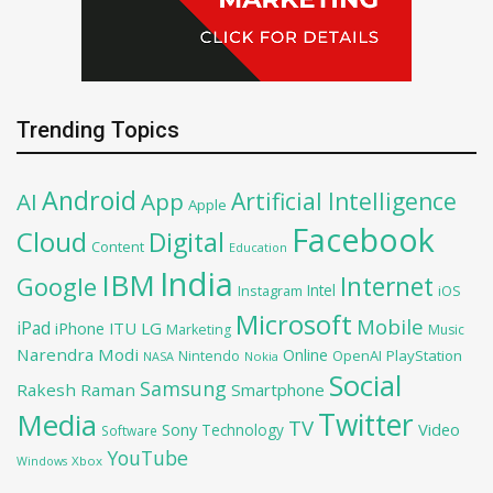
Trending Topics
Android
Artificial Intelligence
AI
App
Apple
Facebook
Cloud
Digital
Content
Education
India
IBM
Google
Internet
Intel
iOS
Instagram
Microsoft
Mobile
iPad
iPhone
ITU
LG
Marketing
Music
Narendra Modi
Online
OpenAI
PlayStation
Nintendo
NASA
Nokia
Social
Samsung
Rakesh Raman
Smartphone
Twitter
Media
TV
Sony
Video
Technology
Software
YouTube
Xbox
Windows