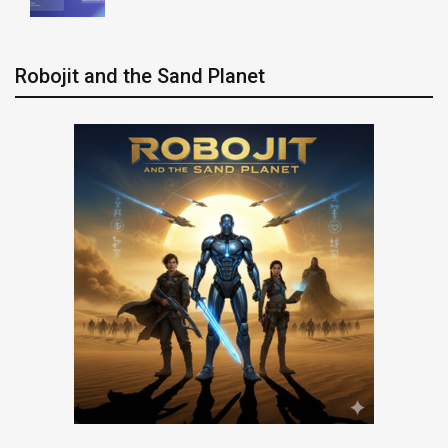
Robojit and the Sand Planet