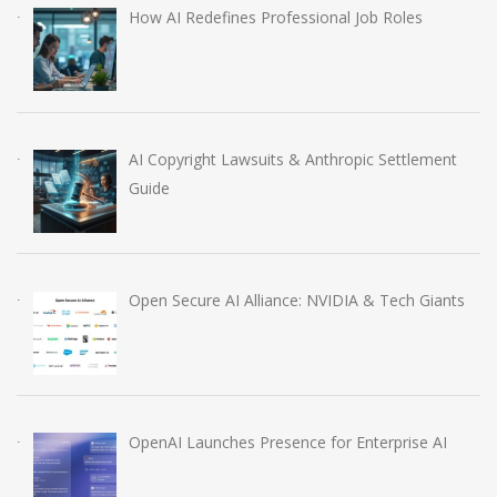
How AI Redefines Professional Job Roles
AI Copyright Lawsuits & Anthropic Settlement
Guide
Open Secure AI Alliance: NVIDIA & Tech Giants
OpenAI Launches Presence for Enterprise AI