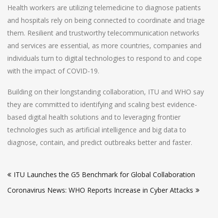
Health workers are utilizing telemedicine to diagnose patients
and hospitals rely on being connected to coordinate and triage
them. Resilient and trustworthy telecommunication networks
and services are essential, as more countries, companies and
individuals turn to digital technologies to respond to and cope
with the impact of COVID-19.
Building on their longstanding collaboration, ITU and WHO say
they are committed to identifying and scaling best evidence-
based digital health solutions and to leveraging frontier
technologies such as artificial intelligence and big data to
diagnose, contain, and predict outbreaks better and faster.
Post
ITU Launches the G5 Benchmark for Global Collaboration
navigation
Coronavirus News: WHO Reports Increase in Cyber Attacks