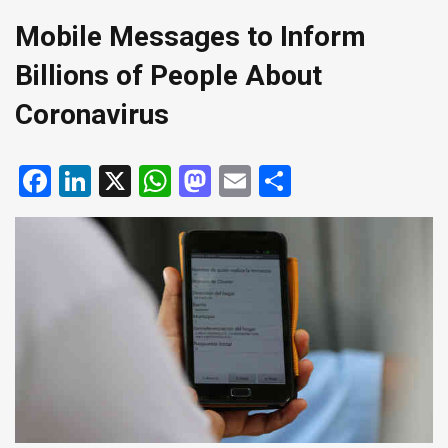
Mobile Messages to Inform
Billions of People About
Coronavirus
Facebook
LinkedIn
X
WhatsApp
Mastodon
Email
Share