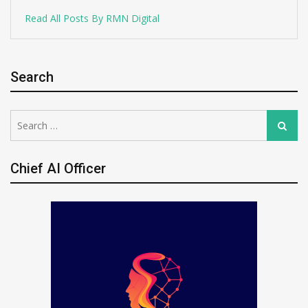
Read All Posts By RMN Digital
Search
Search
Search
for:
Chief AI Officer