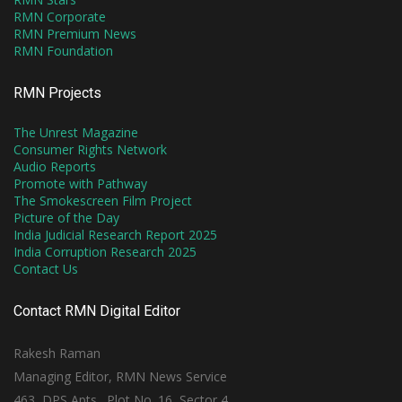
RMN Corporate
RMN Premium News
RMN Foundation
RMN Projects
The Unrest Magazine
Consumer Rights Network
Audio Reports
Promote with Pathway
The Smokescreen Film Project
Picture of the Day
India Judicial Research Report 2025
India Corruption Research 2025
Contact Us
Contact RMN Digital Editor
Rakesh Raman
Managing Editor, RMN News Service
463, DPS Apts., Plot No. 16, Sector 4