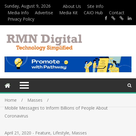
Sunday, August 9, 2026
About Us
Site Info
Media Info
Advertise
Media Kit
CAIO Hub
Contact
Privacy Policy
Home
Masses
Mobile Messages to Inform Billions of People About
Coronavirus
April 21, 2020
-
Feature
,
Lifestyle
,
Masses