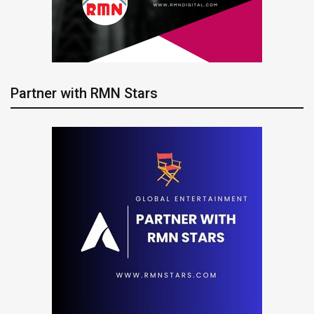
Partner with RMN Stars