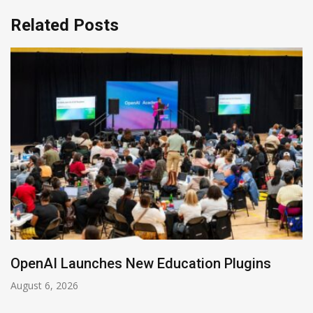
Related Posts
NVIDIA Joins NSF Regional AI Hubs Program
August 5, 2026