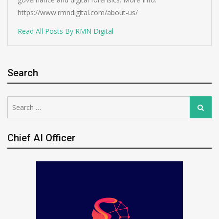
https://www.rmndigital.com/about-us/
Read All Posts By RMN Digital
Search
Search
Search
for:
Chief AI Officer