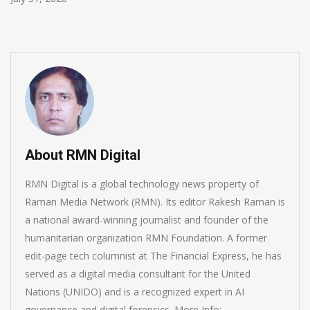
About RMN Digital
RMN Digital is a global technology news property of
Raman Media Network (RMN). Its editor Rakesh Raman is
a national award-winning journalist and founder of the
humanitarian organization RMN Foundation. A former
edit-page tech columnist at The Financial Express, he has
served as a digital media consultant for the United
Nations (UNIDO) and is a recognized expert in AI
governance and digital forensics. More Info: