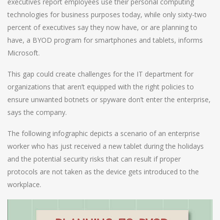
executives report employees use their personal computing
technologies for business purposes today, while only sixty-two
percent of executives say they now have, or are planning to
have, a BYOD program for smartphones and tablets, informs
Microsoft.
This gap could create challenges for the IT department for
organizations that aren’t equipped with the right policies to
ensure unwanted botnets or spyware don’t enter the enterprise,
says the company.
The following infographic depicts a scenario of an enterprise
worker who has just received a new tablet during the holidays
and the potential security risks that can result if proper
protocols are not taken as the device gets introduced to the
workplace.