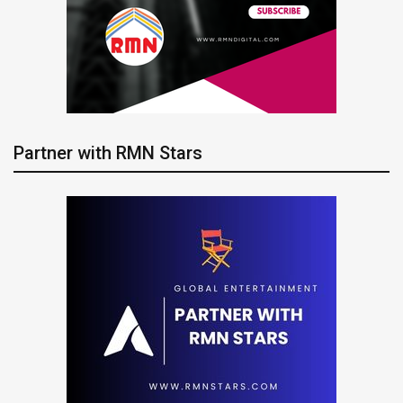
Partner with RMN Stars