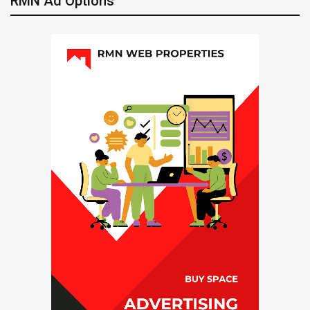
RMN Ad Options