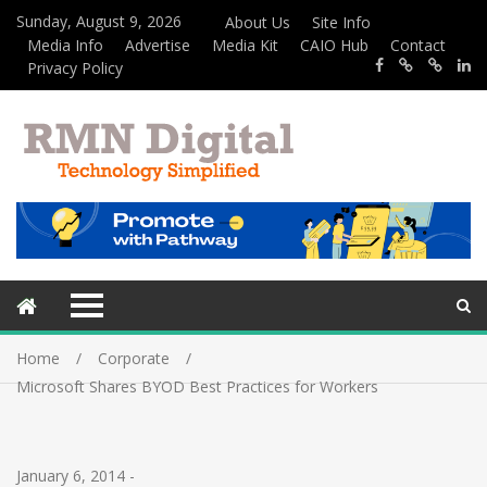
Sunday, August 9, 2026
About Us
Site Info
Media Info
Advertise
Media Kit
CAIO Hub
Contact
Privacy Policy
Home
Corporate
Microsoft Shares BYOD Best Practices for Workers
January 6, 2014
-