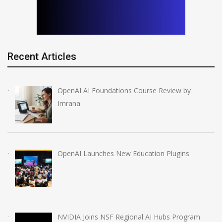
Recent Articles
OpenAI AI Foundations Course Review by
Imrana
OpenAI Launches New Education Plugins
NVIDIA Joins NSF Regional AI Hubs Program