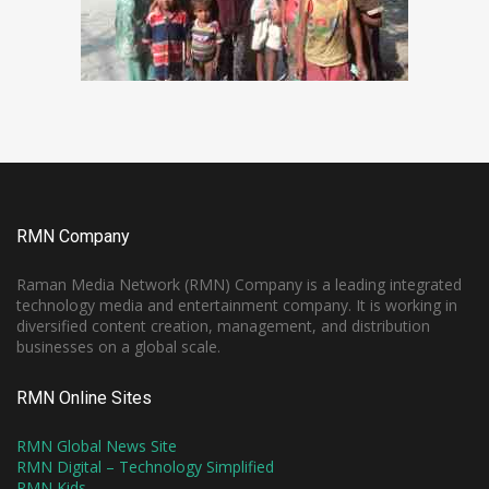
RMN Company
Raman Media Network (RMN) Company is a leading integrated
technology media and entertainment company. It is working in
diversified content creation, management, and distribution
businesses on a global scale.
RMN Online Sites
RMN Global News Site
RMN Digital – Technology Simplified
RMN Kids