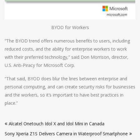
BYOD for Workers
“The BYOD trend offers numerous benefits to users, including
reduced costs, and the ability for enterprise workers to work
with their preferred technology,” said Don Morrison, director,
U.S. Anti-Piracy for Microsoft Corp.
“That said, BYOD does blur the lines between enterprise and
personal computing, and can create security risks for businesses
and the workers, so it’s important to have best practices in
place.”
Post
Alcatel Onetouch Idol X and Idol Mini in Canada
navigation
Sony Xperia Z1S Delivers Camera in Waterproof Smartphone