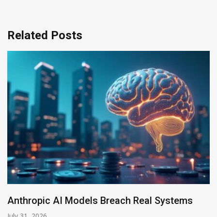
Related Posts
AI-Enabled Data Breaches Rise to $6 Million
July 30, 2026