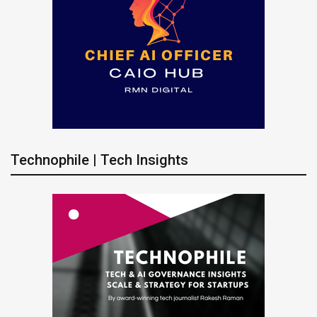
Technophile | Tech Insights