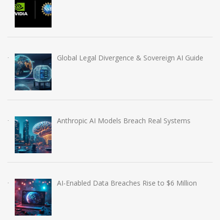
Global Legal Divergence & Sovereign AI Guide
Anthropic AI Models Breach Real Systems
AI-Enabled Data Breaches Rise to $6 Million