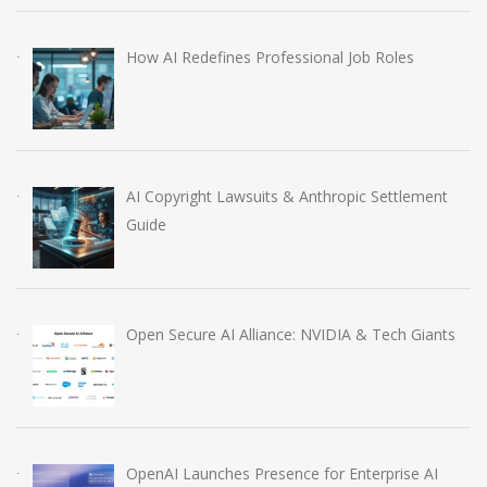
How AI Redefines Professional Job Roles
AI Copyright Lawsuits & Anthropic Settlement
Guide
Open Secure AI Alliance: NVIDIA & Tech Giants
OpenAI Launches Presence for Enterprise AI