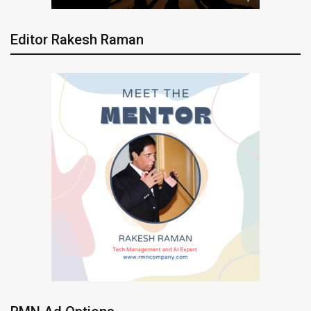
Editor Rakesh Raman