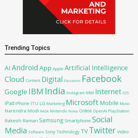
Trending Topics
Android
Artificial Intelligence
AI
App
Apple
Facebook
Cloud
Digital
Content
Education
India
IBM
Google
Internet
Intel
iOS
Instagram
Microsoft
Mobile
iPad
iPhone
ITU
LG
Marketing
Music
Narendra Modi
Online
OpenAI
PlayStation
Nintendo
NASA
Nokia
Social
Samsung
Rakesh Raman
Smartphone
Twitter
Media
TV
Sony
Video
Technology
Software