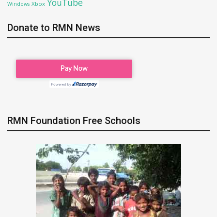
YouTube
Xbox
Windows
Donate to RMN News
RMN Foundation Free Schools