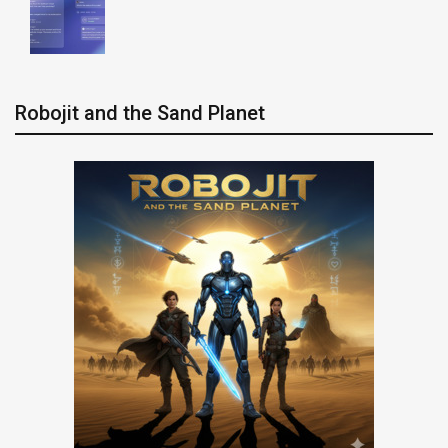
Robojit and the Sand Planet