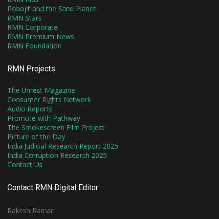
Robojit and the Sand Planet
RMN Stars
RMN Corporate
RMN Premium News
RMN Foundation
RMN Projects
The Unrest Magazine
Consumer Rights Network
Audio Reports
Promote with Pathway
The Smokescreen Film Project
Picture of the Day
India Judicial Research Report 2025
India Corruption Research 2025
Contact Us
Contact RMN Digital Editor
Rakesh Raman