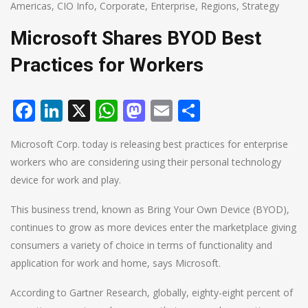
Americas
,
CIO Info
,
Corporate
,
Enterprise
,
Regions
,
Strategy
Microsoft Shares BYOD Best
Practices for Workers
Facebook
LinkedIn
X
WhatsApp
Mastodon
Email
Share
Microsoft Corp. today is releasing best practices for enterprise
workers who are considering using their personal technology
device for work and play.
This business trend, known as Bring Your Own Device (BYOD),
continues to grow as more devices enter the marketplace giving
consumers a variety of choice in terms of functionality and
application for work and home, says Microsoft.
According to Gartner Research, globally, eighty-eight percent of