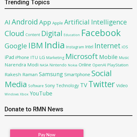
Trending Topics
Android
Artificial Intelligence
AI
App
Apple
Facebook
Cloud
Digital
Content
Education
India
IBM
Google
Internet
Intel
iOS
Instagram
Microsoft
Mobile
iPad
iPhone
ITU
LG
Marketing
Music
Narendra Modi
Online
OpenAI
PlayStation
Nintendo
NASA
Nokia
Social
Samsung
Rakesh Raman
Smartphone
Twitter
Media
TV
Sony
Video
Technology
Software
YouTube
Xbox
Windows
Donate to RMN News