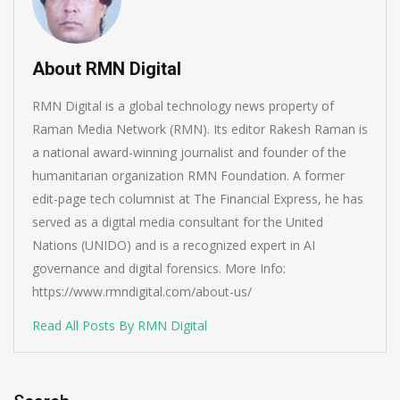
About RMN Digital
RMN Digital is a global technology news property of
Raman Media Network (RMN). Its editor Rakesh Raman is
a national award-winning journalist and founder of the
humanitarian organization RMN Foundation. A former
edit-page tech columnist at The Financial Express, he has
served as a digital media consultant for the United
Nations (UNIDO) and is a recognized expert in AI
governance and digital forensics. More Info:
https://www.rmndigital.com/about-us/
Read All Posts By RMN Digital