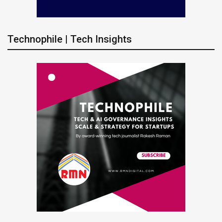
Technophile | Tech Insights