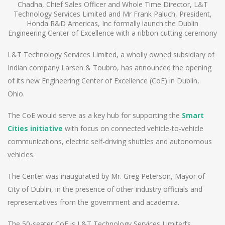
Chadha, Chief Sales Officer and Whole Time Director, L&T
Technology Services Limited and Mr Frank Paluch, President,
Honda R&D Americas, Inc formally launch the Dublin
Engineering Center of Excellence with a ribbon cutting ceremony
L&T Technology Services Limited, a wholly owned subsidiary of
Indian company Larsen & Toubro, has announced the opening
of its new Engineering Center of Excellence (CoE) in Dublin,
Ohio.
The CoE would serve as a key hub for supporting the
Smart
Cities initiative
with focus on connected vehicle-to-vehicle
communications, electric self-driving shuttles and autonomous
vehicles.
The Center was inaugurated by Mr. Greg Peterson, Mayor of
City of Dublin, in the presence of other industry officials and
representatives from the government and academia.
The 50-seater CoE is L&T Technology Services Limited’s