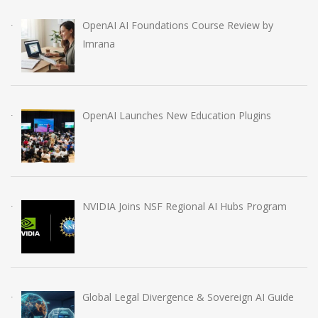
OpenAI AI Foundations Course Review by
Imrana
OpenAI Launches New Education Plugins
NVIDIA Joins NSF Regional AI Hubs Program
Global Legal Divergence & Sovereign AI Guide