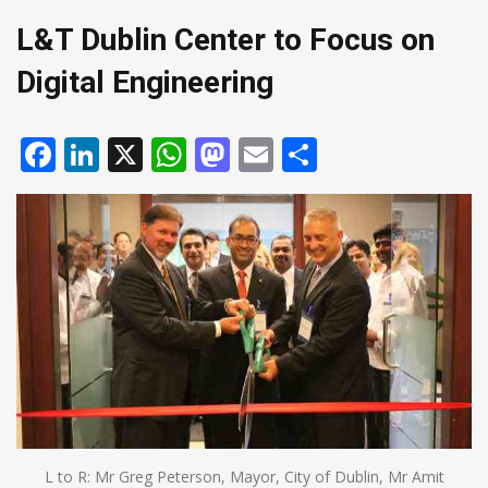
L&T Dublin Center to Focus on
Digital Engineering
Facebook
LinkedIn
X
WhatsApp
Mastodon
Email
Share
L to R: Mr Greg Peterson, Mayor, City of Dublin, Mr Amit