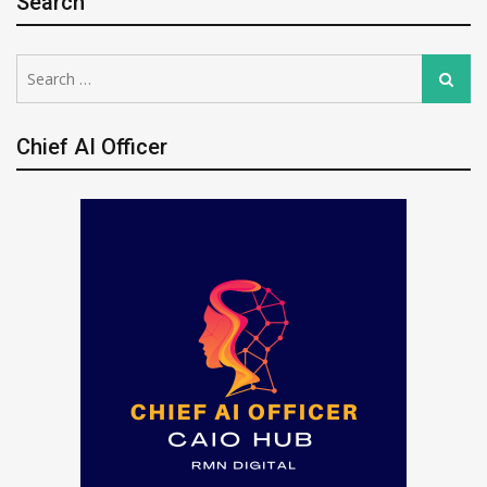
Search
Search
Search
for:
Chief AI Officer