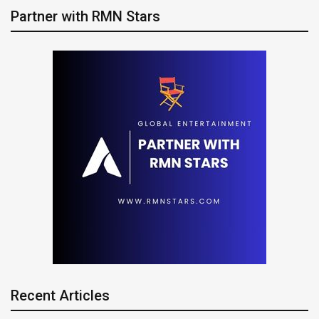
Partner with RMN Stars
Recent Articles