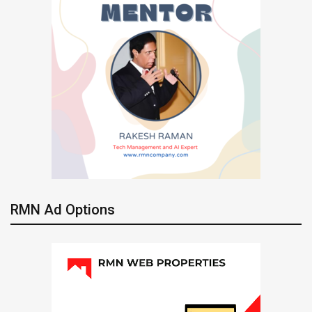
RMN Ad Options