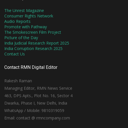
The Unrest Magazine
Consumer Rights Network
Audio Reports
Promote with Pathway
The Smokescreen Film Project
Picture of the Day
India Judicial Research Report 2025
India Corruption Research 2025
Contact Us
Contact RMN Digital Editor
Rakesh Raman
Managing Editor, RMN News Service
463, DPS Apts., Plot No. 16, Sector 4
Dwarka, Phase I, New Delhi, India
WhatsApp / Mobile: 9810319059
Email: contact @ rmncompany.com