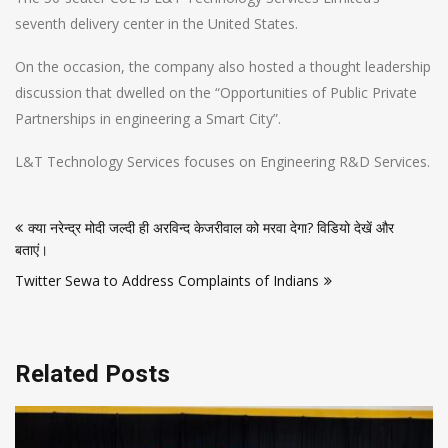
seventh delivery center in the United States.
On the occasion, the company also hosted a thought leadership
discussion that dwelled on the “Opportunities of Public Private
Partnerships in engineering a Smart City”.
L&T Technology Services focuses on Engineering R&D Services.
Post
क्या नरेन्द्र मोदी जल्दी ही अरविन्द केजरीवाल को मरवा देगा? विडियो देखें और
navigation
बताएं।
Twitter Sewa to Address Complaints of Indians
Related Posts