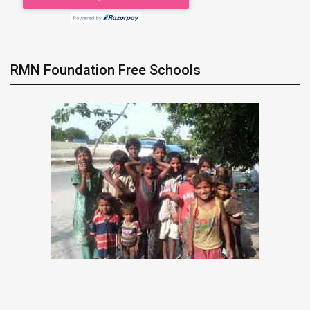
RMN Foundation Free Schools