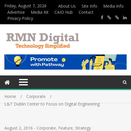
Friday, August 7, 2026
About Us
Site Info
Media Info
Advertise
Media Kit
CAIO Hub
Contact
Privacy Policy
Home
Corporate
L&T Dublin Center to Focus on Digital Engineering
August 2, 2016
-
Corporate
,
Feature
,
Strategy