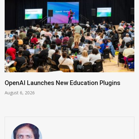
NVIDIA Joins NSF Regional AI Hubs Progra
August 5, 2026