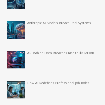
Anthropic AI Models Breach Real Systems
AI-Enabled Data Breaches Rise to $6 Million
How AI Redefines Professional Job Roles