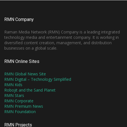
RMN Company
Raman Media Network (RMN) Company is a leading integrated
technology media and entertainment company. It is working in
diversified content creation, management, and distribution
businesses on a global scale.
RMN Online Sites
RMN Global News Site
RMN Digital – Technology Simplified
RMN Kids
Robojit and the Sand Planet
RMN Stars
RMN Corporate
RMN Premium News
RMN Foundation
RMN Projects