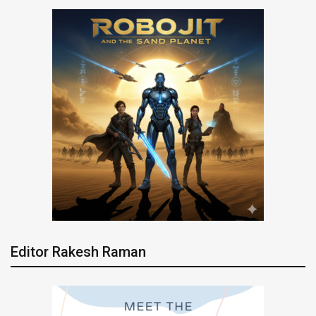
Editor Rakesh Raman