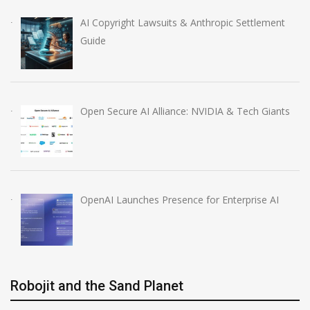
AI Copyright Lawsuits & Anthropic Settlement
Guide
Open Secure AI Alliance: NVIDIA & Tech Giants
OpenAI Launches Presence for Enterprise AI
Robojit and the Sand Planet