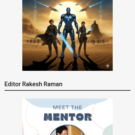
Editor Rakesh Raman