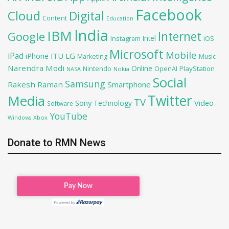
Facebook
Cloud
Digital
Content
Education
India
IBM
Google
Internet
Intel
iOS
Instagram
Microsoft
Mobile
iPad
iPhone
ITU
LG
Marketing
Music
Narendra Modi
Online
OpenAI
PlayStation
Nintendo
NASA
Nokia
Social
Samsung
Rakesh Raman
Smartphone
Twitter
Media
TV
Sony
Video
Technology
Software
YouTube
Xbox
Windows
Donate to RMN News