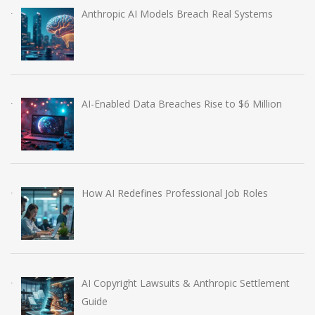
Anthropic AI Models Breach Real Systems
AI-Enabled Data Breaches Rise to $6 Million
How AI Redefines Professional Job Roles
AI Copyright Lawsuits & Anthropic Settlement
Guide