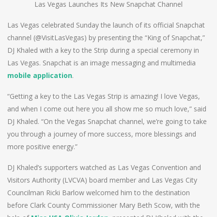
Las Vegas Launches Its New Snapchat Channel
Las Vegas celebrated Sunday the launch of its official Snapchat
channel (@VisitLasVegas) by presenting the “King of Snapchat,”
DJ Khaled with a key to the Strip during a special ceremony in
Las Vegas. Snapchat is an image messaging and multimedia
mobile application
.
“Getting a key to the Las Vegas Strip is amazing! I love Vegas,
and when I come out here you all show me so much love,” said
DJ Khaled. “On the Vegas Snapchat channel, we’re going to take
you through a journey of more success, more blessings and
more positive energy.”
DJ Khaled’s supporters watched as Las Vegas Convention and
Visitors Authority (LVCVA) board member and Las Vegas City
Councilman Ricki Barlow welcomed him to the destination
before Clark County Commissioner Mary Beth Scow, with the