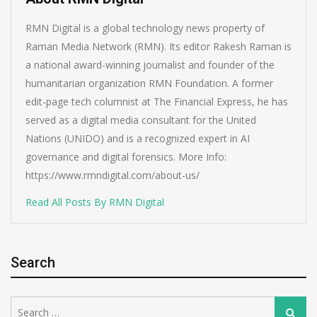
RMN Digital is a global technology news property of
Raman Media Network (RMN). Its editor Rakesh Raman is
a national award-winning journalist and founder of the
humanitarian organization RMN Foundation. A former
edit-page tech columnist at The Financial Express, he has
served as a digital media consultant for the United
Nations (UNIDO) and is a recognized expert in AI
governance and digital forensics. More Info:
https://www.rmndigital.com/about-us/
Read All Posts By RMN Digital
Search
Search
Search
for: