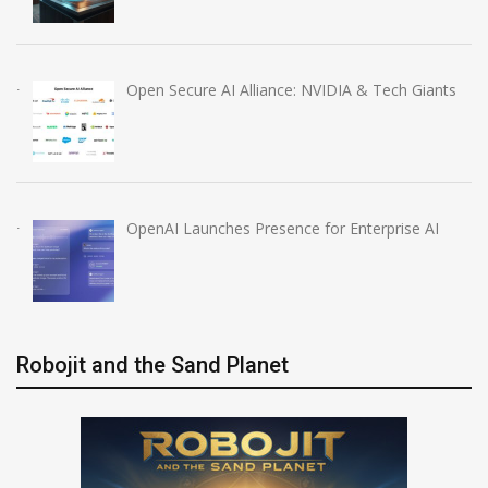
Open Secure AI Alliance: NVIDIA & Tech Giants
OpenAI Launches Presence for Enterprise AI
Robojit and the Sand Planet