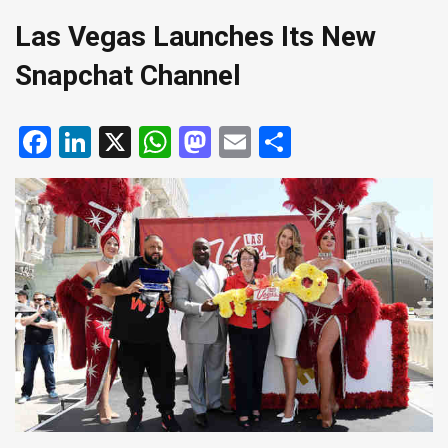
Las Vegas Launches Its New
Snapchat Channel
Facebook
LinkedIn
X
WhatsApp
Mastodon
Email
Share