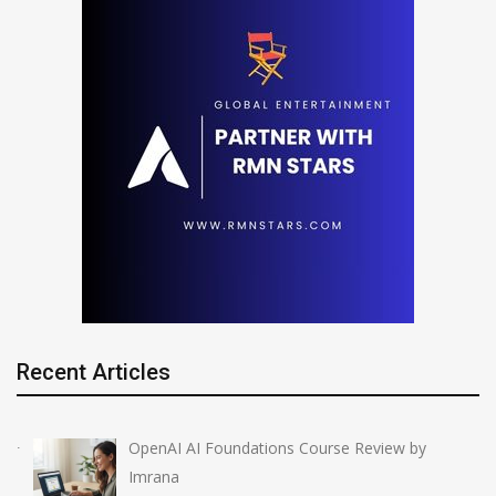
Recent Articles
OpenAI AI Foundations Course Review by
Imrana