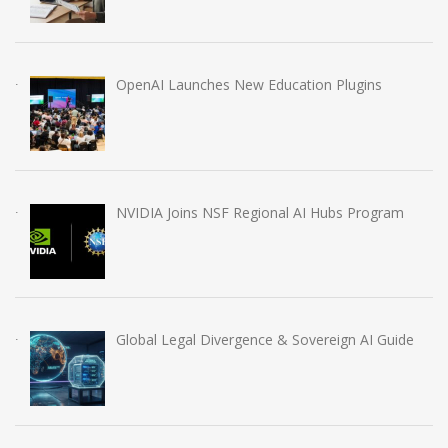
OpenAI Launches New Education Plugins
NVIDIA Joins NSF Regional AI Hubs Program
Global Legal Divergence & Sovereign AI Guide