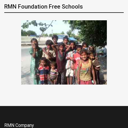
RMN Foundation Free Schools
RMN Company