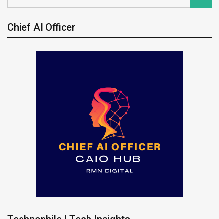
Chief AI Officer