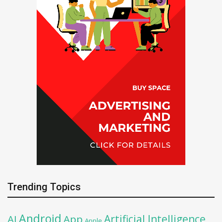
Trending Topics
Android
Artificial Intelligence
AI
App
Apple