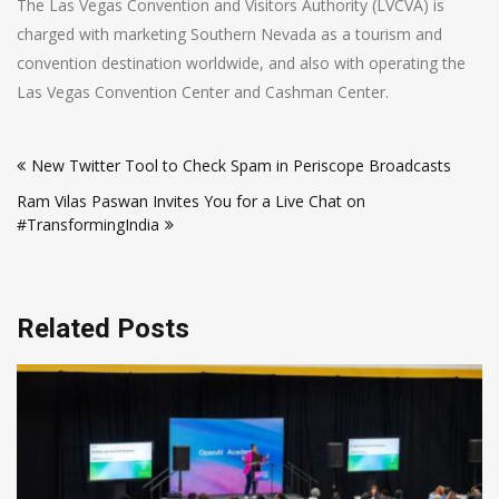
The Las Vegas Convention and Visitors Authority (LVCVA) is
charged with marketing Southern Nevada as a tourism and
convention destination worldwide, and also with operating the
Las Vegas Convention Center and Cashman Center.
Post
New Twitter Tool to Check Spam in Periscope Broadcasts
navigation
Ram Vilas Paswan Invites You for a Live Chat on
#TransformingIndia
Related Posts