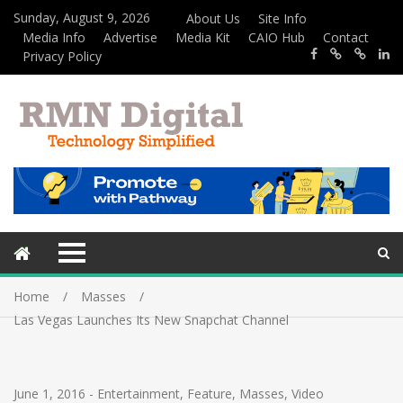
Sunday, August 9, 2026
About Us
Site Info
Media Info
Advertise
Media Kit
CAIO Hub
Contact
Privacy Policy
Home
Masses
Las Vegas Launches Its New Snapchat Channel
June 1, 2016
-
Entertainment
,
Feature
,
Masses
,
Video