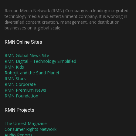
Raman Media Network (RMN) Company is a leading integrated
technology media and entertainment company. It is working in
diversified content creation, management, and distribution
businesses on a global scale.
RMN Online Sites
RMN Global News Site
RMN Digital – Technology Simplified
RMN Kids
Robojit and the Sand Planet
RMN Stars
RMN Corporate
RMN Premium News
RMN Foundation
RMN Projects
The Unrest Magazine
Consumer Rights Network
Audio Reports