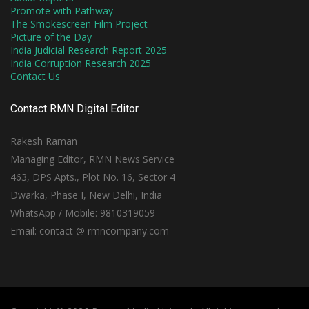
Promote with Pathway
The Smokescreen Film Project
Picture of the Day
India Judicial Research Report 2025
India Corruption Research 2025
Contact Us
Contact RMN Digital Editor
Rakesh Raman
Managing Editor, RMN News Service
463, DPS Apts., Plot No. 16, Sector 4
Dwarka, Phase I, New Delhi, India
WhatsApp / Mobile: 9810319059
Email: contact @ rmncompany.com