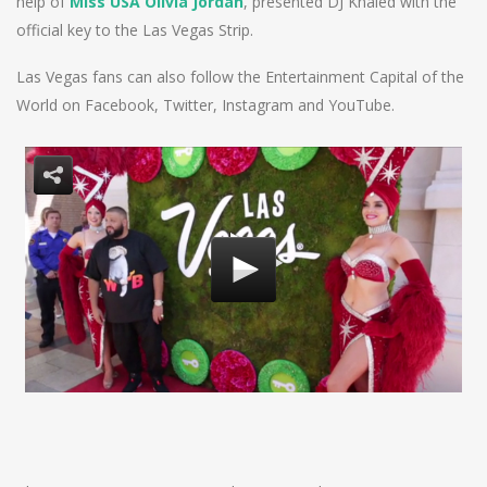
help of
Miss USA Olivia Jordan
, presented DJ Khaled with the
official key to the Las Vegas Strip.
Las Vegas fans can also follow the Entertainment Capital of the
World on Facebook, Twitter, Instagram and YouTube.