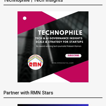
Technophile | Tech Insights
Partner with RMN Stars