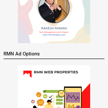
RMN Ad Options