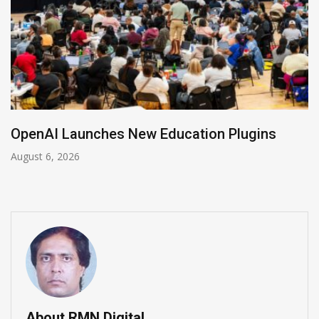
NVIDIA Joins NSF Regional AI Hubs Program
August 5, 2026
About RMN Digital