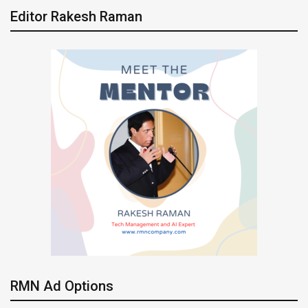
Editor Rakesh Raman
RMN Ad Options