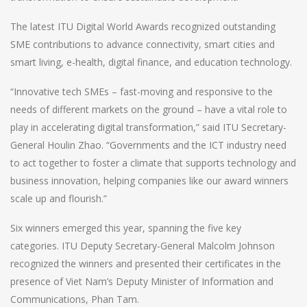
The latest ITU Digital World Awards recognized outstanding
SME contributions to advance connectivity, smart cities and
smart living, e-health, digital finance, and education technology.
“Innovative tech SMEs – fast-moving and responsive to the
needs of different markets on the ground – have a vital role to
play in accelerating digital transformation,” said ITU Secretary-
General Houlin Zhao. “Governments and the ICT industry need
to act together to foster a climate that supports technology and
business innovation, helping companies like our award winners
scale up and flourish.”
Six winners emerged this year, spanning the five key
categories.
ITU Deputy Secretary-General Malcolm Johnson
recognized the winners and presented their certificates in the
presence of Viet Nam’s Deputy Minister of Information and
Communications, Phan Tam.