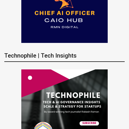
Technophile | Tech Insights