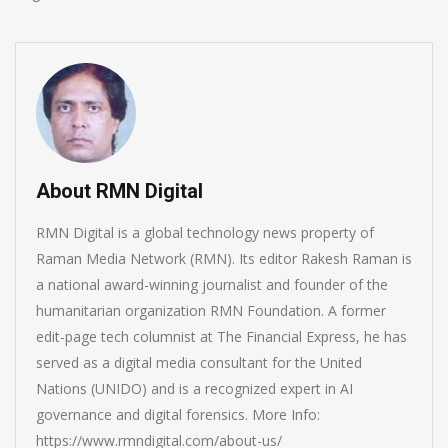
About RMN Digital
RMN Digital is a global technology news property of
Raman Media Network (RMN). Its editor Rakesh Raman is
a national award-winning journalist and founder of the
humanitarian organization RMN Foundation. A former
edit-page tech columnist at The Financial Express, he has
served as a digital media consultant for the United
Nations (UNIDO) and is a recognized expert in AI
governance and digital forensics. More Info:
https://www.rmndigital.com/about-us/