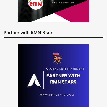
Partner with RMN Stars