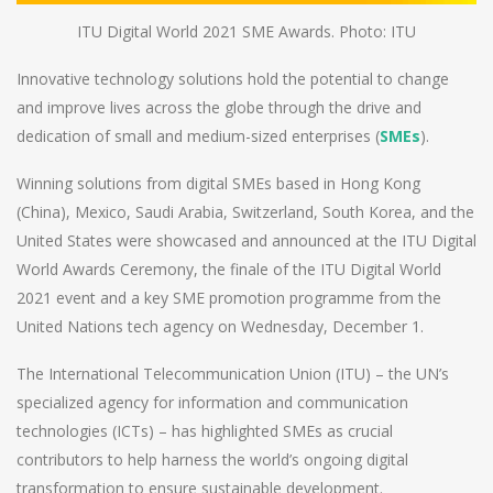
ITU Digital World 2021 SME Awards. Photo: ITU
Innovative technology solutions hold the potential to change
and improve lives across the globe through the drive and
dedication of small and medium-sized enterprises (
SMEs
).
Winning solutions from digital SMEs based in Hong Kong
(China), Mexico, Saudi Arabia, Switzerland, South Korea, and the
United States were showcased and announced at the ITU Digital
World Awards Ceremony, the finale of the ITU Digital World
2021 event and a key SME promotion programme from the
United Nations tech agency on Wednesday, December 1.
The International Telecommunication Union (ITU) – the UN’s
specialized agency for information and communication
technologies (ICTs) – has highlighted SMEs as crucial
contributors to help harness the world’s ongoing digital
transformation to ensure sustainable development.