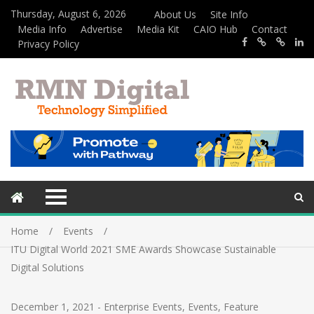
Thursday, August 6, 2026
About Us
Site Info
Media Info
Advertise
Media Kit
CAIO Hub
Contact
Privacy Policy
Home
Events
ITU Digital World 2021 SME Awards Showcase Sustainable
Digital Solutions
December 1, 2021
-
Enterprise Events
,
Events
,
Feature