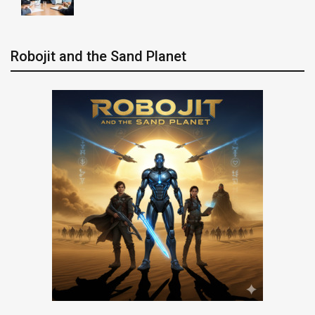
Robojit and the Sand Planet