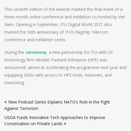
This seventh edition of the Awards marked the final event of a
three-month online conference and exhibition co-hosted by Viet
Nam. Opening in September, ITU Digital World 2021 also
marked the 50th anniversary of ITU’s flagship Telecom
conference and exhibition series.
During the
ceremony
, a new partnership for ITU with US
technology firm Hewlett Packard Enterprise (HPE) was
announced, aimed at accelerating the programme next year and
equipping SMEs with access to HPE tools, networks, and
mentoring.
Post
New Podcast Series Explains NATO’s Role in the Fight
navigation
Against Terrorism
USDA Funds Innovative Tech Approaches to Improve
Conservation on Private Lands