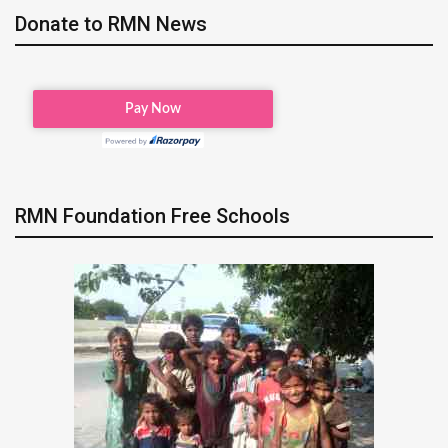
Donate to RMN News
RMN Foundation Free Schools