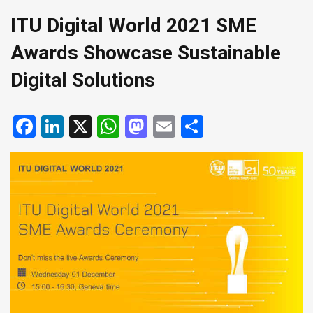
ITU Digital World 2021 SME
Awards Showcase Sustainable
Digital Solutions
Facebook
LinkedIn
X
WhatsApp
Mastodon
Email
Share