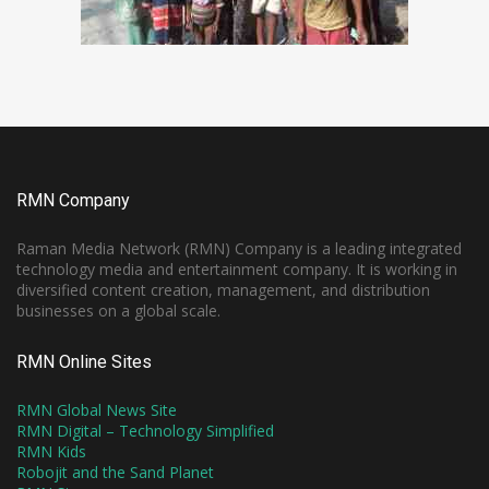
RMN Company
Raman Media Network (RMN) Company is a leading integrated
technology media and entertainment company. It is working in
diversified content creation, management, and distribution
businesses on a global scale.
RMN Online Sites
RMN Global News Site
RMN Digital – Technology Simplified
RMN Kids
Robojit and the Sand Planet