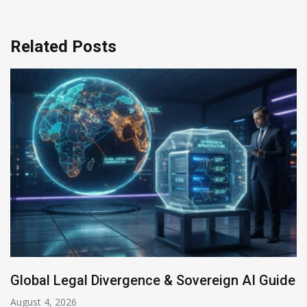
Related Posts
ivergence & Sovereign AI Guide
Anthropic AI M
July 31, 2026