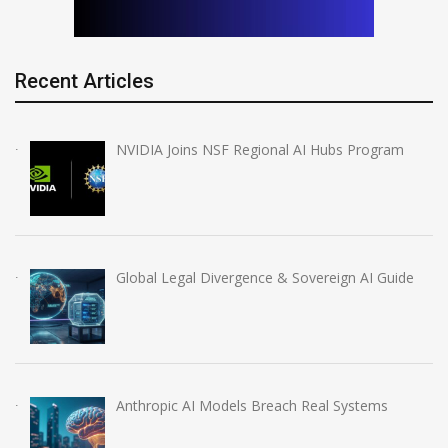
Recent Articles
NVIDIA Joins NSF Regional AI Hubs Program
Global Legal Divergence & Sovereign AI Guide
Anthropic AI Models Breach Real Systems