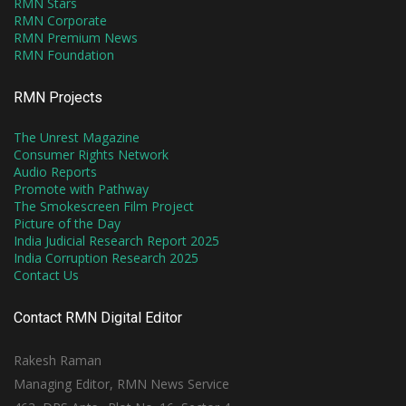
RMN Stars
RMN Corporate
RMN Premium News
RMN Foundation
RMN Projects
The Unrest Magazine
Consumer Rights Network
Audio Reports
Promote with Pathway
The Smokescreen Film Project
Picture of the Day
India Judicial Research Report 2025
India Corruption Research 2025
Contact Us
Contact RMN Digital Editor
Rakesh Raman
Managing Editor, RMN News Service