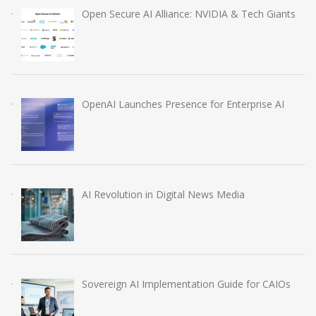
Open Secure AI Alliance: NVIDIA & Tech Giants
OpenAI Launches Presence for Enterprise AI
AI Revolution in Digital News Media
Sovereign AI Implementation Guide for CAIOs