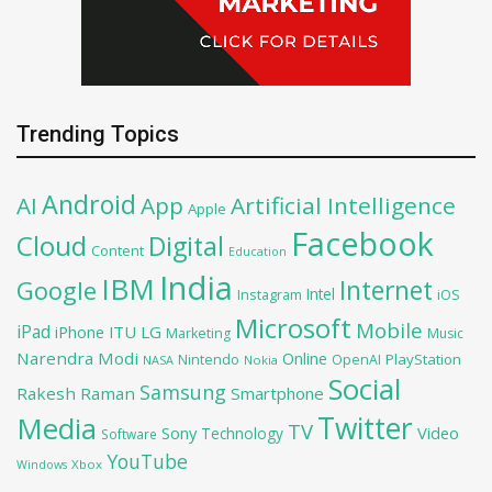
Trending Topics
Android
AI
App
Artificial Intelligence
Apple
Facebook
Cloud
Digital
Content
Education
India
IBM
Google
Internet
Intel
iOS
Instagram
Microsoft
Mobile
iPad
iPhone
ITU
LG
Marketing
Music
Narendra Modi
Online
PlayStation
Nintendo
OpenAI
NASA
Nokia
Social
Samsung
Rakesh Raman
Smartphone
Twitter
Media
TV
Sony
Video
Technology
Software
YouTube
Xbox
Windows