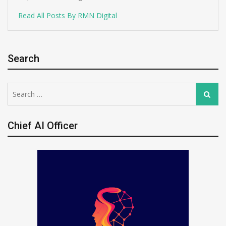
Read All Posts By RMN Digital
Search
Search
Search
for:
Chief AI Officer