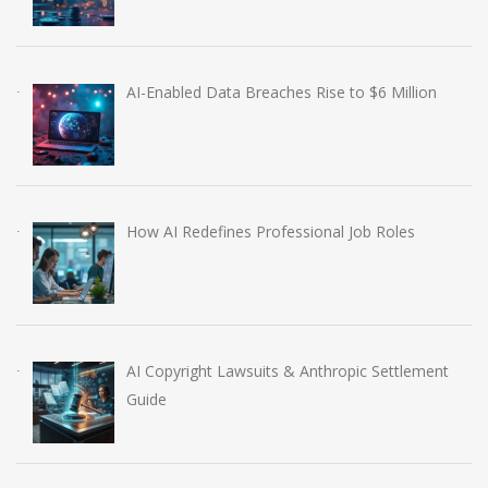
AI-Enabled Data Breaches Rise to $6 Million
How AI Redefines Professional Job Roles
AI Copyright Lawsuits & Anthropic Settlement
Guide