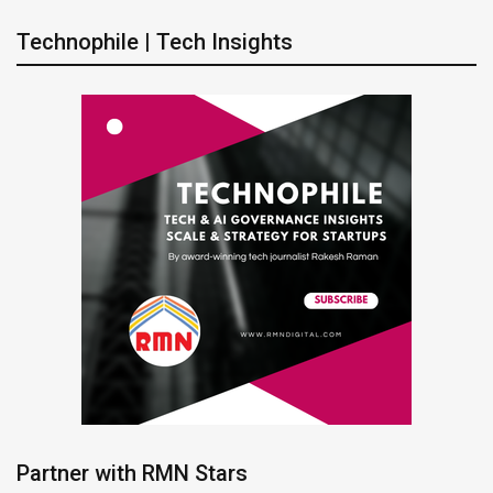
Technophile | Tech Insights
Partner with RMN Stars