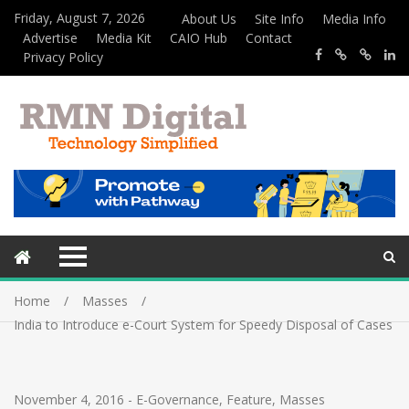
Friday, August 7, 2026
About Us
Site Info
Media Info
Advertise
Media Kit
CAIO Hub
Contact
Privacy Policy
Home
Masses
India to Introduce e-Court System for Speedy Disposal of Cases
November 4, 2016
-
E-Governance
,
Feature
,
Masses