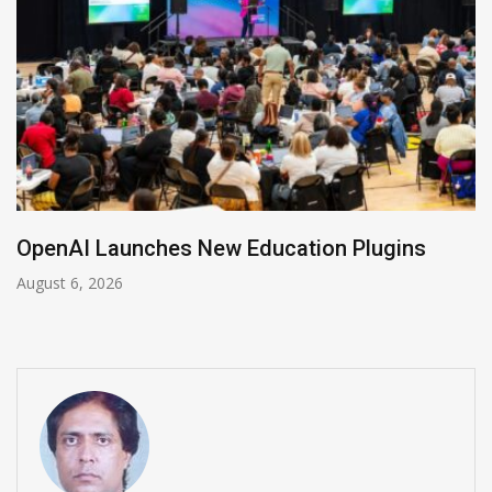
NVIDIA Joins NSF Regional AI Hubs Program
August 5, 2026