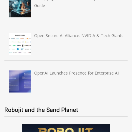
Guide
Open Secure AI Alliance: NVIDIA & Tech Giants
OpenAI Launches Presence for Enterprise AI
Robojit and the Sand Planet