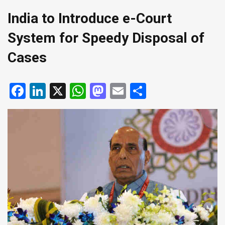
India to Introduce e-Court
System for Speedy Disposal of
Cases
Facebook
LinkedIn
X
WhatsApp
Mastodon
Email
Share