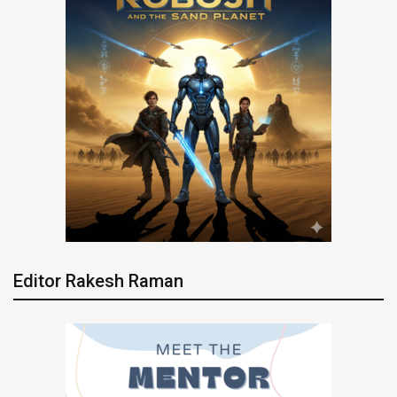
Editor Rakesh Raman