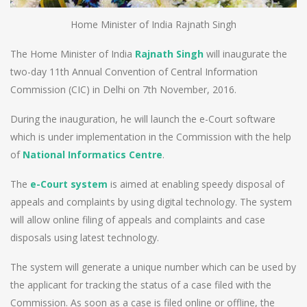
Home Minister of India Rajnath Singh
The Home Minister of India
Rajnath Singh
will inaugurate the
two-day 11th Annual Convention of Central Information
Commission (CIC) in Delhi on 7th November, 2016.
During the inauguration, he will launch the e-Court software
which is under implementation in the Commission with the help
of
National Informatics Centre
.
The
e-Court system
is aimed at enabling speedy disposal of
appeals and complaints by using digital technology. The system
will allow online filing of appeals and complaints and case
disposals using latest technology.
The system will generate a unique number which can be used by
the applicant for tracking the status of a case filed with the
Commission. As soon as a case is filed online or offline, the