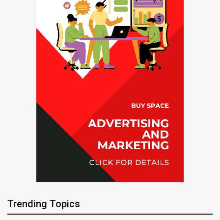
Trending Topics