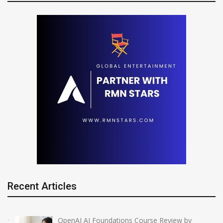
Recent Articles
OpenAI AI Foundations Course Review by