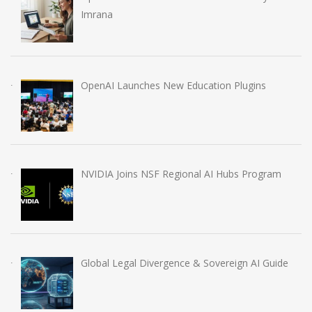
Imrana
OpenAI Launches New Education Plugins
NVIDIA Joins NSF Regional AI Hubs Program
Global Legal Divergence & Sovereign AI Guide