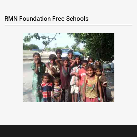
RMN Foundation Free Schools