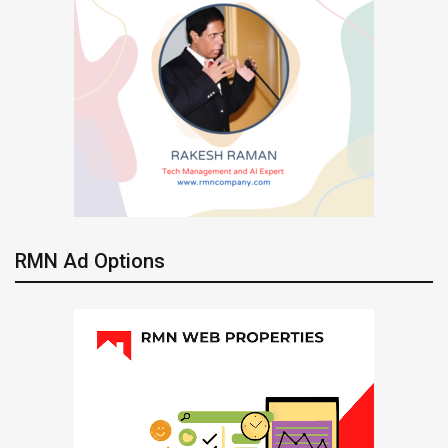
RMN Ad Options