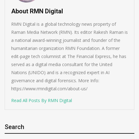
About RMN Digital
RMN Digital is a global technology news property of
Raman Media Network (RMN). Its editor Rakesh Raman is
a national award-winning journalist and founder of the
humanitarian organization RMN Foundation. A former
edit-page tech columnist at The Financial Express, he has
served as a digital media consultant for the United
Nations (UNIDO) and is a recognized expert in AI
governance and digital forensics. More Info:
https://www.rmndigital.com/about-us/
Read All Posts By RMN Digital
Search