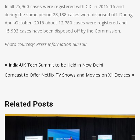
In all 25,960 cases were registered with CIC in 2015-16 and
during the same period 28,188 cases were disposed off. During
April-October, 2016 about 12,780 cases were registered and
15,993 cases have been disposed off by the Commission.
Photo courtesy: Press Information Bureau
Post
India-UK Tech Summit to be Held in New Delhi
navigation
Comcast to Offer Netflix TV Shows and Movies on X1 Devices
Related Posts