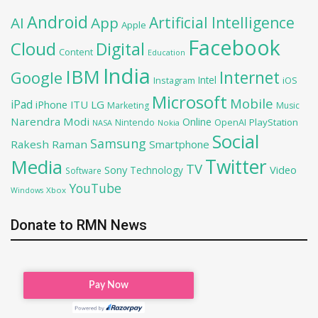
Android
Artificial Intelligence
AI
App
Apple
Facebook
Cloud
Digital
Content
Education
India
IBM
Google
Internet
Intel
iOS
Instagram
Microsoft
Mobile
iPad
iPhone
ITU
LG
Marketing
Music
Narendra Modi
Online
OpenAI
PlayStation
Nintendo
NASA
Nokia
Social
Samsung
Rakesh Raman
Smartphone
Twitter
Media
TV
Sony
Video
Technology
Software
YouTube
Xbox
Windows
Donate to RMN News