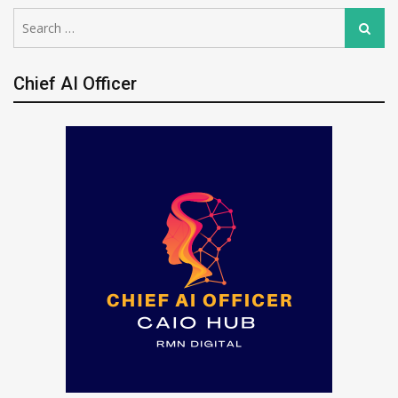
Search
Search
for:
Chief AI Officer