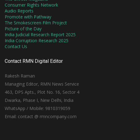
Consumer Rights Network
Audio Reports
Promote with Pathway
The Smokescreen Film Project
Picture of the Day
India Judicial Research Report 2025
India Corruption Research 2025
Contact Us
Contact RMN Digital Editor
Rakesh Raman
Managing Editor, RMN News Service
463, DPS Apts., Plot No. 16, Sector 4
Dwarka, Phase I, New Delhi, India
WhatsApp / Mobile: 9810319059
Email: contact @ rmncompany.com