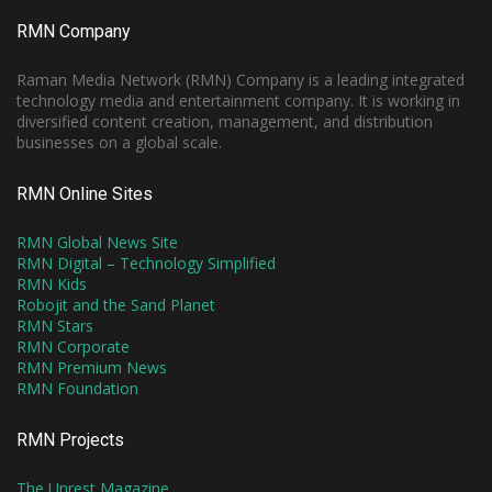
RMN Company
Raman Media Network (RMN) Company is a leading integrated
technology media and entertainment company. It is working in
diversified content creation, management, and distribution
businesses on a global scale.
RMN Online Sites
RMN Global News Site
RMN Digital – Technology Simplified
RMN Kids
Robojit and the Sand Planet
RMN Stars
RMN Corporate
RMN Premium News
RMN Foundation
RMN Projects
The Unrest Magazine