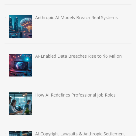
Anthropic AI Models Breach Real Systems
AI-Enabled Data Breaches Rise to $6 Million
How AI Redefines Professional Job Roles
AI Copyright Lawsuits & Anthropic Settlement