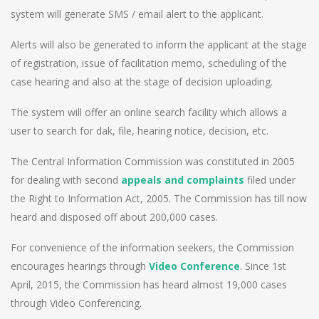
system will generate SMS / email alert to the applicant.
Alerts will also be generated to inform the applicant at the stage
of registration, issue of facilitation memo, scheduling of the
case hearing and also at the stage of decision uploading.
The system will offer an online search facility which allows a
user to search for dak, file, hearing notice, decision, etc.
The Central Information Commission was constituted in 2005
for dealing with second
appeals and complaints
filed under
the Right to Information Act, 2005. The Commission has till now
heard and disposed off about 200,000 cases.
For convenience of the information seekers, the Commission
encourages hearings through
Video Conference
. Since 1st
April, 2015, the Commission has heard almost 19,000 cases
through Video Conferencing.