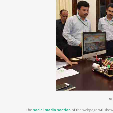
M.
The
social media section
of the webpage will show