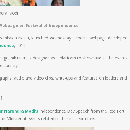
ndra Modi
 Webpage on Festival of Independence
M. Venkaiah Naidu, launched Wednesday a special webpage developed
endence
, 2016.
, pib.nic.in, is designed as a platform to showcase all the events
e country.
phs, audio and video clips, write-ups and features on leaders and
]
er Narendra Modi’s
Independence Day Speech from the Red Fort
me Minister at events related to these celebrations.