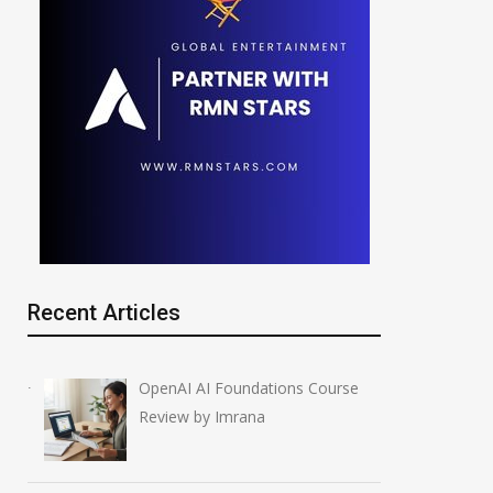
Recent Articles
OpenAI AI Foundations Course
Review by Imrana