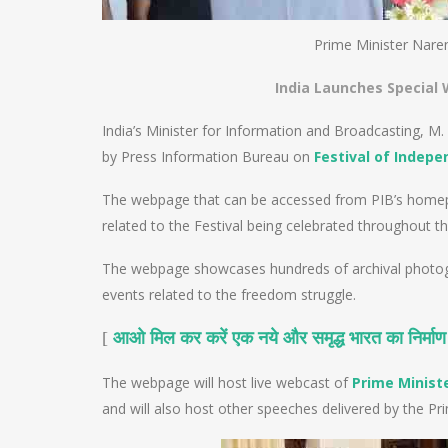
Prime Minister Nare
India Launches Special
India’s Minister for Information and Broadcasting, 
by Press Information Bureau on
Festival of Indep
The webpage that can be accessed from PIB’s homepage
related to the Festival being celebrated throughout th
The webpage showcases hundreds of archival photogra
events related to the freedom struggle.
[
आओ मिल कर करें एक नये और समृद्ध भारत का निर्माण
The webpage will host live webcast of
Prime Minist
and will also host other speeches delivered by the Pri