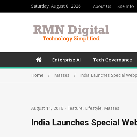
Saturday, August 8, 2026
About Us
Site Info
Enterprise AI
Tech Governance
Home
Masses
India Launches Special Webp
August 11, 2016
-
Feature
,
Lifestyle
,
Masses
India Launches Special We