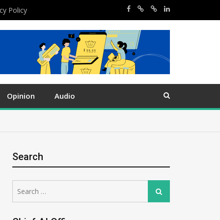
cy Policy
Opinion
Audio
Search
Search
Search
for: