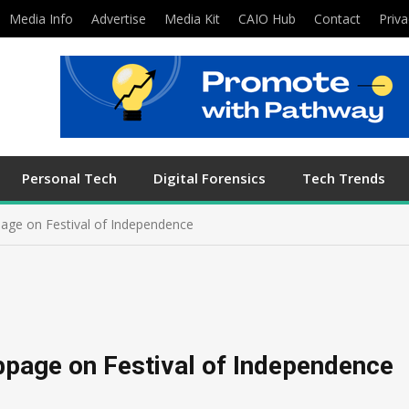
Media Info
Advertise
Media Kit
CAIO Hub
Contact
Priva
Personal Tech
Digital Forensics
Tech Trends
age on Festival of Independence
bpage on Festival of Independence