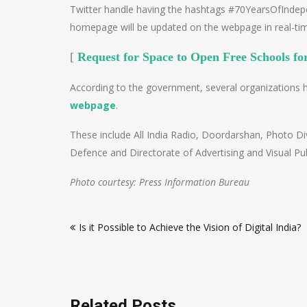
Twitter handle having the hashtags #70YearsOfInde
homepage will be updated on the webpage in real-ti
[
Request for Space to Open Free Schools fo
According to the government, several organizations 
webpage
.
These include All India Radio, Doordarshan, Photo Divi
Defence and Directorate of Advertising and Visual Publ
Photo courtesy: Press Information Bureau
Post
Is it Possible to Achieve the Vision of Digital India?
navigation
Related Posts