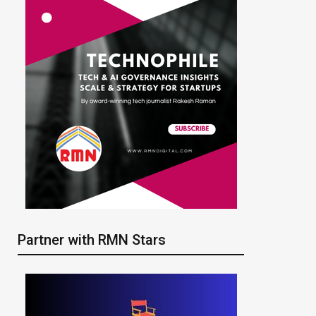
Partner with RMN Stars