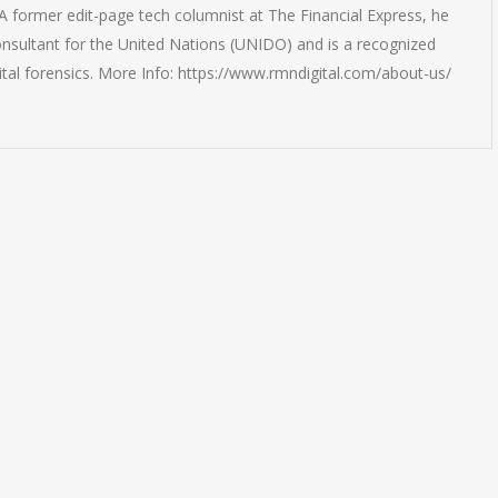
 former edit-page tech columnist at The Financial Express, he
onsultant for the United Nations (UNIDO) and is a recognized
ital forensics. More Info: https://www.rmndigital.com/about-us/