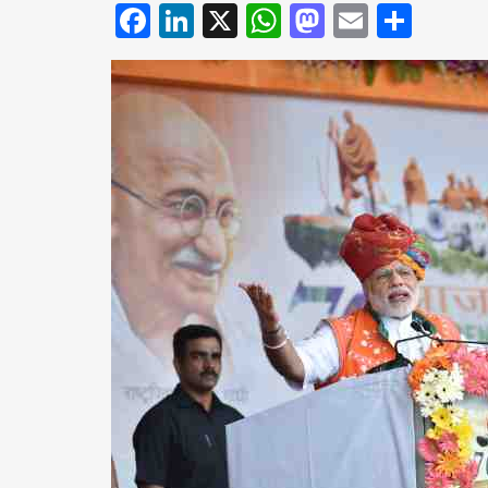
Facebook
LinkedIn
X
WhatsApp
Mastodo
Email
Shar