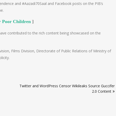
pendence and #Aazadi70Saal and Facebook posts on the PIB’s
me.
r Poor Children
]
have contributed to the rich content being showcased on the
sion, Films Division, Directorate of Public Relations of Ministry of
icity.
Twitter and WordPress Censor Wikileaks Source Guccifer
2.0 Content