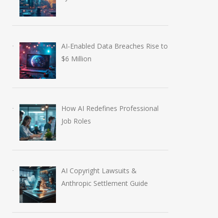
AI-Enabled Data Breaches Rise to
$6 Million
Anthropic AI Models
OpenAI AI Foun
How AI Redefines Professional
Job Roles
Breach Real Systems
Course Review b
July 31, 2026
August 7, 2026
AI Copyright Lawsuits &
Anthropic Settlement Guide