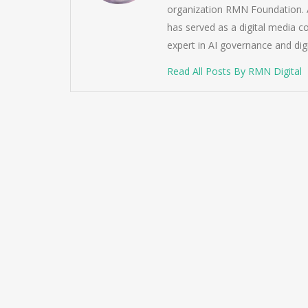
organization RMN Foundation. A
has served as a digital media c
expert in AI governance and dig
Read All Posts By RMN Digital