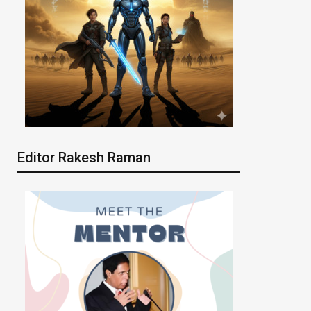
Editor Rakesh Raman