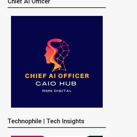
Chief AI Officer
Technophile | Tech Insights