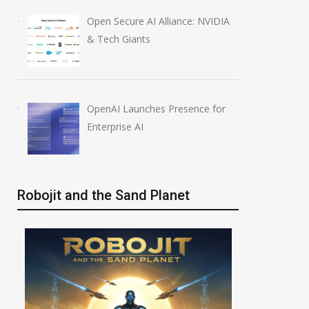
Open Secure AI Alliance: NVIDIA
& Tech Giants
OpenAI Launches Presence for
Enterprise AI
Robojit and the Sand Planet