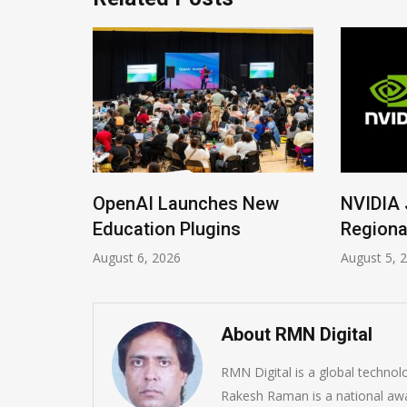
ions
OpenAI Launches New
NVIDIA 
Imrana
Education Plugins
Regiona
August 6, 2026
August 5, 
About RMN Digital
RMN Digital is a global techno
Rakesh Raman is a national awa