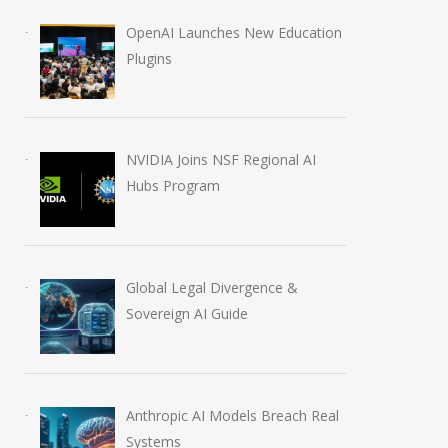
OpenAI Launches New Education
Plugins
NVIDIA Joins NSF Regional AI
Hubs Program
Global Legal Divergence &
Sovereign AI Guide
Anthropic AI Models Breach Real
Systems