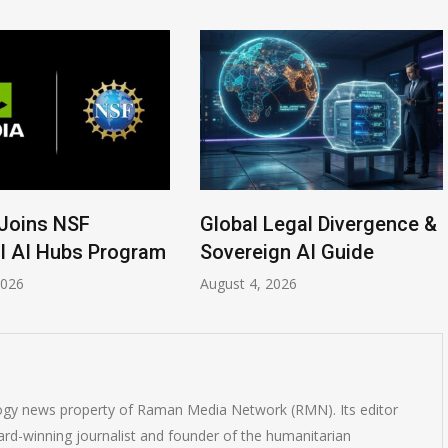
Joins NSF
Global Legal Divergence &
l AI Hubs Program
Sovereign AI Guide
2026
August 4, 2026
logy news property of Raman Media Network (RMN). Its editor
rd-winning journalist and founder of the humanitarian