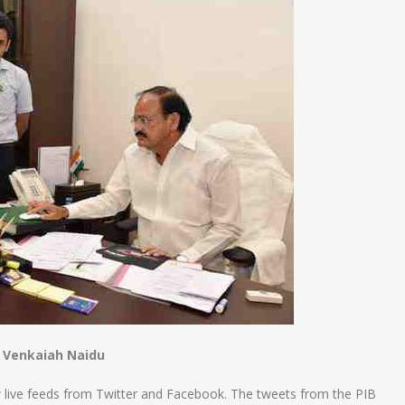
 Venkaiah Naidu
 live feeds from Twitter and Facebook. The tweets from the PIB