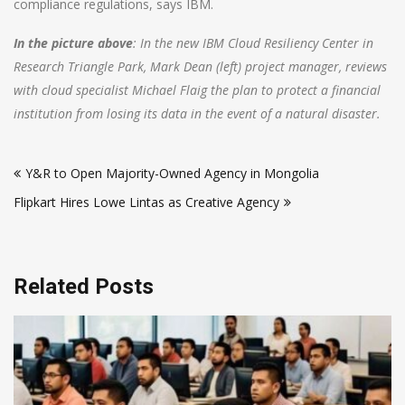
compliance regulations, says IBM.
In the picture above
: In the new IBM Cloud Resiliency Center in
Research Triangle Park, Mark Dean (left) project manager, reviews
with cloud specialist Michael Flaig the plan to protect a financial
institution from losing its data in the event of a natural disaster.
Post
Y&R to Open Majority-Owned Agency in Mongolia
navigation
Flipkart Hires Lowe Lintas as Creative Agency
Related Posts