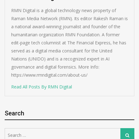
RMN Digital is a global technology news property of
Raman Media Network (RMN). Its editor Rakesh Raman is
a national award-winning journalist and founder of the
humanitarian organization RMN Foundation. A former
edit-page tech columnist at The Financial Express, he has
served as a digital media consultant for the United
Nations (UNIDO) and is a recognized expert in AI
governance and digital forensics. More Info:
https://www.rmndigital.com/about-us/
Read All Posts By RMN Digital
Search
Search
Search
for: