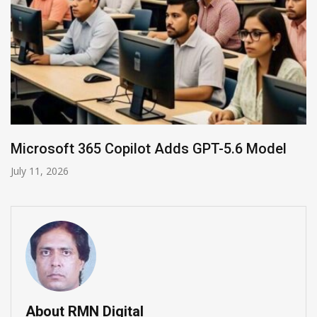
odel
HP and OpenAI Partner for Enterprise A
June 30, 2026
About RMN Digital