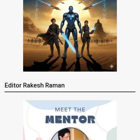
Editor Rakesh Raman