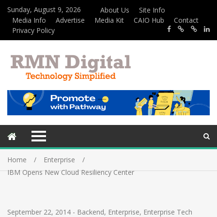
Sunday, August 9, 2026
About Us
Site Info
Media Info
Advertise
Media Kit
CAIO Hub
Contact
Privacy Policy
Home
Enterprise
IBM Opens New Cloud Resiliency Center
September 22, 2014
-
Backend
,
Enterprise
,
Enterprise Tech