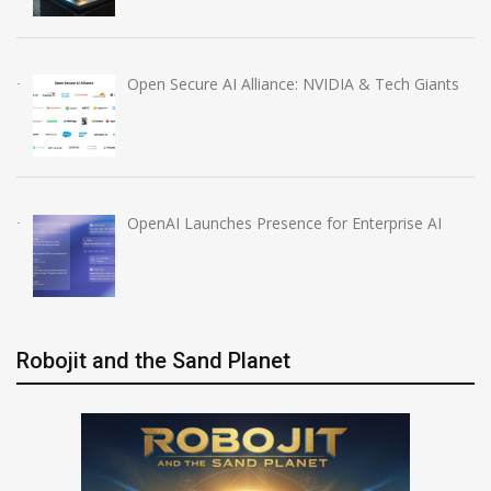
Open Secure AI Alliance: NVIDIA & Tech Giants
OpenAI Launches Presence for Enterprise AI
Robojit and the Sand Planet