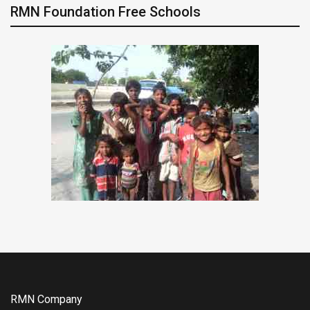
RMN Foundation Free Schools
RMN Company