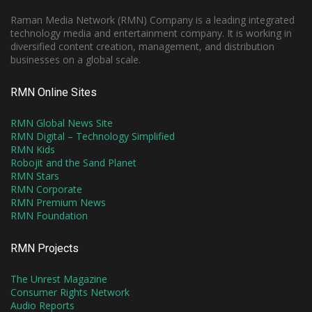
Raman Media Network (RMN) Company is a leading integrated
technology media and entertainment company. It is working in
diversified content creation, management, and distribution
businesses on a global scale.
RMN Online Sites
RMN Global News Site
RMN Digital – Technology Simplified
RMN Kids
Robojit and the Sand Planet
RMN Stars
RMN Corporate
RMN Premium News
RMN Foundation
RMN Projects
The Unrest Magazine
Consumer Rights Network
Audio Reports