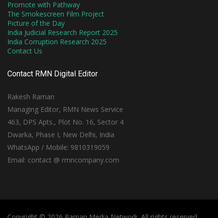
Promote with Pathway
The Smokescreen Film Project
Picture of the Day
India Judicial Research Report 2025
India Corruption Research 2025
Contact Us
Contact RMN Digital Editor
Rakesh Raman
Managing Editor, RMN News Service
463, DPS Apts., Plot No. 16, Sector 4
Dwarka, Phase I, New Delhi, India
WhatsApp / Mobile: 9810319059
Email: contact @ rmncompany.com
Copyright © 2026 Raman Media Network. All rights reserved.