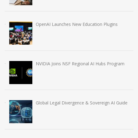
OpenAI Launches New Education Plugins
NVIDIA Joins NSF Regional AI Hubs Program
Global Legal Divergence & Sovereign AI Guide