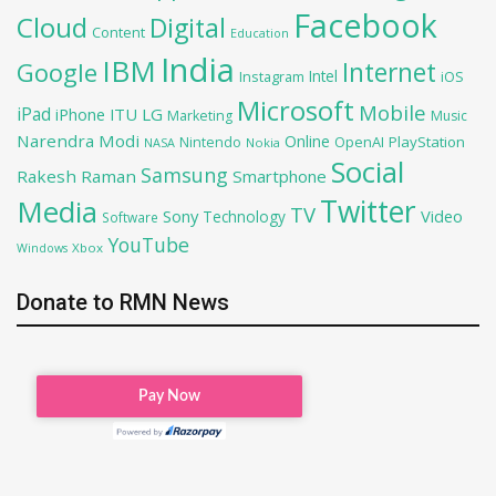
Facebook
Cloud
Digital
Content
Education
India
IBM
Google
Internet
Intel
iOS
Instagram
Microsoft
Mobile
iPad
iPhone
ITU
LG
Marketing
Music
Narendra Modi
Online
OpenAI
PlayStation
Nintendo
NASA
Nokia
Social
Samsung
Rakesh Raman
Smartphone
Twitter
Media
TV
Sony
Video
Technology
Software
YouTube
Xbox
Windows
Donate to RMN News