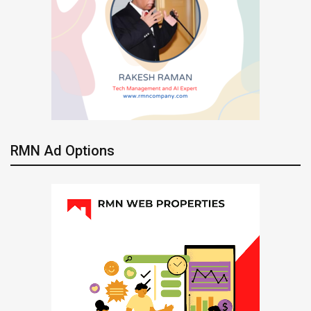
RMN Ad Options