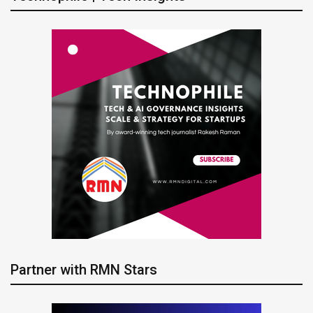
Partner with RMN Stars