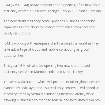
IBM (NYSE: IBM) today announced the opening of its new cloud
resiliency center in Research Triangle Park (RTP), North Carolina.
The new cloud resiliency center provides business continuity
capabilities in the cloud to protect companies from potential
costly disruptions.
IBM is working with enterprise clients around the world as they
take advantage of cloud and mobile computing as growth
opportunities.
This year, IBM will also be opening two new cloud-based
resiliency centers in Mumbai, India and Izmir, Turkey.
These new facilities— which will join the 15 other global centers
planned by SoftLayer and 150 resiliency centers— will speed up
recovery times by virtually eliminating network latency while
allowing businesses to manage federal and local data residency