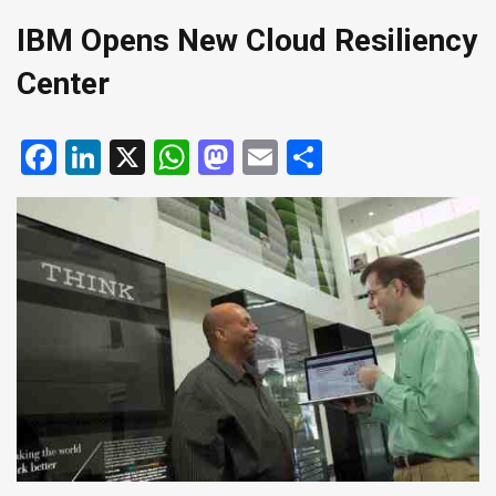
IBM Opens New Cloud Resiliency
Center
Facebook
LinkedIn
X
WhatsApp
Mastodon
Email
Share