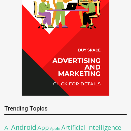
Trending Topics
Android
Artificial Intelligence
AI
App
Apple