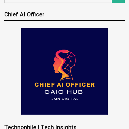
Chief AI Officer
Technophile | Tech Insights