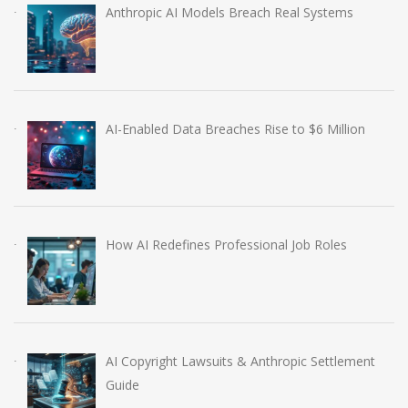
Anthropic AI Models Breach Real Systems
AI-Enabled Data Breaches Rise to $6 Million
How AI Redefines Professional Job Roles
AI Copyright Lawsuits & Anthropic Settlement
Guide