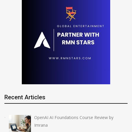
Recent Articles
OpenAI AI Foundations Course Review by
Imrana