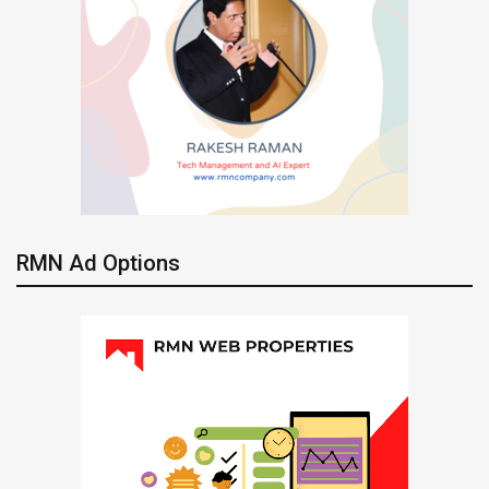
RMN Ad Options