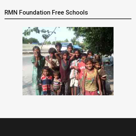
RMN Foundation Free Schools