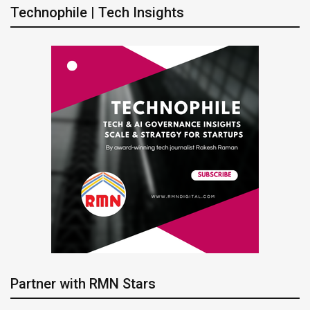
Technophile | Tech Insights
Partner with RMN Stars