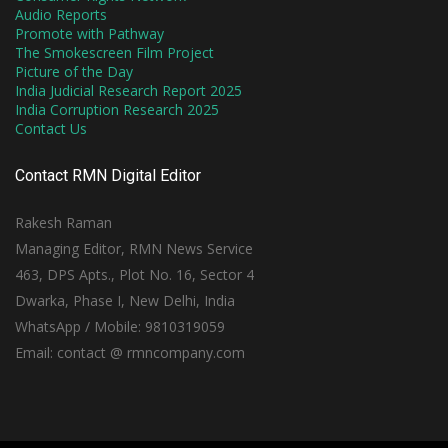
Audio Reports
Promote with Pathway
The Smokescreen Film Project
Picture of the Day
India Judicial Research Report 2025
India Corruption Research 2025
Contact Us
Contact RMN Digital Editor
Rakesh Raman
Managing Editor, RMN News Service
463, DPS Apts., Plot No. 16, Sector 4
Dwarka, Phase I, New Delhi, India
WhatsApp / Mobile: 9810319059
Email: contact @ rmncompany.com