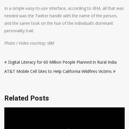
In a simple easy-to-use Interface, according to IBM, all that was
needed was the Twitter handle with the name of the person,
and the saree took on the hue of the individual’s dominant
personality trait.
Photo / Video courtesy: IBM
Post
Digital Literacy for 60 Million People Planned in Rural India
navigation
AT&T Mobile Cell Sites to Help California Wildfires Victims
Related Posts