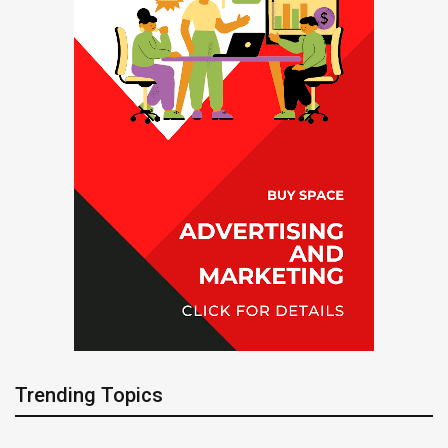
Trending Topics