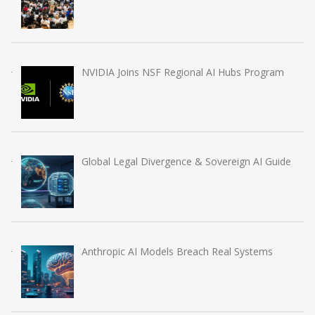
NVIDIA Joins NSF Regional AI Hubs Program
Global Legal Divergence & Sovereign AI Guide
Anthropic AI Models Breach Real Systems