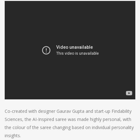
Co-created with designer Gaurav Gupta and start-up Findability
Sciences, the AI-Inspired saree was made highly personal, with
the colour of the saree changing based on individual personality
insights.