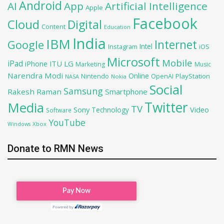
Android
AI
App
Artificial Intelligence
Apple
Facebook
Cloud
Digital
Content
Education
India
IBM
Google
Internet
Intel
iOS
Instagram
Microsoft
Mobile
iPad
iPhone
ITU
LG
Marketing
Music
Narendra Modi
Online
PlayStation
Nintendo
OpenAI
NASA
Nokia
Social
Samsung
Rakesh Raman
Smartphone
Twitter
Media
TV
Sony
Video
Technology
Software
YouTube
Xbox
Windows
Donate to RMN News