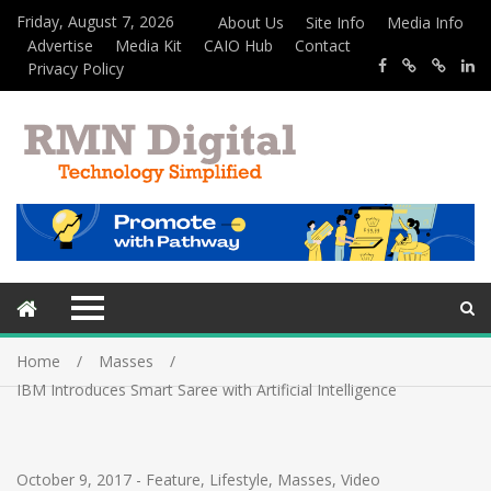
Friday, August 7, 2026
About Us
Site Info
Media Info
Advertise
Media Kit
CAIO Hub
Contact
Privacy Policy
Home
Masses
IBM Introduces Smart Saree with Artificial Intelligence
October 9, 2017
-
Feature
,
Lifestyle
,
Masses
,
Video