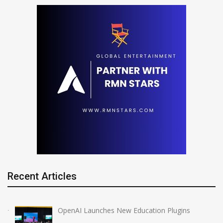
Recent Articles
OpenAI Launches New Education Plugins