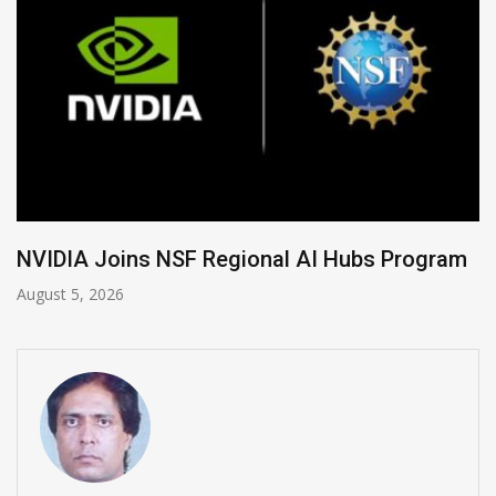
Global Legal Divergence & Sovereign AI Guide
August 4, 2026