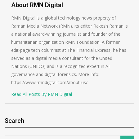
About RMN Digital
RMN Digital is a global technology news property of
Raman Media Network (RMN). Its editor Rakesh Raman is
a national award-winning journalist and founder of the
humanitarian organization RMN Foundation. A former
edit-page tech columnist at The Financial Express, he has
served as a digital media consultant for the United
Nations (UNIDO) and is a recognized expert in AI
governance and digital forensics. More Info:
https://www.rmndigital.com/about-us/
Read All Posts By RMN Digital
Search
Search