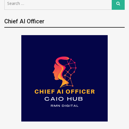
Search
for:
Chief AI Officer