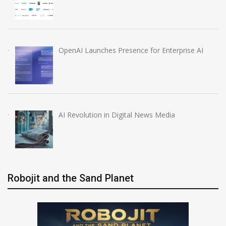
OpenAI Launches Presence for Enterprise AI
AI Revolution in Digital News Media
Robojit and the Sand Planet