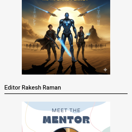
Editor Rakesh Raman