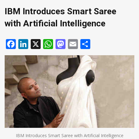
IBM Introduces Smart Saree
with Artificial Intelligence
Facebook
LinkedIn
X
WhatsApp
Mastodon
Email
Share
IBM Introduces Smart Saree with Artificial Intelligence