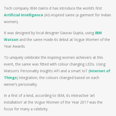
Tech company IBM claims it has introduce the world’s first
Artificial Intelligence
(AI)-inspired saree (a garment for Indian
women).
It was designed by local designer Gaurav Gupta, using
IBM
Watson
and the saree made its debut at Vogue Women of the
Year Awards.
To uniquely celebrate the inspiring women achievers at this
event, the saree was fitted with colour changing LEDs. Using
Watson’s Personality Insights API and a smart IoT (
Internet of
Things
) integration, the colours changed based on each
winner’s personality.
In a first of a kind, according to IBM, its interactive ‘art
installation’ at the Vogue Women of the Year 2017 was the
focus for many a celebrity.