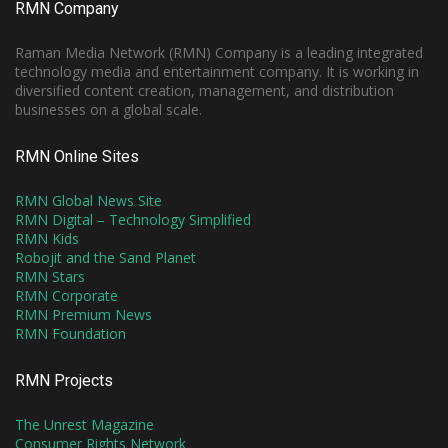
RMN Company
Raman Media Network (RMN) Company is a leading integrated
technology media and entertainment company. It is working in
diversified content creation, management, and distribution
businesses on a global scale.
RMN Online Sites
RMN Global News Site
RMN Digital – Technology Simplified
RMN Kids
Robojit and the Sand Planet
RMN Stars
RMN Corporate
RMN Premium News
RMN Foundation
RMN Projects
The Unrest Magazine
Consumer Rights Network