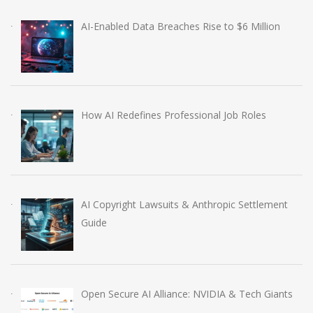
AI-Enabled Data Breaches Rise to $6 Million
How AI Redefines Professional Job Roles
AI Copyright Lawsuits & Anthropic Settlement
Guide
Open Secure AI Alliance: NVIDIA & Tech Giants