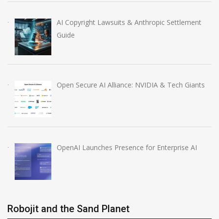
AI Copyright Lawsuits & Anthropic Settlement
Guide
Open Secure AI Alliance: NVIDIA & Tech Giants
OpenAI Launches Presence for Enterprise AI
Robojit and the Sand Planet