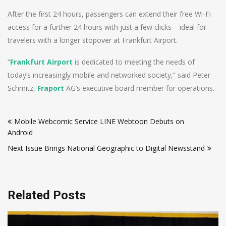
After the first 24 hours, passengers can extend their free Wi-Fi
access for a further 24 hours with just a few clicks – ideal for
travelers with a longer stopover at Frankfurt Airport.
“
Frankfurt Airport
is dedicated to meeting the needs of
today’s increasingly mobile and networked society,” said Peter
Schmitz,
Fraport
AG’s executive board member for operations.
Post
Mobile Webcomic Service LINE Webtoon Debuts on
navigation
Android
Next Issue Brings National Geographic to Digital Newsstand
Related Posts