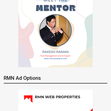
RMN Ad Options