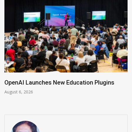
NVIDIA Joins NSF Regional AI Hubs Program
August 5, 2026