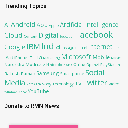
Trending Topics
Android
Artificial Intelligence
AI
App
Apple
Facebook
Cloud
Digital
Content
Education
India
IBM
Google
Internet
Intel
iOS
Instagram
Microsoft
Mobile
iPad
iPhone
ITU
LG
Marketing
Music
Narendra Modi
Online
OpenAI
PlayStation
Nintendo
NASA
Nokia
Social
Samsung
Rakesh Raman
Smartphone
Twitter
Media
TV
Sony
Video
Technology
Software
YouTube
Xbox
Windows
Donate to RMN News