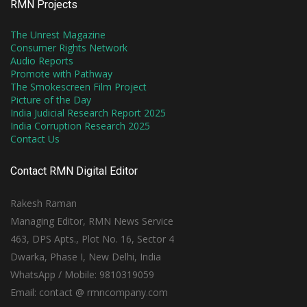
RMN Projects
The Unrest Magazine
Consumer Rights Network
Audio Reports
Promote with Pathway
The Smokescreen Film Project
Picture of the Day
India Judicial Research Report 2025
India Corruption Research 2025
Contact Us
Contact RMN Digital Editor
Rakesh Raman
Managing Editor, RMN News Service
463, DPS Apts., Plot No. 16, Sector 4
Dwarka, Phase I, New Delhi, India
WhatsApp / Mobile: 9810319059
Email: contact @ rmncompany.com