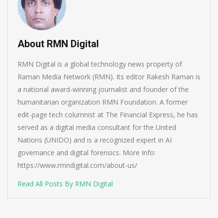
About RMN Digital
RMN Digital is a global technology news property of
Raman Media Network (RMN). Its editor Rakesh Raman is
a national award-winning journalist and founder of the
humanitarian organization RMN Foundation. A former
edit-page tech columnist at The Financial Express, he has
served as a digital media consultant for the United
Nations (UNIDO) and is a recognized expert in AI
governance and digital forensics. More Info:
https://www.rmndigital.com/about-us/
Read All Posts By RMN Digital