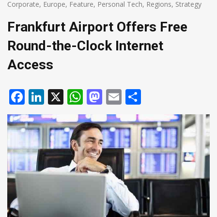
Corporate
,
Europe
,
Feature
,
Personal Tech
,
Regions
,
Strategy
Frankfurt Airport Offers Free
Round-the-Clock Internet
Access
Facebook
LinkedIn
X
WhatsApp
Mastodon
Email
Share