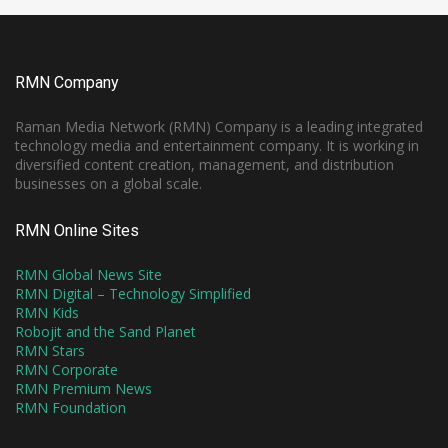
RMN Company
Raman Media Network (RMN) Company is a leading integrated
technology media and entertainment company. It is working in
diversified content creation, management, and distribution
businesses on a global scale.
RMN Online Sites
RMN Global News Site
RMN Digital – Technology Simplified
RMN Kids
Robojit and the Sand Planet
RMN Stars
RMN Corporate
RMN Premium News
RMN Foundation