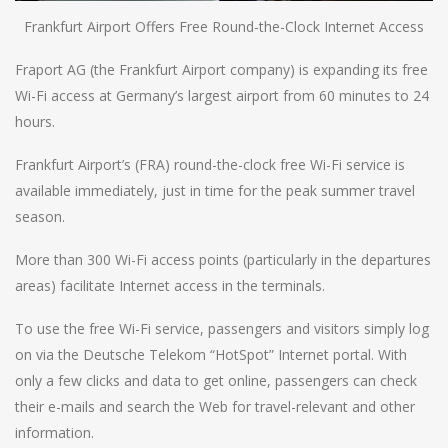
Frankfurt Airport Offers Free Round-the-Clock Internet Access
Fraport AG (the Frankfurt Airport company) is expanding its free
Wi-Fi access at Germany’s largest airport from 60 minutes to 24
hours.
Frankfurt Airport’s (FRA) round-the-clock free Wi-Fi service is
available immediately, just in time for the peak summer travel
season.
More than 300 Wi-Fi access points (particularly in the departures
areas) facilitate Internet access in the terminals.
To use the free Wi-Fi service, passengers and visitors simply log
on via the Deutsche Telekom “HotSpot” Internet portal. With
only a few clicks and data to get online, passengers can check
their e-mails and search the Web for travel-relevant and other
information.