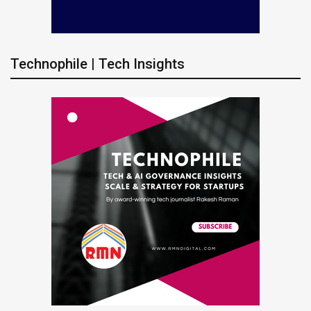
Technophile | Tech Insights