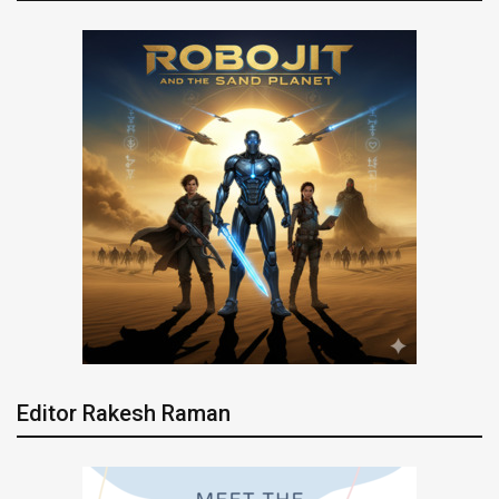
Editor Rakesh Raman