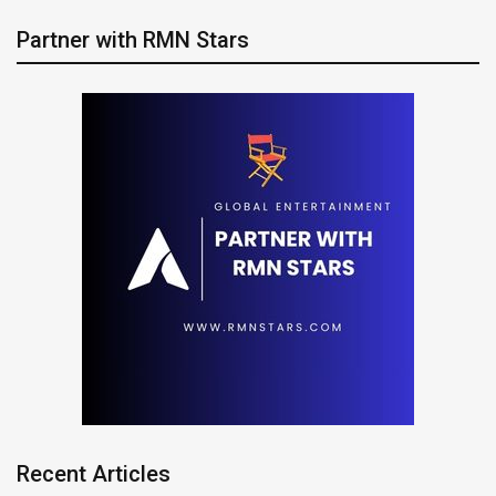
Partner with RMN Stars
Recent Articles