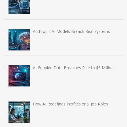
Anthropic AI Models Breach Real Systems
AI-Enabled Data Breaches Rise to $6 Million
How AI Redefines Professional Job Roles