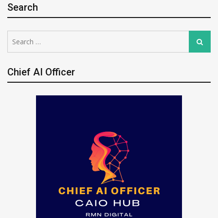
Search
Search
Search
for:
Chief AI Officer