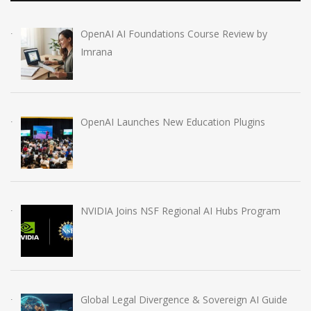
OpenAI AI Foundations Course Review by
Imrana
OpenAI Launches New Education Plugins
NVIDIA Joins NSF Regional AI Hubs Program
Global Legal Divergence & Sovereign AI Guide