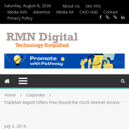
Saturday, August 8, 2026
About Us
Site Info
Media Info
Advertise
Media Kit
CAIO Hub
Contact
Privacy Policy
Home
Corporate
Frankfurt Airport Offers Free Round-the-Clock Internet Access
July 2, 2014
-