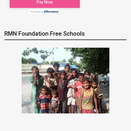
RMN Foundation Free Schools