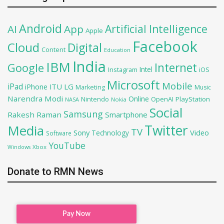
Android
Artificial Intelligence
AI
App
Apple
Facebook
Cloud
Digital
Content
Education
India
IBM
Google
Internet
Intel
iOS
Instagram
Microsoft
Mobile
iPad
iPhone
ITU
LG
Marketing
Music
Narendra Modi
Online
OpenAI
PlayStation
Nintendo
NASA
Nokia
Social
Samsung
Rakesh Raman
Smartphone
Twitter
Media
TV
Sony
Video
Technology
Software
YouTube
Xbox
Windows
Donate to RMN News