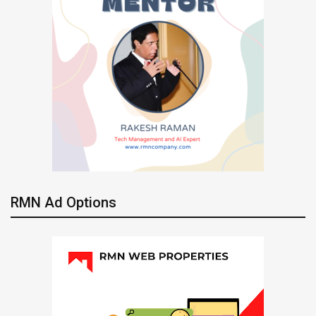
RMN Ad Options