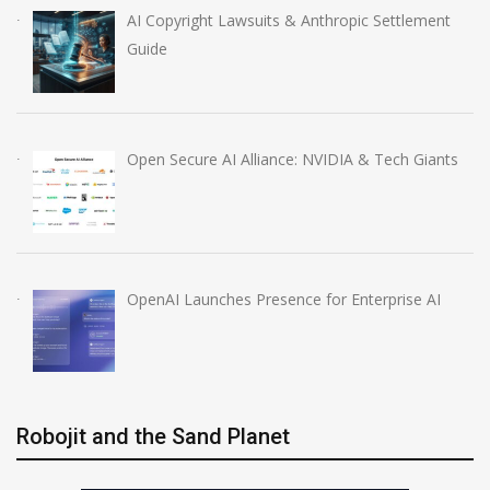
AI Copyright Lawsuits & Anthropic Settlement
Guide
Open Secure AI Alliance: NVIDIA & Tech Giants
OpenAI Launches Presence for Enterprise AI
Robojit and the Sand Planet