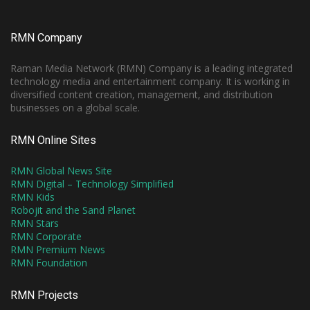
RMN Company
Raman Media Network (RMN) Company is a leading integrated
technology media and entertainment company. It is working in
diversified content creation, management, and distribution
businesses on a global scale.
RMN Online Sites
RMN Global News Site
RMN Digital – Technology Simplified
RMN Kids
Robojit and the Sand Planet
RMN Stars
RMN Corporate
RMN Premium News
RMN Foundation
RMN Projects