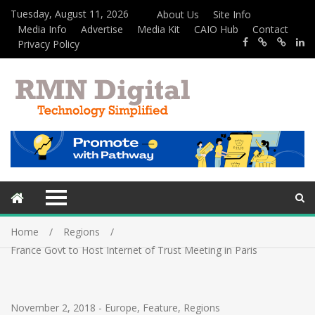
Tuesday, August 11, 2026
About Us
Site Info
Media Info
Advertise
Media Kit
CAIO Hub
Contact
Privacy Policy
Home
Regions
France Govt to Host Internet of Trust Meeting in Paris
November 2, 2018
-
Europe
,
Feature
,
Regions