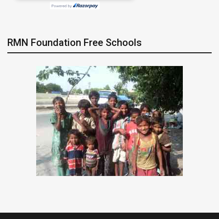
RMN Foundation Free Schools