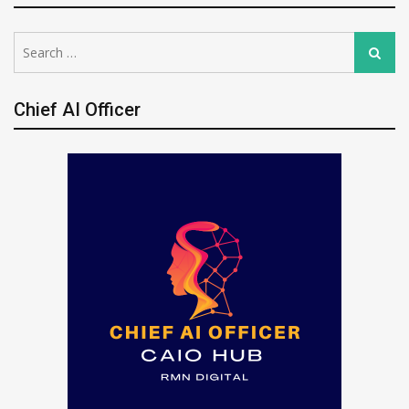
Search
Search
for:
Chief AI Officer