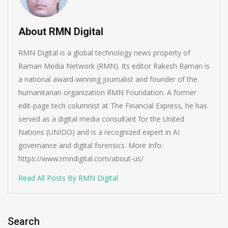
About RMN Digital
RMN Digital is a global technology news property of
Raman Media Network (RMN). Its editor Rakesh Raman is
a national award-winning journalist and founder of the
humanitarian organization RMN Foundation. A former
edit-page tech columnist at The Financial Express, he has
served as a digital media consultant for the United
Nations (UNIDO) and is a recognized expert in AI
governance and digital forensics. More Info:
https://www.rmndigital.com/about-us/
Read All Posts By RMN Digital
Search