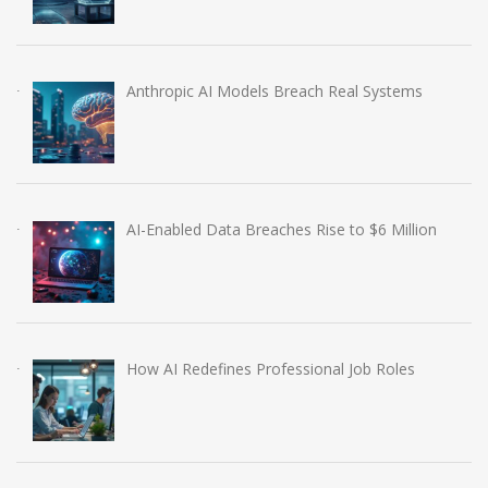
Anthropic AI Models Breach Real Systems
AI-Enabled Data Breaches Rise to $6 Million
How AI Redefines Professional Job Roles