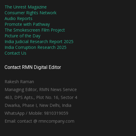
The Unrest Magazine
Consumer Rights Network
Audio Reports
Promote with Pathway
The Smokescreen Film Project
Picture of the Day
India Judicial Research Report 2025
India Corruption Research 2025
Contact Us
Contact RMN Digital Editor
Rakesh Raman
Managing Editor, RMN News Service
463, DPS Apts., Plot No. 16, Sector 4
Dwarka, Phase I, New Delhi, India
WhatsApp / Mobile: 9810319059
Email: contact @ rmncompany.com