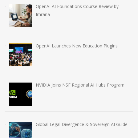
OpenAI AI Foundations Course Review by
Imrana
OpenAI Launches New Education Plugins
NVIDIA Joins NSF Regional AI Hubs Program
Global Legal Divergence & Sovereign AI Guide