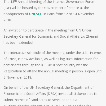
th
The 13
Annual Meeting of the Internet Governance Forum
(IGF) will be hosted by the Government of France at the
headquarters of
UNESCO
in Paris from 12 to 14 November
2018.
An invitation to participate in the meeting from UN Under-
Secretary-General for Economic and Social Affairs Liu Zhenmin
has been extended.
The interactive schedule of the meeting, under the title, ‘Internet
of Trust’, is now available, as well as logistical information for
participants through the IGF 2018 host country website.
Registration to attend the annual meeting in person is open until
3 November 2018.
On behalf of the UN Secretary-General, the Department of
Economic and Social Affairs (DESA) invited all stakeholders to
submit names of candidates to serve on the IGF
Multistakeholder Advisory Group (MAG). The deadline for