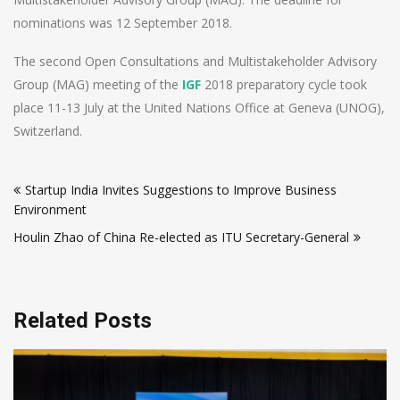
nominations was 12 September 2018.
The second Open Consultations and Multistakeholder Advisory
Group (MAG) meeting of the
IGF
2018 preparatory cycle took
place 11-13 July at the United Nations Office at Geneva (UNOG),
Switzerland.
Post
Startup India Invites Suggestions to Improve Business
navigation
Environment
Houlin Zhao of China Re-elected as ITU Secretary-General
Related Posts