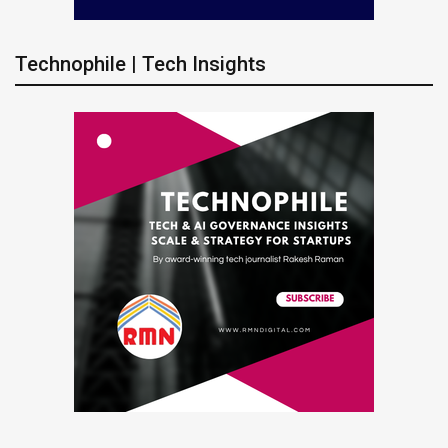
Technophile | Tech Insights