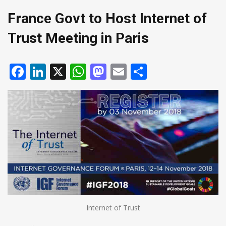
France Govt to Host Internet of
Trust Meeting in Paris
Facebook
LinkedIn
X
WhatsApp
Mastodon
Email
Share
Internet of Trust