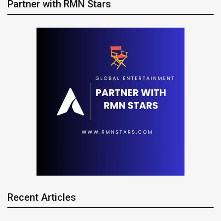
Partner with RMN Stars
Recent Articles