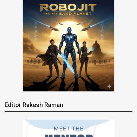
Editor Rakesh Raman