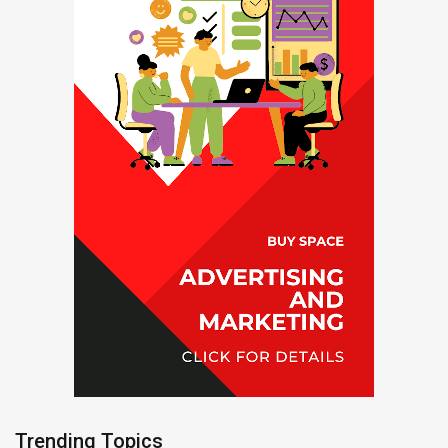
Trending Topics