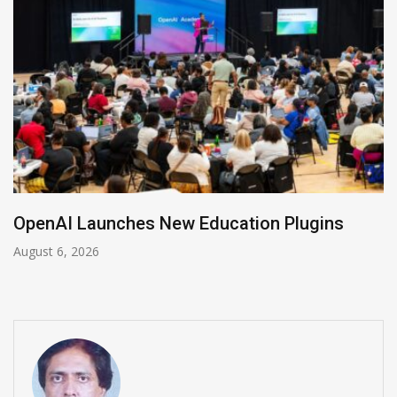
NVIDIA Joins NSF Regional AI Hubs Program
August 5, 2026