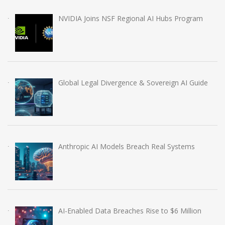
NVIDIA Joins NSF Regional AI Hubs Program
Global Legal Divergence & Sovereign AI Guide
Anthropic AI Models Breach Real Systems
AI-Enabled Data Breaches Rise to $6 Million