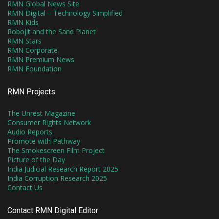
RMN Global News Site
RMN Digital – Technology Simplified
RMN Kids
Robojit and the Sand Planet
RMN Stars
RMN Corporate
RMN Premium News
RMN Foundation
RMN Projects
The Unrest Magazine
Consumer Rights Network
Audio Reports
Promote with Pathway
The Smokescreen Film Project
Picture of the Day
India Judicial Research Report 2025
India Corruption Research 2025
Contact Us
Contact RMN Digital Editor