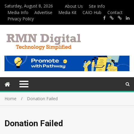
Saturday, August 8, 2026
About Us
Site Info
Media Info
Advertise
Media Kit
CAIO Hub
Contact
Privacy Policy
Home
Donation Failed
Donation Failed