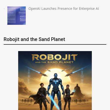
OpenAI Launches Presence for Enterprise AI
Robojit and the Sand Planet