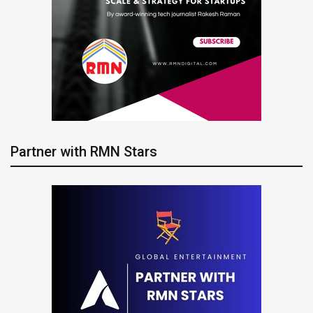
Partner with RMN Stars