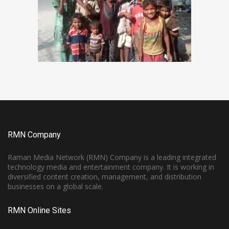
RMN Company
Raman Media Network (RMN) Company is a leading integrated
technology media and entertainment company. It is working in
diversified content creation, management, and distribution
businesses on a global scale.
RMN Online Sites