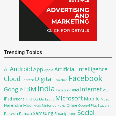
Trending Topics
Android
Artificial Intelligence
AI
App
Apple
Facebook
Cloud
Digital
Content
Education
India
IBM
Google
Internet
Intel
iOS
Instagram
Microsoft
Mobile
iPad
iPhone
ITU
LG
Marketing
Music
Narendra Modi
Online
OpenAI
PlayStation
Nintendo
NASA
Nokia
Social
Samsung
Rakesh Raman
Smartphone