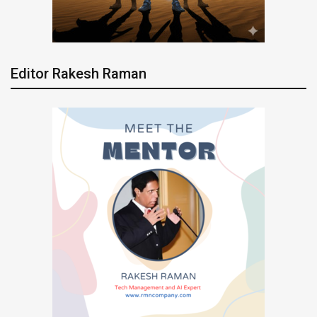
Editor Rakesh Raman