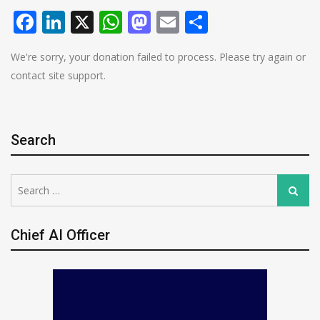
Facebook
LinkedIn
X
WhatsApp
Mastodon
Email
Share
We're sorry, your donation failed to process. Please try again or
contact site support.
Search
Search
Search
for:
Chief AI Officer