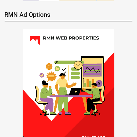
RMN Ad Options