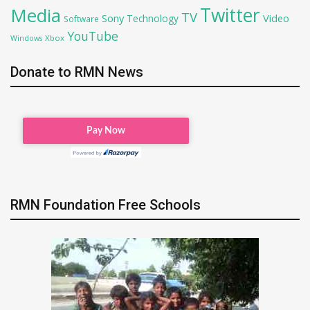
Twitter
Media
TV
Sony
Video
Technology
Software
YouTube
Xbox
Windows
Donate to RMN News
RMN Foundation Free Schools