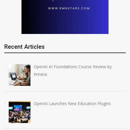
Recent Articles
OpenAI AI Foundations Course Review by
Imrana
OpenAI Launches New Education Plugins