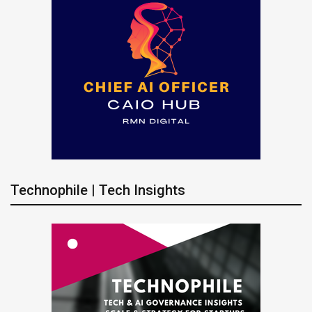
Technophile | Tech Insights