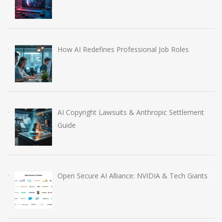
How AI Redefines Professional Job Roles
AI Copyright Lawsuits & Anthropic Settlement
Guide
Open Secure AI Alliance: NVIDIA & Tech Giants