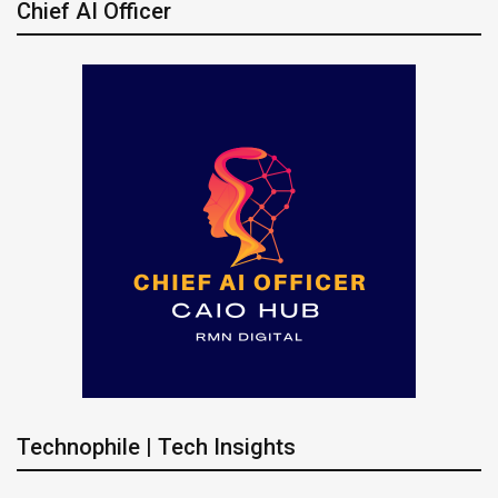
Chief AI Officer
Technophile | Tech Insights