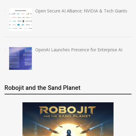
Open Secure AI Alliance: NVIDIA & Tech Giants
OpenAI Launches Presence for Enterprise AI
Robojit and the Sand Planet