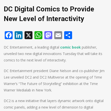
DC Digital Comics to Provide
New Level of Interactivity
Facebook
LinkedIn
X
WhatsApp
Mastodon
Email
Share
DC Entertainment, a leading digital
comic book
publisher,
unveiled two new digital innovations Tuesday that will take its
comics to the next level of interactivity.
DC Entertainment president Diane Nelson and co-publisher Jim
Lee unveiled DC2 and DC2 Multiverse at the opening of Time
Warner’s “The Future of Storytelling” exhibition at the Time
Warner Medialab in New York.
DC2 is a new initiative that layers dynamic artwork onto digital
comic panels, adding a new level of dimension to digital