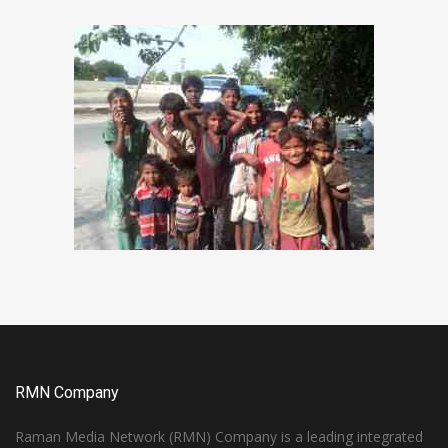
RMN Company
Raman Media Network (RMN) Company is a leading integrated