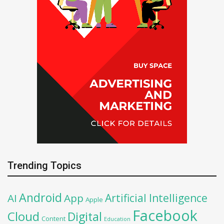
Trending Topics
Android
Artificial Intelligence
AI
App
Apple
Facebook
Cloud
Digital
Content
Education