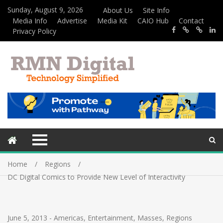
Sunday, August 9, 2026
About Us
Site Info
Media Info
Advertise
Media Kit
CAIO Hub
Contact
Privacy Policy
Home
Regions
DC Digital Comics to Provide New Level of Interactivity
June 5, 2013
-
Americas
,
Entertainment
,
Masses
,
Regions