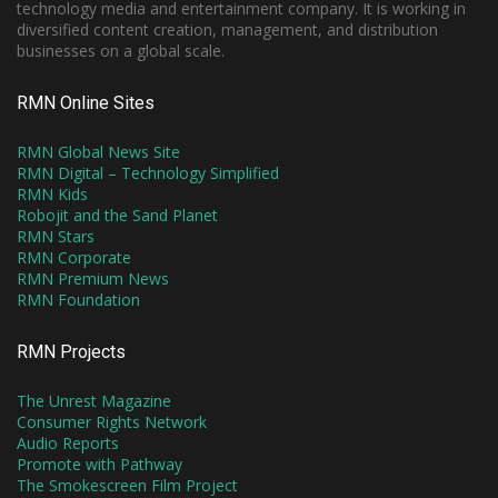
technology media and entertainment company. It is working in
diversified content creation, management, and distribution
businesses on a global scale.
RMN Online Sites
RMN Global News Site
RMN Digital – Technology Simplified
RMN Kids
Robojit and the Sand Planet
RMN Stars
RMN Corporate
RMN Premium News
RMN Foundation
RMN Projects
The Unrest Magazine
Consumer Rights Network
Audio Reports
Promote with Pathway
The Smokescreen Film Project