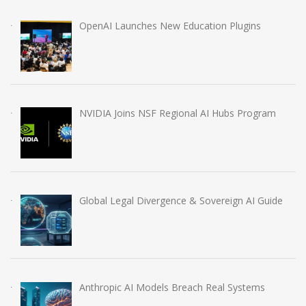
OpenAI Launches New Education Plugins
NVIDIA Joins NSF Regional AI Hubs Program
Global Legal Divergence & Sovereign AI Guide
Anthropic AI Models Breach Real Systems