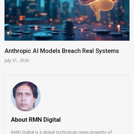
AI-Enabled Data Breaches Rise to $6 Milli
July 30, 2026
About RMN Digital
RMN Digital is a global technology news property of