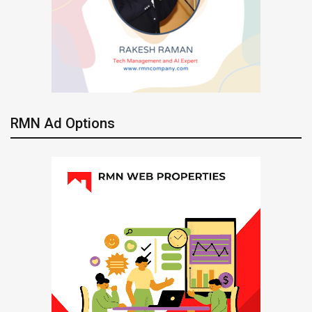
RMN Ad Options