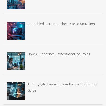
AI-Enabled Data Breaches Rise to $6 Million
How AI Redefines Professional Job Roles
AI Copyright Lawsuits & Anthropic Settlement
Guide