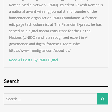
Raman Media Network (RMN). Its editor Rakesh Raman is
a national award-winning journalist and founder of the
humanitarian organization RMN Foundation. A former
edit-page tech columnist at The Financial Express, he has
served as a digital media consultant for the United
Nations (UNIDO) and is a recognized expert in AI
governance and digital forensics. More Info:
https://www.rmndigital.com/about-us/
Read All Posts By RMN Digital
Search
Search
Search
for: