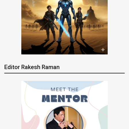
Editor Rakesh Raman