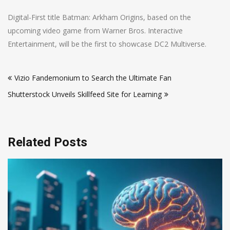
Digital-First title Batman: Arkham Origins, based on the
upcoming video game from Warner Bros. Interactive
Entertainment, will be the first to showcase DC2 Multiverse.
Post
Vizio Fandemonium to Search the Ultimate Fan
navigation
Shutterstock Unveils Skillfeed Site for Learning
Related Posts