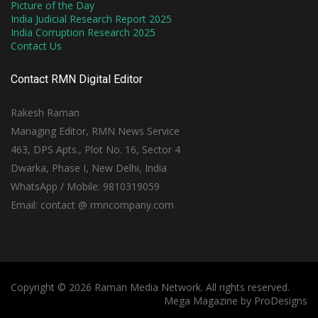
Picture of the Day
India Judicial Research Report 2025
India Corruption Research 2025
Contact Us
Contact RMN Digital Editor
Rakesh Raman
Managing Editor, RMN News Service
463, DPS Apts., Plot No. 16, Sector 4
Dwarka, Phase I, New Delhi, India
WhatsApp / Mobile: 9810319059
Email: contact @ rmncompany.com
Copyright © 2026 Raman Media Network. All rights reserved.
Mega Magazine by
ProDesigns