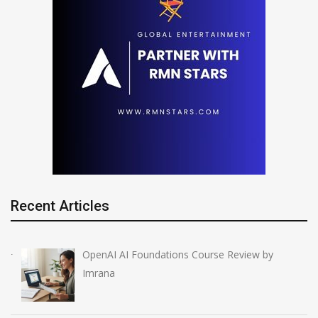
Recent Articles
OpenAI AI Foundations Course Review by
Imrana