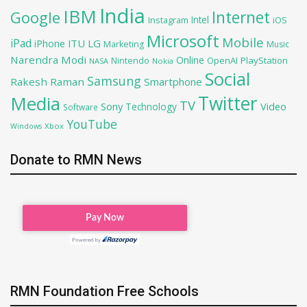
India
IBM
Google
Internet
Intel
iOS
Instagram
Microsoft
Mobile
iPad
iPhone
ITU
LG
Marketing
Music
Narendra Modi
Online
OpenAI
PlayStation
Nintendo
NASA
Nokia
Social
Samsung
Rakesh Raman
Smartphone
Twitter
Media
TV
Sony
Video
Technology
Software
YouTube
Xbox
Windows
Donate to RMN News
RMN Foundation Free Schools