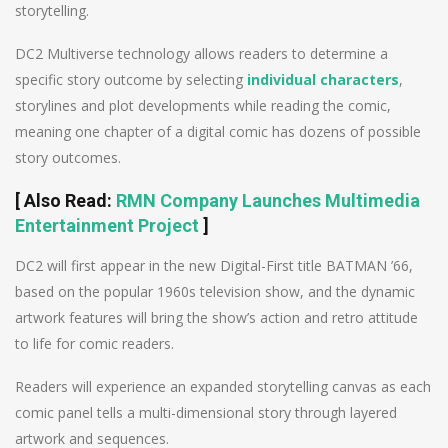
storytelling.
DC2 Multiverse technology allows readers to determine a
specific story outcome by selecting
individual characters
,
storylines and plot developments while reading the comic,
meaning one chapter of a digital comic has dozens of possible
story outcomes.
[
Also Read
:
RMN Company Launches Multimedia
Entertainment Project
]
DC2 will first appear in the new Digital-First title BATMAN ’66,
based on the popular 1960s television show, and the dynamic
artwork features will bring the show’s action and retro attitude
to life for comic readers.
Readers will experience an expanded storytelling canvas as each
comic panel tells a multi-dimensional story through layered
artwork and sequences.