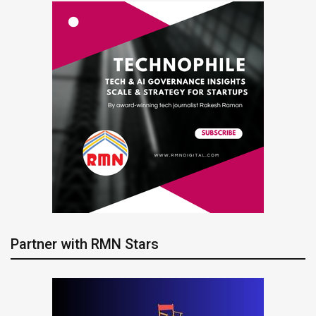
Partner with RMN Stars