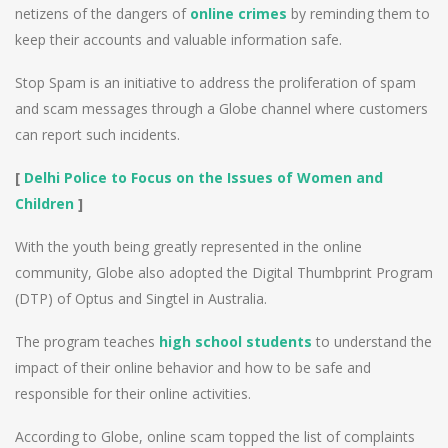
netizens of the dangers of
online crimes
by reminding them to
keep their accounts and valuable information safe.
Stop Spam is an initiative to address the proliferation of spam
and scam messages through a Globe channel where customers
can report such incidents.
[
Delhi Police to Focus on the Issues of Women and
Children
]
With the youth being greatly represented in the online
community, Globe also adopted the Digital Thumbprint Program
(DTP) of Optus and Singtel in Australia.
The program teaches
high school students
to understand the
impact of their online behavior and how to be safe and
responsible for their online activities.
According to Globe, online scam topped the list of complaints