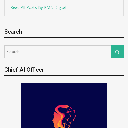
Read All Posts By RMN Digital
Search
Search
Search
for:
Chief AI Officer