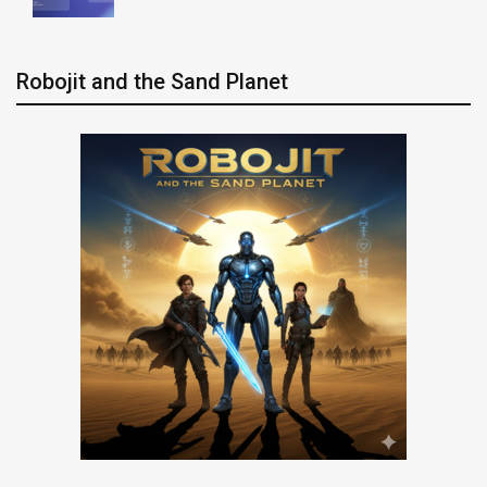
Robojit and the Sand Planet