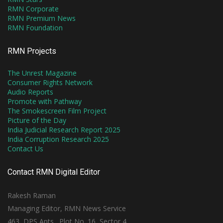
RMN Corporate
RMN Premium News
RMN Foundation
RMN Projects
The Unrest Magazine
Consumer Rights Network
Audio Reports
Promote with Pathway
The Smokescreen Film Project
Picture of the Day
India Judicial Research Report 2025
India Corruption Research 2025
Contact Us
Contact RMN Digital Editor
Rakesh Raman
Managing Editor, RMN News Service
463, DPS Apts., Plot No. 16, Sector 4