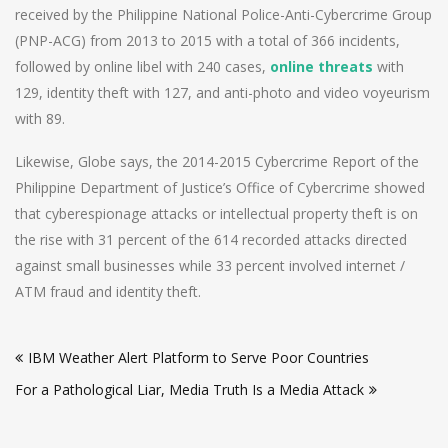
received by the Philippine National Police-Anti-Cybercrime Group
(PNP-ACG) from 2013 to 2015 with a total of 366 incidents,
followed by online libel with 240 cases,
online threats
with
129, identity theft with 127, and anti-photo and video voyeurism
with 89.
Likewise, Globe says, the 2014-2015 Cybercrime Report of the
Philippine Department of Justice’s Office of Cybercrime showed
that cyberespionage attacks or intellectual property theft is on
the rise with 31 percent of the 614 recorded attacks directed
against small businesses while 33 percent involved internet /
ATM fraud and identity theft.
Post
IBM Weather Alert Platform to Serve Poor Countries
navigation
For a Pathological Liar, Media Truth Is a Media Attack