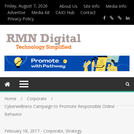
Friday, August 7, 2026
About Us
Site Info
Media Info
Advertise
Media Kit
CAIO Hub
Contact
Privacy Policy
Home
Corporate
Cyberwellness Campaign to Promote Responsible Online
Behavior
February 18, 2017
-
Corporate
,
Strategy