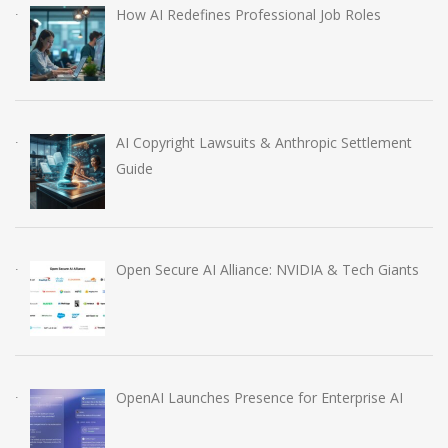
How AI Redefines Professional Job Roles
AI Copyright Lawsuits & Anthropic Settlement
Guide
Open Secure AI Alliance: NVIDIA & Tech Giants
OpenAI Launches Presence for Enterprise AI