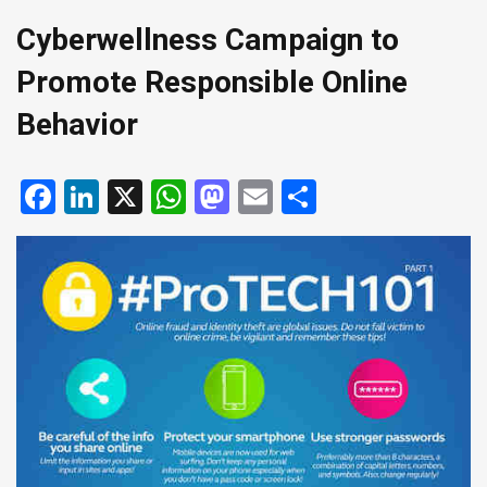
Cyberwellness Campaign to
Promote Responsible Online
Behavior
Facebook
LinkedIn
X
WhatsApp
Mastodon
Email
Share