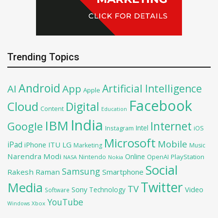
Trending Topics
Android
Artificial Intelligence
AI
App
Apple
Facebook
Cloud
Digital
Content
Education
India
IBM
Google
Internet
Intel
iOS
Instagram
Microsoft
Mobile
iPad
iPhone
ITU
LG
Marketing
Music
Narendra Modi
Online
OpenAI
PlayStation
Nintendo
NASA
Nokia
Social
Samsung
Rakesh Raman
Smartphone
Twitter
Media
TV
Sony
Video
Technology
Software
YouTube
Xbox
Windows