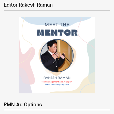
Editor Rakesh Raman
RMN Ad Options