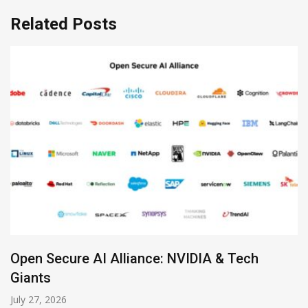
Related Posts
ure AI Alliance: NVIDIA & Tech
Zoom Lau
July 19, 2026