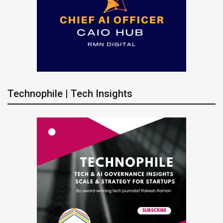
Technophile | Tech Insights