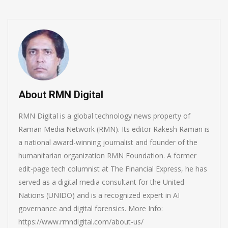
About RMN Digital
RMN Digital is a global technology news property of
Raman Media Network (RMN). Its editor Rakesh Raman is
a national award-winning journalist and founder of the
humanitarian organization RMN Foundation. A former
edit-page tech columnist at The Financial Express, he has
served as a digital media consultant for the United
Nations (UNIDO) and is a recognized expert in AI
governance and digital forensics. More Info:
https://www.rmndigital.com/about-us/