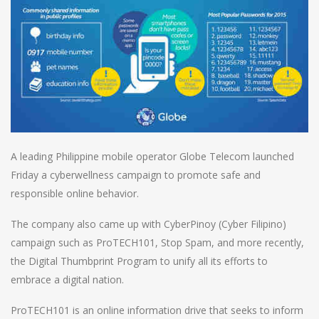
A leading Philippine mobile operator Globe Telecom launched
Friday a cyberwellness campaign to promote safe and
responsible online behavior.
The company also came up with CyberPinoy (Cyber Filipino)
campaign such as ProTECH101, Stop Spam, and more recently,
the Digital Thumbprint Program to unify all its efforts to
embrace a digital nation.
ProTECH101 is an online information drive that seeks to inform