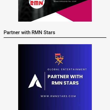
Partner with RMN Stars