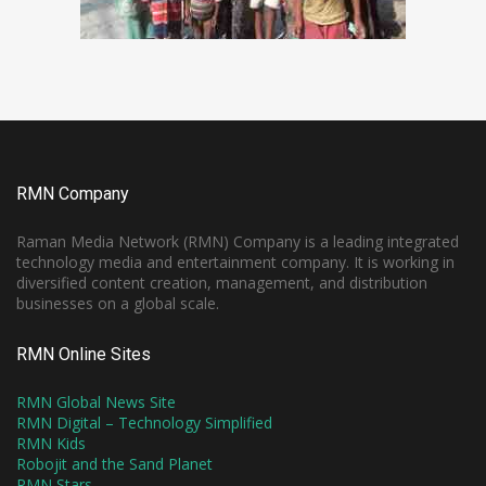
RMN Company
Raman Media Network (RMN) Company is a leading integrated
technology media and entertainment company. It is working in
diversified content creation, management, and distribution
businesses on a global scale.
RMN Online Sites
RMN Global News Site
RMN Digital – Technology Simplified
RMN Kids
Robojit and the Sand Planet
RMN Stars