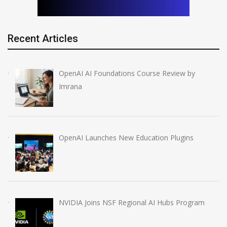
Recent Articles
OpenAI AI Foundations Course Review by
Imrana
OpenAI Launches New Education Plugins
NVIDIA Joins NSF Regional AI Hubs Program