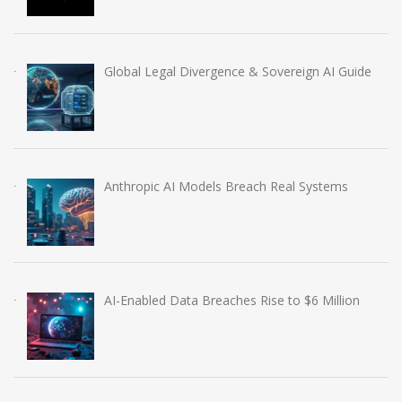
Global Legal Divergence & Sovereign AI Guide
Anthropic AI Models Breach Real Systems
AI-Enabled Data Breaches Rise to $6 Million