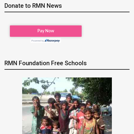
Donate to RMN News
RMN Foundation Free Schools