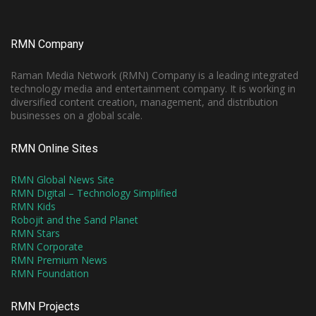
RMN Company
Raman Media Network (RMN) Company is a leading integrated
technology media and entertainment company. It is working in
diversified content creation, management, and distribution
businesses on a global scale.
RMN Online Sites
RMN Global News Site
RMN Digital – Technology Simplified
RMN Kids
Robojit and the Sand Planet
RMN Stars
RMN Corporate
RMN Premium News
RMN Foundation
RMN Projects