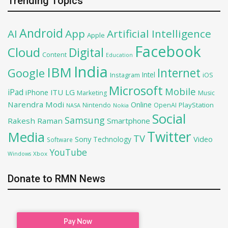
Trending Topics
Android
AI
App
Artificial Intelligence
Apple
Facebook
Cloud
Digital
Content
Education
India
IBM
Google
Internet
Intel
iOS
Instagram
Microsoft
Mobile
iPad
iPhone
ITU
LG
Marketing
Music
Narendra Modi
Online
PlayStation
Nintendo
OpenAI
NASA
Nokia
Social
Samsung
Rakesh Raman
Smartphone
Twitter
Media
TV
Sony
Video
Technology
Software
YouTube
Xbox
Windows
Donate to RMN News