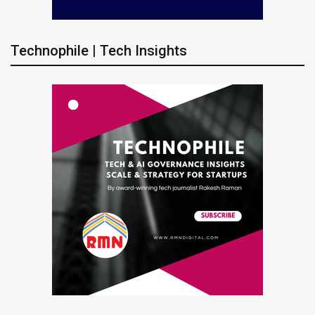
Technophile | Tech Insights