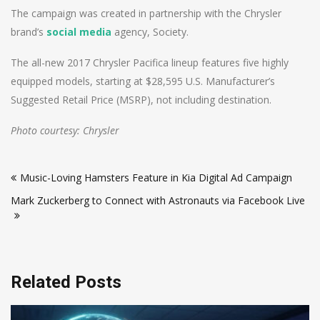
The campaign was created in partnership with the Chrysler
brand’s
social media
agency, Society.
The all-new 2017 Chrysler Pacifica lineup features five highly
equipped models, starting at $28,595 U.S. Manufacturer’s
Suggested Retail Price (MSRP), not including destination.
Photo courtesy: Chrysler
Post
Music-Loving Hamsters Feature in Kia Digital Ad Campaign
navigation
Mark Zuckerberg to Connect with Astronauts via Facebook Live
Related Posts