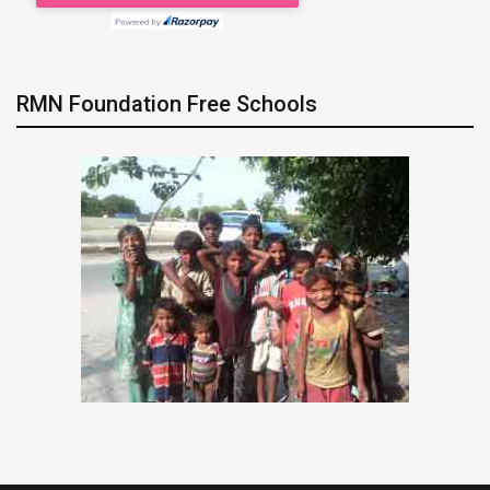
RMN Foundation Free Schools