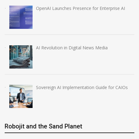
OpenAI Launches Presence for Enterprise AI
AI Revolution in Digital News Media
Sovereign AI Implementation Guide for CAIOs
Robojit and the Sand Planet