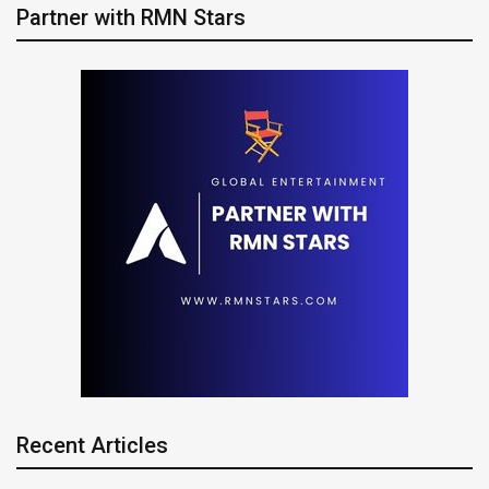
Partner with RMN Stars
Recent Articles