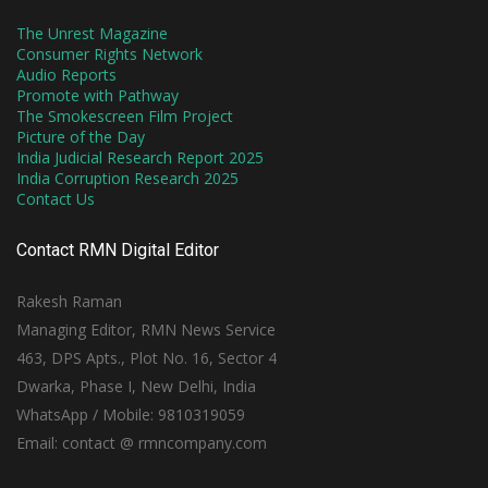
The Unrest Magazine
Consumer Rights Network
Audio Reports
Promote with Pathway
The Smokescreen Film Project
Picture of the Day
India Judicial Research Report 2025
India Corruption Research 2025
Contact Us
Contact RMN Digital Editor
Rakesh Raman
Managing Editor, RMN News Service
463, DPS Apts., Plot No. 16, Sector 4
Dwarka, Phase I, New Delhi, India
WhatsApp / Mobile: 9810319059
Email: contact @ rmncompany.com