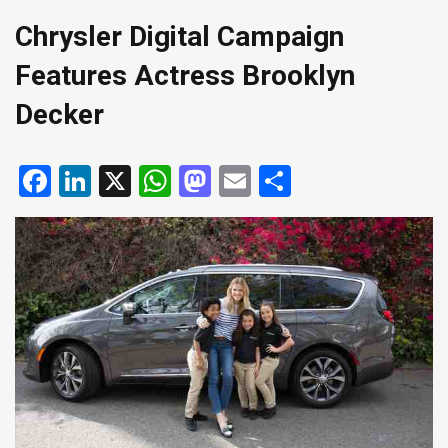
Chrysler Digital Campaign
Features Actress Brooklyn
Decker
Facebook
LinkedIn
X
WhatsApp
Mastodon
Email
Share