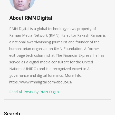
About RMN Digital
RMN Digital is a global technology news property of
Raman Media Network (RMN). Its editor Rakesh Raman is
a national award-winning journalist and founder of the
humanitarian organization RMN Foundation. A former
edit-page tech columnist at The Financial Express, he has
served as a digital media consultant for the United
Nations (UNIDO) and is a recognized expert in AI
governance and digital forensics. More Info:
https://www.rmndigital.com/about-us/
Read All Posts By RMN Digital
Search