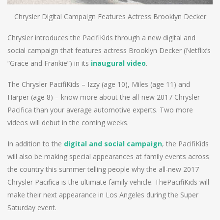
Chrysler Digital Campaign Features Actress Brooklyn Decker
Chrysler introduces the PacifiKids through a new digital and
social campaign that features actress Brooklyn Decker (Netflix’s
“Grace and Frankie”) in its
inaugural video
.
The Chrysler PacifiKids – Izzy (age 10), Miles (age 11) and
Harper (age 8) – know more about the all-new 2017 Chrysler
Pacifica than your average automotive experts. Two more
videos will debut in the coming weeks.
In addition to the
digital and social campaign
, the PacifiKids
will also be making special appearances at family events across
the country this summer telling people why the all-new 2017
Chrysler Pacifica is the ultimate family vehicle. ThePacifiKids will
make their next appearance in Los Angeles during the Super
Saturday event.