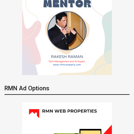
RMN Ad Options