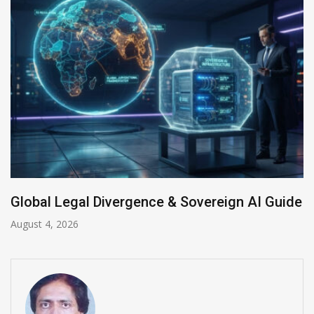
 Sovereign AI Guide
Anthropic AI Models Brea
July 31, 2026