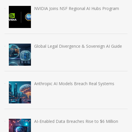
NVIDIA Joins NSF Regional AI Hubs Program
Global Legal Divergence & Sovereign AI Guide
Anthropic AI Models Breach Real Systems
AI-Enabled Data Breaches Rise to $6 Million