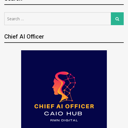
Search
Search
for:
Chief AI Officer