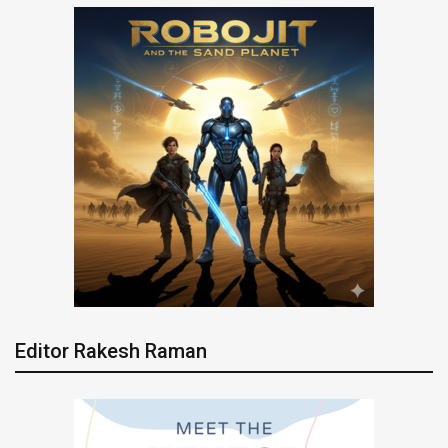
Editor Rakesh Raman