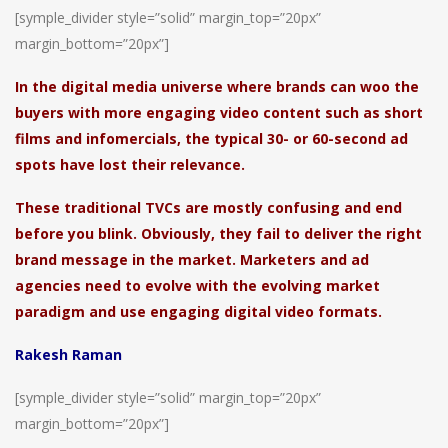
[symple_divider style=”solid” margin_top=”20px”
margin_bottom=”20px”]
In the digital media universe where brands can woo the
buyers with more engaging video content such as short
films and infomercials, the typical 30- or 60-second ad
spots have lost their relevance.
These traditional TVCs are mostly confusing and end
before you blink. Obviously, they fail to deliver the right
brand message in the market. Marketers and ad
agencies need to evolve with the evolving market
paradigm and use engaging digital video formats.
Rakesh Raman
[symple_divider style=”solid” margin_top=”20px”
margin_bottom=”20px”]