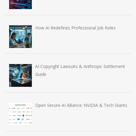
How AI Redefines Professional Job Roles
AI Copyright Lawsuits & Anthropic Settlement
Guide
Open Secure AI Alliance: NVIDIA & Tech Giants