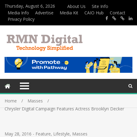
Thursday, August 6, 2026
About Us
Site Info
Media Info
Advertise
Media Kit
CAIO Hub
Contact
Privacy Policy
Home
Masses
Chrysler Digital Campaign Features Actress Brooklyn Decker
May 28, 2016
-
Feature
,
Lifestyle
,
Masses