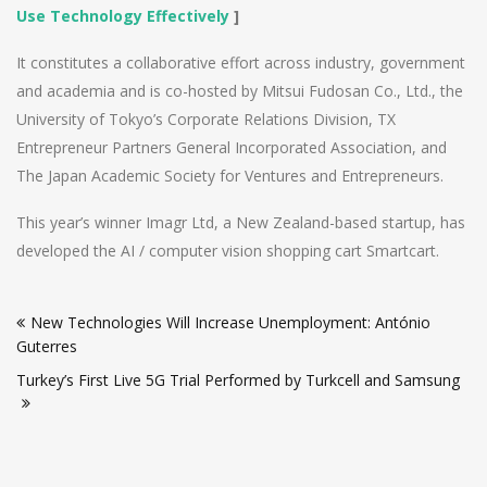
Use Technology Effectively
]
It constitutes a collaborative effort across industry, government
and academia and is co-hosted by Mitsui Fudosan Co., Ltd., the
University of Tokyo’s Corporate Relations Division, TX
Entrepreneur Partners General Incorporated Association, and
The Japan Academic Society for Ventures and Entrepreneurs.
This year’s winner Imagr Ltd, a New Zealand-based startup, has
developed the AI / computer vision shopping cart Smartcart.
Post
New Technologies Will Increase Unemployment: António
navigation
Guterres
Turkey’s First Live 5G Trial Performed by Turkcell and Samsung