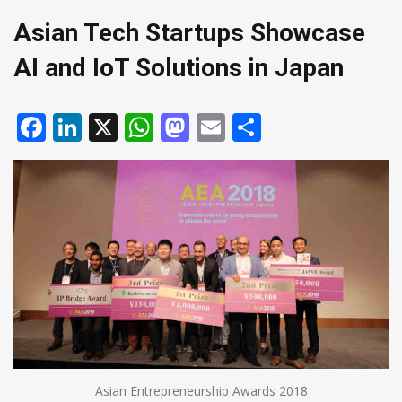
Asian Tech Startups Showcase
AI and IoT Solutions in Japan
Facebook
LinkedIn
X
WhatsApp
Mastodon
Email
Share
Asian Entrepreneurship Awards 2018