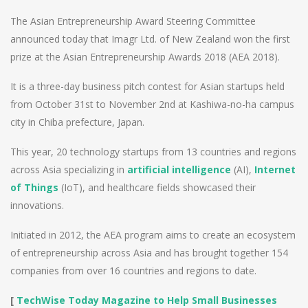
The Asian Entrepreneurship Award Steering Committee
announced today that Imagr Ltd. of New Zealand won the first
prize at the Asian Entrepreneurship Awards 2018 (AEA 2018).
It is a three-day business pitch contest for Asian startups held
from October 31st to November 2nd at Kashiwa-no-ha campus
city in Chiba prefecture, Japan.
This year, 20 technology startups from 13 countries and regions
across Asia specializing in
artificial intelligence
(AI),
Internet
of Things
(IoT), and healthcare fields showcased their
innovations.
Initiated in 2012, the AEA program aims to create an ecosystem
of entrepreneurship across Asia and has brought together 154
companies from over 16 countries and regions to date.
[
TechWise Today Magazine to Help Small Businesses