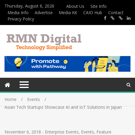
Thursday, August 6, 2026
About Us
Site Info
Media Info
Advertise
Media Kit
CAIO Hub
Contact
Privacy Policy
Home
Events
Asian Tech Startups Showcase AI and IoT Solutions in Japan
November 6, 2018
-
Enterprise Events
,
Events
,
Feature