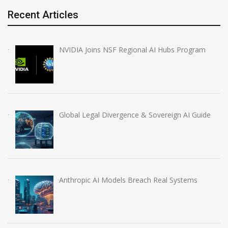
Recent Articles
NVIDIA Joins NSF Regional AI Hubs Program
Global Legal Divergence & Sovereign AI Guide
Anthropic AI Models Breach Real Systems