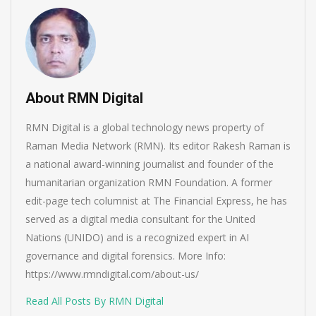
About RMN Digital
RMN Digital is a global technology news property of
Raman Media Network (RMN). Its editor Rakesh Raman is
a national award-winning journalist and founder of the
humanitarian organization RMN Foundation. A former
edit-page tech columnist at The Financial Express, he has
served as a digital media consultant for the United
Nations (UNIDO) and is a recognized expert in AI
governance and digital forensics. More Info:
https://www.rmndigital.com/about-us/
Read All Posts By RMN Digital