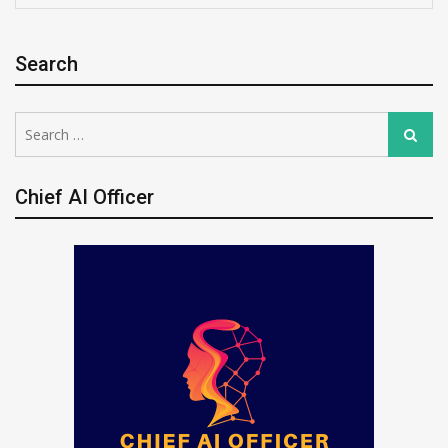
Search
Search
Search
for:
Chief AI Officer