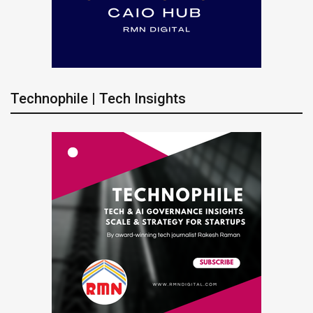
Technophile | Tech Insights