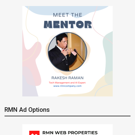
RMN Ad Options