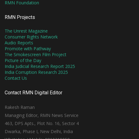
RMN Foundation
RMN Projects
The Unrest Magazine
Consumer Rights Network
Audio Reports
Promote with Pathway
The Smokescreen Film Project
Picture of the Day
India Judicial Research Report 2025
India Corruption Research 2025
Contact Us
Contact RMN Digital Editor
Rakesh Raman
Managing Editor, RMN News Service
463, DPS Apts., Plot No. 16, Sector 4
Dwarka, Phase I, New Delhi, India