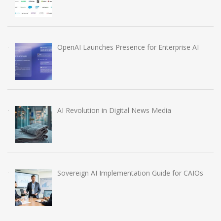
OpenAI Launches Presence for Enterprise AI
AI Revolution in Digital News Media
Sovereign AI Implementation Guide for CAIOs