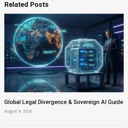
Related Posts
uide
Anthropic AI Models Breach Real Systems
July 31, 2026