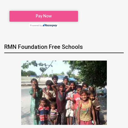
RMN Foundation Free Schools