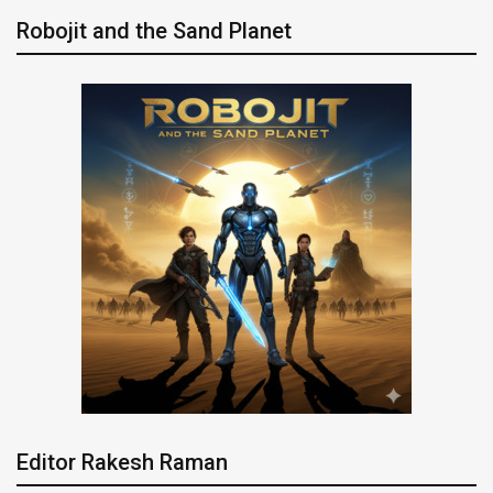
Robojit and the Sand Planet
Editor Rakesh Raman