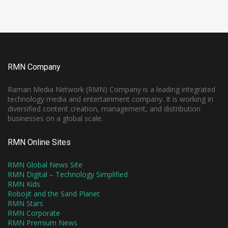
RMN Company
Raman Media Network (RMN) Company is a leading integrated
technology media and entertainment company. It is working in
diversified content creation, management, and distribution
businesses on a global scale.
RMN Online Sites
RMN Global News Site
RMN Digital – Technology Simplified
RMN Kids
Robojit and the Sand Planet
RMN Stars
RMN Corporate
RMN Premium News