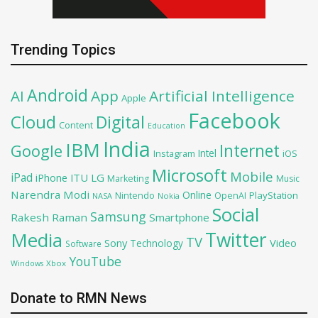
Trending Topics
Android
AI
App
Artificial Intelligence
Apple
Facebook
Cloud
Digital
Content
Education
India
IBM
Google
Internet
Intel
iOS
Instagram
Microsoft
Mobile
iPad
iPhone
ITU
LG
Marketing
Music
Narendra Modi
Online
PlayStation
Nintendo
OpenAI
NASA
Nokia
Social
Samsung
Rakesh Raman
Smartphone
Twitter
Media
TV
Sony
Video
Technology
Software
YouTube
Xbox
Windows
Donate to RMN News