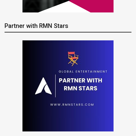
Partner with RMN Stars