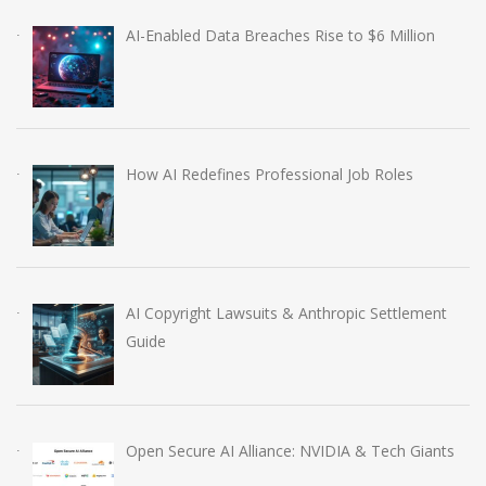
AI-Enabled Data Breaches Rise to $6 Million
How AI Redefines Professional Job Roles
AI Copyright Lawsuits & Anthropic Settlement
Guide
Open Secure AI Alliance: NVIDIA & Tech Giants