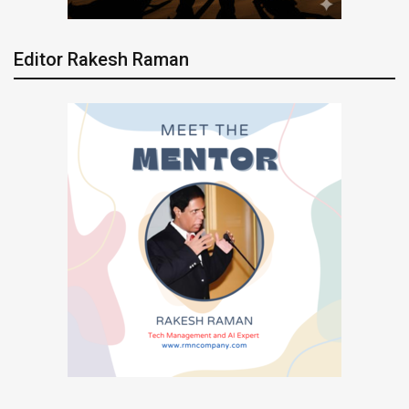
Editor Rakesh Raman