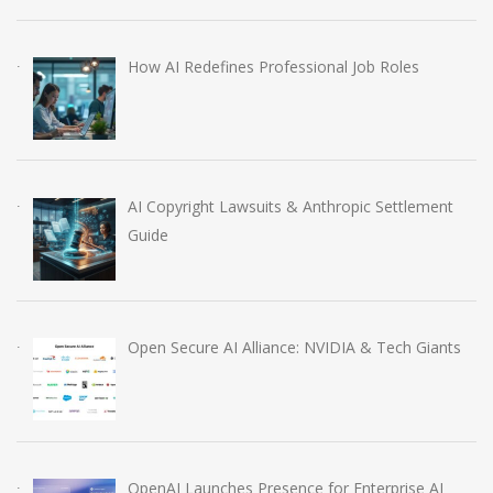
How AI Redefines Professional Job Roles
AI Copyright Lawsuits & Anthropic Settlement
Guide
Open Secure AI Alliance: NVIDIA & Tech Giants
OpenAI Launches Presence for Enterprise AI