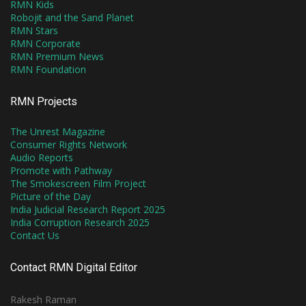
RMN Kids
Robojit and the Sand Planet
RMN Stars
RMN Corporate
RMN Premium News
RMN Foundation
RMN Projects
The Unrest Magazine
Consumer Rights Network
Audio Reports
Promote with Pathway
The Smokescreen Film Project
Picture of the Day
India Judicial Research Report 2025
India Corruption Research 2025
Contact Us
Contact RMN Digital Editor
Rakesh Raman