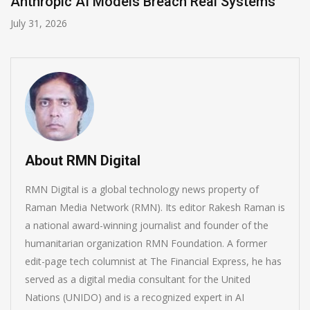
AI-Enabled Data Breaches Rise to $6 Million
July 30, 2026
About RMN Digital
RMN Digital is a global technology news property of
Raman Media Network (RMN). Its editor Rakesh Raman is
a national award-winning journalist and founder of the
humanitarian organization RMN Foundation. A former
edit-page tech columnist at The Financial Express, he has
served as a digital media consultant for the United
Nations (UNIDO) and is a recognized expert in AI