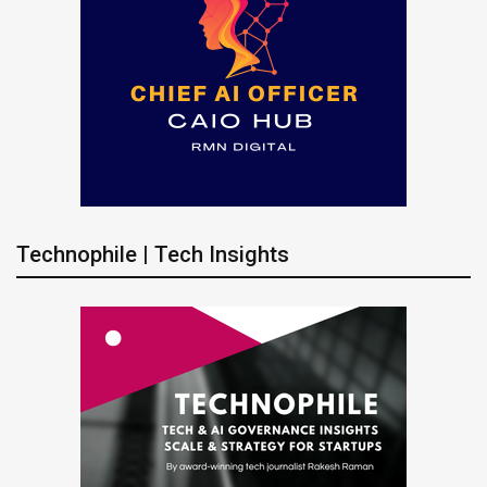
Technophile | Tech Insights