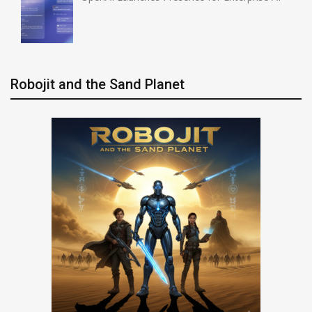
Robojit and the Sand Planet