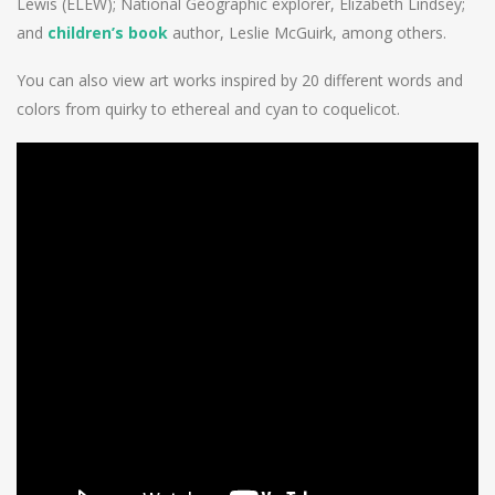
Lewis (ELEW); National Geographic explorer, Elizabeth Lindsey;
and
children’s book
author, Leslie McGuirk, among others.
You can also view art works inspired by 20 different words and
colors from quirky to ethereal and cyan to coquelicot.