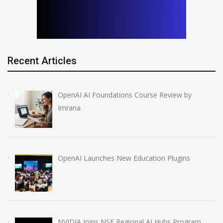
Recent Articles
OpenAI AI Foundations Course Review by
Imrana
OpenAI Launches New Education Plugins
NVIDIA Joins NSF Regional AI Hubs Program