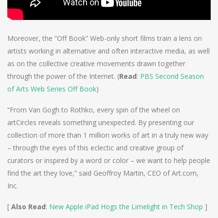
Moreover, the “Off Book” Web-only short films train a lens on
artists working in alternative and often interactive media, as well
as on the collective creative movements drawn together
through the power of the Internet. (
Read
:
PBS Second Season
of Arts Web Series Off Book
)
“From Van Gogh to Rothko, every spin of the wheel on
artCircles reveals something unexpected. By presenting our
collection of more than 1 million works of art in a truly new way
– through the eyes of this eclectic and creative group of
curators or inspired by a word or color – we want to help people
find the art they love,” said Geoffroy Martin, CEO of Art.com,
Inc.
[
Also Read
:
New Apple iPad Hogs the Limelight in Tech Shop
]