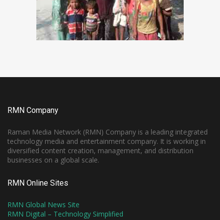
RMN Company
Raman Media Network (RMN) Company is a leading integrated
technology media and entertainment company. It is working in
diversified content creation, management, and distribution
businesses on a global scale.
RMN Online Sites
RMN Global News Site
RMN Digital – Technology Simplified