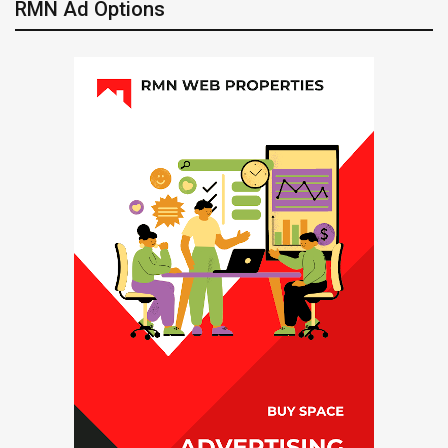
RMN Ad Options