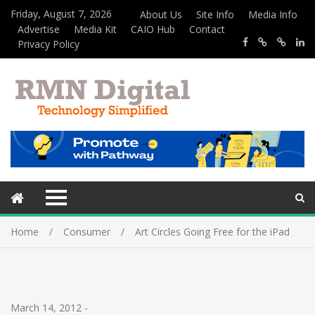
Friday, August 7, 2026
About Us
Site Info
Media Info
Advertise
Media Kit
CAIO Hub
Contact
Privacy Policy
Home
Consumer
Art Circles Going Free for the iPad
March 14, 2012
-