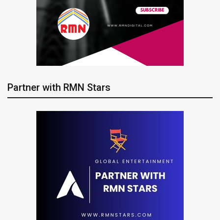
Partner with RMN Stars