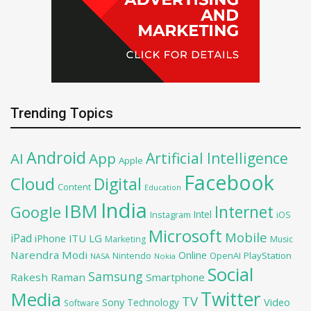
Trending Topics
Android
Artificial Intelligence
AI
App
Apple
Facebook
Cloud
Digital
Content
Education
India
IBM
Google
Internet
Intel
iOS
Instagram
Microsoft
Mobile
iPad
iPhone
ITU
LG
Marketing
Music
Narendra Modi
Online
OpenAI
PlayStation
Nintendo
NASA
Nokia
Social
Samsung
Rakesh Raman
Smartphone
Twitter
Media
TV
Sony
Video
Technology
Software