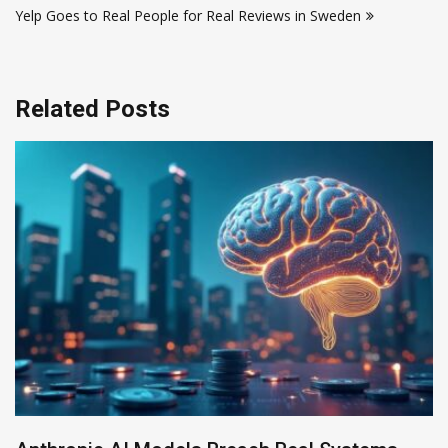
Yelp Goes to Real People for Real Reviews in Sweden
Related Posts