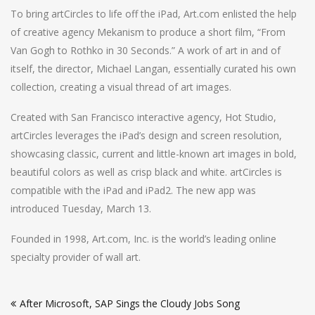
To bring artCircles to life off the iPad, Art.com enlisted the help
of creative agency Mekanism to produce a short film, “From
Van Gogh to Rothko in 30 Seconds.” A work of art in and of
itself, the director, Michael Langan, essentially curated his own
collection, creating a visual thread of art images.
Created with San Francisco interactive agency, Hot Studio,
artCircles leverages the iPad’s design and screen resolution,
showcasing classic, current and little-known art images in bold,
beautiful colors as well as crisp black and white. artCircles is
compatible with the iPad and iPad2. The new app was
introduced Tuesday, March 13.
Founded in 1998, Art.com, Inc. is the world’s leading online
specialty provider of wall art.
Post
After Microsoft, SAP Sings the Cloudy Jobs Song
navigation