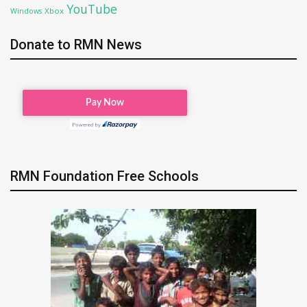
YouTube
Xbox
Windows
Donate to RMN News
RMN Foundation Free Schools