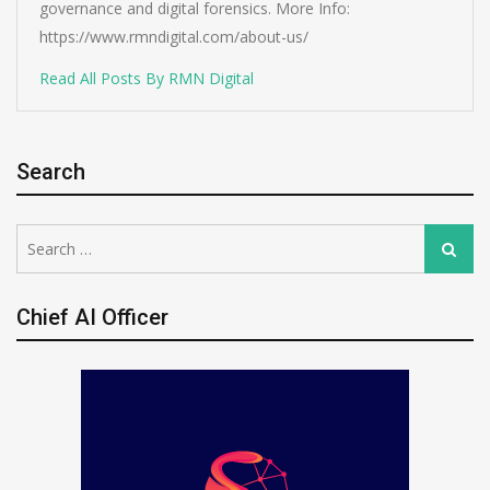
governance and digital forensics. More Info:
https://www.rmndigital.com/about-us/
Read All Posts By RMN Digital
Search
Search
Search
for:
Chief AI Officer