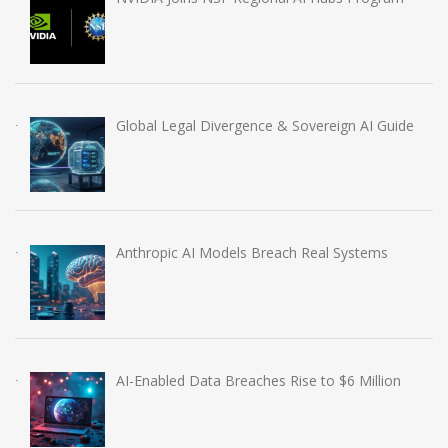
Global Legal Divergence & Sovereign AI Guide
Anthropic AI Models Breach Real Systems
AI-Enabled Data Breaches Rise to $6 Million