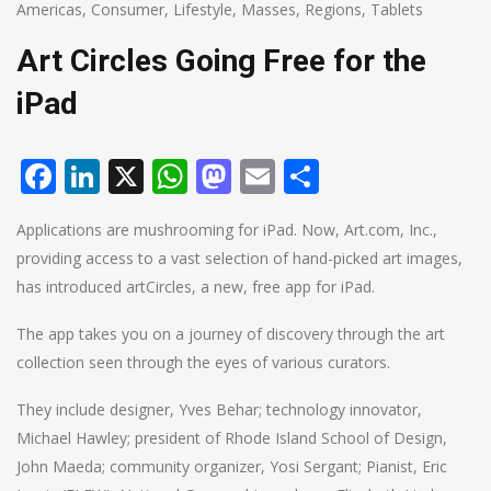
Americas
,
Consumer
,
Lifestyle
,
Masses
,
Regions
,
Tablets
Art Circles Going Free for the
iPad
Facebook
LinkedIn
X
WhatsApp
Mastodon
Email
Share
Applications are mushrooming for iPad. Now, Art.com, Inc.,
providing access to a vast selection of hand-picked art images,
has introduced artCircles, a new, free app for iPad.
The app takes you on a journey of discovery through the art
collection seen through the eyes of various curators.
They include designer, Yves Behar; technology innovator,
Michael Hawley; president of Rhode Island School of Design,
John Maeda; community organizer, Yosi Sergant; Pianist, Eric