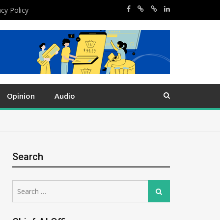
acy Policy
Opinion
Audio
Search
Search
Search
for: