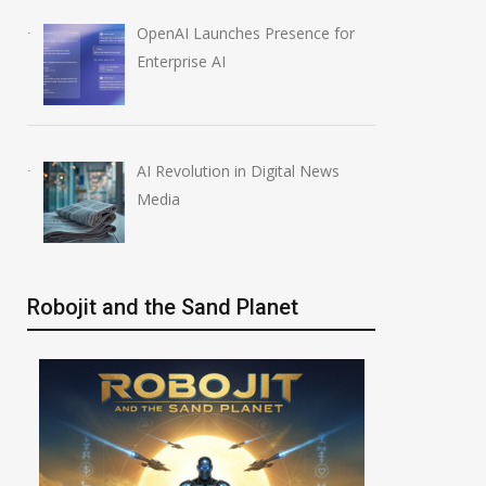
OpenAI Launches Presence for
 Data Breaches
OpenAI Launches New
Enterprise AI
Million
Education Plugins
August 6, 2026
AI Revolution in Digital News
Media
Robojit and the Sand Planet