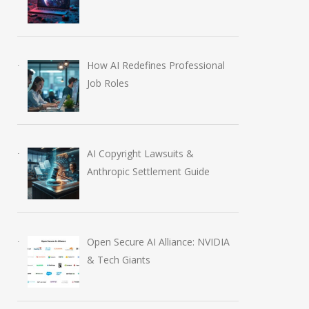
How AI Redefines Professional
Job Roles
AI Copyright Lawsuits &
Anthropic Settlement Guide
Open Secure AI Alliance: NVIDIA
& Tech Giants