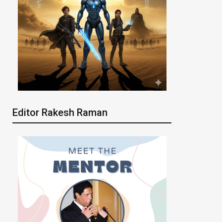
Editor Rakesh Raman