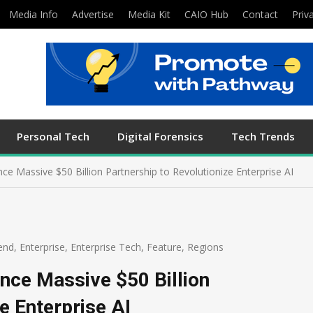
Media Info
Advertise
Media Kit
CAIO Hub
Contact
Priv
Personal Tech
Digital Forensics
Tech Trends
Massive $50 Billion Partnership to Revolutionize Enterprise AI
end
,
Enterprise
,
Enterprise Tech
,
Feature
,
Regions
ce Massive $50 Billion
e Enterprise AI