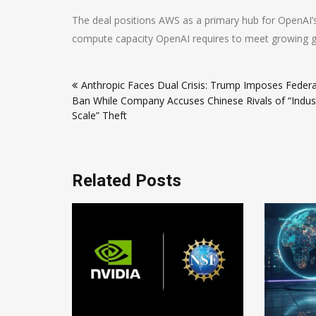
The deal positions AWS as a primary hub for OpenAI’
compute capacity OpenAI requires to meet growing 
Post
Anthropic Faces Dual Crisis: Trump Imposes Federa
navigation
Ban While Company Accuses Chinese Rivals of “Indust
Scale” Theft
Related Posts