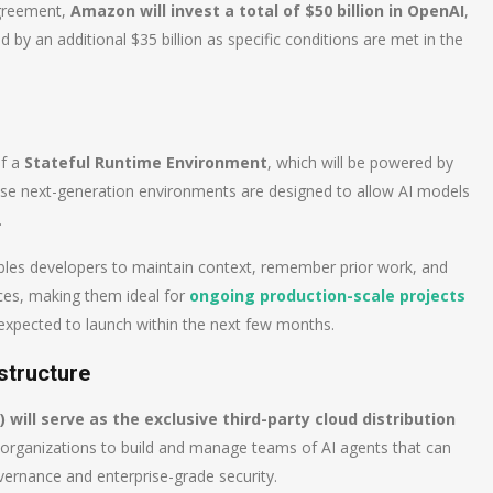
agreement,
Amazon will invest a total of $50 billion in OpenAI
,
ed by an additional $35 billion as specific conditions are met in the
of a
Stateful Runtime Environment
, which will be powered by
 next-generation environments are designed to allow AI models
.
ables developers to maintain context, remember prior work, and
ces, making them ideal for
ongoing production-scale projects
expected to launch within the next few months.
astructure
ill serve as the exclusive third-party cloud distribution
s organizations to build and manage teams of AI agents that can
vernance and enterprise-grade security.