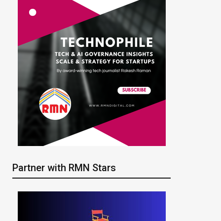
Partner with RMN Stars