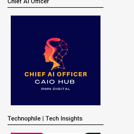
Chief AI Officer
Technophile | Tech Insights