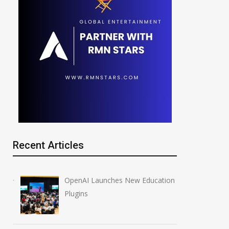
Recent Articles
OpenAI Launches New Education
Plugins