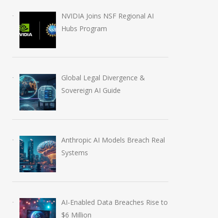
NVIDIA Joins NSF Regional AI
Hubs Program
Global Legal Divergence &
Sovereign AI Guide
Anthropic AI Models Breach Real
Systems
AI-Enabled Data Breaches Rise to
$6 Million