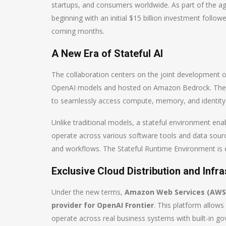
startups, and consumers worldwide. As part of the 
beginning with an initial $15 billion investment follow
coming months.
A New Era of Stateful AI
The collaboration centers on the joint development 
OpenAI models and hosted on Amazon Bedrock. These
to seamlessly access compute, memory, and identity
Unlike traditional models, a stateful environment en
operate across various software tools and data sour
and workflows. The Stateful Runtime Environment is 
Exclusive Cloud Distribution and Infr
Under the new terms,
Amazon Web Services (AWS) w
provider for OpenAI Frontier
. This platform allow
operate across real business systems with built-in go