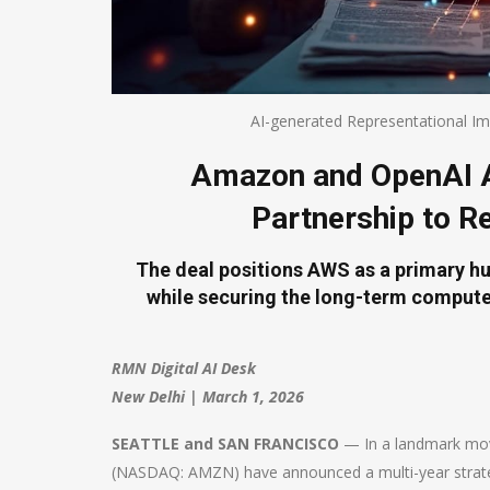
AI-generated Representational I
Amazon and OpenAI A
Partnership to Re
The deal positions AWS as a primary h
while securing the long-term compute
RMN Digital AI Desk
New Delhi | March 1, 2026
SEATTLE and SAN FRANCISCO
— In a landmark mo
(NASDAQ: AMZN) have announced a multi-year strategi