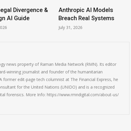
ce &
Anthropic AI Models
AI-Enabled
Breach Real Systems
Rise to $6 
July 31, 2026
July 30, 2026
logy news property of Raman Media Network (RMN). Its editor
rd-winning journalist and founder of the humanitarian
 former edit-page tech columnist at The Financial Express, he
onsultant for the United Nations (UNIDO) and is a recognized
ital forensics. More Info: https://www.rmndigital.com/about-us/