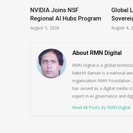
IDIA Joins NSF
Global Legal Divergen
gional AI Hubs Program
Sovereign AI Guide
ust 5, 2026
August 4, 2026
About RMN Digital
RMN Digital is a global techno
Rakesh Raman is a national awa
organization RMN Foundation. A
has served as a digital media c
expert in AI governance and dig
Read All Posts By RMN Digital