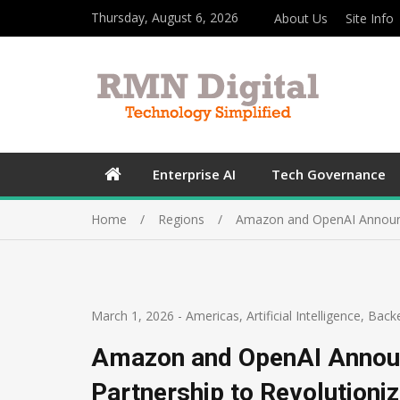
Thursday, August 6, 2026
About Us
Site Info
Enterprise AI
Tech Governance
Home
Regions
Amazon and OpenAI Announce 
March 1, 2026
-
Americas
,
Artificial Intelligence
,
Back
Amazon and OpenAI Announ
Partnership to Revolutioniz