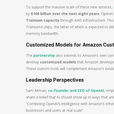
To support the massive scale of these new services,
by
$100 billion over the next eight years
. OpenAI
Trainium capacity
through AWS infrastructure. Thi
Trainium4 chips, the latter of which is expected to d
memory bandwidth.
Customized Models for Amazon Cus
The
partnership
also extends to Amazon’s own cons
develop
customized models
that Amazon developers
These custom tools will complement Amazon’s existi
Leadership Perspectives
Sam Altman,
co-founder and CEO of OpenAI
, emp
share a belief that AI should show up in ways that are
“Combining OpenAI’s intelligence with Amazon’s infras
businesses and users at real scale”.