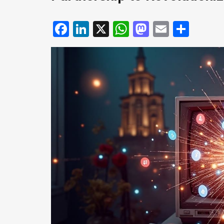
Facebook
LinkedIn
X
WhatsApp
Mastodo
Email
Shar