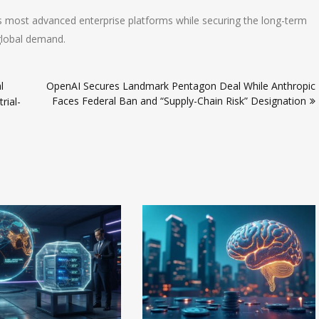
s most advanced enterprise platforms while securing the long-term
global demand.
l
OpenAI Secures Landmark Pentagon Deal While Anthropic
Faces Federal Ban and “Supply-Chain Risk” Designation
rial-