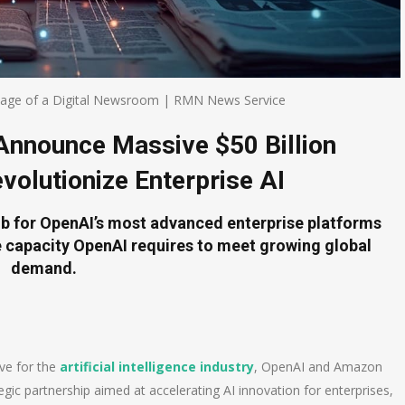
mage of a Digital Newsroom | RMN News Service
nnounce Massive $50 Billion
volutionize Enterprise AI
ub for OpenAI’s most advanced enterprise platforms
 capacity OpenAI requires to meet growing global
demand.
ve for the
artificial intelligence industry
, OpenAI and Amazon
c partnership aimed at accelerating AI innovation for enterprises,