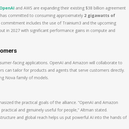
OpenAI
and AWS are expanding their existing $38 billion agreement
 has committed to consuming approximately
2 gigawatts of
s commitment includes the use of Trainium3 and the upcoming
ebut in 2027 with significant performance gains in compute and
tomers
umer-facing applications. OpenAI and Amazon will collaborate to
 can tailor for products and agents that serve customers directly.
ng Nova family of models.
hasized the practical goals of the alliance. “OpenAI and Amazon
 practical and genuinely useful for people,” Altman stated.
tructure and global reach helps us put powerful AI into the hands of