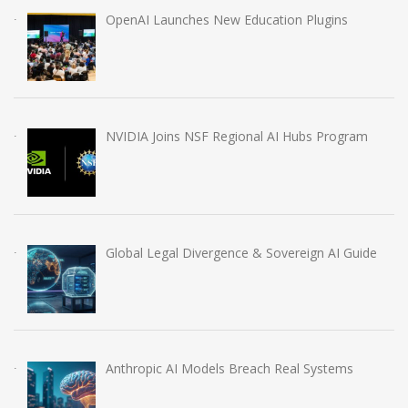
OpenAI Launches New Education Plugins
NVIDIA Joins NSF Regional AI Hubs Program
Global Legal Divergence & Sovereign AI Guide
Anthropic AI Models Breach Real Systems