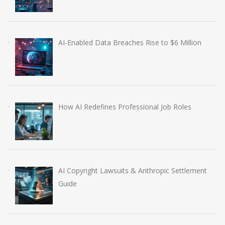
AI-Enabled Data Breaches Rise to $6 Million
How AI Redefines Professional Job Roles
AI Copyright Lawsuits & Anthropic Settlement
Guide