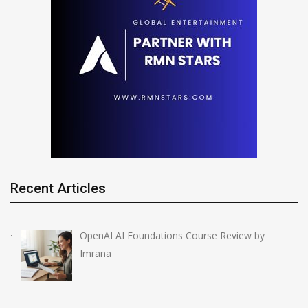
Recent Articles
OpenAI AI Foundations Course Review by
Imrana