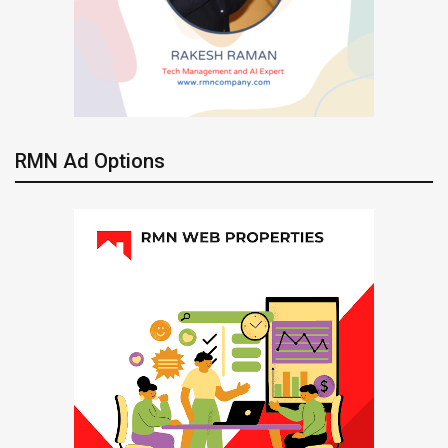
RMN Ad Options