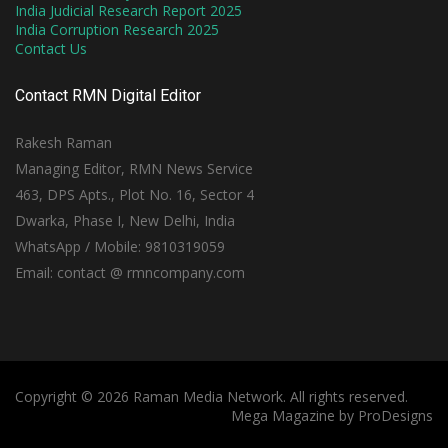
India Judicial Research Report 2025
India Corruption Research 2025
Contact Us
Contact RMN Digital Editor
Rakesh Raman
Managing Editor, RMN News Service
463, DPS Apts., Plot No. 16, Sector 4
Dwarka, Phase I, New Delhi, India
WhatsApp / Mobile: 9810319059
Email: contact @ rmncompany.com
Copyright © 2026 Raman Media Network. All rights reserved.
Mega Magazine by
ProDesigns