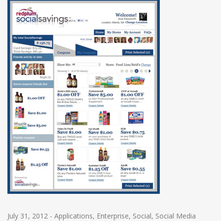
July 31, 2012
-
Applications
,
Enterprise
,
Social
,
Social Media