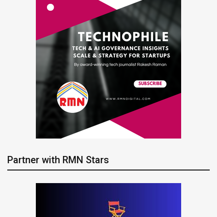
Partner with RMN Stars