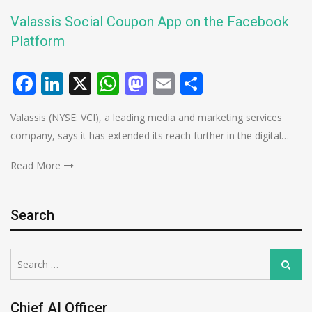
Valassis Social Coupon App on the Facebook
Platform
Facebook
LinkedIn
X
WhatsApp
Mastodon
Email
Share
Valassis (NYSE: VCI), a leading media and marketing services
company, says it has extended its reach further in the digital…
Read More
Search
Search
Search
for:
Chief AI Officer