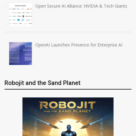
Open Secure AI Alliance: NVIDIA & Tech Giants
OpenAI Launches Presence for Enterprise AI
Robojit and the Sand Planet