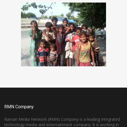
RMN Company
Raman Media Network (RMN) Company is a leading integrated
technology media and entertainment company. It is working in