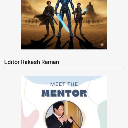
Editor Rakesh Raman