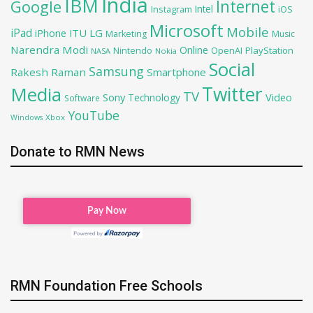
India
IBM
Google
Internet
Intel
iOS
Instagram
Microsoft
Mobile
iPad
iPhone
ITU
LG
Marketing
Music
Narendra Modi
Online
OpenAI
PlayStation
Nintendo
NASA
Nokia
Social
Samsung
Rakesh Raman
Smartphone
Twitter
Media
TV
Sony
Video
Technology
Software
YouTube
Xbox
Windows
Donate to RMN News
RMN Foundation Free Schools