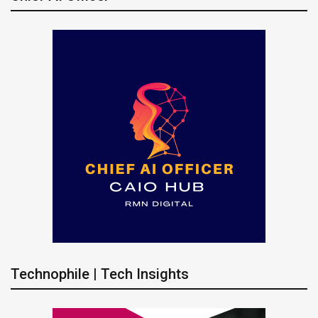
Technophile | Tech Insights