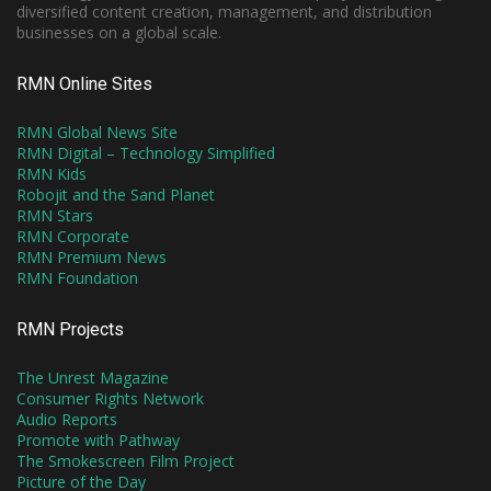
diversified content creation, management, and distribution
businesses on a global scale.
RMN Online Sites
RMN Global News Site
RMN Digital – Technology Simplified
RMN Kids
Robojit and the Sand Planet
RMN Stars
RMN Corporate
RMN Premium News
RMN Foundation
RMN Projects
The Unrest Magazine
Consumer Rights Network
Audio Reports
Promote with Pathway
The Smokescreen Film Project
Picture of the Day