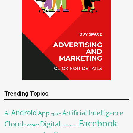
Trending Topics
Android
Artificial Intelligence
AI
App
Apple
Facebook
Cloud
Digital
Content
Education