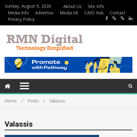
Sunday, August 9, 2026
About Us
Site Info
Media Info
Advertise
Media Kit
CAIO Hub
Contact
Privacy Policy
Home
Posts
Valassis
Valassis