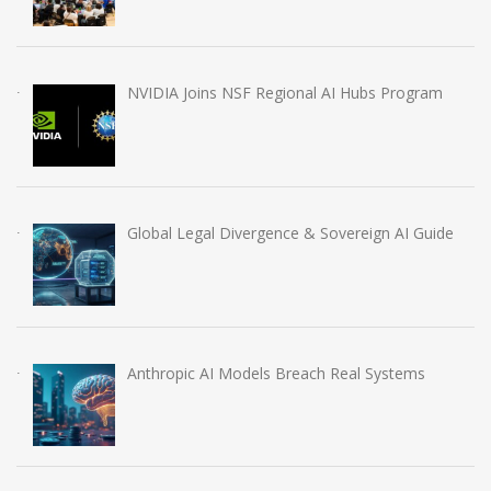
NVIDIA Joins NSF Regional AI Hubs Program
Global Legal Divergence & Sovereign AI Guide
Anthropic AI Models Breach Real Systems