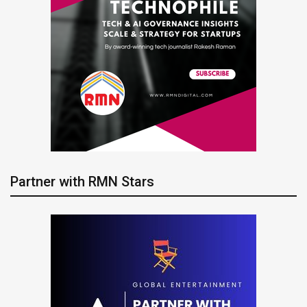
Partner with RMN Stars