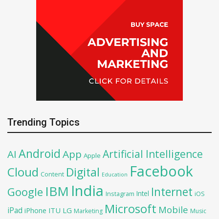
Trending Topics
Android
Artificial Intelligence
AI
App
Apple
Facebook
Cloud
Digital
Content
Education
India
IBM
Google
Internet
Intel
iOS
Instagram
Microsoft
Mobile
iPad
iPhone
ITU
LG
Marketing
Music