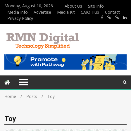
Monday, August 10, 2026
About Us
Site Info
Media Info
Advertise
Media Kit
CAIO Hub
Contact
Privacy Policy
Home
Posts
Toy
Toy