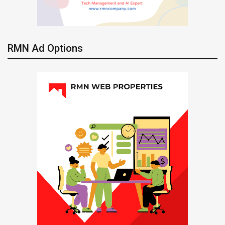
RMN Ad Options