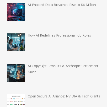
AI-Enabled Data Breaches Rise to $6 Million
How AI Redefines Professional Job Roles
AI Copyright Lawsuits & Anthropic Settlement
Guide
Open Secure AI Alliance: NVIDIA & Tech Giants