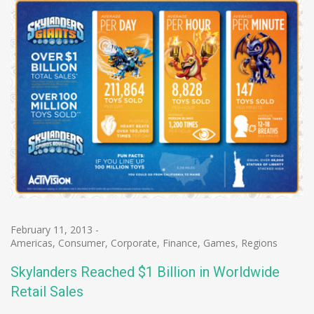
February 11, 2013
-
Americas
,
Consumer
,
Corporate
,
Finance
,
Games
,
Regions
Skylanders Reached $1 Billion in Worldwide
Retail Sales