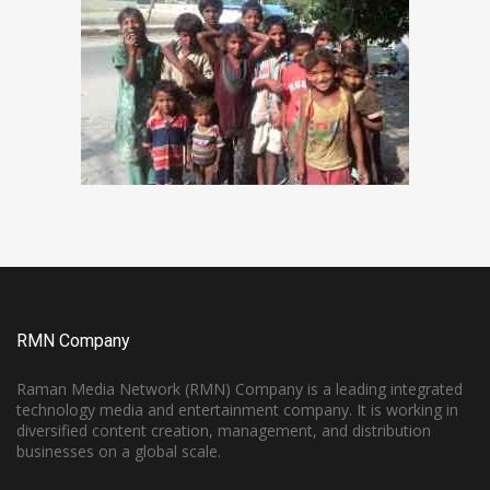
RMN Company
Raman Media Network (RMN) Company is a leading integrated
technology media and entertainment company. It is working in
diversified content creation, management, and distribution
businesses on a global scale.