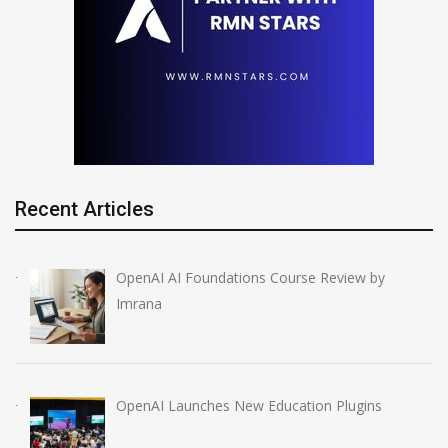
Recent Articles
OpenAI AI Foundations Course Review by
Imrana
OpenAI Launches New Education Plugins