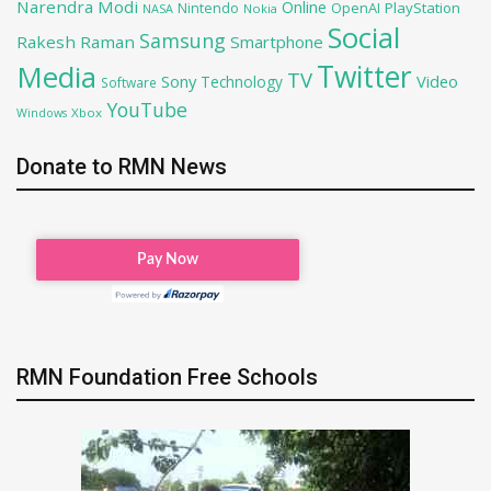
Narendra Modi
Online
OpenAI
PlayStation
Nintendo
NASA
Nokia
Social
Samsung
Rakesh Raman
Smartphone
Twitter
Media
TV
Sony
Video
Technology
Software
YouTube
Xbox
Windows
Donate to RMN News
RMN Foundation Free Schools