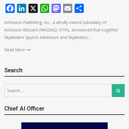
Facebook
LinkedIn
X
WhatsApp
Mastodon
Email
Share
Activision Publishing, Inc., a wholly owned subsidiary of
Activision Blizzard (NASDAQ: ATVI), announced that together
Skylanders Spyro’s Adventure and Skylanders…
Read More
Search
Search
Search
for:
Chief AI Officer