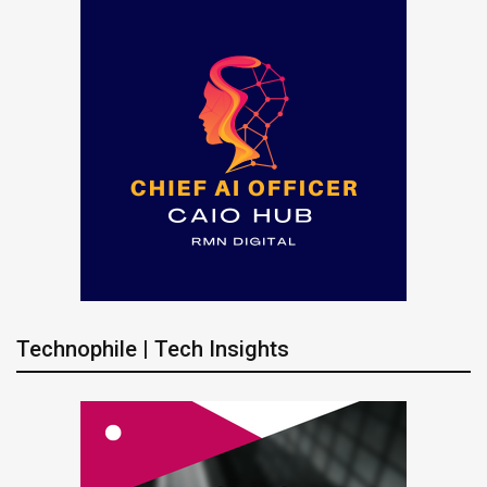
Technophile | Tech Insights