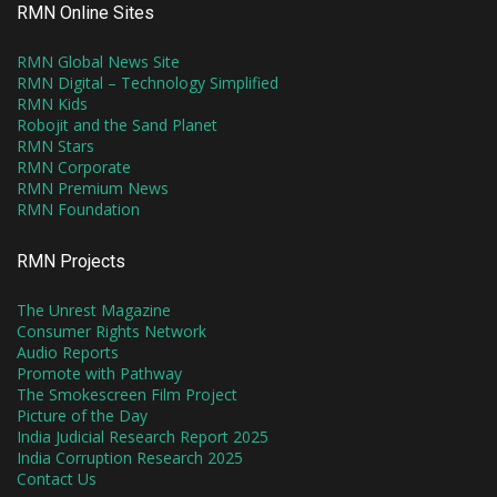
RMN Online Sites
RMN Global News Site
RMN Digital – Technology Simplified
RMN Kids
Robojit and the Sand Planet
RMN Stars
RMN Corporate
RMN Premium News
RMN Foundation
RMN Projects
The Unrest Magazine
Consumer Rights Network
Audio Reports
Promote with Pathway
The Smokescreen Film Project
Picture of the Day
India Judicial Research Report 2025
India Corruption Research 2025
Contact Us