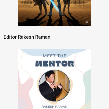
Editor Rakesh Raman