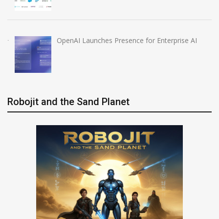
OpenAI Launches Presence for Enterprise AI
Robojit and the Sand Planet