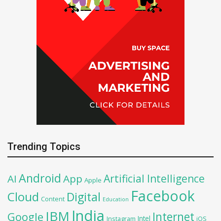
Trending Topics
Android
Artificial Intelligence
AI
App
Apple
Facebook
Cloud
Digital
Content
Education
India
IBM
Google
Internet
Intel
iOS
Instagram