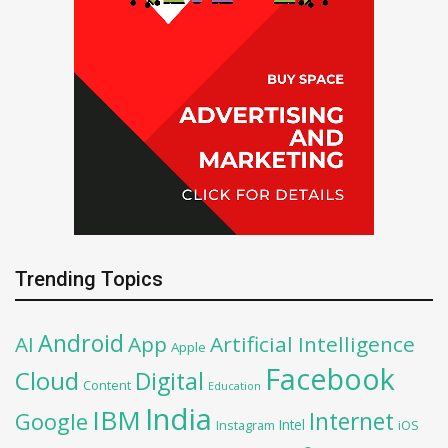
Trending Topics
Android
AI
App
Artificial Intelligence
Apple
Facebook
Cloud
Digital
Content
Education
India
IBM
Google
Internet
Intel
iOS
Instagram