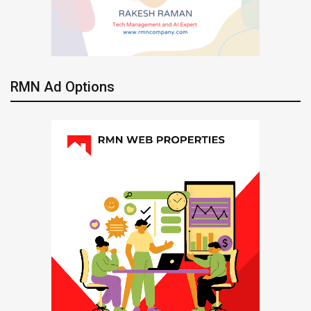
RMN Ad Options