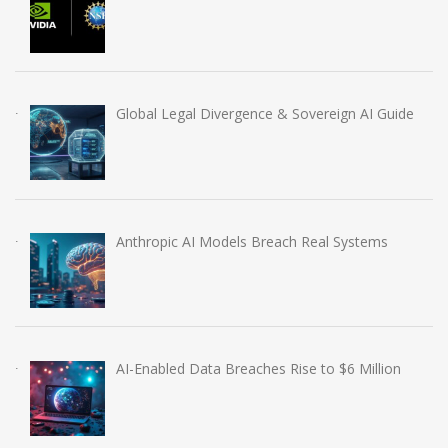
Global Legal Divergence & Sovereign AI Guide
Anthropic AI Models Breach Real Systems
AI-Enabled Data Breaches Rise to $6 Million