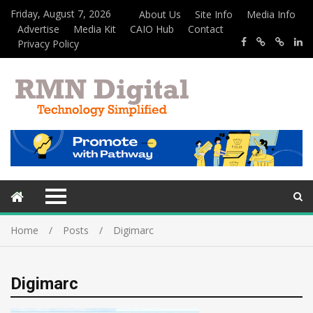
Friday, August 7, 2026
About Us
Site Info
Media Info
Advertise
Media Kit
CAIO Hub
Contact
Privacy Policy
Home
Posts
Digimarc
Digimarc