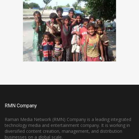
RMN Company
Raman Media Network (RMN) Company is a leading integrated
technology media and entertainment company. It is working in
diversified content creation, management, and distribution
businesses on a global scale.