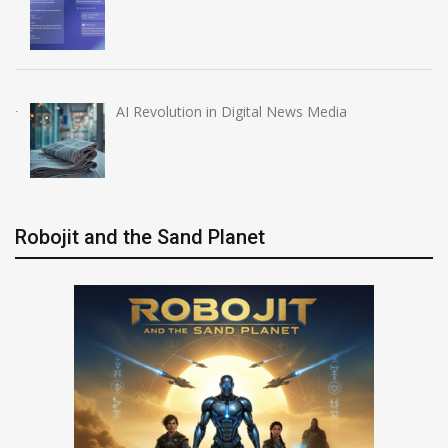
AI Revolution in Digital News Media
Robojit and the Sand Planet