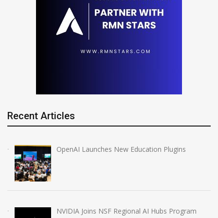
Recent Articles
OpenAI Launches New Education Plugins
NVIDIA Joins NSF Regional AI Hubs Program