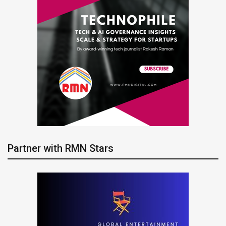
Partner with RMN Stars