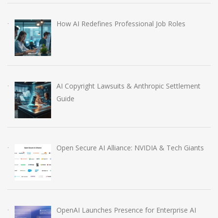
How AI Redefines Professional Job Roles
AI Copyright Lawsuits & Anthropic Settlement
Guide
Open Secure AI Alliance: NVIDIA & Tech Giants
OpenAI Launches Presence for Enterprise AI