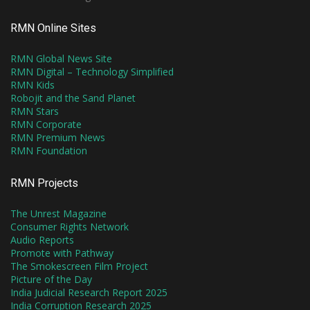
RMN Online Sites
RMN Global News Site
RMN Digital – Technology Simplified
RMN Kids
Robojit and the Sand Planet
RMN Stars
RMN Corporate
RMN Premium News
RMN Foundation
RMN Projects
The Unrest Magazine
Consumer Rights Network
Audio Reports
Promote with Pathway
The Smokescreen Film Project
Picture of the Day
India Judicial Research Report 2025
India Corruption Research 2025