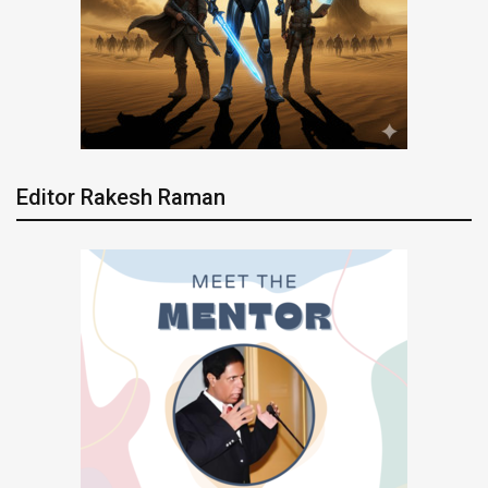
Editor Rakesh Raman