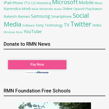
Microsoft
Mobile
iPad
iPhone
ITU
LG
Marketing
Music
Narendra Modi
Online
PlayStation
Nintendo
OpenAI
NASA
Nokia
Social
Samsung
Rakesh Raman
Smartphone
Twitter
Media
TV
Sony
Video
Technology
Software
YouTube
Xbox
Windows
Donate to RMN News
RMN Foundation Free Schools