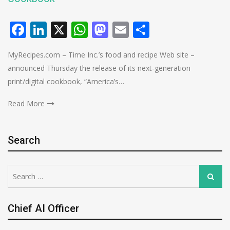
Facebook
LinkedIn
X
WhatsApp
Mastodon
Email
Share
MyRecipes.com – Time Inc.’s food and recipe Web site –
announced Thursday the release of its next-generation
print/digital cookbook, “America’s…
Read More
Search
Search
Search
for:
Chief AI Officer