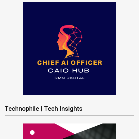
Technophile | Tech Insights