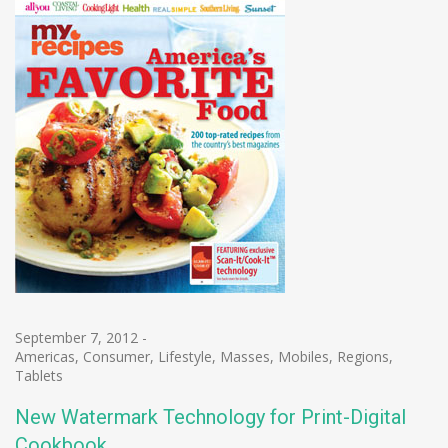
September 7, 2012
-
Americas
,
Consumer
,
Lifestyle
,
Masses
,
Mobiles
,
Regions
,
Tablets
New Watermark Technology for Print-Digital
Cookbook