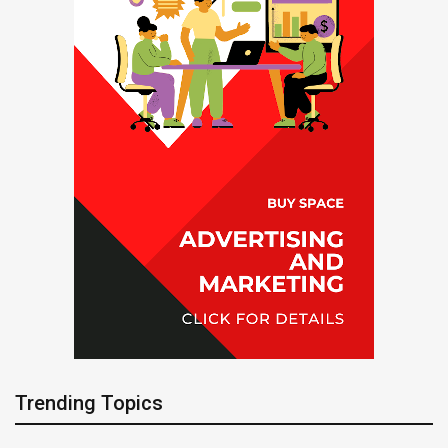
Trending Topics