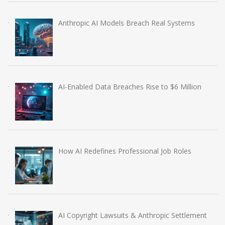
Anthropic AI Models Breach Real Systems
AI-Enabled Data Breaches Rise to $6 Million
How AI Redefines Professional Job Roles
AI Copyright Lawsuits & Anthropic Settlement