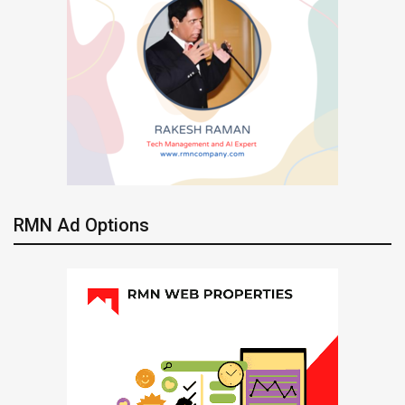
RMN Ad Options