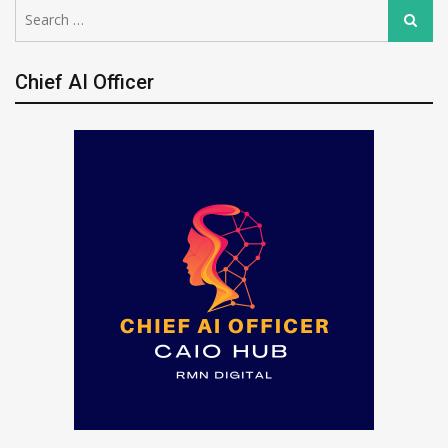
Search
Search
for:
Chief AI Officer