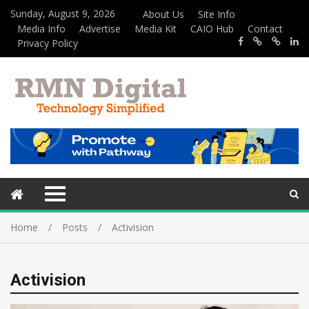
Sunday, August 9, 2026
About Us
Site Info
Media Info
Advertise
Media Kit
CAIO Hub
Contact
Privacy Policy
Home
Posts
Activision
Activision