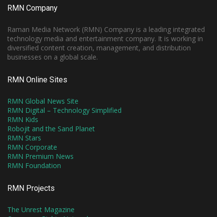
RMN Company
Raman Media Network (RMN) Company is a leading integrated
technology media and entertainment company. It is working in
diversified content creation, management, and distribution
businesses on a global scale.
RMN Online Sites
RMN Global News Site
RMN Digital – Technology Simplified
RMN Kids
Robojit and the Sand Planet
RMN Stars
RMN Corporate
RMN Premium News
RMN Foundation
RMN Projects
The Unrest Magazine