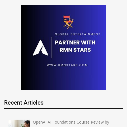
Recent Articles
OpenAI AI Foundations Course Review by