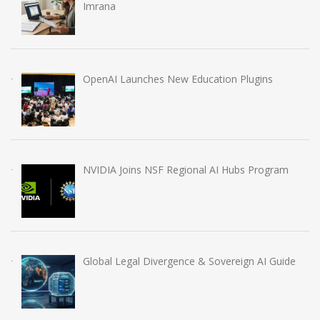
Imrana
OpenAI Launches New Education Plugins
NVIDIA Joins NSF Regional AI Hubs Program
Global Legal Divergence & Sovereign AI Guide