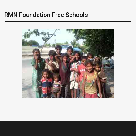
RMN Foundation Free Schools