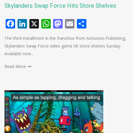
Skylanders Swap Force Hits Store Shelves
Facebook
LinkedIn
X
WhatsApp
Mastodon
Email
Share
The third installment in the franchise from Activision Publishing,
Skylanders Swap Force video game hit store shelves Sunday.
Available now…
Read More