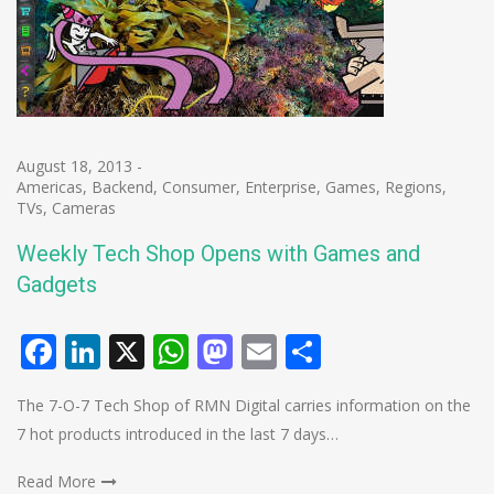
August 18, 2013
-
Americas
,
Backend
,
Consumer
,
Enterprise
,
Games
,
Regions
,
TVs, Cameras
Weekly Tech Shop Opens with Games and
Gadgets
Facebook
LinkedIn
X
WhatsApp
Mastodon
Email
Share
The 7-O-7 Tech Shop of RMN Digital carries information on the
7 hot products introduced in the last 7 days…
Read More