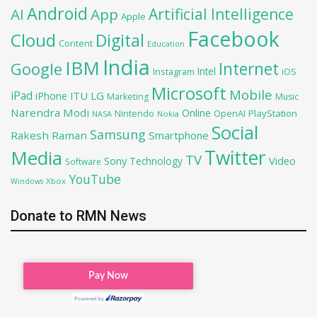
Android
Artificial Intelligence
AI
App
Apple
Facebook
Cloud
Digital
Content
Education
India
IBM
Google
Internet
Intel
iOS
Instagram
Microsoft
Mobile
iPad
iPhone
ITU
LG
Marketing
Music
Narendra Modi
Online
OpenAI
PlayStation
Nintendo
NASA
Nokia
Social
Samsung
Rakesh Raman
Smartphone
Twitter
Media
TV
Sony
Video
Technology
Software
YouTube
Xbox
Windows
Donate to RMN News