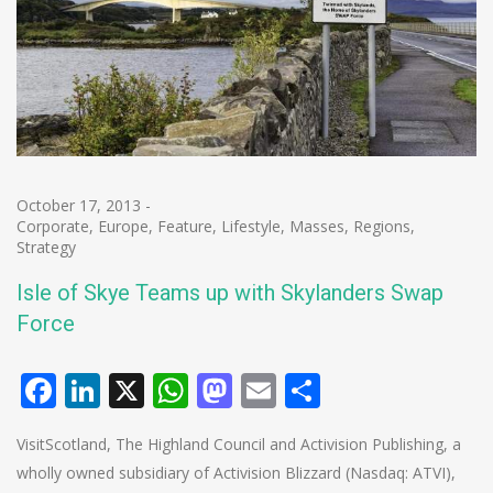
October 17, 2013
-
Corporate
,
Europe
,
Feature
,
Lifestyle
,
Masses
,
Regions
,
Strategy
Isle of Skye Teams up with Skylanders Swap
Force
Facebook
LinkedIn
X
WhatsApp
Mastodon
Email
Share
VisitScotland, The Highland Council and Activision Publishing, a
wholly owned subsidiary of Activision Blizzard (Nasdaq: ATVI),