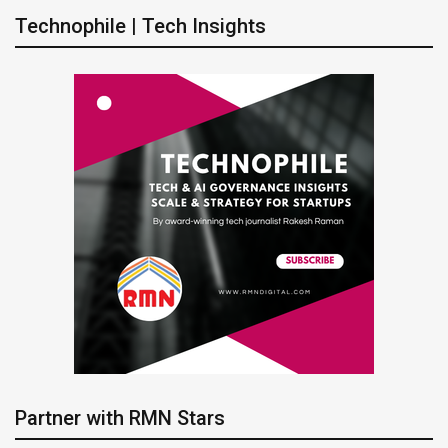
Technophile | Tech Insights
Partner with RMN Stars