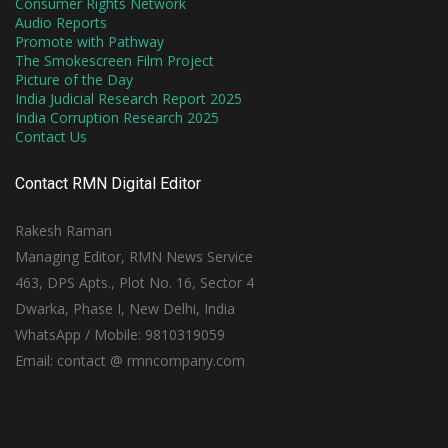
Consumer Rights Network
Audio Reports
Promote with Pathway
The Smokescreen Film Project
Picture of the Day
India Judicial Research Report 2025
India Corruption Research 2025
Contact Us
Contact RMN Digital Editor
Rakesh Raman
Managing Editor, RMN News Service
463, DPS Apts., Plot No. 16, Sector 4
Dwarka, Phase I, New Delhi, India
WhatsApp / Mobile: 9810319059
Email: contact @ rmncompany.com