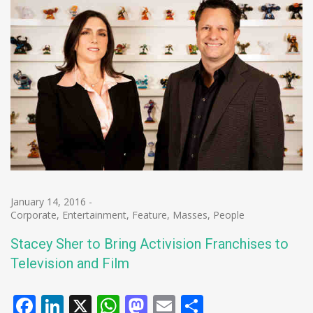
January 14, 2016
-
Corporate
,
Entertainment
,
Feature
,
Masses
,
People
Stacey Sher to Bring Activision Franchises to
Television and Film
Facebook
LinkedIn
X
WhatsApp
Mastodon
Email
Share