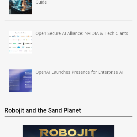
Guide
Open Secure AI Alliance: NVIDIA & Tech Giants
OpenAI Launches Presence for Enterprise AI
Robojit and the Sand Planet