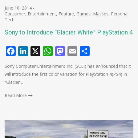
June 10, 2014
-
Consumer
,
Entertainment
,
Feature
,
Games
,
Masses
,
Personal
Tech
Sony to Introduce “Glacier White” PlayStation 4
Facebook
LinkedIn
X
WhatsApp
Mastodon
Email
Share
Sony Computer Entertainment Inc. (SCEI) has announced that it
will introduce the first color variation for PlayStation 4(PS4) in
“Glacier…
Read More