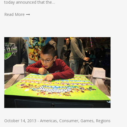
today announced that the…
Read More
October 14, 2013
-
Americas
,
Consumer
,
Games
,
Regions