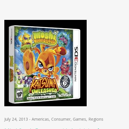
July 24, 2013
-
Americas
,
Consumer
,
Games
,
Regions