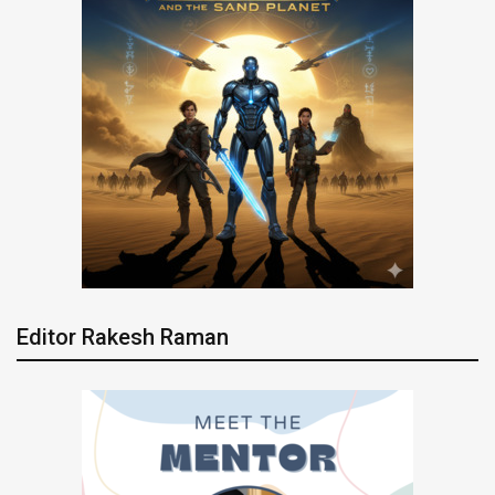
Editor Rakesh Raman