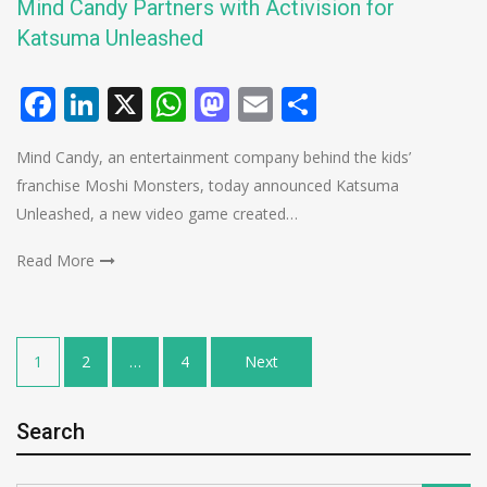
Mind Candy Partners with Activision for
Katsuma Unleashed
Facebook
LinkedIn
X
WhatsApp
Mastodon
Email
Share
Mind Candy, an entertainment company behind the kids’
franchise Moshi Monsters, today announced Katsuma
Unleashed, a new video game created…
Read More
Posts
1
2
…
4
Next
pagination
Search