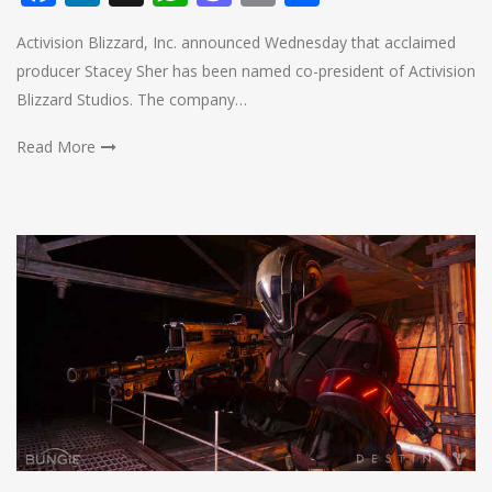
Activision Blizzard, Inc. announced Wednesday that acclaimed
producer Stacey Sher has been named co-president of Activision
Blizzard Studios. The company…
Read More