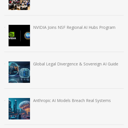
NVIDIA Joins NSF Regional AI Hubs Program
Global Legal Divergence & Sovereign AI Guide
Anthropic AI Models Breach Real Systems