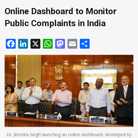
Online Dashboard to Monitor
Public Complaints in India
Facebook
LinkedIn
X
WhatsApp
Mastodon
Email
Share
Dr. Jitendra Singh launching an online dashboard, developed by