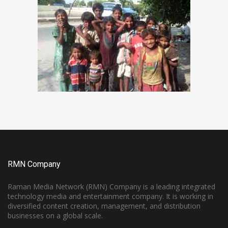
RMN Company
Raman Media Network (RMN) Company is a leading integrated
technology media and entertainment company. It is working in
diversified content creation, management, and distribution
businesses on a global scale.