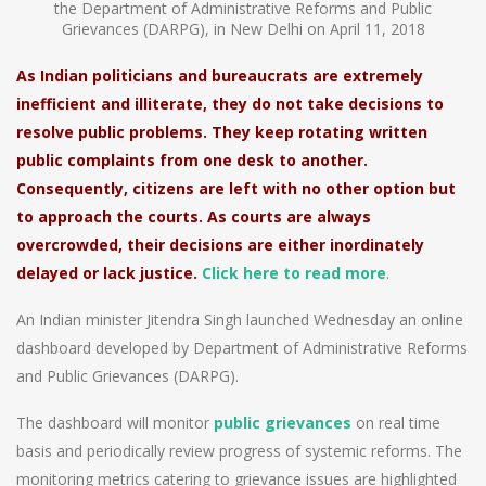
the Department of Administrative Reforms and Public
Grievances (DARPG), in New Delhi on April 11, 2018
As Indian politicians and bureaucrats are extremely
inefficient and illiterate, they do not take decisions to
resolve public problems. They keep rotating written
public complaints from one desk to another.
Consequently, citizens are left with no other option but
to approach the courts. As courts are always
overcrowded, their decisions are either inordinately
delayed or lack justice.
Click here to read more
.
An Indian minister Jitendra Singh launched Wednesday an online
dashboard developed by Department of Administrative Reforms
and Public Grievances (DARPG).
The dashboard will monitor
public grievances
on real time
basis and periodically review progress of systemic reforms. The
monitoring metrics catering to grievance issues are highlighted