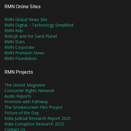
RMN Online Sites
RMN Global News Site
RMN Digital – Technology Simplified
RMN Kids
Robojit and the Sand Planet
RMN Stars
RMN Corporate
RMN Premium News
RMN Foundation
RMN Projects
The Unrest Magazine
Consumer Rights Network
Audio Reports
Promote with Pathway
The Smokescreen Film Project
Picture of the Day
India Judicial Research Report 2025
India Corruption Research 2025
Contact Us