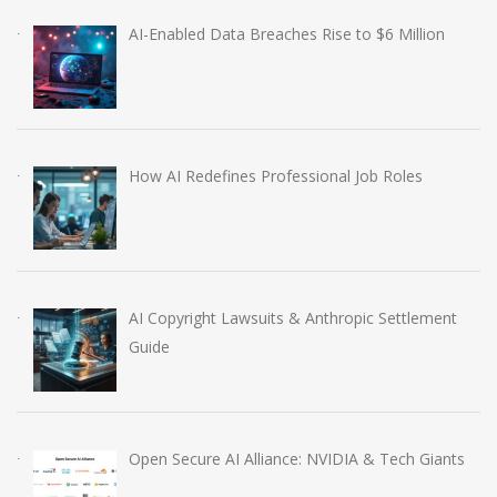
AI-Enabled Data Breaches Rise to $6 Million
How AI Redefines Professional Job Roles
AI Copyright Lawsuits & Anthropic Settlement
Guide
Open Secure AI Alliance: NVIDIA & Tech Giants