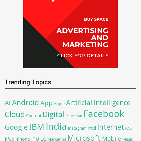
Trending Topics
Android
Artificial Intelligence
AI
App
Apple
Facebook
Cloud
Digital
Content
Education
India
IBM
Google
Internet
Intel
iOS
Instagram
Microsoft
Mobile
iPad
iPhone
ITU
LG
Marketing
Music