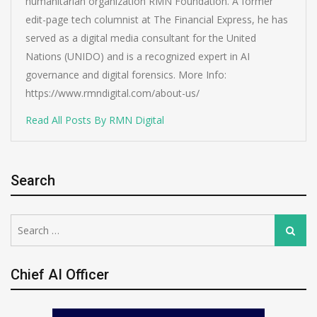
humanitarian organization RMN Foundation. A former
edit-page tech columnist at The Financial Express, he has
served as a digital media consultant for the United
Nations (UNIDO) and is a recognized expert in AI
governance and digital forensics. More Info:
https://www.rmndigital.com/about-us/
Read All Posts By RMN Digital
Search
Search
Search
for:
Chief AI Officer