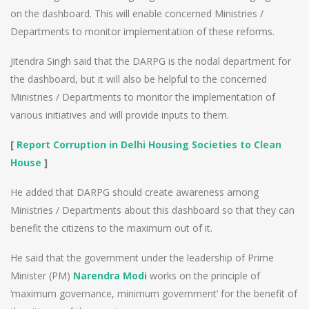
on the dashboard. This will enable concerned Ministries /
Departments to monitor implementation of these reforms.
Jitendra Singh said that the DARPG is the nodal department for
the dashboard, but it will also be helpful to the concerned
Ministries / Departments to monitor the implementation of
various initiatives and will provide inputs to them.
[
Report Corruption in Delhi Housing Societies to Clean
House
]
He added that DARPG should create awareness among
Ministries / Departments about this dashboard so that they can
benefit the citizens to the maximum out of it.
He said that the government under the leadership of Prime
Minister (PM)
Narendra Modi
works on the principle of
‘maximum governance, minimum government’ for the benefit of