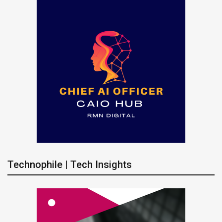
Technophile | Tech Insights