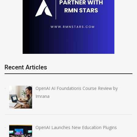
Recent Articles
OpenAI AI Foundations Course Review by
Imrana
OpenAI Launches New Education Plugins