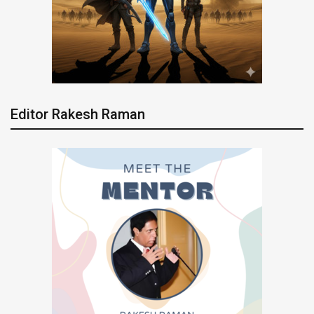
Editor Rakesh Raman