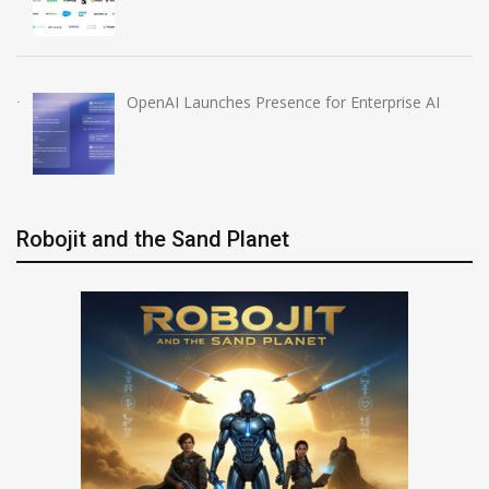
OpenAI Launches Presence for Enterprise AI
Robojit and the Sand Planet