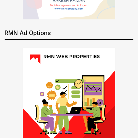
RMN Ad Options