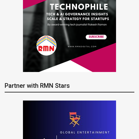
Partner with RMN Stars