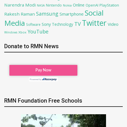
Narendra Modi
Online
OpenAI
PlayStation
Nintendo
NASA
Nokia
Social
Samsung
Rakesh Raman
Smartphone
Twitter
Media
TV
Sony
Video
Technology
Software
YouTube
Xbox
Windows
Donate to RMN News
RMN Foundation Free Schools