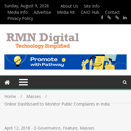
Sunday, August 9, 2026
About Us
Site Info
Media Info
Advertise
Media Kit
CAIO Hub
Contact
Privacy Policy
Home
Masses
Online Dashboard to Monitor Public Complaints in India
April 12, 2018
-
E-Governance
,
Feature
,
Masses