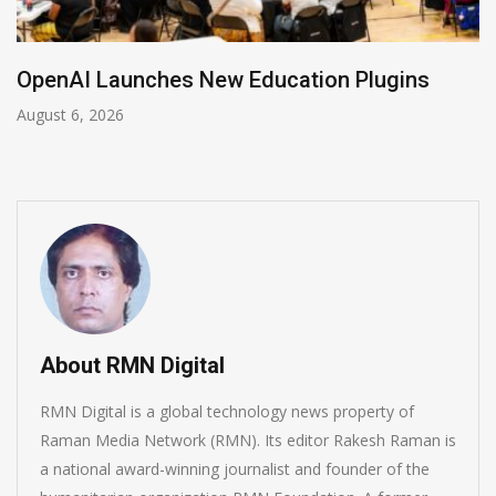
ches New Education Plugins
NVIDIA Join
August 5, 2026
About RMN Digital
RMN Digital is a global technology news property of
Raman Media Network (RMN). Its editor Rakesh Raman is
a national award-winning journalist and founder of the