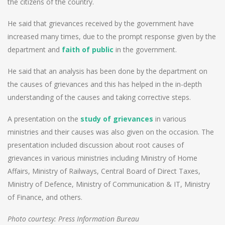
the citizens of the country.
He said that grievances received by the government have
increased many times, due to the prompt response given by the
department and
faith of public
in the government.
He said that an analysis has been done by the department on
the causes of grievances and this has helped in the in-depth
understanding of the causes and taking corrective steps.
A presentation on the
study of grievances
in various
ministries and their causes was also given on the occasion. The
presentation included discussion about root causes of
grievances in various ministries including Ministry of Home
Affairs, Ministry of Railways, Central Board of Direct Taxes,
Ministry of Defence, Ministry of Communication & IT, Ministry
of Finance, and others.
Photo courtesy: Press Information Bureau