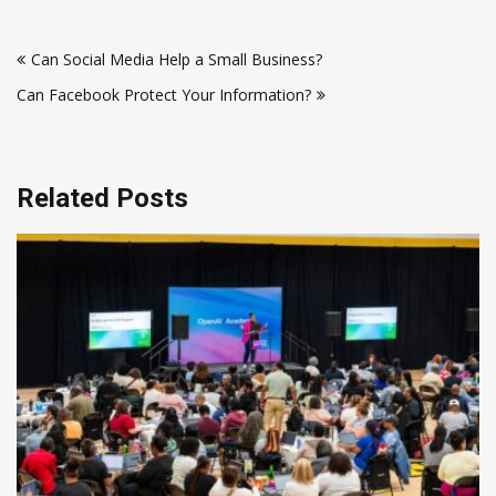
Post
Can Social Media Help a Small Business?
navigation
Can Facebook Protect Your Information?
Related Posts