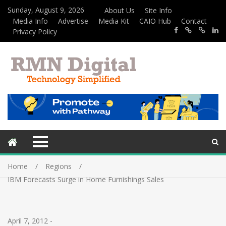
Sunday, August 9, 2026
About Us
Site Info
Media Info
Advertise
Media Kit
CAIO Hub
Contact
Privacy Policy
Home
Regions
IBM Forecasts Surge in Home Furnishings Sales
April 7, 2012
-