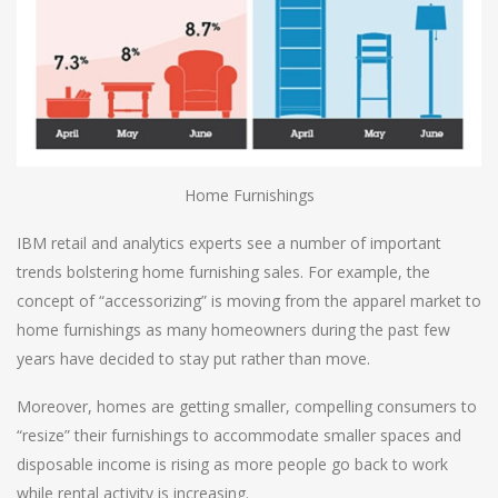
Home Furnishings
IBM retail and analytics experts see a number of important
trends bolstering home furnishing sales. For example, the
concept of “accessorizing” is moving from the apparel market to
home furnishings as many homeowners during the past few
years have decided to stay put rather than move.
Moreover, homes are getting smaller, compelling consumers to
“resize” their furnishings to accommodate smaller spaces and
disposable income is rising as more people go back to work
while rental activity is increasing.