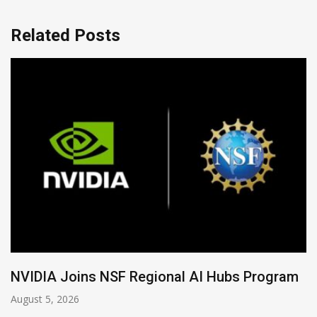
Related Posts
Global Legal Divergence & Sovereign AI Guide
August 4, 2026