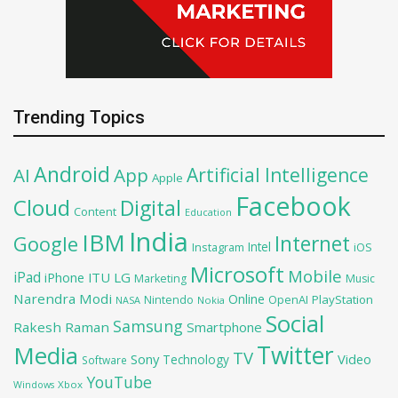
Trending Topics
Android
Artificial Intelligence
AI
App
Apple
Facebook
Cloud
Digital
Content
Education
India
IBM
Google
Internet
Intel
iOS
Instagram
Microsoft
Mobile
iPad
iPhone
ITU
LG
Marketing
Music
Narendra Modi
Online
OpenAI
PlayStation
Nintendo
NASA
Nokia
Social
Samsung
Rakesh Raman
Smartphone
Twitter
Media
TV
Sony
Video
Technology
Software
YouTube
Xbox
Windows