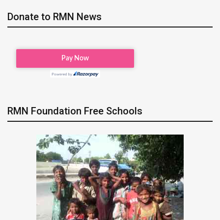
Donate to RMN News
RMN Foundation Free Schools