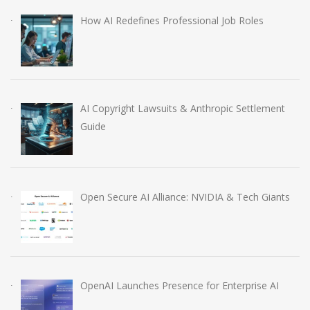
How AI Redefines Professional Job Roles
AI Copyright Lawsuits & Anthropic Settlement
Guide
Open Secure AI Alliance: NVIDIA & Tech Giants
OpenAI Launches Presence for Enterprise AI