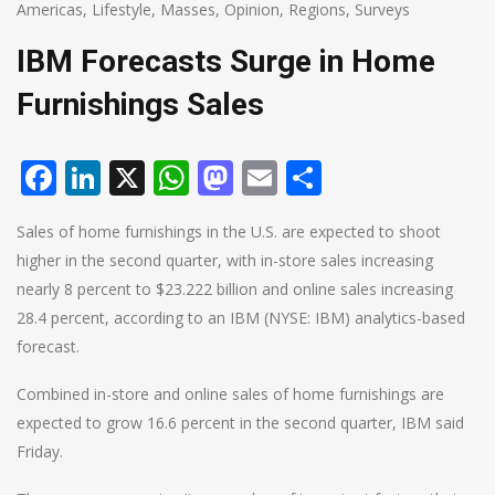
Americas
,
Lifestyle
,
Masses
,
Opinion
,
Regions
,
Surveys
IBM Forecasts Surge in Home
Furnishings Sales
Facebook
LinkedIn
X
WhatsApp
Mastodon
Email
Share
Sales of home furnishings in the U.S. are expected to shoot
higher in the second quarter, with in-store sales increasing
nearly 8 percent to $23.222 billion and online sales increasing
28.4 percent, according to an IBM (NYSE: IBM) analytics-based
forecast.
Combined in-store and online sales of home furnishings are
expected to grow 16.6 percent in the second quarter, IBM said
Friday.