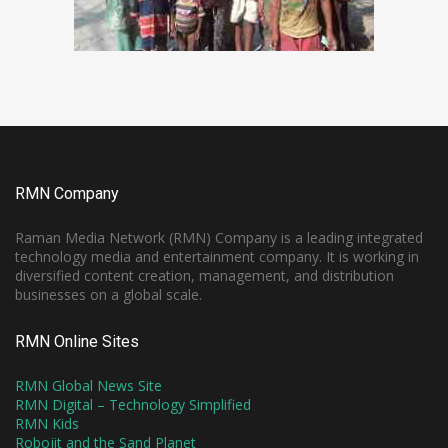
RMN Company
Raman Media Network (RMN) Company is a leading integrated
technology media and entertainment company. It is working in
diversified content creation, management, and distribution
businesses on a global scale.
RMN Online Sites
RMN Global News Site
RMN Digital – Technology Simplified
RMN Kids
Robojit and the Sand Planet