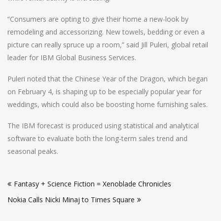
“Consumers are opting to give their home a new-look by
remodeling and accessorizing. New towels, bedding or even a
picture can really spruce up a room,” said Jill Puleri, global retail
leader for IBM Global Business Services.
Puleri noted that the Chinese Year of the Dragon, which began
on February 4, is shaping up to be especially popular year for
weddings, which could also be boosting home furnishing sales.
The IBM forecast is produced using statistical and analytical
software to evaluate both the long-term sales trend and
seasonal peaks.
Post
Fantasy + Science Fiction = Xenoblade Chronicles
navigation
Nokia Calls Nicki Minaj to Times Square