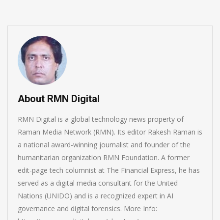
About RMN Digital
RMN Digital is a global technology news property of
Raman Media Network (RMN). Its editor Rakesh Raman is
a national award-winning journalist and founder of the
humanitarian organization RMN Foundation. A former
edit-page tech columnist at The Financial Express, he has
served as a digital media consultant for the United
Nations (UNIDO) and is a recognized expert in AI
governance and digital forensics. More Info: