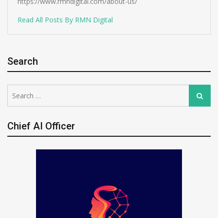
https://www.rmndigital.com/about-us/
Read All Posts By RMN Digital
Search
Search
Search
for:
Chief AI Officer