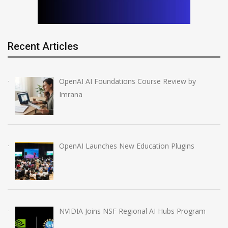
Recent Articles
OpenAI AI Foundations Course Review by
Imrana
OpenAI Launches New Education Plugins
NVIDIA Joins NSF Regional AI Hubs Program