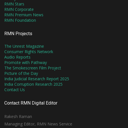
RMN Stars
RMN Corporate
RMN Premium News
RMN Foundation
RMN Projects
The Unrest Magazine
Consumer Rights Network
Audio Reports
Promote with Pathway
The Smokescreen Film Project
Picture of the Day
India Judicial Research Report 2025
India Corruption Research 2025
Contact Us
Contact RMN Digital Editor
Rakesh Raman
Managing Editor, RMN News Service