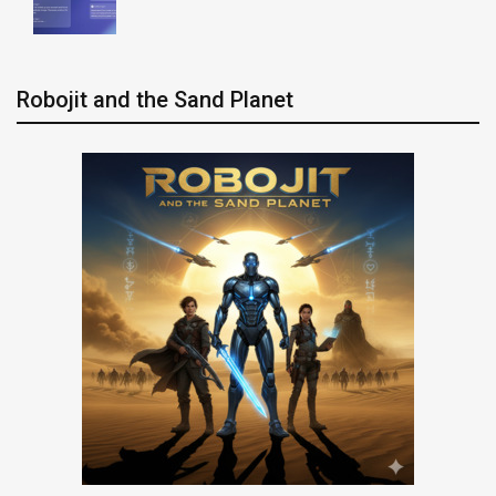
Robojit and the Sand Planet