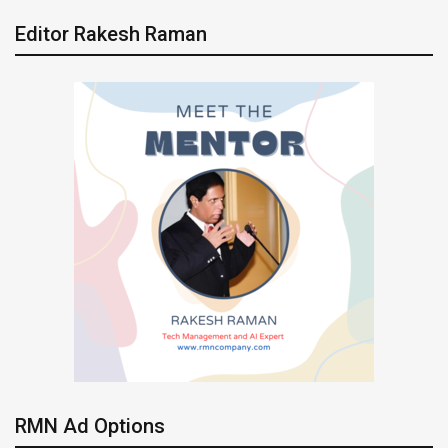
Editor Rakesh Raman
RMN Ad Options