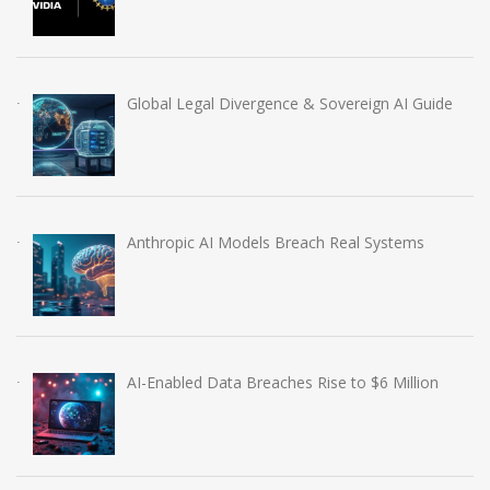
Global Legal Divergence & Sovereign AI Guide
Anthropic AI Models Breach Real Systems
AI-Enabled Data Breaches Rise to $6 Million