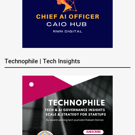
Technophile | Tech Insights