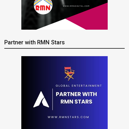
Partner with RMN Stars