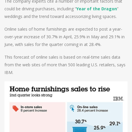
The company experts cite a number of important factors that
could be driving purchases, including “
Year of the Dragon
”
weddings and the trend toward accessorizing living spaces.
Online sales of home furnishings are expected to post a year-
over-year increase of 30.7% in April, 25.9% in May and 29.1% in
June, with sales for the quarter coming in at 28.4%.
This forecast of online sales is based on real-time sales data
from the web sites of more than 500 leading U.S. retailers, says
IBM.